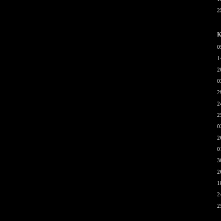
2
К
0
1
2
0
2
2
2
0
2
0
3
2
1
2
2