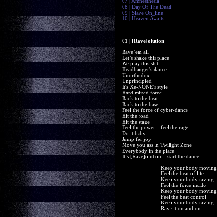
07 | Amnesthesia
08 | Day Of The Dead
09 | Slave On_line
10 | Heaven Awaits
01 | [Rave]olution
Rave’em all
Let’s shake this place
We play this shit
Headbanger's dance
Unorthodox
Unprincipled
It's Xe-NONE's style
Hard mixed force
Back to the beat
Back to the base
Feel the force of cyber-dance
Hit the road
Hit the stage
Feel the power – feel the rage
Do it baby
Jump for joy
Move you ass in Twilight Zone
Everybody in the place
It’s [Rave]olution – start the dance
Keep your body moving
Feel the beat of life
Keep your body raving
Feel the force inside
Keep your body moving
Feel the beat control
Keep your body raving
Rave it on and on