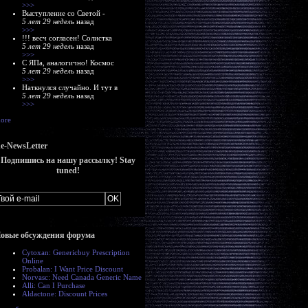
>>>
Выступление со Светой -
5 лет 29 недель
назад
>>>
!!! весч согласен! Солистка
5 лет 29 недель
назад
>>>
С ЯПа, аналогично! Космос
5 лет 29 недель
назад
>>>
Наткнулся случайно. И тут в
5 лет 29 недель
назад
>>>
ore
e-NewsLetter
Подпишись на нашу рассылку! Stay
tuned!
овые обсуждения форума
Cytoxan: Genericbuy Prescription
Online
Probalan: I Want Price Discount
Norvasc: Need Canada Generic Name
Alli: Can I Purchase
Aldactone: Discount Prices