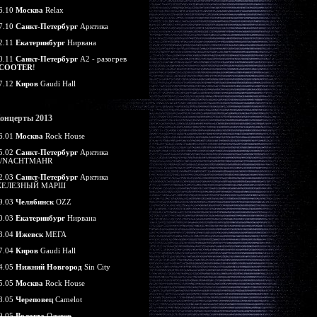
6.10
Москва
Relax
7.10
Санкт-Петербург
Арктика
2.11
Екатеринбург
Нирвана
0.11
Санкт-Петербург
А2 - разогрев
COOTER
!
7.12
Киров
Gaudi Hall
онцерты 2013
6.01
Москва
Rock House
5.02
Санкт-Петербург
Арктика
/NACHTMAHR
2.03
Санкт-Петербург
Арктика
ЕЛЕЗНЫЙ МАРШ
9.03
Челябинск
OZZ
0.03
Екатеринбург
Нирвана
3.04
Ижевск
МЕГА
7.04
Киров
Gaudi Hall
4.05
Нижний Новгород
Sin City
5.05
Москва
Rock House
8.05
Череповец
Camelot
9.05
Вологда
Оливер