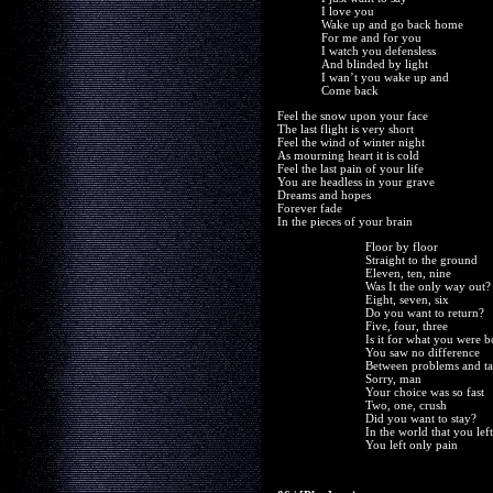
I love you
Wake up and go back home
For me and for you
I watch you defensless
And blinded by light
I wan’t you wake up and
Come back
Feel the snow upon your face
The last flight is very short
Feel the wind of winter night
As mourning heart it is cold
Feel the last pain of your life
You are headless in your grave
Dreams and hopes
Forever fade
In the pieces of your brain
Floor by floor
Straight to the ground
Eleven, ten, nine
Was It the only way out?
Eight, seven, six
Do you want to return?
Five, four, three
Is it for what you were 
You saw no difference
Between problems and ta
Sorry, man
Your choice was so fast
Two, one, crush
Did you want to stay?
In the world that you left
You left only pain