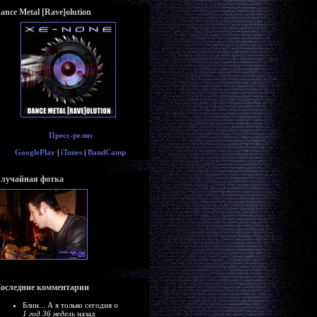
ance Metal [Rave]olution
Пресс-релиз
GooglePlay
|
iTunes
|
BandCamp
лучайная фотка
оследние комментарии
Блин... А я только сегодня о
1 год 36 недель
назад