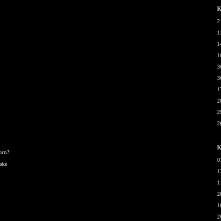
К
2
1
1
1
3
3
1
2
2
2
К
born?
0
sks
1
1
2
1
2