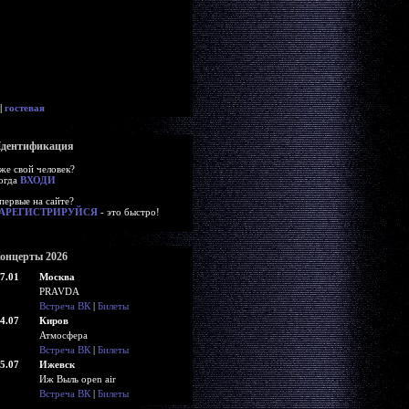
|
гостевая
дентификация
же свой человек?
огда
ВХОДИ
первые на сайте?
АРЕГИСТРИРУЙСЯ
- это быстро!
онцерты 2026
7.01
Москва
PRAVDA
Встреча ВК
|
Билеты
4.07
Киров
Атмосфера
Встреча ВК
|
Билеты
5.07
Ижевск
Иж Выль open air
Встреча ВК
|
Билеты