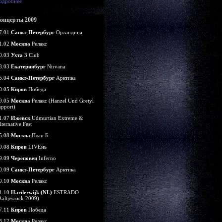
одробнее
онцерты 2009
7.01
Санкт-Петербург
Орландина
1.02
Москва
Релакс
0.03
Ухта
3 Club
8.03
Екатеринбург
Nirvana
5.04
Санкт-Петербург
Арктика
0.05
Киров
Победа
9.05
Москва
Релакс (Hanzel Und Gretyl
upport)
1.07
Ижевск
Udmurtian Extreme &
lternative Fest
5.08
Москва
План Б
9.08
Киров
LIVEнь
9.09
Череповец
Inferno
0.09
Санкт-Петербург
Арктика
9.10
Москва
Релакс
1.10
Harderwijk (NL)
ESTRADO
Aaltjesrock 2009)
7.11
Киров
Победа
8.12
Москва
Релакс