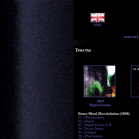
ENG
новости
|
Тексты
2004
Digital Fucker
Dance Metal [Rave]olution (2008)
01 | [Rave]olution
02 | Angels
03 | Digital Fucker A.D.
04 | Decay Dance
05 | Collapse
06 | [Play]station