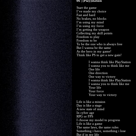
06 | [Play]station
Start the game
I’ve made my choice
Fast and hard
No brakes, no blocks
I’m using my mind
I’m using my force
I’m getting the weapon
Collecting my skill points
Freedom to play
Freedom to be
To be the one who is always free
But I wanna be the same
As the hero in my game!
Think like PS to get a new gain!
I wanna think like PlayStation
I wanna you to think like me
One life
One direction
One way to victory
I wanna think like PlayStation
I wanna you to think like me
Your life
Your force
Your way to victory
Life is like a mission
Day is like a stage
A new state of mind
In cyber age
RPG or FPS
I choose my model to progress
Life is like a game
The same laws, the same rules
Something i have, something i lose
But if in my life