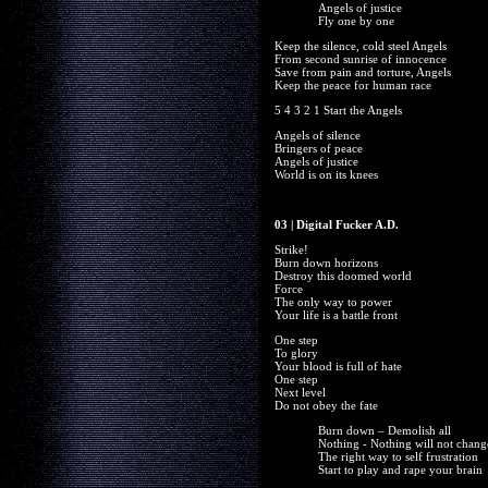
Angels of justice
Fly one by one
Keep the silence, cold steel Angels
From second sunrise of innocence
Save from pain and torture, Angels
Keep the peace for human race
5 4 3 2 1 Start the Angels
Angels of silence
Bringers of peace
Angels of justice
World is on its knees
03 | Digital Fucker A.D.
Strike!
Burn down horizons
Destroy this doomed world
Force
The only way to power
Your life is a battle front
One step
To glory
Your blood is full of hate
One step
Next level
Do not obey the fate
Burn down – Demolish all
Nothing - Nothing will not chang
The right way to self frustration
Start to play and rape your brain