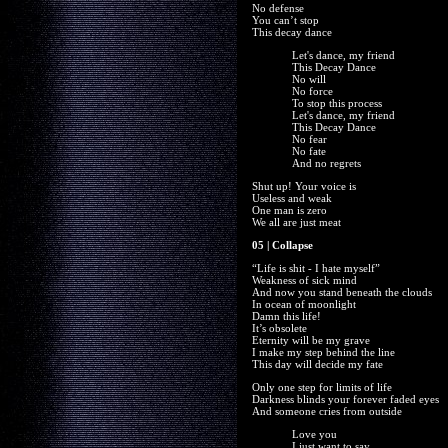
No defense
You can’t stop
This decay dance
Let's dance, my friend
This Decay Dance
No will
No force
To stop this process
Let's dance, my friend
This Decay Dance
No fear
No fate
And no regrets
Shut up! Your voice is
Useless and weak
One man is zero
We all are just meat
05 | Collapse
“Life is shit - I hate myself”
Weakness of sick mind
And now you stand beneath the clouds
In ocean of moonlight
Damn this life!
It’s obsolete
Eternity will be my grave
I make my step behind the line
This day will decide my fate
Only one step for limits of life
Darkness blinds your forever faded eyes
And someone cries from outside
Love you
I just want to say