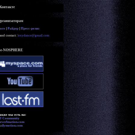
Контакте
рганизаторам
ого
|
Райдер
|
Пресс-релиз
and contact:
lexydance@gmail.com
e-NOSPHERE
акже мы есть на:
J Community
everbnation.com
ailymotion.com