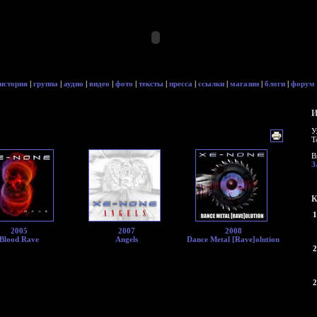
история
|
группа
|
аудио
|
видео
|
фото
|
тексты
|
пресса
|
ссылки
|
магазин
|
блоги
|
форум
И
У
Т
В
З
К
1
2005
2007
2008
Blood Rave
Angels
Dance Metal [Rave]olution
2
2