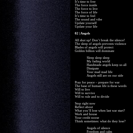
It’s time to free
The force inside
The force to live
The force of life
It’s time to feel
The sound and vibe
Update yourself
Update your life
02 | Angels
All shut up! Don’t break the silence!
The sleep of angels prevents violence
Blades of angels will protect
Golden billion will dominate
Sleep sleep sleep
My fading world
Handmade angels keep us all
Dissipate
Your mad mad life
Angels still are on our side
Pray for peace – prepare for war
The base of human life is these words
Will to live
Will to survive
Will to rule and to divide
Stop right now
Reflect about
What you‘ll lose when last war start?
Work and house
Your credit noose
Think sometimes: what do they lose?
Angels of silence
Freedom and calm