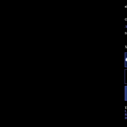
в
О
Л
B
X
Т
L
R
D