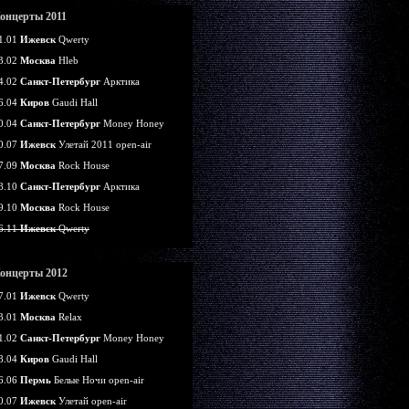
онцерты 2011
1.01
Ижевск
Qwerty
3.02
Москва
Hleb
4.02
Санкт-Петербург
Арктика
6.04
Киров
Gaudi Hall
0.04
Санкт-Петербург
Money Honey
0.07
Ижевск
Улетай 2011 open-air
7.09
Москва
Rock House
8.10
Санкт-Петербург
Арктика
9.10
Москва
Rock House
6.11
Ижевск
Qwerty
онцерты 2012
7.01
Ижевск
Qwerty
3.01
Москва
Relax
1.02
Санкт-Петербург
Money Honey
8.04
Киров
Gaudi Hall
6.06
Пермь
Белые Ночи open-air
0.07
Ижевск
Улетай open-air