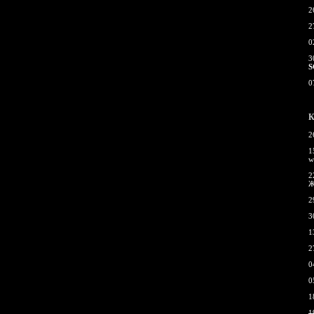
2
2
0
3
S
0
К
2
1
w
2
Ж
2
3
1
2
0
0
1
1