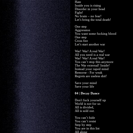
Hate
Inside you is rising
Disorder in your head
Fight!
No brain – no fear!
Let’s bring the total death!
One step
Aggression
You want some fucking blood
One step
Cross fire
Let’s start another war
War! War! A real War!
All you need is a real war
War! War! A real War!
You can’t stop this anymore
The War external! Inside!
Instead your raped mind
Remorse - For weak
Regrets are useless shit!
Save your mind
Save your life
04 | Decay Dance
Don't fuck yourself up
World is not for us
All is divided,
All is sold out.
You can’t hide
You can’t resist
Step by step
You are in this list
All alone