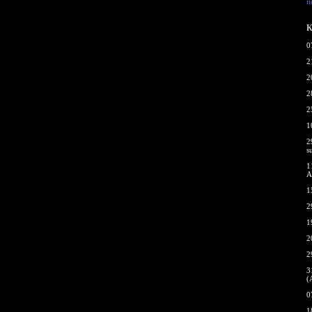
п
К
0
2
2
2
2
1
2
s
1
A
1
2
1
2
2
3
(
0
1