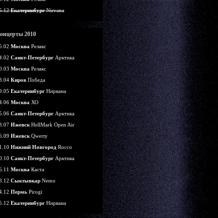
5.12
Екатеринбург
Nirvana
онцерты 2010
5.02
Москва
Релакс
4.02
Санкт-Петербург
Арктика
0.03
Москва
Релакс
3.04
Киров
Победа
9.05
Екатеринбург
Нирвана
4.06
Москва
ХО
5.06
Санкт-Петербург
Арктика
3.07
Ижевск
HellMark Open Air
6.09
Ижевск
Qwerty
1.10
Нижний Новгород
Rocco
0.10
Санкт-Петербург
Арктика
6.11
Москва
Каста
8.12
Сыктывкар
Nemo
4.12
Пермь
Pirogi
5.12
Екатеринбург
Нирвана