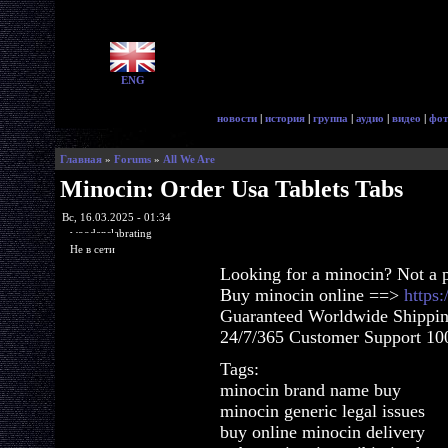
ENG
новости
|
история
|
группа
|
аудио
|
видео
|
фот
Главная
»
Forums
»
All We Are
Minocin: Order Usa Tablets Tabs
Вс, 16.03.2025 - 01:34
woodenslabrating
Не в сети
Looking for a minocin? Not a 
Buy minocin online ==>
https
Guaranteed Worldwide Shippin
24/7/365 Customer Support 100
Tags:
minocin brand name buy
minocin generic legal issues
buy online minocin delivery