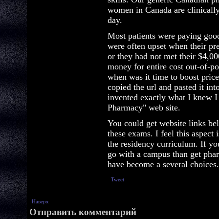
women in Canada are clinically
day.
Most patients were paying good
were often upset when their pre
or they had not met their $4,0
money for entire cost out-of-poc
when was it time to boost prices
copied the url and pasted it i
invented exactly what I knew 
Pharmacy" web site.
You could get website links be
these exams. I feel this aspect 
the residency curriculum. If yo
go with a campus than get pharm
have become a several choices.
Tweet
Наверх
Отправить комментарий