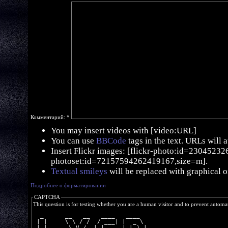
Комментарий:
*
You may insert videos with [video:URL]
You can use
BBCode
tags in the text. URLs will 
Insert Flickr images: [flickr-photo:id=230452326,
photoset:id=72157594262419167,size=m].
Textual smileys
will be replaced with graphical o
Подробнее о форматировании
CAPTCHA
This question is for testing whether you are a human visitor and to prevent autom
  _      __   __   ____   ____  
 | |     \ \ / /  / ___| |  _ \ 
 | |      \ V /  | |     | |_) |