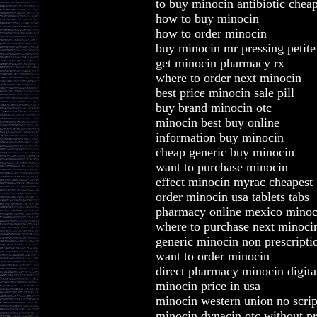
to buy minocin antibiotic chea
how to buy minocin
how to order minocin
buy minocin mr pressing petite
get minocin pharmacy rx
where to order next minocin
best price minocin sale pill
buy brand minocin otc
minocin best buy online
information buy minocin
cheap generic buy minocin
want to purchase minocin
effect minocin myrac cheapest
order minocin usa tablets tabs
pharmacy online mexico minoc
where to purchase next minoci
generic minocin non prescripti
want to order minocin
direct pharmacy minocin digita
minocin price in usa
minocin western union no scrip
minocin dynacin otc without pr