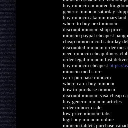
buy minocin in united kingdo
generic minocin saturday shipp
buy minocin akamin maryland
where to buy next minocin
discount minocin shop price
minocin paypal cheapest bango
cheap minocin cod saturday de
discounted minocin order mesa
need minocin cheap diners clu
order legal minocin fast delive
buy minocin cheapest
https://
minocin med store
can i purchase minocin
where can i buy minocin
how to purchase minocin
discount minocin visa cheap ca
buy generic minocin articles
order minocin sale
low price minocin tabs
legit buy minocin online
minocin tablets purchase canad