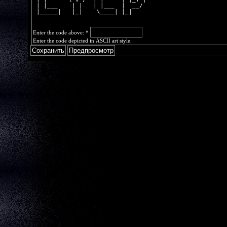
 | |___    | |   | |___  |  __/ 
 |_____|   |_|    \____| |_|    
Enter the code above:
*
Enter the code depicted in ASCII art style.