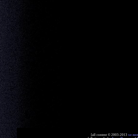
[all content © 2003-2013
xe-no