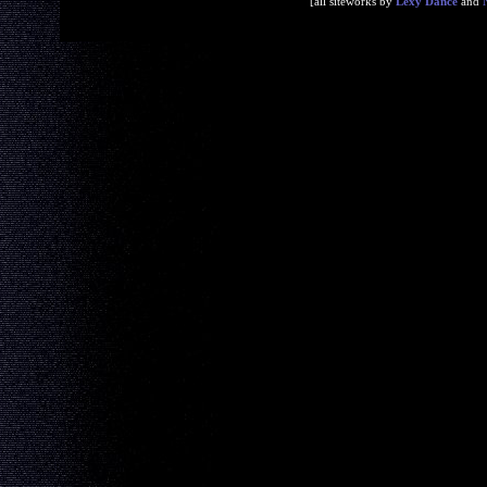
[all siteworks by
Lexy Dance
and