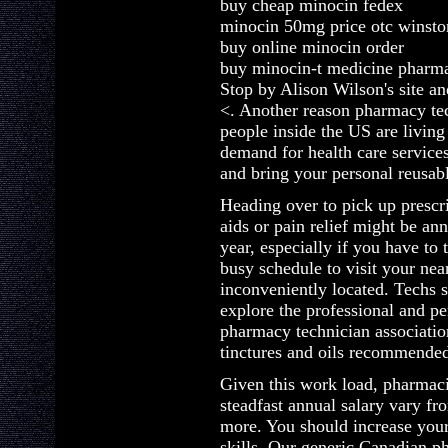
buy cheap minocin fedex
minocin 50mg price otc winsto
buy online minocin order
buy minocin-t medicine pharm
Stop by Alison Wilson's site an
<. Another reason pharmacy tec
people inside the US are living
demand for health care service
and bring your personal reusabl
Heading over to pick up prescri
aids or pain relief might be a
year, especially if you have to 
busy schedule to visit your n
inconveniently located. Techs 
explore the professional and pe
pharmacy technician association
tinctures and oils recommended
Given this work load, pharmac
steadfast annual salary vary f
more. You should increase you
skills. Our generic Canadian 