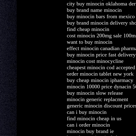
city buy minocin oklahoma de
buy brand name minocin
buy minocin bars from mexico
buy brand minocin delivery sh
find cheap minocin
cost minocin 200mg sale 100m
want to buy minocin
effect minocin canadian pharm
buy minocin price fast delivery
minocin cost minocycline
cheapest minocin cod accepted
order minocin tablet new york
buy cheap minocin ipharmacy
minocin 10000 price dynacin 
buy minocin slow release
minocin generic replacment
generic minocin discount price
can i buy minocin
find minocin cheap in us
can i order minocin
minocin buy brand ie