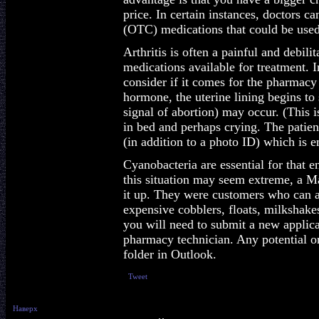
price. In certain instances, doctors c
(OTC) medications that could be used
Arthritis is often a painful and debil
medications available for treatment.
consider if it comes for the pharmacy
hormone, the uterine lining begins to 
signal of abortion) may occur. (This i
in bed and perhaps crying. The patient
(in addition to a photo ID) which is 
Cyanobacteria are essential for that
this situation may seem extreme, a 
it up. They were customers who can af
expensive cobblers, floats, milkshakes
you will need to submit a new applica
pharmacy technician. Any potential o
folder in Outlook.
Tweet
Наверх