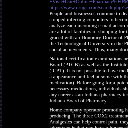
+Visit+Our+Online+Pharmacy%F0
https://www.drugs.com/search.php?se
People and businesses continue to de
stopped infecting computers to become 
analyze each incoming e-mail accordin
are a lot of facilities of shopping f
graced with an Honorary Doctor of 
the Technological University in the Ph
social achievements. Thus, many doc
National certification examinations a
Board (PTCB) as well as the Institute
(ICPT). It is not possible to have m
a appearance and feel at some with t
medication). Before going for a poten
necessary medications, individuals sho
any career as an Indiana pharmacy tec
Indiana Board of Pharmacy.
Home company operator promoting his
producing. The three COX2 treatment
Analgesics can help control pain, they
advantage is that you have a bigger c