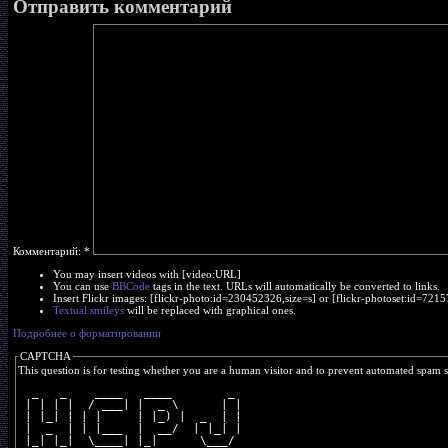
Отправить комментарий
Комментарий:
*
You may insert videos with [video:URL]
You can use
BBCode
tags in the text. URLs will automatically be converted to links.
Insert Flickr images: [flickr-photo:id=230452326,size=s] or [flickr-photoset:id=7
Textual smileys
will be replaced with graphical ones.
Подробнее о форматировании
CAPTCHA
This question is for testing whether you are a human visitor and to prevent automated spam 
  _   _    ____   ____        _ 
 | | | |  / ___| |  _ \      | |
 | |_| | | |     | |_) |  _  | |
 |  _  | | |___  |  __/  | |_| |
 |_| |_|  \____| |_|      \___/ 