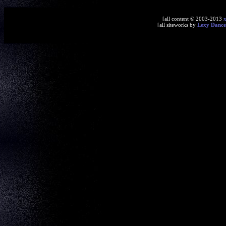
[all content © 2003-2013
[all siteworks by
Lexy Dance