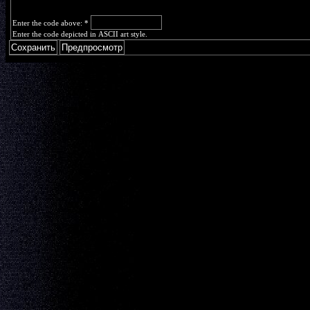
Enter the code above:
*
Enter the code depicted in ASCII art style.