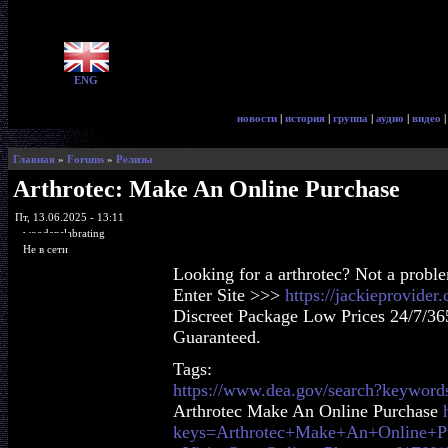
ENG
новости
|
история
|
группа
|
аудио
|
видео
Главная
»
Forums
»
Релизы
Arthrotec: Make An Online Purchase
Пт, 13.06.2025 - 13:11
woodenslabrating
Не в сети
Looking for a arthrotec? Not a probl
Enter Site >>>
https://jackieprovider
Discreet Package Low Prices 24/7/36
Guaranteed.
Tags:
https://www.dea.gov/search?keywords
Arthrotec Make An Online Purchase
keys=Arthrotec+Make+An+Online+P