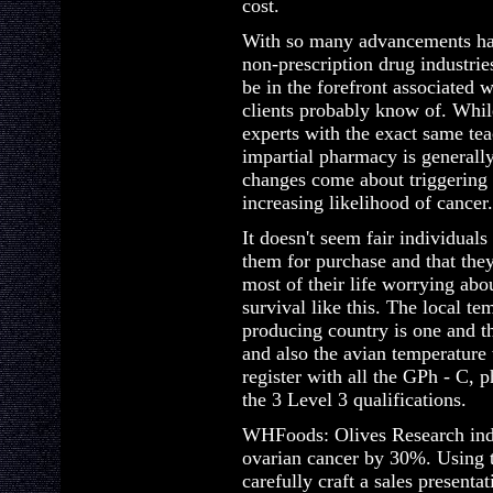
cost.
With so many advancements hap
non-prescription drug industries
be in the forefront associated 
clients probably know of. Whil
experts with the exact same tea
impartial pharmacy is generall
changes come about triggering 
increasing likelihood of cancer.
It doesn't seem fair individual
them for purchase and that th
most of their life worrying abo
survival like this. The local t
producing country is one and t
and also the avian temperature w
register with all the GPh - C, 
the 3 Level 3 qualifications.
WHFoods: Olives Research indi
ovarian cancer by 30%. Using t
carefully craft a sales presenta