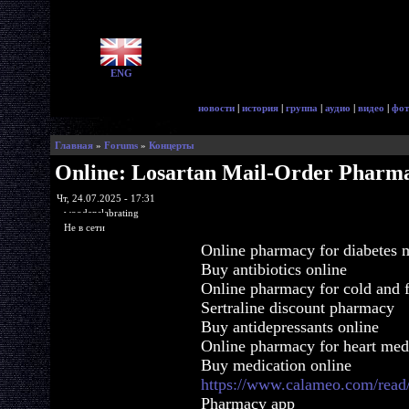
ENG
новости
|
история
|
группа
|
аудио
|
видео
|
фот
Главная
»
Forums
»
Концерты
Online: Losartan Mail-Order Pharm
Чт, 24.07.2025 - 17:31
woodenslabrating
Не в сети
Online pharmacy for diabetes 
Buy antibiotics online
Online pharmacy for cold and 
Sertraline discount pharmacy
Buy antidepressants online
Online pharmacy for heart med
Buy medication online
https://www.calameo.com/rea
Pharmacy app