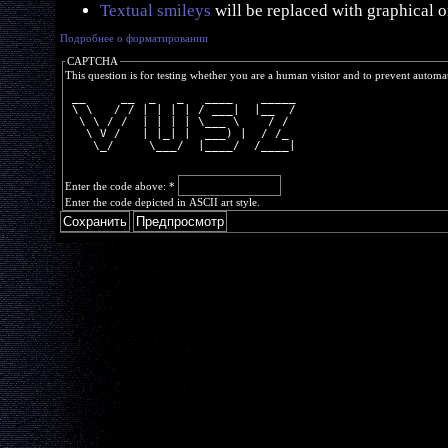
Textual smileys
will be replaced with graphical o
Подробнее о форматировании
CAPTCHA
This question is for testing whether you are a human visitor and to prevent autom
 __     __  _   _   ____    _____
 \ \   / / | | | | / ___|  |__  /
  \ \ / /  | | | | \___ \    / / 
   \ V /   | |_| |  ___) |  / /_ 
    \_/     \___/  |____/  /____|
Enter the code above:
*
Enter the code depicted in ASCII art style.