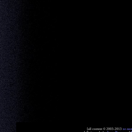
[all content © 2003-2013
xe-no