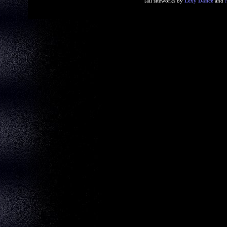
[all siteworks by
Lexy Dance
and