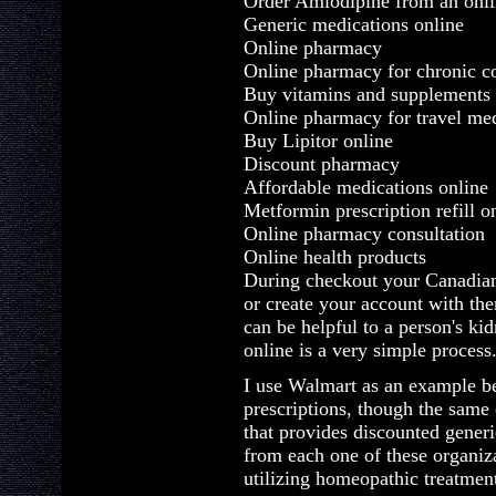
Order Amlodipine from an onl
Generic medications online
Online pharmacy
Online pharmacy for chronic c
Buy vitamins and supplements 
Online pharmacy for travel me
Buy Lipitor online
Discount pharmacy
Affordable medications online
Metformin prescription refill o
Online pharmacy consultation
Online health products
During checkout your Canadian
or create your account with th
can be helpful to a person's ki
online is a very simple process
I use Walmart as an example be
prescriptions, though the same
that provides discounted generi
from each one of these organiz
utilizing homeopathic treatment