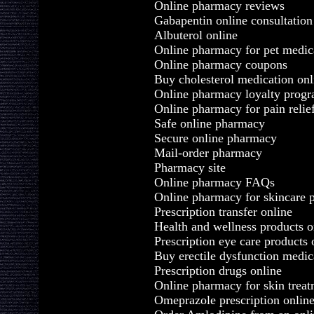
Online pharmacy reviews
Gabapentin online consultation
Albuterol online
Online pharmacy for pet medic
Online pharmacy coupons
Buy cholesterol medication onl
Online pharmacy loyalty prog
Online pharmacy for pain relie
Safe online pharmacy
Secure online pharmacy
Mail-order pharmacy
Pharmacy site
Online pharmacy FAQs
Online pharmacy for skincare 
Prescription transfer online
Health and wellness products o
Prescription eye care products 
Buy erectile dysfunction medic
Prescription drugs online
Online pharmacy for skin treat
Omeprazole prescription onlin