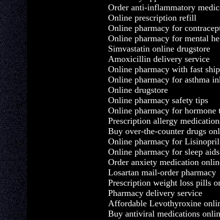
Order anti-inflammatory medic
Online prescription refill
Online pharmacy for contracep
Online pharmacy for mental he
Simvastatin online drugstore
Amoxicillin delivery service
Online pharmacy with fast shi
Online pharmacy for asthma in
Online drugstore
Online pharmacy safety tips
Online pharmacy for hormone 
Prescription allergy medication
Buy over-the-counter drugs onl
Online pharmacy for Lisinopril
Online pharmacy for sleep aids
Order anxiety medication onlin
Losartan mail-order pharmacy
Prescription weight loss pills o
Pharmacy delivery service
Affordable Levothyroxine onli
Buy antiviral medications onli