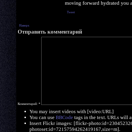
moving forward hydrated you ar
Tweet
Наверх
Отправить комментарий
Комментарий:
*
You may insert videos with [video:URL]
You can use
BBCode
tags in the text. URLs will 
Insert Flickr images: [flickr-photo:id=230452326,
photoset:id=72157594262419167,size=m].