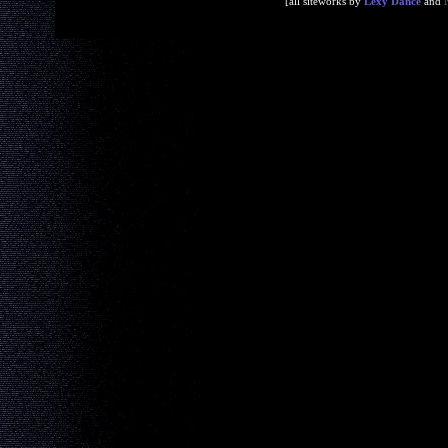
[all siteworks by
Lexy Dance
and