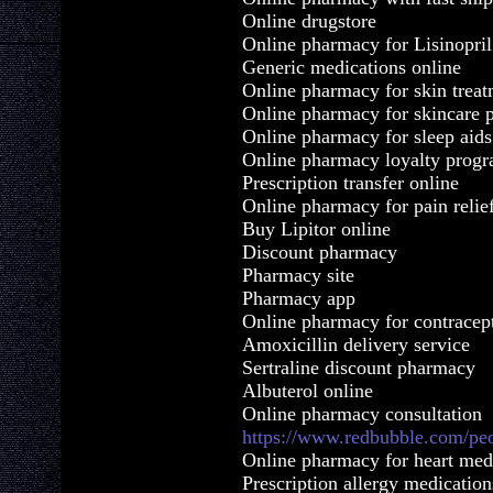
Online drugstore
Online pharmacy for Lisinopril
Generic medications online
Online pharmacy for skin treat
Online pharmacy for skincare 
Online pharmacy for sleep aids
Online pharmacy loyalty prog
Prescription transfer online
Online pharmacy for pain relie
Buy Lipitor online
Discount pharmacy
Pharmacy site
Pharmacy app
Online pharmacy for contracep
Amoxicillin delivery service
Sertraline discount pharmacy
Albuterol online
Online pharmacy consultation
https://www.redbubble.com/pe
Online pharmacy for heart med
Prescription allergy medication