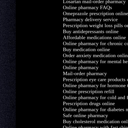
Losartan mail-order pharmacy
Online pharmacy FAQs
Omeprazole prescription onlin
Pharmacy delivery service
Prescription weight loss pills o
Buy antidepressants online
Affordable medications online
Online pharmacy for chronic c
Buy medication online
Order anxiety medication onlin
Online pharmacy for mental he
Online pharmacy
Mail-order pharmacy
Prescription eye care products 
Online pharmacy for hormone 
Online prescription refill
Online pharmacy for cold and 
Prescription drugs online
Online pharmacy for diabetes 
Safe online pharmacy
Buy cholesterol medication onl
Online pharmacy with fast shi