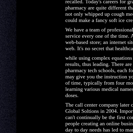
recalled. Today's careers for g
pharmacy are quite different th
not only whipped up cough med
could make a fancy soft ice cre
We have a team of professiona
service every one of the time. 
web-based store; an internet sit
web. It's no secret that healthc
while using complex equations 
results, thus leading. There ar
pharmacy tech schools, each for
may give you the instruction y
of time, typically from four m
learning various medical names
doses.
The call center company later c
Global Soltions in 2004. Import
can't continually be the first c
people creating an online busi
day to day needs has led to ma