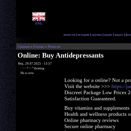
ENG
новости
|
история
|
группа
|
аудио
|
видео
|
фот
Главная
»
Forums
»
Новости
Online: Buy Antidepressants
Втр, 29.07.2025 - 13:57
woodenslabrating
Не в сети
Looking for a online? Not a p
Visit the website >>>
https://j
Discreet Package Low Prices 
Satisfaction Guaranteed.
Buy vitamins and supplements 
Health and wellness products o
Online pharmacy reviews
Secure online pharmacy