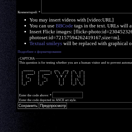
Комментарий:
*
You may insert videos with [video:URL]
You can use
BBCode
tags in the text. URLs will 
Insert Flickr images: [flickr-photo:id=230452326,
photoset:id=72157594262419167,size=m].
Textual smileys
will be replaced with graphical o
Подробнее о форматировании
CAPTCHA
This question is for testing whether you are a human visitor and to prevent autom
  _____   _____  __   __  _   _ 
 |  ___| |  ___| \ \ / / | \ | |
 | |_    | |_     \ V /  |  \| |
 |  _|   |  _|     | |   | |\  |
 |_|     |_|       |_|   |_| \_|
Enter the code above:
*
Enter the code depicted in ASCII art style.