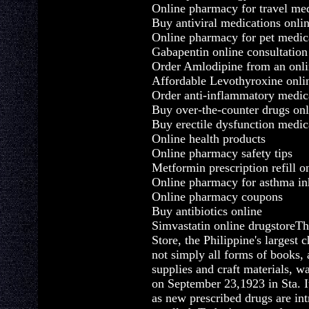
Online pharmacy for travel me
Buy antiviral medications onli
Online pharmacy for pet medic
Gabapentin online consultation
Order Amlodipine from an onl
Affordable Levothyroxine onli
Order anti-inflammatory medic
Buy over-the-counter drugs onl
Buy erectile dysfunction medic
Online health products
Online pharmacy safety tips
Metformin prescription refill o
Online pharmacy for asthma in
Online pharmacy coupons
Buy antibiotics online
Simvastatin online drugstoreT
Store, the Philippine's largest 
not simply all forms of books, 
supplies and craft materials, w
on September 23,1923 in Sta. I
as new prescribed drugs are in