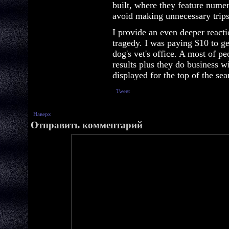
built, where they feature nume
avoid making unnecessary trips
I provide an even deeper react
tragedy. I was paying $10 to g
dog's vet's office. A most of p
results plus they do business wi
displayed for the top of the sea
Tweet
Наверх
Отправить комментарий