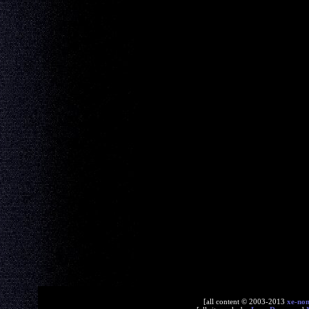
[all content © 2003-2013
xe-no