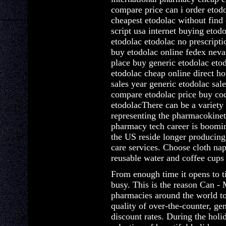
compare price can i order etod
cheapest etodolac without find
script usa internet buying eto
etodolac etodolac no prescripti
buy etodolac online fedex neva
place buy generic etodolac etod
etodolac cheap online direct h
sales year generic etodolac sal
compare etodolac price buy cod
etodolacThere can be a variety 
representing the pharmacokinet
pharmacy tech career is boomin
the US reside longer producing
care services. Choose cloth na
reusable water and coffee cups 
From enough time it opens to t
busy. This is the reason Can - 
pharmacies around the world to
quality of over-the-counter, ge
discount rates. During the hol