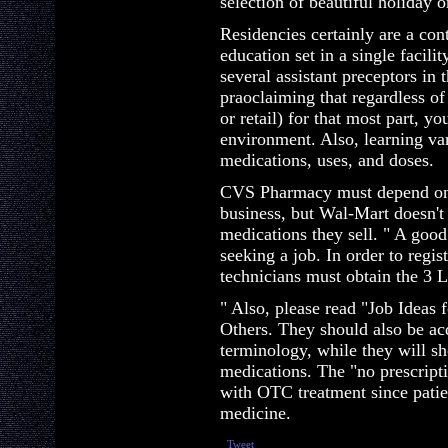
selection of beautiful holiday
Residencies certainly are a co
education set in a single facili
several assistant preceptors in 
praoclaiming that regardless of
or retail) for that most part, y
environment. Also, learning va
medications, uses, and doses.
CVS Pharmacy must depend on p
business, but Wal-Mart doesn't
medications they sell. " A good 
seeking a job. In order to regi
technicians must obtain the 3 L
" Also, please read "Job Ideas
Others. They should also be ac
terminology, while they will 
medications. The "no prescript
with OTC treatment since patie
medicine.
Tweet