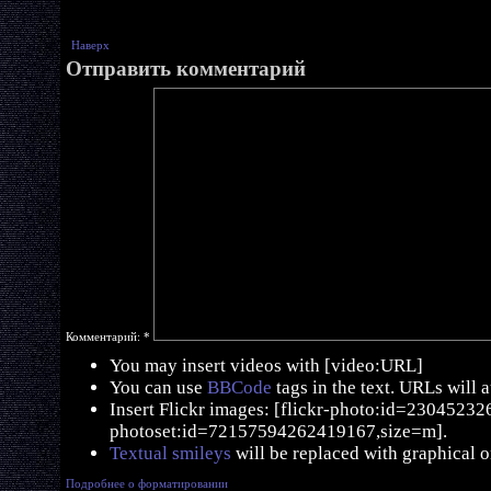
Наверх
Отправить комментарий
Комментарий:
*
You may insert videos with [video:URL]
You can use
BBCode
tags in the text. URLs will 
Insert Flickr images: [flickr-photo:id=230452326,
photoset:id=72157594262419167,size=m].
Textual smileys
will be replaced with graphical o
Подробнее о форматировании