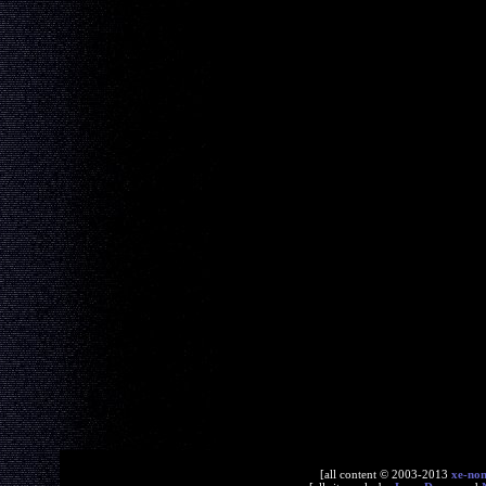
[all content © 2003-2013
xe-no