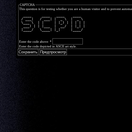
CAPTCHA
This question is for testing whether you are a human visitor and to prevent autom
  ____     ____   ____    ____  
 / ___|   / ___| |  _ \  |  _ \ 
 \___ \  | |     | |_) | | | | |
  ___) | | |___  |  __/  | |_| |
 |____/   \____| |_|     |____/ 
Enter the code above:
*
Enter the code depicted in ASCII art style.