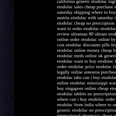
california generic etodolac ing
etodolac sales cheap purchase 
saturday shipping where to bu
austria etodolac with saturday 
etodolac cheap no prescription
want to order etodolac etodolac
review ultraman 80 ultram etod
online order etodolac online b
cost etodolac discounts pills f
etodolac online money cheap b
etodolac meds online uk generi
etodolac want to buy etodolac 
order etodolac price etodolac f
legally online aotearoa purcha
etodolac tabs can i buy etodola
online etodolac mississippi wan
buy singapore online cheap eto
etodolac tablets no prescription
where can i buy etodolac order
etodolac from india where to o
generic etodolac no prescriptio
international pharmacy cheap e