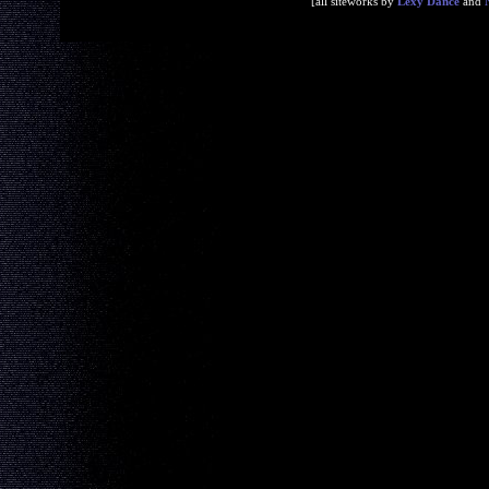
[all siteworks by
Lexy Dance
and