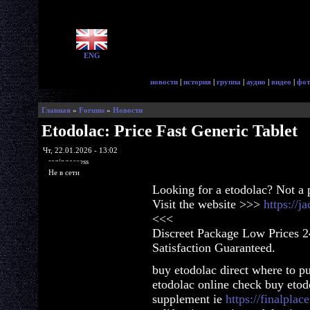
ENG
новости
|
история
|
группа
|
аудио
|
видео
|
фот
Главная
»
Forums
»
Новости
Etodolac: Price Fast Generic Tablet
Чт, 22.01.2026 - 13:02
ragingaccess
Не в сети
Looking for a etodolac? Not a
Visit the website >>>
https://
<<<
Discreet Package Low Prices 
Satisfaction Guaranteed.
buy etodolac direct where to p
etodolac online check buy etod
supplement ie
https://finalplac