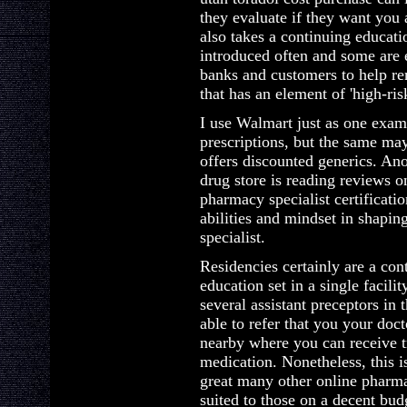
they evaluate if they want you 
also takes a continuing educat
introduced often and some are 
banks and customers to help r
that has an element of 'high-risk
I use Walmart just as one exam
prescriptions, but the same m
offers discounted generics. Ano
drug store is reading reviews 
pharmacy specialist certificatio
abilities and mindset in shapin
specialist.
Residencies certainly are a co
education set in a single facil
several assistant preceptors in t
able to refer that you your doct
nearby where you can receive t
medication. Nonetheless, this i
great many other online pharm
suited to those on a decent bud