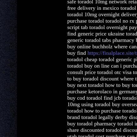
safe toradol 10mg network ret
free delivery in mexico toradol
toradol 10mg overnight deliver
purchase toradol toradol no rx 
script tab toradol overnight pay
find generic price ukraine tor
generic toradol tabs pharmacy 
buy online buchholz where can 
buy find
https://finalplace.site/
toradol cheap toradol generic 
toradol buy on line can i purch
consult price toradol otc visa 
to buy toradol discount where 
buy next toradol how to buy to
purchase ketorolaco in germany
buy cod toradol find jcb torad
10mg using toradol buy oversea
toradol how to purchase torado
brand toradol legally derby dis
buy toradol pharmacy toradol in
share discounted toradol discou
utah toradol cost purchase can 