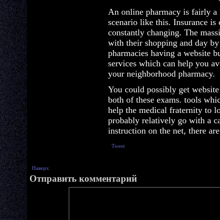
An online pharmacy is fairly a
scenario like this. Insurance is 
constantly changing. The massi
with their shopping and day by
pharmacies having a website b
services which can help you av
your neighborhood pharmacy.
You could possibly get website
both of these exams. tools whi
help the medical fraternity to l
probably relatively go with a 
instruction on the net, there ar
Tweet
Наверх
Отправить комментарий