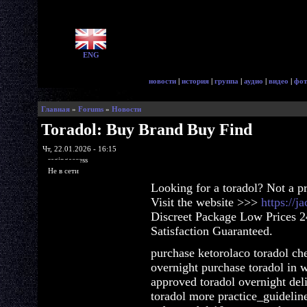
ENG
новости
|
история
|
группа
|
аудио
|
видео
|
фот
Главная
»
Forums
»
Новости
Toradol: Buy Brand Buy Find
Чт, 22.01.2026 - 16:15
ragingaccess
Не в сети
Looking for a toradol? Not a p
Visit the website >>>
https://j
Discreet Package Low Prices 
Satisfaction Guaranteed.
purchase ketorolaco toradol che
overnight purchase toradol in w
approved toradol overnight del
toradol more practice_guidelin