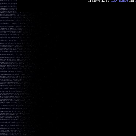
[all siteworks by
Lexy Dance
and