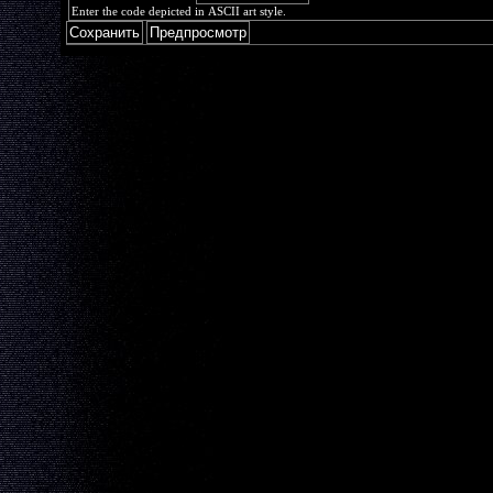
Enter the code depicted in ASCII art style.