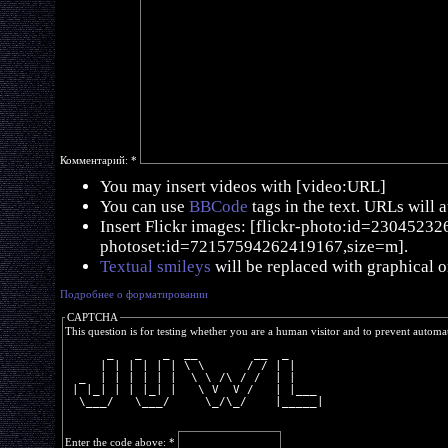
Комментарий:
*
You may insert videos with [video:URL]
You can use
BBCode
tags in the text. URLs will 
Insert Flickr images: [flickr-photo:id=230452326,
photoset:id=72157594262419167,size=m].
Textual smileys
will be replaced with graphical o
Подробнее о форматировании
CAPTCHA
This question is for testing whether you are a human visitor and to prevent autom
      _   _   _  __        __  _     
     | | | | | | \ \      / / | |    
  _  | | | | | |  \ \ /\ / /  | |    
 | |_| | | |_| |   \ V  V /   | |___ 
  \___/   \___/     \_/\_/    |_____|
Enter the code above:
*