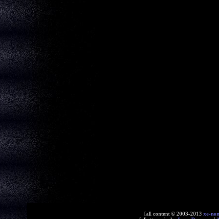
[all content © 2003-2013
xe-no