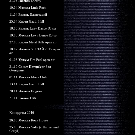
21.03
Ижевск
Qwerty
10.04
Москва
Little Rock
11.04
Рязань
Планетарий
25.04
Киров
Gaudi Hall
18.06
Рязань
Lexy Dance DJ-set
19.06
Москва
Lexy Dance DJ-set
27.06
Киров
Metal Balls open air
18.07
Ижевск
УЛЕТАЙ 2015 open
air
01.08
Уржум
Fire Fuel open air
31.10
Санкт-Петербург
Зал
Ожидания
01.11
Москва
Mona Club
13.11
Киров
Gaudi Hall
20.11
Ижевск
Подвал
21.11
Глазов
TBA
Концерты 2016
26.03
Москва
Rock House
25.05
Москва
Volta (c Hanzel und
Gretyl)