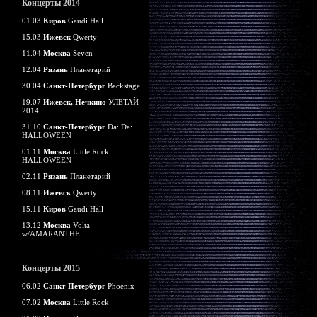
Концерты 2014
01.03
Киров
Gaudi Hall
15.03
Ижевск
Qwerty
11.04
Москва
Seven
12.04
Рязань
Планетарий
30.04
Санкт-Петербург
Backstage
19.07
Ижевск, Нечкино
УЛЕТАЙ
2014
31.10
Санкт-Петербург
Da: Da:
HALLOWEEN
01.11
Москва
Little Rock
HALLOWEEN
02.11
Рязань
Планетарий
08.11
Ижевск
Qwerty
15.11
Киров
Gaudi Hall
13.12
Москва
Volta
w/AMARANTHE
Концерты 2015
06.02
Санкт-Петербург
Phoenix
07.02
Москва
Little Rock