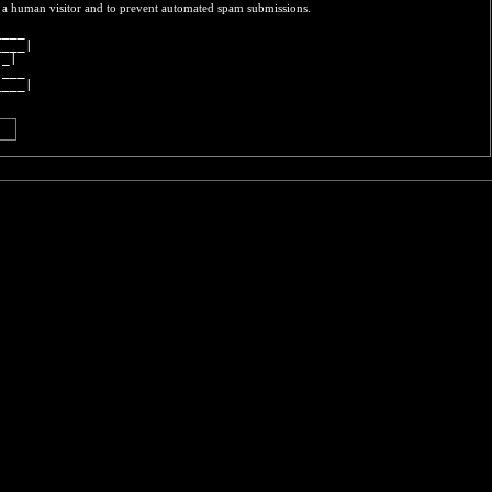
re a human visitor and to prevent automated spam submissions.
____ 
____|
 _|  
|___ 
____|