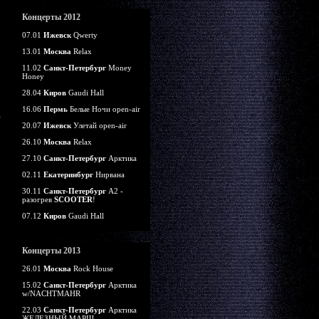
Концерты 2012
07.01
Ижевск
Qwerty
13.01
Москва
Relax
11.02
Санкт-Петербург
Money
Honey
28.04
Киров
Gaudi Hall
16.06
Пермь
Белые Ночи open-air
20.07
Ижевск
Улетай open-air
26.10
Москва
Relax
27.10
Санкт-Петербург
Арктика
02.11
Екатеринбург
Нирвана
30.11
Санкт-Петербург
А2 -
разогрев
SCOOTER
!
07.12
Киров
Gaudi Hall
Концерты 2013
26.01
Москва
Rock House
15.02
Санкт-Петербург
Арктика
w/NACHTMAHR
22.03
Санкт-Петербург
Арктика
ЖЕЛЕЗНЫЙ МАРШ