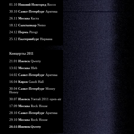
01.10
Нижний Новгород
Rocco
30.10
Санкт-Петербург
Арктика
26.11
Москва
Каста
18.12
Сыктывкар
Nemo
24.12
Пермь
Pirogi
25.12
Екатеринбург
Нирвана
Концерты 2011
21.01
Ижевск
Qwerty
13.02
Москва
Hleb
14.02
Санкт-Петербург
Арктика
16.04
Киров
Gaudi Hall
30.04
Санкт-Петербург
Money
Honey
30.07
Ижевск
Улетай 2011 open-air
17.09
Москва
Rock House
28.10
Санкт-Петербург
Арктика
29.10
Москва
Rock House
26.11
Ижевск
Qwerty