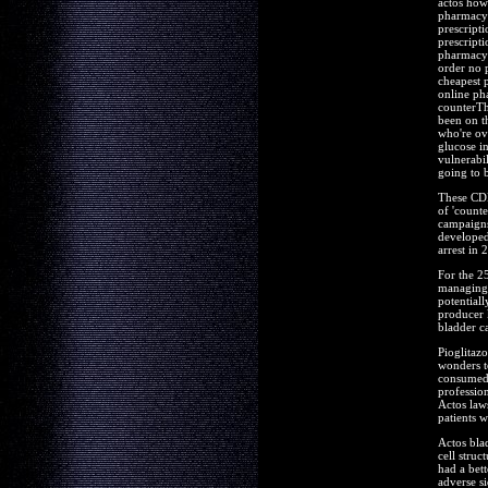
actos how
pharmacy 
prescript
prescript
pharmacy 
order no p
cheapest p
online ph
counterTh
been on t
who're ov
glucose i
vulnerabi
going to 
These CDR
of 'counte
campaigns
developed 
arrest in
For the 2
managing 
potentiall
producer 
bladder c
Pioglitaz
wonders t
consumed 
professio
Actos laws
patients w
Actos bla
cell struc
had a bett
adverse si