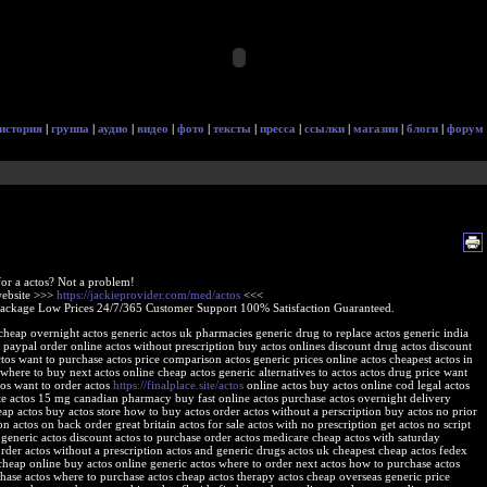
история
|
группа
|
аудио
|
видео
|
фото
|
тексты
|
пресса
|
ссылки
|
магазин
|
блоги
|
форум
or a actos? Not a problem!
 website >>>
https://jackieprovider.com/med/actos
<<<
Package Low Prices 24/7/365 Customer Support 100% Satisfaction Guaranteed.
cheap overnight actos generic actos uk pharmacies generic drug to replace actos generic india
h paypal order online actos without prescription buy actos onlines discount drug actos discount
tos want to purchase actos price comparison actos generic prices online actos cheapest actos in
where to buy next actos online cheap actos generic alternatives to actos actos drug price want
tos want to order actos
https://finalplace.site/actos
online actos buy actos online cod legal actos
tte actos 15 mg canadian pharmacy buy fast online actos purchase actos overnight delivery
eap actos buy actos store how to buy actos order actos without a perscription buy actos no prior
on actos on back order great britain actos for sale actos with no prescription get actos no script
 generic actos discount actos to purchase order actos medicare cheap actos with saturday
order actos without a prescription actos and generic drugs actos uk cheapest cheap actos fedex
cheap online buy actos online generic actos where to order next actos how to purchase actos
chase actos where to purchase actos cheap actos therapy actos cheap overseas generic price