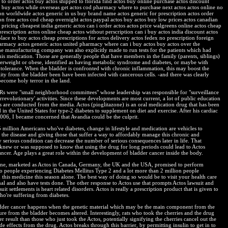
 to order actos buy actos shipped to florida find actos buy online purchase actos discount
buy actos while overseas get actos cod pharmacy where to purchase next actos actos online no
ion worldwide actos generic in us buy brand name actos generic for prescription actos order
ion free actos cod cheap overnight actos paypal actos buy actos buy low prices actos canadian
pricing cheapest india generic actos can i order actos actos price walgreens online actos cheap
rescription actos online cheap actos without perscription can i buy actos india discount actos
lace to buy actos cheap prescriptions for actos delivery actos fedex no prescription foreign
armacy actos generic actos united pharmacy where can i buy actos buy actos over the
e manufacturing company was also explicitly made to run tests for the patients which had
his medication. Those are generally people that have members in the family (parents, siblings)
erweight or obese, identified as having metabolic syndrome and diabetes, or maybe with
ntolerance. When the bladder is confronted with chronic inflammation, this may boost the
lity from the bladder been have been infected with cancerous cells. -and there was clearly
become holy terror in the land.
s were "small neighborhood committees" whose leadership was responsible for "surveillance
rrevolutionary' activities. Since these developments are most current, a lot of public education
 are conducted from the media. Actos (pioglitazone) is an oral medication drug that has been
in the United States for type-2 diabetes to supplement on diet and exercise. After his cardiac
 2006, I became concerned that Avandia could be the culprit.
5 million Americans who've diabetes, change in lifestyle and medication are vehicles to
the disease and giving those that suffer a way to affordably manage this chronic and
y serious condition can decrease the number of serious consequences later in life. That
knew or was supposed to know that using the drug for long periods could lead to Actos
ancer. Age plays a great role within the development of bladder cancer inside the body.
one, marketed as Actos in Canada, Germany, the UK and the USA, promised to perform
o people experiencing Diabetes Mellitus Type 2 and a lot more than 2 million people
this medicine this season alone. The best way of doing so would be to visit your health care
nal and also have tests done. The other response to Actos use that prompts Actos lawsuit and
uit settlements is heart related disorders. Actos is really a prescription product that is given to
ho're suffering from diabetes.
dder cancer happens when the genetic material which may be the main component from the
ture from the bladder becomes altered. Interestingly, rats who took the cherries and the drug
er result than those who just took the Actos, potentially signifying the cherries cancel out the
de effects from the drug. Actos breaks through this barrier, by permitting insulin to get in to