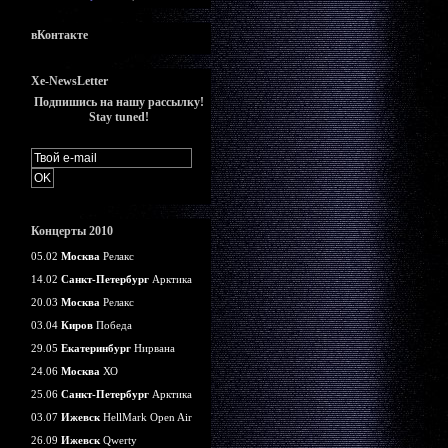
вКонтакте
Xe-NewsLetter
Подпишись на нашу рассылку!
Stay tuned!
Концерты 2010
05.02
Москва
Релакс
14.02
Санкт-Петербург
Арктика
20.03
Москва
Релакс
03.04
Киров
Победа
29.05
Екатеринбург
Нирвана
24.06
Москва
ХО
25.06
Санкт-Петербург
Арктика
03.07
Ижевск
HellMark Open Air
26.09
Ижевск
Qwerty