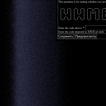
This question is for testing whether you a
  _   _   _   _   __  __   _
 | | | | | | | | |  \/  | | 
 | |_| | | |_| | | |\/| | | 
 |  _  | |  _  | | |  | | | 
 |_| |_| |_| |_| |_|  |_| |_
Enter the code above:
*
Enter the code depicted in ASCII art style.