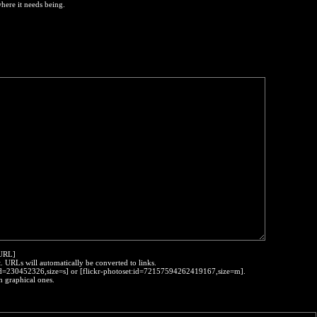
where it needs being.
:URL]
t. URLs will automatically be converted to links.
o:id=230452326,size=s] or [flickr-photoset:id=72157594262419167,size=m].
h graphical ones.