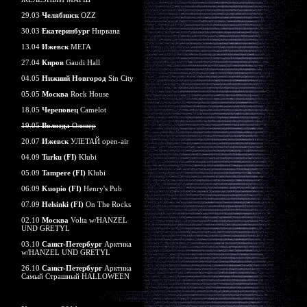
29.03
Челябинск
OZZ
30.03
Екатеринбург
Нирвана
13.04
Ижевск
МЕГА
27.04
Киров
Gaudi Hall
04.05
Нижний Новгород
Sin City
05.05
Москва
Rock House
18.05
Череповец
Camelot
19.05
Вологда
Оливер
20.07
Ижевск
УЛЕТАЙ open-air
04.09
Turku (FI)
Klubi
05.09
Tampere (FI)
Klubi
06.09
Kuopio (FI)
Henry's Pub
07.09
Helsinki (FI)
On The Rocks
02.10
Москва
Volta w/HANZEL
UND GRETYL
03.10
Санкт-Петербург
Арктика
w/HANZEL UND GRETYL
26.10
Санкт-Петербург
Арктика
Самый Страшный HALLOWEEN