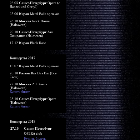
26.05
Санкт-Петербург
Opera (c
Hanzel und Gretyl)
25.06
Киров
Metal Balls open-air
28.10
Москва
Rock House
(Haloween)
29.10
Санкт-Петербург
Зал
Ожидания (Haloween)
17.12
Киров
Black Rose
Концерты 2017
15.07
Киров
Metal Balls open-air
26.10
Рязань
Raz Dva Bar (Все
Свои)
27.10
Москва
ZIL Arena
(Haloween)
Купить билет
28.10
Санкт-Петербург
Opera
(Haloween)
Купить билет
Концерты 2018
27.10
Санкт-Петербург
OPERA club
Купить билеты