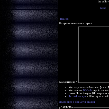
the cells 
Tweet
Наверх
Отправить комментарий
Комментарий:
*
You may insert videos with [video
You can use
BBCode
tags in the tex
Insert Flickr images: [flickr-phot
Textual smileys
will be replaced wit
Подробнее о форматировании
CAPTCHA