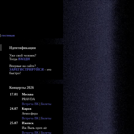
|
гостевая
Идентификация
Уже свой человек?
Тогда
ВХОДИ
Впервые на сайте?
ЗАРЕГИСТРИРУЙСЯ
- это
быстро!
Концерты 2026
17.01
Москва
PRAVDA
Встреча ВК
|
Билеты
24.07
Киров
Атмосфера
Встреча ВК
|
Билеты
25.07
Ижевск
Иж Выль open air
Встреча ВК
|
Билеты