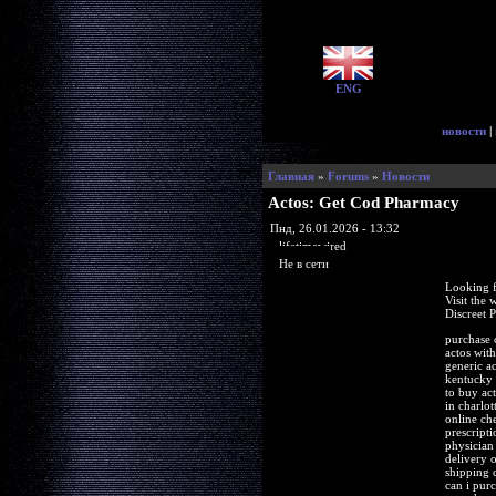
ENG
новости
|
Главная
»
Forums
»
Новости
Actos: Get Cod Pharmacy
Пнд, 26.01.2026 - 13:32
lifetimewired
Не в сети
Looking f
Visit the
Discreet 
purchase 
actos wit
generic ac
kentucky 
to buy ac
in charlo
online ch
prescripti
physician
delivery 
shipping 
can i pur