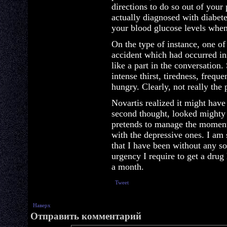
directions to do so out of your 
actually diagnosed with diabet
your blood glucose levels when
On the type of instance, one o
accident which had occurred ins
like a part in the conversation
intense thirst, tiredness, frequ
hungry. Clearly, not really the
Novartis realized it might hav
second thought, looked mighty g
pretends to manage the moment
with the depressive ones. I am
that I have been without any so
urgency I require to get a drug
a month.
Tweet
Наверх
Отправить комментарий