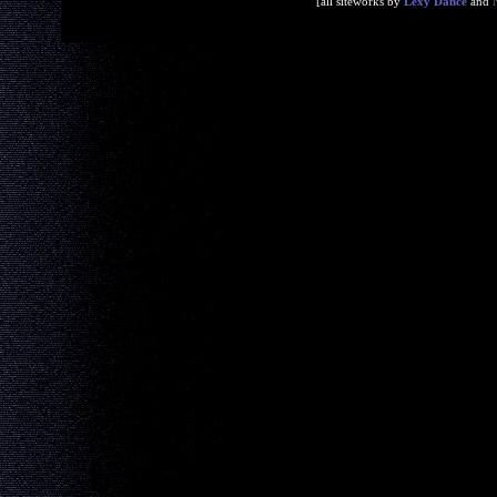
[all siteworks by
Lexy Dance
and