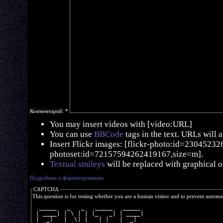
Комментарий:
*
You may insert videos with [video:URL]
You can use
BBCode
tags in the text. URLs will 
Insert Flickr images: [flickr-photo:id=230452326,
photoset:id=72157594262419167,size=m].
Textual smileys
will be replaced with graphical o
Подробнее о форматировании
CAPTCHA
This question is for testing whether you are a human visitor and to prevent autom
  _____   _   _   _____   _____ 
 | ____| | \ | | |_   _| | ____|
 |  _|   |  \| |   | |   |  _|  