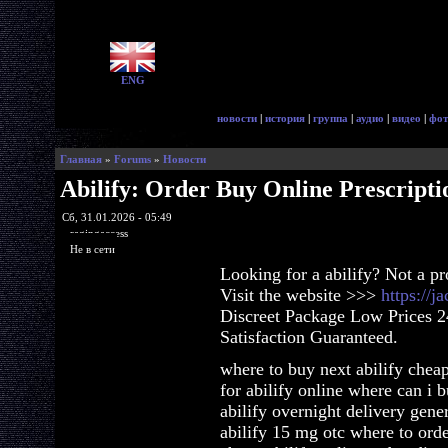
ENG
новости
|
история
|
группа
|
аудио
|
видео
|
фот
Главная
»
Forums
»
Новости
Abilify: Order Buy Online Prescripti
Сб, 31.01.2026 - 05:49
ragingaccess
Не в сети
Looking for a abilify? Not a p
Visit the website >>>
https://j
Discreet Package Low Prices 
Satisfaction Guaranteed.
where to buy next abilify cheap
for abilify online where can i 
abilify overnight delivery gene
abilify 15 mg otc where to orde