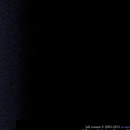
[all content © 2003-2013
xe-no