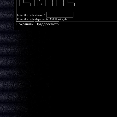
 | |___  | |\  |   | |   | |___ 
 |_____| |_| \_|   |_|   |_____|
Enter the code above:
*
Enter the code depicted in ASCII art style.