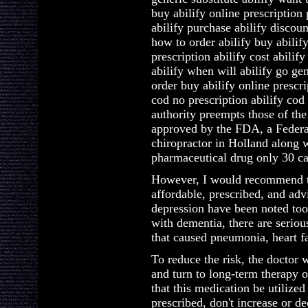
buy abilify online prescription
abilify purchase abilify discou
how to order abilify buy abilif
prescription abilify cost abilif
abilify when will abilify go ge
order buy abilify online prescr
cod no prescription abilify cod
authority preempts those of the
approved by the FDA, a Federal
chiropractor in Holland along 
pharmaceutical drug only 30 cap
However, I would recommend ta
affordable, prescribed, and adv
depression have been noted too.
with dementia, there are seriou
that caused pneumonia, heart fa
To reduce the risk, the doctor w
and turn to long-term therapy o
that this medication be utilize
prescribed, don't increase or d