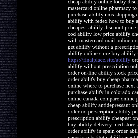
cheap abilify online today disc
mastercard online pharmacy to b
purchase abilify ems shipping c
abilify with fedex how to buy a
cheapest abilify discount price
cod abilify low price abilify c
with mastercard mail online ord
get abilify without a prescripti
abilify online store buy abilify
https://finalplace.site/abilify
ord
abilify without prescription onl
order on-line abilify stock pric
order abilify buy cheap pharmac
online where to purchase next a
purchase abilify in colorado can
online canada compare online p
cheap abilify antidepressant on
order no perscription abilify pu
prescription abilify cheapest on
buy abilify delivery med store a
order abilify in spain order abi
generic substitute abilify want 