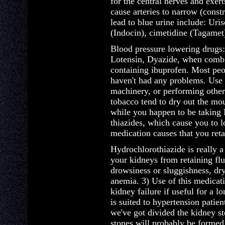
for the central nerves and exert
cause arteries to narrow (const
lead to blue urine include: Uri
(Indocin), cimetidine (Tagamet
Blood pressure lowering drugs:
Lotensin, Dyazide, when combi
containing ibuprofen. Most peo
haven't had any problems. Use 
machinery, or performing other
tobacco tend to dry out the mou
while you happen to be taking 
thiazides, which cause you to l
medication causes that you ret
Hydrochlorothiazide is really a
your kidneys from retaining flu
drowsiness or sluggishness, dr
anemia. 3) Use of this medicat
kidney failure if useful for a l
is suited to hypertension patie
we've got divided the kidney s
stones will probably be formed