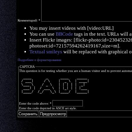
Комментарий:
*
You may insert videos with [video:URL]
You can use
BBCode
tags in the text. URLs will 
Insert Flickr images: [flickr-photo:id=230452326,
photoset:id=72157594262419167,size=m].
Textual smileys
will be replaced with graphical o
Подробнее о форматировании
CAPTCHA
This question is for testing whether you are a human visitor and to prevent autom
  ____       _      ____    _____ 
 / ___|     / \    |  _ \  | ____|
 \___ \    / _ \   | | | | |  _|  
  ___) |  / ___ \  | |_| | | |___ 
 |____/  /_/   \_\ |____/  |_____|
Enter the code above:
*
Enter the code depicted in ASCII art style.