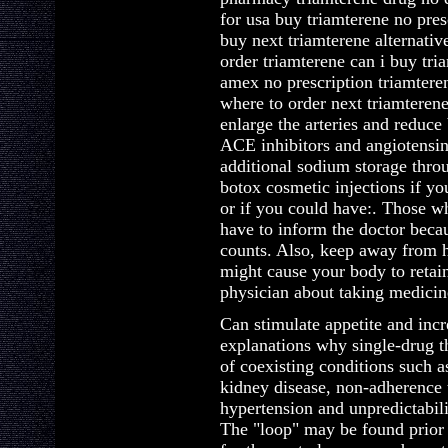
for usa buy triamterene no pre
buy next triamterene alternativ
order triamterene can i buy tri
amex no prescription triamtere
where to order next triamterene
enlarge the arteries and reduce 
ACE inhibitors and angiotensin
additional sodium storage thro
botox cosmetic injections if yo
or if you could have:. Those w
have to inform the doctor bec
counts. Also, keep away from h
might cause your body to retain
physician about taking medicin
Can stimulate appetite and incr
explanations why single-drug th
of coexisting conditions such a
kidney disease, non-adherence t
hypertension and unpredictabili
The "loop" may be found prior t