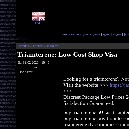
ENG
новости
|
история
|
группа
|
аудио
|
видео
|
фот
Главная
»
Forums
»
Новости
Triamterene: Low Cost Shop Visa
Вс, 01.02.2026 - 18:48
ragingaccess
Не в сети
Looking for a triamterene? Not
Visit the website >>>
https://j
<<<
Discreet Package Low Prices 
Satisfaction Guaranteed.
buy triamterene 50 fast triamte
buy triamterene buy triamteren
triamterene dyrenium uk com o