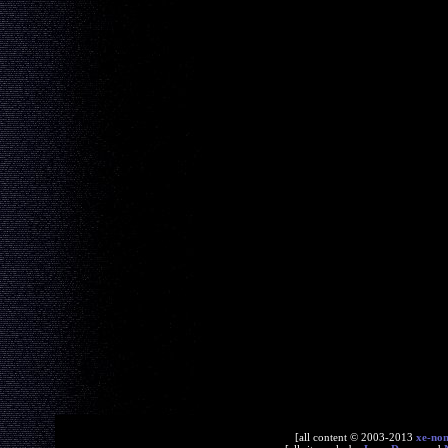
[all content © 2003-2013
xe-no