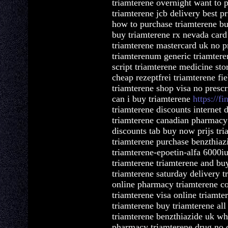
triamterene overnight want to 
triamterene jcb delivery best p
how to purchase triamterene bu
buy triamterene rx nevada card 
triamterene mastercard uk no p
triamterenum generic triamtere
script triamterene medicine sto
cheap rezeptfrei triamterene fi
triamterene shop visa no presc
can i buy triamterene
https://fi
triamterene discounts internet 
triamterene canadian pharmacy 
discounts tab buy now prijs tri
triamterene purchase benzthiaz
triamterene-epoetin-alfa 6000iu
triamterene triamterene and buy
triamterene saturday delivery t
online pharmacy triamterene co
triamterene visa online triamt
triamterene buy triamterene all
triamterene benzthiazide uk wh
pharmacy triamterene drug no d