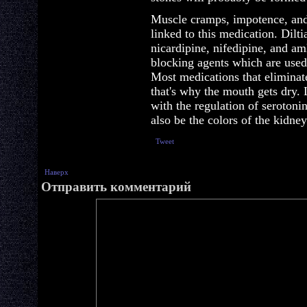
Muscle cramps, impotence, and
linked to this medication. Dilt
nicardipine, nifedipine, and a
blocking agents which are used
Most medications that eliminate
that's why the mouth gets dry. 
with the regulation of serotoni
also be the colors of the kidney
Tweet
Наверх
Отправить комментарий