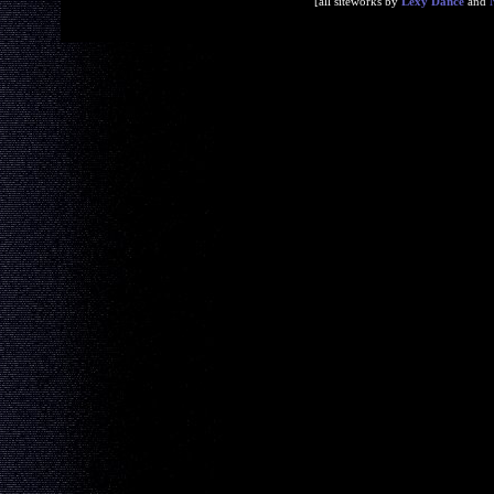
[all siteworks by
Lexy Dance
and