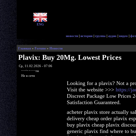
ENG
новости
|
история
|
группа
|
аудио
|
видео
|
фот
Главная
»
Forums
»
Новости
Plavix: Buy 20Mg. Lowest Prices
Ср, 11.02.2026 - 07:06
ragingaccess
Не в сети
Looking for a plavix? Not a p
Visit the website >>>
https://j
Discreet Package Low Prices 
Satisfaction Guaranteed.
acheter plavix store actually s
delivery cheap order plavix es
buy plavix cheap plavix discoun
generic plavix find where to b