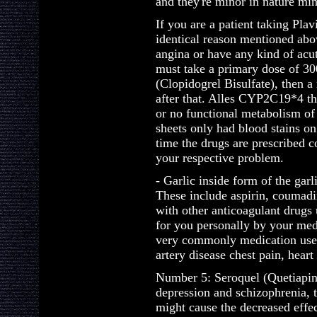
and they're minor in nature mi
If you are a patient taking Plav
identical reason mentioned abo
angina or have any kind of acu
must take a primary dose of 30
(Clopidogrel Bisulfate), then a
after that. Alles CYP2C19*4 t
or no functional metabolism of
sheets only had blood stains o
time the drugs are prescribed c
your respective problem.
- Garlic inside form of the garl
These include aspirin, coumadin
with other anticoagulant drugs 
for you personally by your medi
very commonly medication used 
artery disease chest pain, heart
Number 5: Seroquel (Quetiapine
depression and schizophrenia, 
might cause the decreased effec