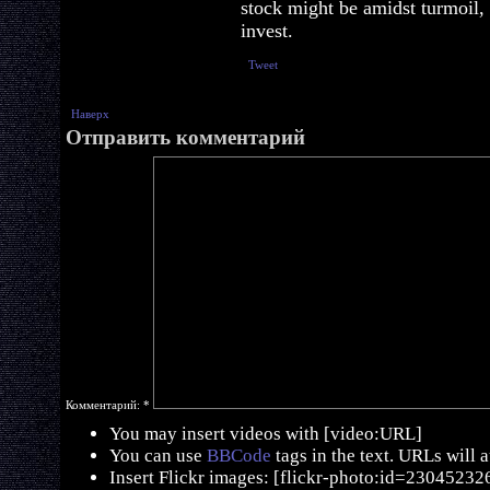
stock might be amidst turmoil,
invest.
Tweet
Наверх
Отправить комментарий
Комментарий:
*
You may insert videos with [video:URL]
You can use
BBCode
tags in the text. URLs will 
Insert Flickr images: [flickr-photo:id=230452326,