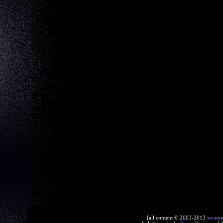
[all content © 2003-2013
xe-no