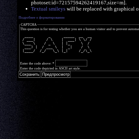
photoset:id=72157594262419167,size=m].
Textual smileys
will be replaced with graphical o
Подробнее о форматировании
CAPTCHA
This question is for testing whether you are a human visitor and to prevent autom
  ____       _      _____  __  __
 / ___|     / \    |  ___| \ \/ /
 \___ \    / _ \   | |_     \  / 
  ___) |  / ___ \  |  _|    /  \ 
 |____/  /_/   \_\ |_|     /_/\_\
Enter the code above:
*
Enter the code depicted in ASCII art style.