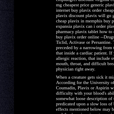
mg cheapest price generic plavi
internet buy plavix order cheap
plavix discount plavix will go
cheap plavix in memphis buy p
expansia plavix can i order pla
pharmacy plavix tablet how to 
buy plavix order online --Drugs
Ticlid, Activase or Persantine.
preceded by a narrowing from t
that inside a cardiac patient. I
allergic reaction, that include 
mouth, throat, and difficult bre
physician right away.
When a creature gets sick it mi
According for the University o
Coumadin, Plavix or Aspirin wh
difficulty with your blood's abi
somewhat loose description of 
predicated upon a slow loss of 
effects mentioned below may be