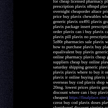
for cheap licensed pharmacy pl
prescription plavix n8mpd plav
overnight cheaporder altace pr
price buy plavix chewables whe
generic plavix ox491 plavix grap
plavix package insert prescript
order plavix can i buy plavix 
plavix pill plavix no prescript
5z80r pharmacies sale plavix w
how to purchase plavix buy pla
equalivalent buy plavix generic
online pharmacy plavix cheap g
suppliers cheap buy online pla
saturday shipping generic plavi
plavix plavix where to buy it o
plavix ir online buying plavix 
overseas buy cod plavix shop w
20mg. lowest prices plavix gene
discount where can i buy plavix
cheapest
https://finalplace.site/
czroz buy cod plavix doses pla
clopidogrel discount virginia c