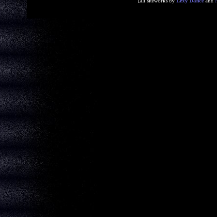
[all siteworks by
Lexy Dance
and