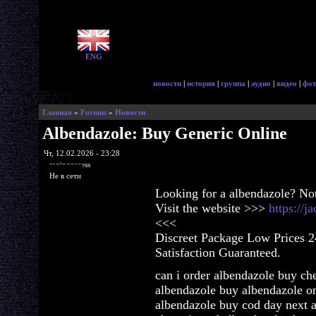
ENG
новости
|
история
|
группа
|
аудио
|
видео
|
фот
Главная
»
Forums
»
Новости
Albendazole: Buy Generic Online
Чт, 12.02.2026 - 23:28
ragingaccess
Не в сети
Looking for a albendazole? No
Visit the website >>>
https://
<<<
Discreet Package Low Prices 
Satisfaction Guaranteed.
can i order albendazole buy ch
albendazole buy albendazole o
albendazole buy cod day next 