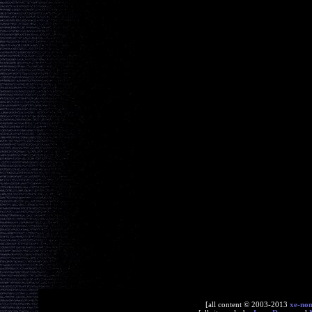
[all content © 2003-2013
xe-no