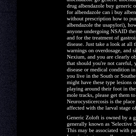
drug albendazole buy generic 
for albendazole can i buy albe
without prescription how to pu
albendazole the usapylori), how
anyone undergoing NSAID thera
and for the treatment of gastroi
disease. Just take a look at all
warnings on overdosage, and si
Nexium, and you are clearly ob
that should you're not careful, 
disease or medical condition in
you live in the South or South
might have these type lesions o
playing around their foot in th
mole tracks, please get them to
Neurocysticercosis is the place
affected with the larval stage 
Generic Zoloft is owned by a g
generally known as 'Selective S
This may be associated with pas