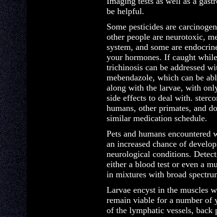
Imaging tests as well as a gast
be helpful.
Some pesticides are carcinogen
other people are neurotoxic, m
system, and some are endocrine
your hormones. If caught while 
trichinosis can be addressed wi
mebendazole, which can be abl
along with the larvae, with onl
side effects to deal with. sterc
humans, other primates, and do
similar medication schedule.
Pets and humans encountered wi
an increased chance of develop
neurological conditions. Detect
either a blood test or even a mus
in mixtures with broad spectru
Larvae encyst in the muscles w
remain viable for a number of 
of the lymphatic vessels, back 