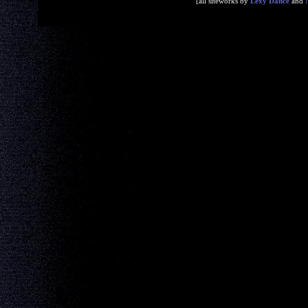
[all siteworks by
Lexy Dance
and