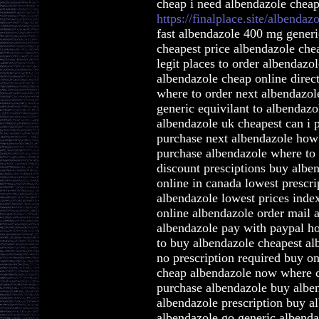
cheap i need albendazole chea
https://finalplace.site/albendaz
fast albendazole 400 mg generi
cheapest price albendazole che
legit places to order albendazo
albendazole cheap online direc
where to order next albendazol
generic equivilant to albendaz
albendazole uk cheapest can i 
purchase next albendazole how
purchase albendazole where to
discount presciptions buy albe
online in canada lowest prescri
albendazole lowest prices inde
online albendazole order mail 
albendazole pay with paypal h
to buy albendazole cheapest al
no prescription required buy on
cheap albendazole now where c
purchase albendazole buy albe
albendazole prescription buy a
albendazole go generic albend