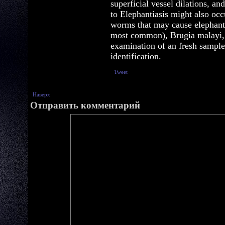
superficial vessel dilations, an
to Elephantiasis might also occ
worms that may cause elephanti
most common), Brugia malayi, 
examination of an fresh sample 
identification.
Tweet
Наверх
Отправить комментарий