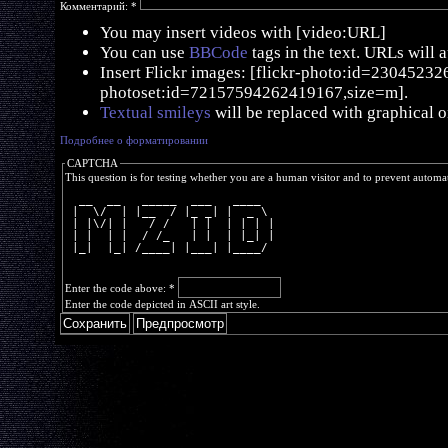
Комментарий:
*
You may insert videos with [video:URL]
You can use
BBCode
tags in the text. URLs will 
Insert Flickr images: [flickr-photo:id=230452326,
photoset:id=72157594262419167,size=m].
Textual smileys
will be replaced with graphical o
Подробнее о форматировании
CAPTCHA
This question is for testing whether you are a human visitor and to prevent autom
  __  __   _____  ___   ____  
 |  \/  | |__  / |_ _| |  _ \ 
 | |\/| |   / /   | |  | | | |
 | |  | |  / /_   | |  | |_| |
 |_|  |_| /____| |___| |____/ 
Enter the code above:
*
Enter the code depicted in ASCII art style.