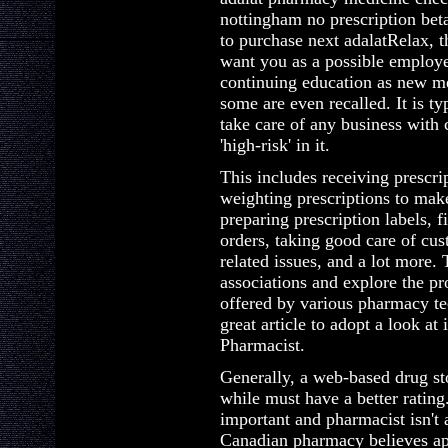
nottingham no prescription bet
to purchase next adalatRelax, t
want you as a possible employee
continuing education as new me
some are even recalled. It is t
take care of any business with
'high-risk' in it.
This includes receiving prescri
weighting prescriptions to make
preparing prescription labels, f
orders, taking good care of cus
related issues, and a lot more.
associations and explore the pr
offered by various pharmacy te
great article to adopt a look a
Pharmacist.
Generally, a web-based drug st
while must have a better rating.
important and pharmacist isn't
Canadian pharmacy believes a