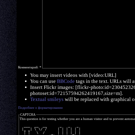
Комментарий:
*
You may insert videos with [video:URL]
You can use
BBCode
tags in the text. URLs will 
Insert Flickr images: [flickr-photo:id=230452326,
photoset:id=72157594262419167,size=m].
Textual smileys
will be replaced with graphical o
Подробнее о форматировании
CAPTCHA
This question is for testing whether you are a human visitor and to prevent autom
  ___  __  __      _   _   _ 
 |_ _| \ \/ /     | | | | | |
  | |   \  /   _  | | | |_| |