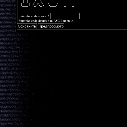
  | |   /  \  | |_| | |  _  |
 |___| /_/\_\  \___/  |_| |_|
Enter the code above:
*
Enter the code depicted in ASCII art style.