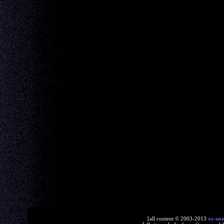
[all content © 2003-2013
xe-no