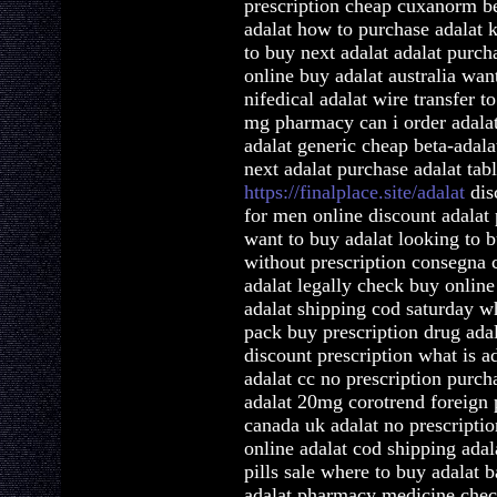
prescription cheap cuxanorm be
adalat how to purchase adalat 
to buy next adalat adalat purch
online buy adalat australia wa
nifedical adalat wire transfer t
mg pharmacy can i order adalat
adalat generic cheap beta-adala
next adalat purchase adalat tabl
https://finalplace.site/adalat
disc
for men online discount adalat 
want to buy adalat looking to b
without prescription consegna 
adalat legally check buy onlin
adalat shipping cod saturday wh
pack buy prescription drug ada
discount prescription what is a
adalat cc no prescription purch
adalat 20mg corotrend foreign
canada uk adalat no prescripti
online adalat cod shipping adal
pills sale where to buy adalat 
adalat pharmacy medicine check