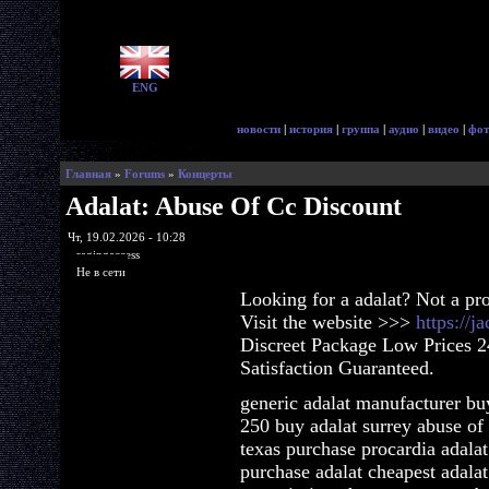
ENG
новости
|
история
|
группа
|
аудио
|
видео
|
фот
Главная
»
Forums
»
Концерты
Adalat: Abuse Of Cc Discount
Чт, 19.02.2026 - 10:28
ragingaccess
Не в сети
Looking for a adalat? Not a pr
Visit the website >>>
https://j
Discreet Package Low Prices 
Satisfaction Guaranteed.
generic adalat manufacturer buy
250 buy adalat surrey abuse of 
texas purchase procardia adalat
purchase adalat cheapest adalat