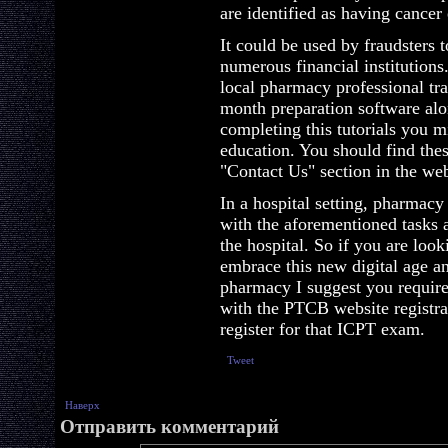
are identified as having cancer
It could be used by fraudsters t
numerous financial institutions
local pharmacy professional tr
month preparation software al
completing this tutorials you m
education. You should find the
"Contact Us" section in the web
In a hospital setting, pharmacy
with the aforementioned tasks 
the hospital. So if you are lo
embrace this new digital age 
pharmacy I suggest you require 
with the PTCB website registra
register for that ICPT exam.
Tweet
Наверх
Отправить комментарий