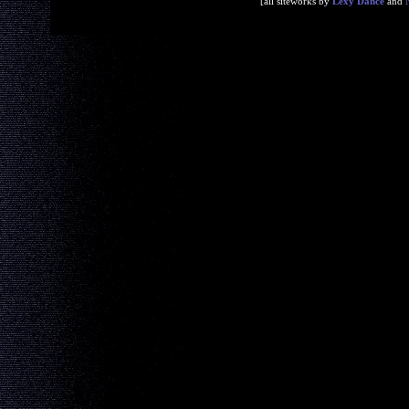
[all siteworks by
Lexy Dance
and