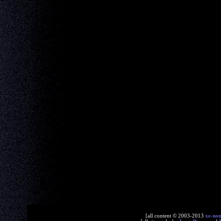
[all content © 2003-2013
xe-no