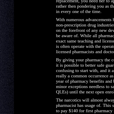
replacement, you need her to a
rather then pondering you as 
in every one of the time.
With numerous advancements ha
non-prescription drug industries
on the forefront of any new dev
be aware of. While all pharmaci
exact same teaching and licens
is often operate with the opera
licensed pharmacists and doctor
By giving your pharmacy the c
it is possible to better safe gua
confusing to start with, and it 
really a common occurrence as
year of pharmacy benefits and b
minor exceptions needless to sa
QLEs) until the next open enr
The narcotics will almost always
pharmacist has usage of. This s
to pay $140 for first pharmacy