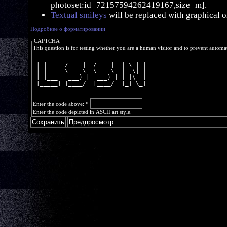
photoset:id=72157594262419167,size=m].
Textual smileys
will be replaced with graphical o
Подробнее о форматировании
CAPTCHA
This question is for testing whether you are a human visitor and to prevent autom
  _       ____    ____    _   _ 
 | |     / ___|  / ___|  | \ | |
 | |     \___ \  \___ \  |  \| |
 | |___   ___) |  ___) | | |\  |
 |_____| |____/  |____/  |_| \_|
Enter the code above:
*
Enter the code depicted in ASCII art style.