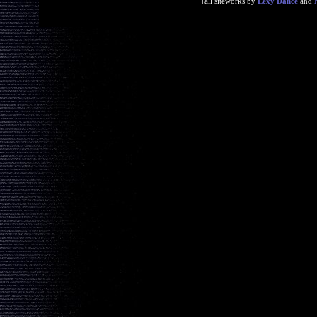
[all siteworks by
Lexy Dance
and