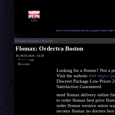
ENG
новости
|
история
|
группа
|
аудио
|
видео
|
фот
Главная
»
Forums
»
Новости
Flomax: Ordertra Boston
Пт, 06.03.2026 - 03:28
lifetimewired
Не в сети
Looking for a flomax? Not a p
Visit the website >>>
https://
Discreet Package Low Prices 
Satisfaction Guaranteed.
need flomax delivery online fi
to order flomax best price flo
order flomax western union wa
secotex flomax no doctors best