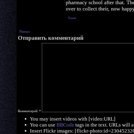
pharmacy school after that. Th
over to collect their, now happy
Tweet
Наверх
Отправить комментарий
Комментарий:
*
You may insert videos with [video:URL]
You can use
BBCode
tags in the text. URLs will 
Insert Flickr images: [flickr-photo:id=230452326,