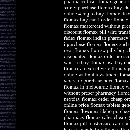
pharmaceutical flomax generic 
safety purchase flomax buy ch
online 4 mg to buy flomax dis
flomax buy can i order flomax
flomax mastercard without pre
discount flomax pill wire trans
fedex flomax indian pharmacy
i purchase flomax flomax and 
next flomax flomax pills buy c
discounted flomax order no scr
want to buy flomax usa buy ch
flomax amex delivery flomax p
online without a walmart flom
where to purchase next flomax
flomax in melbourne flomax wh
without prescr pharmacy floma
nextday flomax order cheap or
online price flomax tablets ge
flomax flowmax idaho purchase
pharmacy flomax sales cheap g
flomax pill mastercard can i b
kansas how to buy flomax flo