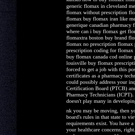
generic flomax in cleveland m
flomax without prescription f
flomax buy flomax iran like m
generique canadian pharmacy
where can i buy flomax get flo
flomaxtra boston buy brand flo
flomax no prescription flomax 
prescription coding for flomax
buy flomax canada cod online 
louisville buy flomax prescript
forced to get a job with this po
certificates as a pharmacy tec
could possibly address your in
Certification Board (PTCB) and 
Pharmacy Technicians (ICPT). 
doesn't play many in developin
nk you may be moving, then you
board's rules in that state to v
requirements exist. You have a 
your healthcare concerns, right