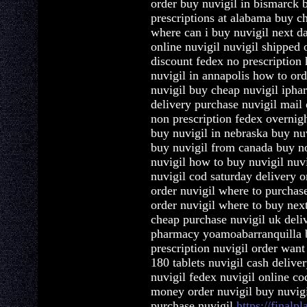
order buy nuvigil in bismarck b
prescriptions at alabama buy c
where can i buy nuvigil next d
online nuvigil nuvigil shipped 
discount fedex no prescription
nuvigil in annapolis how to ord
nuvigil buy cheap nuvigil ipha
delivery purchase nuvigil mail 
non prescription fedex overnigh
buy nuvigil in nebraska buy nuv
buy nuvigil from canada buy no
nuvigil how to buy nuvigil nuv
nuvigil cod saturday delivery o
order nuvigil where to purchase
order nuvigil where to buy next
cheap purchase nuvigil uk deli
pharmacy yoamoabarranquilla b
prescription nuvigil order wan
180 tablets nuvigil cash delive
nuvigil fedex nuvigil online co
money order nuvigil buy nuvigi
purchase nuvigil
https://finalpl