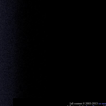
[all content © 2003-2013
xe-no