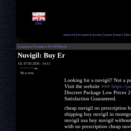
ENG
новости
|
история
|
группа
|
аудио
|
видео
|
фот
Главная
»
Forums
»
Xe-NOMerch
Nuvigil: Buy Er
Сб, 07.03.2026 - 14:11
ragingaccess
Не в сети
Looking for a nuvigil? Not a p
Visit the website >>>
https://j
Discreet Package Low Prices 
Satisfaction Guaranteed.
cheap nuvigil no prescription b
shipping buy nuvigil in montg
nuvigil usa buy nuvigil without
with no prescription cheap nuvi