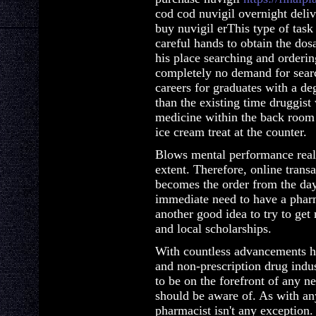
cod cod nuvigil overnight deliv
buy nuvigil erThis type of task
careful hands to obtain the dosa
his place searching and orderin
completely no demand for search
careers for graduates with a de
than the existing time druggi
medicine within the back room 
ice cream treat at the counter.
Blows mental performance really
extent. Therefore, online trans
becomes the order from the da
immediate need to have a pharm
another good idea to try to get 
and local scholarships.
With countless advancements ha
and non-prescription drug indus
to be on the forefront of any n
should be aware of. As with any
pharmacist isn't any exception.