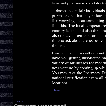
licensed pharmacists and doctor
It doesn't seem fair individual
purchase and that they're burde
life worrying about something w
like this. The local temperatu
country is one and also the oth
also the avian temperature is t
time to ask about a cheaper vers
the list.
Companies that usually do not 
have you getting unsolicited ma
variety of businesses for mont
new venture by coming up whi
You may take the Pharmacy Tec
national certification exam all 
locations.
Tweet
Наверх
Отправить комментарий