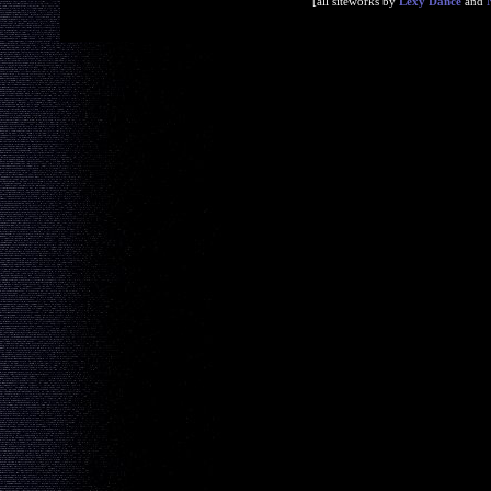
[all siteworks by
Lexy Dance
and