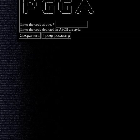
 |  _ \   / ___|  / ___|    / \   
 | |_) | | |  _  | |  _    / _ \  
 |  __/  | |_| | | |_| |  / ___ \ 
 |_|      \____|  \____| /_/   \_\
Enter the code above:
*
Enter the code depicted in ASCII art style.