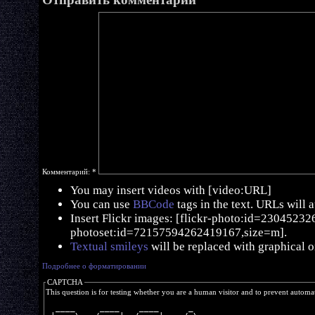
Комментарий:
*
You may insert videos with [video:URL]
You can use
BBCode
tags in the text. URLs will 
Insert Flickr images: [flickr-photo:id=230452326,
photoset:id=72157594262419167,size=m].
Textual smileys
will be replaced with graphical o
Подробнее о форматировании
CAPTCHA
This question is for testing whether you are a human visitor and to prevent autom
  ____     ____    ____      _    