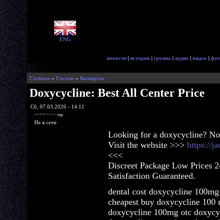
ENG
новости
|
история
|
группа
|
аудио
|
видео
|
фот
Главная
»
Forums
»
Концерты
Doxycycline: Best All Center Price
Сб, 07.03.2026 - 14:11
ragingaccess
Не в сети
Looking for a doxycycline? No
Visit the website >>>
https://
<<<
Discreet Package Low Prices 
Satisfaction Guaranteed.
dental cost doxycycline 100mg 
cheapest buy doxycycline 100 
doxycycline 100mg otc doxycycl