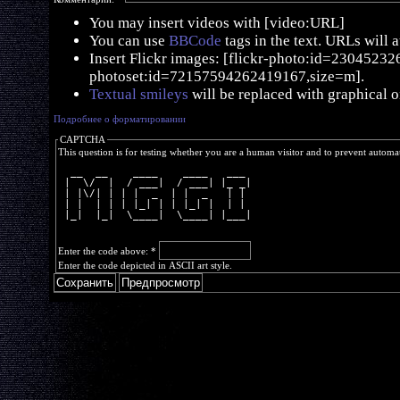
You may insert videos with [video:URL]
You can use
BBCode
tags in the text. URLs will 
Insert Flickr images: [flickr-photo:id=230452326,
photoset:id=72157594262419167,size=m].
Textual smileys
will be replaced with graphical o
Подробнее о форматировании
CAPTCHA
This question is for testing whether you are a human visitor and to prevent autom
  __  __    ____    ____   ___ 
 |  \/  |  / ___|  / ___| |_ _|
 | |\/| | | |  _  | |  _   | | 
 | |  | | | |_| | | |_| |  | | 
 |_|  |_|  \____|  \____| |___|
Enter the code above:
*
Enter the code depicted in ASCII art style.