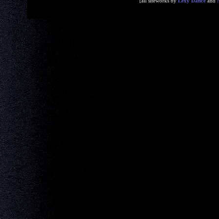
[all siteworks by
Lexy Dance
and