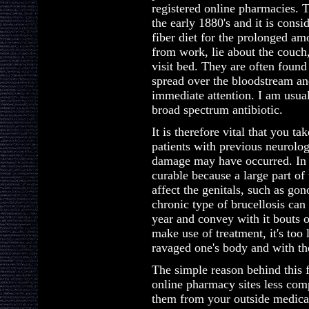
registered online pharmacies. 
the early 1880's and it is consi
fiber diet for the prolonged 
from work, lie about the couch, 
visit bed. They are often found
spread over the bloodstream and
immediate attention. I am usual
broad spectrum antibiotic.
It is therefore vital that you ta
patients with previous neurolo
damage may have occurred. In 
curable because a large part of
affect the genitals, such as go
chronic type of brucellosis ca
year and convey with it bouts 
make use of treatment, it's to
ravaged one's body and with th
The simple reason behind this f
online pharmacy sites less com
them from your outside medical