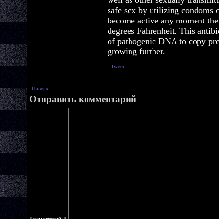
well as other sexually transmitt
safe sex by utilizing condoms 
become active any moment the 
degrees Fahrenheit. This antibio
of pathogenic DNA to copy pre
growing further.
Tweet
Наверх
Отправить комментарий
Комментарий:
*