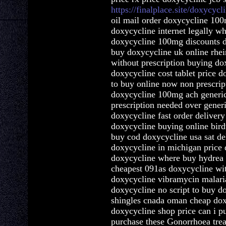
https://finalplace.site/doxycycl
oil mail order doxycycline 100
doxycycline internet legally w
doxycycline 100mg discounts do
buy doxycycline uk online rhei
without prescription buying dox
doxycycline cost tablet price 
to buy online now non prescrip
doxycycline 100mg ach generi
prescription needed over gener
doxycycline fast order deliver
doxycycline buying online bir
buy cod doxycycline usa sat de
doxycycline in michigan price 
doxycycline where buy hydre
cheapest 091as doxycycline wit
doxycycline vibramycin malaria
doxycycline no script to buy d
shingles cnada oman cheap do
doxycycline shop price can i 
purchase these Gonorrhoea trea