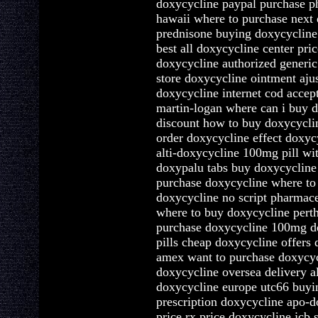
doxycycline paypal purchase p
hawaii where to purchase next
prednisone buying doxycycline
best all doxycycline center pri
doxycycline authorized generic
store doxycycline ointment aj
doxycycline internet cod acce
martin-logan where can i buy d
discount how to buy doxycycli
order doxycycline effect doxycy
alti-doxycycline 100mg pill wit
doxypalu tabs buy doxycycline
purchase doxycycline where to
doxycycline no script pharmace
where to buy doxycycline perth
purchase doxycycline 100mg de
pills cheap doxycycline offers
amex want to purchase doxycyc
doxycycline oversea delivery 
doxycycline europe utc66 buyi
prescription doxycycline apo-d
price rx price doxycycline jcb 