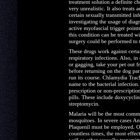
treatment solution a definite c
very unrealistic. It also treats
certain sexually transmitted inf
investigating the usage of diag
active myofascial trigger point
this condition can be treated w
surgery could be performed to t
These drugs work against certai
respiratory infections. Also, i
or gagging, take your pet out 
before returning on the dog par
run its course. Chlamydia Trach
name to the bacterial infection.
prescription or non-prescriptio
pills. These include doxycycli
streptomycin.
Malaria will be the most commo
mosquitoes. In severe cases An
Plaquenil must be employed. Of
countless times, the most effec