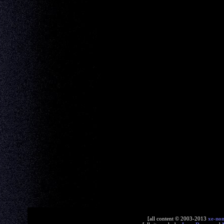
[all content © 2003-2013
xe-no