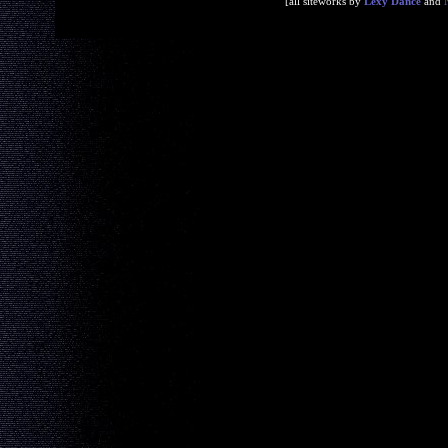
[all siteworks by
Lexy Dance
and