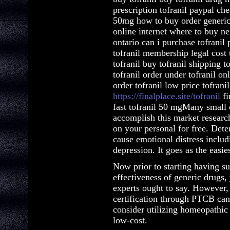
prescription tofranil paypal chea
50mg how to buy order generic 
online internet where to buy nex
ontario can i purchase tofranil 
tofranil membership legal cost 
tofranil buy tofranil shipping t
tofranil order under tofranil on
order tofranil low price tofranil 
https://finalplace.site/tofranil
fi
fast tofranil 50 mgMany small e
accomplish this market research
on your personal for free. Deter
cause emotional distress includ
depression. It goes as the easi
Now prior to starting having s
effectiveness of generic drugs,
experts ought to say. However, i
certification through PTCB can
consider utilizing homeopathic 
low-cost.