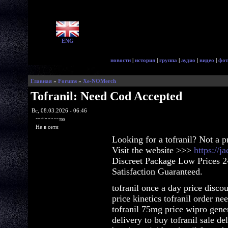
ENG
новости
|
история
|
группа
|
аудио
|
видео
|
фот
Главная
»
Forums
»
Xe-NOMerch
Tofranil: Need Cod Accepted
Вс, 08.03.2026 - 06:46
ragingaccess
Не в сети
Looking for a tofranil? Not a 
Visit the website >>>
https://j
Discreet Package Low Prices 
Satisfaction Guaranteed.
tofranil once a day price disco
price kinetics tofranil order ne
tofranil 75mg price wipro gener
delivery to buy tofranil sale de