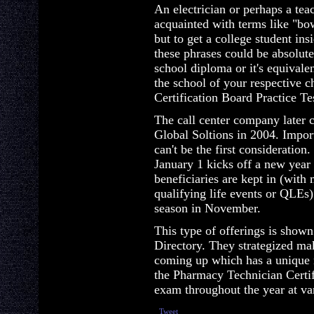
An electrician or perhaps a tea
acquainted with terms like "bo
but to get a college student in
these phrases could be absolut
school diploma or it's equivalen
the school of your respective 
Certification Board Practice Te
The call center company later c
Global Soltions in 2004. Import
can't be the first consideratio
January 1 kicks off a new year
beneficiaries are kept in (with
qualifying life events or QLEs)
season in November.
This type of offerings is shown
Directory. They strategized ma
coming up which has a unique 
the Pharmacy Technician Certifi
exam throughout the year at var
Tweet