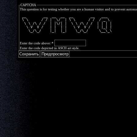
CAPTCHA
This question is for testing whether you are a human visitor and to prevent autom
 __        __  __  __  __        __   ___  
 \ \      / / |  \/  | \ \      / /  / _ \ 
  \ \ /\ / /  | |\/| |  \ \ /\ / /  | | | |
   \ V  V /   | |  | |   \ V  V /   | |_| |
    \_/\_/    |_|  |_|    \_/\_/     \__\_\
Enter the code above:
*
Enter the code depicted in ASCII art style.