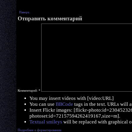
Наверх
Отправить комментарий
Комментарий:
*
You may insert videos with [video:URL]
You can use
BBCode
tags in the text. URLs will 
Insert Flickr images: [flickr-photo:id=230452326,
photoset:id=72157594262419167,size=m].
Textual smileys
will be replaced with graphical o
Подробнее о форматировании