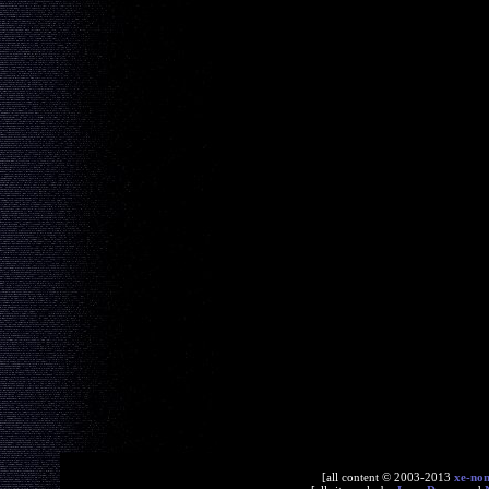
[all content © 2003-2013
xe-no