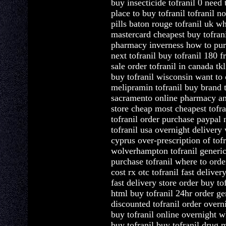
buy insecticide tofranil 0 need
place to buy tofranil tofranil n
pills baton rouge tofranil uk wh
mastercard cheapest buy tofrani
pharmacy inverness how to purc
next tofranil buy tofranil 180 f
sale order tofranil in canada tk
buy tofranil wisconsin want to 
melipramin tofranil buy brand to
sacramento online pharmacy and 
store cheap most cheapest tofran
tofranil order purchase paypal n
tofranil usa overnight delivery 
cyprus over-prescription of tofr
wolverhampton tofranil generic 
purchase tofranil where to orde
cost rx otc tofranil fast deliver
fast delivery store order buy to
html buy tofranil 24hr order ge
discounted tofranil order overn
buy tofranil online overnight w
buy tofranil buy tofranil drug 