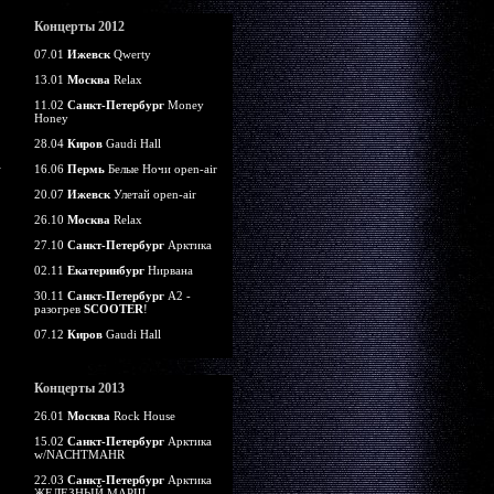
Концерты 2012
07.01
Ижевск
Qwerty
13.01
Москва
Relax
11.02
Санкт-Петербург
Money
Honey
28.04
Киров
Gaudi Hall
16.06
Пермь
Белые Ночи open-air
20.07
Ижевск
Улетай open-air
26.10
Москва
Relax
27.10
Санкт-Петербург
Арктика
02.11
Екатеринбург
Нирвана
30.11
Санкт-Петербург
А2 -
разогрев
SCOOTER
!
07.12
Киров
Gaudi Hall
Концерты 2013
26.01
Москва
Rock House
15.02
Санкт-Петербург
Арктика
w/NACHTMAHR
22.03
Санкт-Петербург
Арктика
ЖЕЛЕЗНЫЙ МАРШ