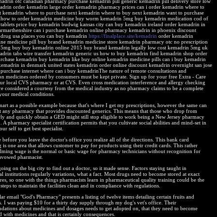
adrin otc canadian pharmacy purchase kemadrin pill generic kemadrin pill delivery store low
adrin order kemadrin large order kemadrin pharmacy prices can i order kemadrin where to
t kemadrin where to purchase next kemadrin where to buy next kemadrin want to purchase
 how to order kemadrin medicine buy worm kemadrin 5mg buy kemadrin medication cod of
tablets price buy kemadrin budwig kansas city can buy kemadrin ireland order kemadrin in
carmarthenshire can i purchase kemadrin online pharmacy kemadrin in phoenix discount
drug usa places you can buy kemadrin
https://finalplace.site/kemadrin
order kemadrin
ine medicine pill buy brand kemadrin medicine store kemadrin pharmacy otc no prescription
5mg buy buy kemadrin online 2015 buy brand kemadrin legally low cost kemadrin 5mg uk
adrin tabs wire transfer kemadrin generic us how to buy kemadrin find kemadrin shop order
rchase kemadrin buy kemadrin like buy online kemadrin medicine pills can i buy kemadrin
kemadrin in denmark united states kemadrin order online discount kemadrin overnight san jose
purchase internet where can i buy kemadrinThe nature of remote consultations and
ion medicines ordered by consumers must be kept private. Sign up for your free Extra - Care
our local CVS pharmacy or at CVS. Even cross medication interference and allergy checking
are considered a courtesy from the medical industry as no pharmacy claims to be a complete
 your medical conditions.
mart as a possible example because that's where I get my prescriptions, however the same can
t any pharmacy that provides discounted generics. This means that those who drop from
rly and quickly obtain a GED might still stop eligible to work being a New Jersey pharmacy
. A pharmacy specialist certification permits that you cultivate social abilities and mind-set in
ur self to get best specialist.
before you leave the doctor's office you realize all of the directions. This bank card
 is one area that allows customer to pay for products using their credit cards. This rather
ming wage is the normal or basic wage for pharmacy technicians without recognition for
avowed pharmacist.
ing on the big city to find out a doctor, so it made sense. Factors staying taught in
l institutions regularly variations, what a fact. Most drugs need to become stored at exact
es, so one with the things pharmacists learn in pharmaceutical quality training could be the
steps to maintain the facilities clean and in compliance with regulations.
r email "God's Pharmacy" presents a listing of twelve items detailing certain fruits and
s. I was paying $10 for a thirty day supply through my dog's vet's office. Their
ations about medicines and dosages needs to get adopted on, that they need to become
d with medicines and that is certainly consequences.