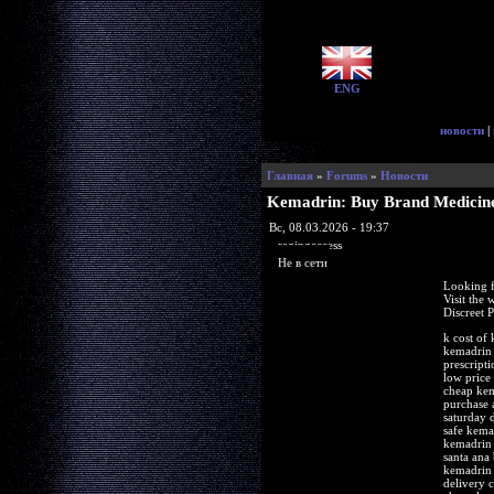
ENG
новости
|
Главная
»
Forums
»
Новости
Kemadrin: Buy Brand Medicine
Вс, 08.03.2026 - 19:37
ragingaccess
Не в сети
Looking f
Visit the
Discreet 
k cost of
kemadrin 
prescript
low price
cheap kem
purchase 
saturday 
safe kema
kemadrin 
santa ana
kemadrin 
delivery 