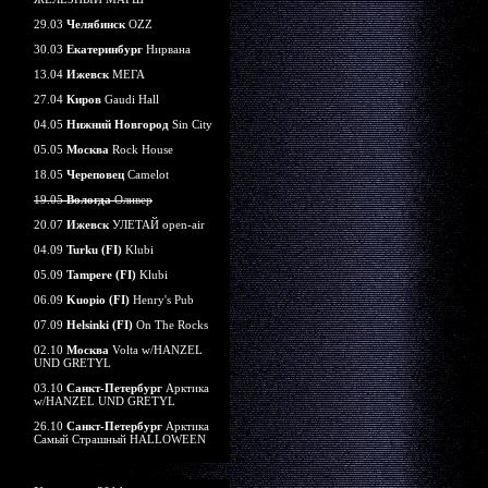
29.03
Челябинск
OZZ
30.03
Екатеринбург
Нирвана
13.04
Ижевск
МЕГА
27.04
Киров
Gaudi Hall
04.05
Нижний Новгород
Sin City
05.05
Москва
Rock House
18.05
Череповец
Camelot
19.05
Вологда
Оливер
20.07
Ижевск
УЛЕТАЙ open-air
04.09
Turku (FI)
Klubi
05.09
Tampere (FI)
Klubi
06.09
Kuopio (FI)
Henry's Pub
07.09
Helsinki (FI)
On The Rocks
02.10
Москва
Volta w/HANZEL
UND GRETYL
03.10
Санкт-Петербург
Арктика
w/HANZEL UND GRETYL
26.10
Санкт-Петербург
Арктика
Самый Страшный HALLOWEEN