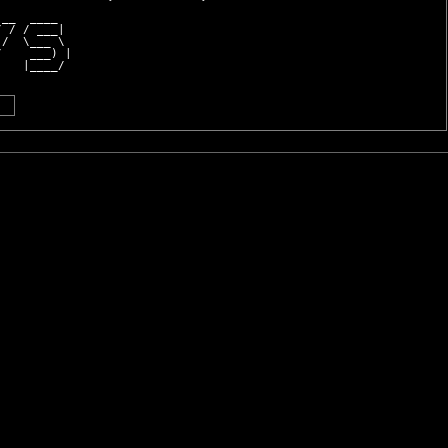
 __  ____  
/ / / ___| 
 /  \___ \ 
/    ___) |
    |____/ 