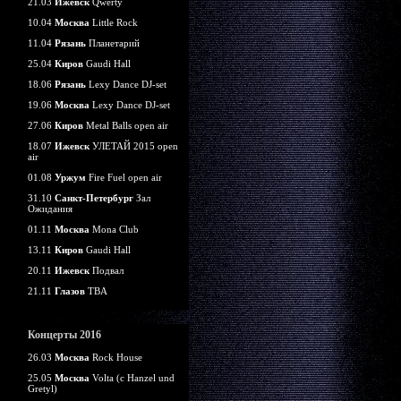
21.03
Ижевск
Qwerty
10.04
Москва
Little Rock
11.04
Рязань
Планетарий
25.04
Киров
Gaudi Hall
18.06
Рязань
Lexy Dance DJ-set
19.06
Москва
Lexy Dance DJ-set
27.06
Киров
Metal Balls open air
18.07
Ижевск
УЛЕТАЙ 2015 open
air
01.08
Уржум
Fire Fuel open air
31.10
Санкт-Петербург
Зал
Ожидания
01.11
Москва
Mona Club
13.11
Киров
Gaudi Hall
20.11
Ижевск
Подвал
21.11
Глазов
TBA
Концерты 2016
26.03
Москва
Rock House
25.05
Москва
Volta (c Hanzel und
Gretyl)