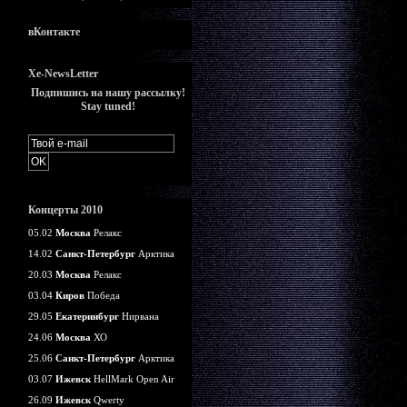
вКонтакте
Xe-NewsLetter
Подпишись на нашу рассылку!
Stay tuned!
Концерты 2010
05.02
Москва
Релакс
14.02
Санкт-Петербург
Арктика
20.03
Москва
Релакс
03.04
Киров
Победа
29.05
Екатеринбург
Нирвана
24.06
Москва
ХО
25.06
Санкт-Петербург
Арктика
03.07
Ижевск
HellMark Open Air
26.09
Ижевск
Qwerty