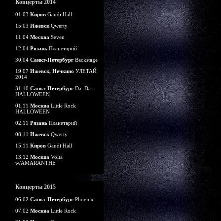
Концерты 2014
01.03
Киров
Gaudi Hall
15.03
Ижевск
Qwerty
11.04
Москва
Seven
12.04
Рязань
Планетарий
30.04
Санкт-Петербург
Backstage
19.07
Ижевск, Нечкино
УЛЕТАЙ
2014
31.10
Санкт-Петербург
Da: Da:
HALLOWEEN
01.11
Москва
Little Rock
HALLOWEEN
02.11
Рязань
Планетарий
08.11
Ижевск
Qwerty
15.11
Киров
Gaudi Hall
13.12
Москва
Volta
w/AMARANTHE
Концерты 2015
06.02
Санкт-Петербург
Phoenix
07.02
Москва
Little Rock