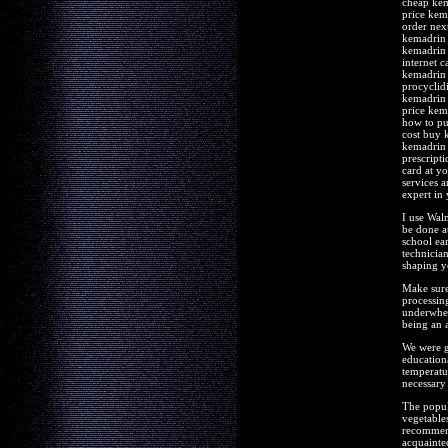
cheap kem
price kem
order nex
kemadrin
kemadrin 
internet 
kemadrin 
procyclid
kemadrin 
price kem
how to pu
cost buy 
kemadrin 
prescript
card at y
services 
expert in
I use Wal
be done a
school ea
technician
shaping yo
Make sure 
processing
underwhel
being an 
We were go
educationa
temperatur
necessary 
The popula
vegetable
recommend
acquainte