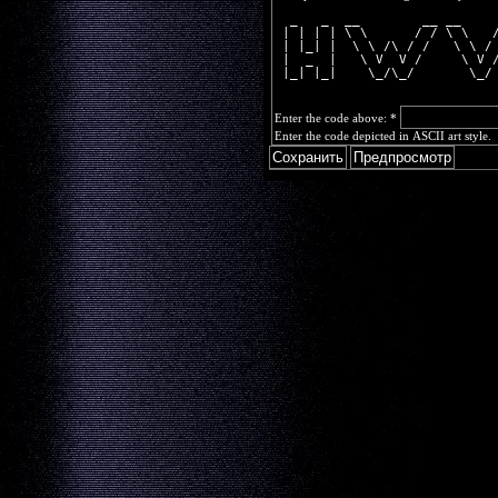
  _   _  __        __ __    
 | | | | \ \      / / \ \   
 | |_| |  \ \ /\ / /   \ \ /
 |  _  |   \ V  V /     \ V 
 |_| |_|    \_/\_/       \_/
Enter the code above:
*
Enter the code depicted in ASCII art style.