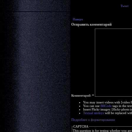
Tweet
Наверх
Отправить комментарий
Комментарий:
*
You may insert videos with [video
You can use
BBCode
tags in the tex
Insert Flickr images: [flickr-phot
Textual smileys
will be replaced wit
Подробнее о форматировании
CAPTCHA
This question is for testing whether you a