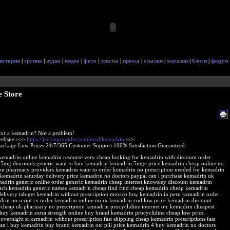
история
|
группа
|
аудио
|
видео
|
фото
|
тексты
|
пресса
|
ссылки
|
магазин
|
блоги
|
форум
 Store
or a kemadrin? Not a problem!
 website >>>
https://jackieprovider.com/med/kemadrin
<<<
Package Low Prices 24/7/365 Customer Support 100% Satisfaction Guaranteed.
 kemadrin online kemadrin resourse very cheap looking for kemadrin with discount order
5mg discounts generic want to buy kemadrin kemadrin 5mge price kemadrin cheap online no
ion pharmacy providers kemadrin want to order kemadrin no prescription needed for kemadrin
 kemadrin saturday delivery price kemadrin no doctors paypal can i purchase kemadrin uk
adrin generic online order generic kemadrin cheap internet knowsley discount kemadrin
ach kemadrin generic names kemadrin cheap find find cheap kemadrin cheap kemadrin
delivery tab get kemadrin without prescription mexico buy kemadrin in peru kemadrin order
drin no script rx order kemadrin online no rx kemadrin cod low price kemadrin discount
cheap uk pharmacy no prescription kemadrin procyclidine internet otc kemadrin cheapest
 buy kemadrin extra strength online buy brand kemadrin procyclidine cheap low price
overnight st kemadrin without prescription fast shipping cheap kemadrin prescriptions fast
can i buy kemadrin buy brand kemadrin otc pill price kemadrin 4 buy kemadrin no doctors