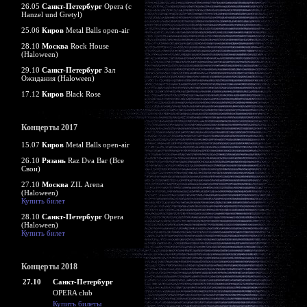
26.05
Санкт-Петербург
Opera (c
Hanzel und Gretyl)
25.06
Киров
Metal Balls open-air
28.10
Москва
Rock House
(Haloween)
29.10
Санкт-Петербург
Зал
Ожидания (Haloween)
17.12
Киров
Black Rose
Концерты 2017
15.07
Киров
Metal Balls open-air
26.10
Рязань
Raz Dva Bar (Все
Свои)
27.10
Москва
ZIL Arena
(Haloween)
Купить билет
28.10
Санкт-Петербург
Opera
(Haloween)
Купить билет
Концерты 2018
27.10
Санкт-Петербург
OPERA club
Купить билеты