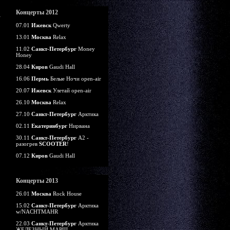
Концерты 2012
07.01
Ижевск
Qwerty
13.01
Москва
Relax
11.02
Санкт-Петербург
Money
Honey
28.04
Киров
Gaudi Hall
16.06
Пермь
Белые Ночи open-air
20.07
Ижевск
Улетай open-air
26.10
Москва
Relax
27.10
Санкт-Петербург
Арктика
02.11
Екатеринбург
Нирвана
30.11
Санкт-Петербург
А2 -
разогрев
SCOOTER
!
07.12
Киров
Gaudi Hall
Концерты 2013
26.01
Москва
Rock House
15.02
Санкт-Петербург
Арктика
w/NACHTMAHR
22.03
Санкт-Петербург
Арктика
ЖЕЛЕЗНЫЙ МАРШ