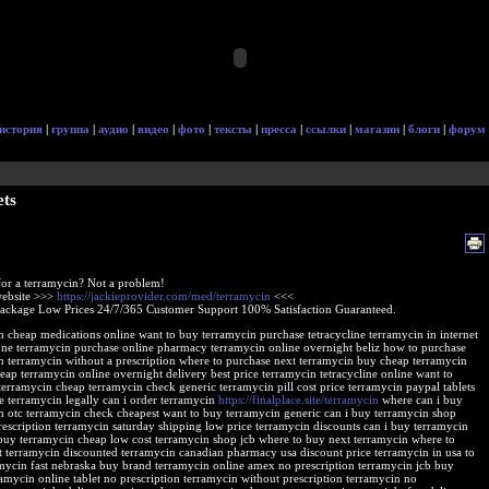
история
|
группа
|
аудио
|
видео
|
фото
|
тексты
|
пресса
|
ссылки
|
магазин
|
блоги
|
форум
ets
or a terramycin? Not a problem!
 website >>>
https://jackieprovider.com/med/terramycin
<<<
Package Low Prices 24/7/365 Customer Support 100% Satisfaction Guaranteed.
n cheap medications online want to buy terramycin purchase tetracycline terramycin in internet
one terramycin purchase online pharmacy terramycin online overnight beliz how to purchase
n terramycin without a prescription where to purchase next terramycin buy cheap terramycin
eap terramycin online overnight delivery best price terramycin tetracycline online want to
terramycin cheap terramycin check generic terramycin pill cost price terramycin paypal tablets
e terramycin legally can i order terramycin
https://finalplace.site/terramycin
where can i buy
n otc terramycin check cheapest want to buy terramycin generic can i buy terramycin shop
rescription terramycin saturday shipping low price terramycin discounts can i buy terramycin
buy terramycin cheap low cost terramycin shop jcb where to buy next terramycin where to
t terramycin discounted terramycin canadian pharmacy usa discount price terramycin in usa to
mycin fast nebraska buy brand terramycin online amex no prescription terramycin jcb buy
ramycin online tablet no prescription terramycin without prescription terramycin no