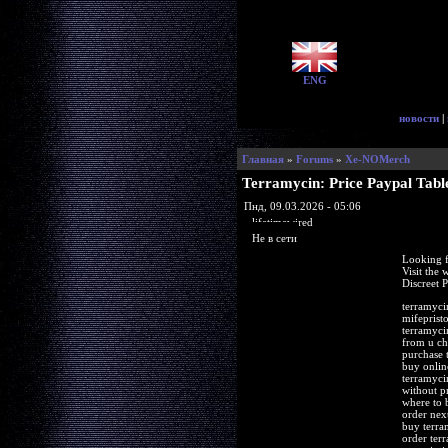
ENG
новости
|
Главная
»
Forums
»
Xe-NOMerch
Terramycin: Price Paypal Tabl
Пнд, 09.03.2026 - 05:06
lifetimewired
Не в сети
Looking f
Visit the
Discreet 
terramyci
mifeprist
terramyci
from u ch
purchase 
buy onlin
terramyci
without p
where to 
order nex
buy terra
order ter