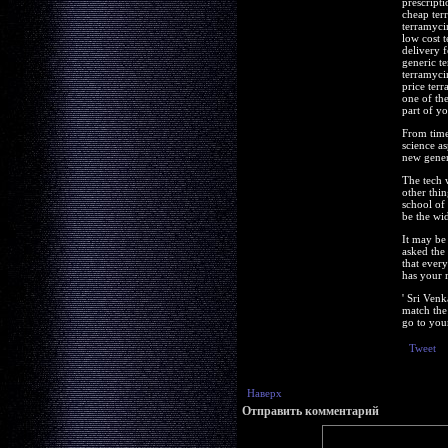
prescript
cheap ter
terramyci
low cost 
delivery 
generic t
terramyci
price ter
one of the
part of yo
From time 
science a
new gener
The tech 
other thi
school of 
be the wi
It may be 
asked the 
that ever
has your 
' Sri Ven
match the 
go to your
Tweet
Наверх
Отправить комментарий