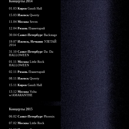
Концерты 2014
01.03
Киров
Gaudi Hall
15.03
Ижевск
Qwerty
11.04
Москва
Seven
12.04
Рязань
Планетарий
30.04
Санкт-Петербург
Backstage
19.07
Ижевск, Нечкино
УЛЕТАЙ
2014
31.10
Санкт-Петербург
Da: Da:
HALLOWEEN
01.11
Москва
Little Rock
HALLOWEEN
02.11
Рязань
Планетарий
08.11
Ижевск
Qwerty
15.11
Киров
Gaudi Hall
13.12
Москва
Volta
w/AMARANTHE
Концерты 2015
06.02
Санкт-Петербург
Phoenix
07.02
Москва
Little Rock