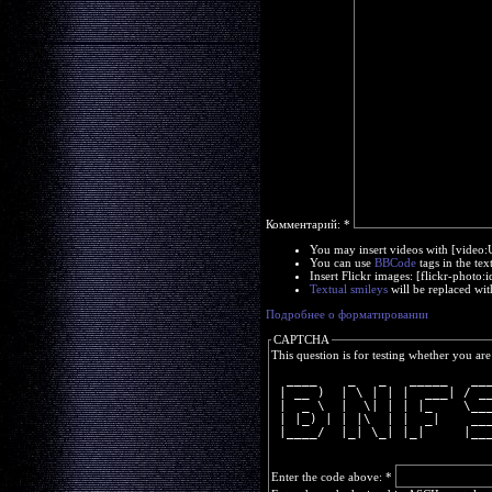
Комментарий:
*
You may insert videos with [video
You can use
BBCode
tags in the tex
Insert Flickr images: [flickr-phot
Textual smileys
will be replaced wit
Подробнее о форматировании
CAPTCHA
This question is for testing whether you a
  ____    _   _   _____   __
 | __ )  | \ | | |  ___| / _
 |  _ \  |  \| | | |_    \__
 | |_) | | |\  | |  _|    __
 |____/  |_| \_| |_|     |__
Enter the code above:
*