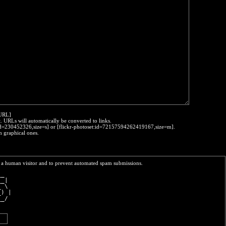
:URL]
t. URLs will automatically be converted to links.
o:id=230452326,size=s] or [flickr-photoset:id=72157594262419167,size=m].
h graphical ones.
re a human visitor and to prevent automated spam submissions.
__  
__| 
_ \ 
_) |
__/ 