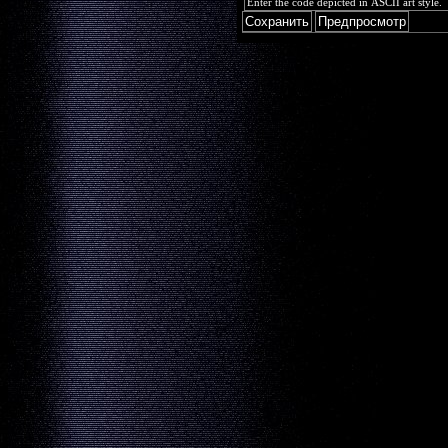
Enter the code depicted in ASCII art style.