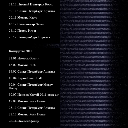
01.10
Нижний Новгород
Rocco
30.10
Санкт-Петербург
Арктика
26.11
Москва
Каста
18.12
Сыктывкар
Nemo
24.12
Пермь
Pirogi
25.12
Екатеринбург
Нирвана
Концерты 2011
21.01
Ижевск
Qwerty
13.02
Москва
Hleb
14.02
Санкт-Петербург
Арктика
16.04
Киров
Gaudi Hall
30.04
Санкт-Петербург
Money
Honey
30.07
Ижевск
Улетай 2011 open-air
17.09
Москва
Rock House
28.10
Санкт-Петербург
Арктика
29.10
Москва
Rock House
26.11
Ижевск
Qwerty