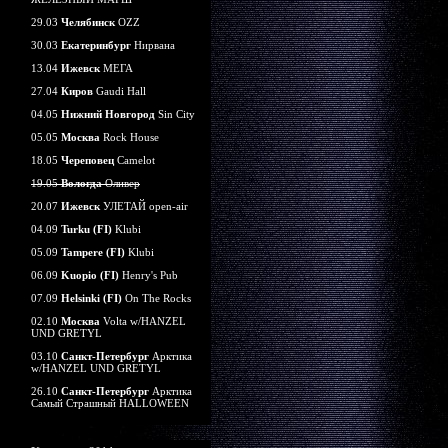
29.03
Челябинск
OZZ
30.03
Екатеринбург
Нирвана
13.04
Ижевск
МЕГА
27.04
Киров
Gaudi Hall
04.05
Нижний Новгород
Sin City
05.05
Москва
Rock House
18.05
Череповец
Camelot
19.05
Вологда
Оливер
20.07
Ижевск
УЛЕТАЙ open-air
04.09
Turku (FI)
Klubi
05.09
Tampere (FI)
Klubi
06.09
Kuopio (FI)
Henry's Pub
07.09
Helsinki (FI)
On The Rocks
02.10
Москва
Volta w/HANZEL
UND GRETYL
03.10
Санкт-Петербург
Арктика
w/HANZEL UND GRETYL
26.10
Санкт-Петербург
Арктика
Самый Страшный HALLOWEEN