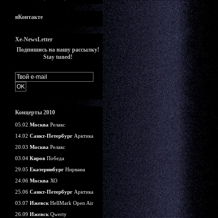
вКонтакте
Xe-NewsLetter
Подпишись на нашу рассылку!
Stay tuned!
Концерты 2010
05.02
Москва
Релакс
14.02
Санкт-Петербург
Арктика
20.03
Москва
Релакс
03.04
Киров
Победа
29.05
Екатеринбург
Нирвана
24.06
Москва
ХО
25.06
Санкт-Петербург
Арктика
03.07
Ижевск
HellMark Open Air
26.09
Ижевск
Qwerty