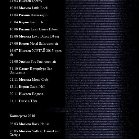
21.03
Ижевск
Qwerty
10.04
Москва
Little Rock
11.04
Рязань
Планетарий
25.04
Киров
Gaudi Hall
18.06
Рязань
Lexy Dance DJ-set
19.06
Москва
Lexy Dance DJ-set
27.06
Киров
Metal Balls open air
18.07
Ижевск
УЛЕТАЙ 2015 open
air
01.08
Уржум
Fire Fuel open air
31.10
Санкт-Петербург
Зал
Ожидания
01.11
Москва
Mona Club
13.11
Киров
Gaudi Hall
20.11
Ижевск
Подвал
21.11
Глазов
TBA
Концерты 2016
26.03
Москва
Rock House
25.05
Москва
Volta (c Hanzel und
Gretyl)