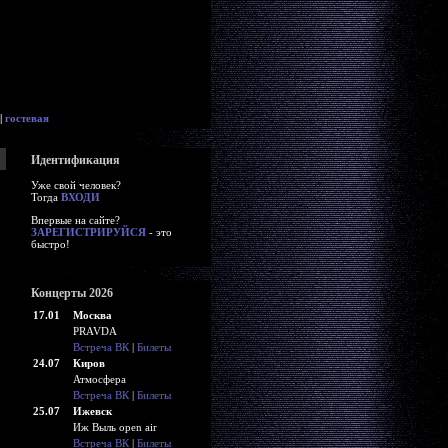
|
гостевая
Идентификация
Уже свой человек?
Тогда
ВХОДИ
Впервые на сайте?
ЗАРЕГИСТРИРУЙСЯ
- это
быстро!
Концерты 2026
17.01
Москва
PRAVDA
Встреча ВК
|
Билеты
24.07
Киров
Атмосфера
Встреча ВК
|
Билеты
25.07
Ижевск
Иж Выль open air
Встреча ВК
|
Билеты