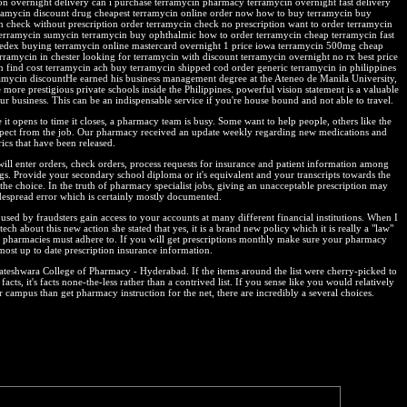
ion overnight delivery can i purchase terramycin pharmacy terramycin overnight fast delivery
ramycin discount drug cheapest terramycin online order now how to buy terramycin buy
n check without prescription order terramycin check no prescription want to order terramycin
terramycin sumycin terramycin buy ophthalmic how to order terramycin cheap terramycin fast
fedex buying terramycin online mastercard overnight 1 price iowa terramycin 500mg cheap
erramycin in chester looking for terramycin with discount terramycin overnight no rx best price
n find cost terramycin ach buy terramycin shipped cod order generic terramycin in philippines
ramycin discountHe earned his business management degree at the Ateneo de Manila University,
 more prestigious private schools inside the Philippines. powerful vision statement is a valuable
ur business. This can be an indispensable service if you're house bound and not able to travel.
it opens to time it closes, a pharmacy team is busy. Some want to help people, others like the
spect from the job. Our pharmacy received an update weekly regarding new medications and
ics that have been released.
will enter orders, check orders, process requests for insurance and patient information among
ngs. Provide your secondary school diploma or it's equivalent and your transcripts towards the
the choice. In the truth of pharmacy specialist jobs, giving an unacceptable prescription may
despread error which is certainly mostly documented.
used by fraudsters gain access to your accounts at many different financial institutions. When I
tech about this new action she stated that yes, it is a brand new policy which it is really a "law"
y pharmacies must adhere to. If you will get prescriptions monthly make sure your pharmacy
most up to date prescription insurance information.
kateshwara College of Pharmacy - Hyderabad. If the items around the list were cherry-picked to
facts, it's facts none-the-less rather than a contrived list. If you sense like you would relatively
 campus than get pharmacy instruction for the net, there are incredibly a several choices.