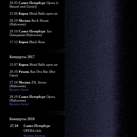
26.05
Санкт-Петербург
Opera (c
Hanzel und Gretyl)
25.06
Киров
Metal Balls open-air
28.10
Москва
Rock House
(Haloween)
29.10
Санкт-Петербург
Зал
Ожидания (Haloween)
17.12
Киров
Black Rose
Концерты 2017
15.07
Киров
Metal Balls open-air
26.10
Рязань
Raz Dva Bar (Все
Свои)
27.10
Москва
ZIL Arena
(Haloween)
Купить билет
28.10
Санкт-Петербург
Opera
(Haloween)
Купить билет
Концерты 2018
27.10
Санкт-Петербург
OPERA club
Купить билеты