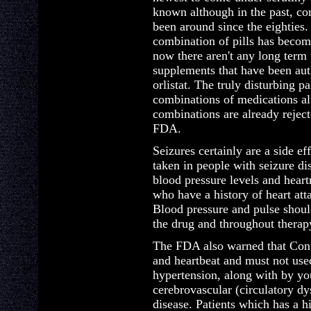
known although in the past, co
been around since the eighties. 
combination of pills has become
now there aren't any long term 
supplements that have been au
orlistat. The truly disturbing pa
combinations of medications a
combinations are already reject
FDA.
Seizures certainly are a side e
taken in people with seizure di
blood pressure levels and heart
who have a history of heart atta
Blood pressure and pulse should
the drug and throughout therap
The FDA also warned that Contr
and heartbeat and must not used
hypertension, along with by you
cerebrovascular (circulatory dy
disease. Patients which has a hi