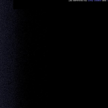
[all siteworks by
Lexy Dance
and