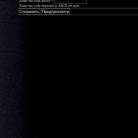
Enter the code above:
*
Enter the code depicted in ASCII art style.