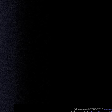
[all content © 2003-2013
xe-no