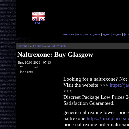
ENG
новости
|
история
|
группа
|
аудио
|
видео
|
фот
Главная
»
Forums
»
Xe-NOMerch
Naltrexone: Buy Glasgow
Втр, 10.03.2026 - 07:13
lifetimewired
Не в сети
Looking for a naltrexone? Not
Visit the website >>>
https://
<<<
Discreet Package Low Prices 
Satisfaction Guaranteed.
generic naltrexone lowest pric
naltrexone
https://finalplace.si
price naltrexone order naltrex