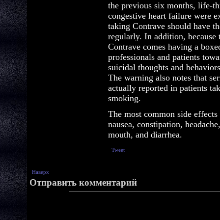
the previous six months, life-t
congestive heart failure were ex
taking Contrave should have th
regularly. In addition, becaus
Contrave comes having a boxed
professionals and patients towa
suicidal thoughts and behaviors
The warning also notes that ser
actually reported in patients t
smoking.
The most common side effects 
nausea, constipation, headache,
mouth, and diarrhea.
Tweet
Наверх
Отправить комментарий