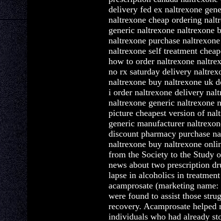
delivery fed ex naltrexone gen
naltrexone cheap ordering nalt
generic naltrexone naltrexone 
naltrexone purchase naltrexone
naltrexone self treatment chea
how to order naltrexone naltre
no rx saturday delivery naltrex
naltrexone buy naltrexone uk d
i order naltrexone delivery nal
naltrexone generic naltrexone 
picture cheapest version of nal
generic manufacturer naltrexon
discount pharmacy purchase na
naltrexone buy naltrexone onli
from the Society to the Study 
news about two prescription dru
lapse in alcoholics in treatment
acamprosate (marketing name: 
were found to assist those str
recovery. Acamprosate helped 
individuals who had already st