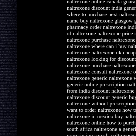
naltrexone online canada guara
naltrexone discount india gene
where to purchase next naltrex
name buy naltrexone glasgow g
pharmacy order naltrexone indi
of naltrexone naltrexone price
naltrexone purchase naltrexone
naltrexone where can i buy nal
naltrexone naltrexone uk cheap 
naltrexone looking for discount
naltrexone purchase naltrexon
naltrexone consult naltrexone 
naltrexone generic naltrexone w
generic online prescription nal
from india discount naltrexone
naltrexone discount generic bu
naltrexone without prescription
want to order naltrexone how t
naltrexone in mexico buy naltr
naltrexone online how to purch
south africa naltrexone a gener
prescription canada naltrexone