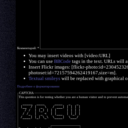
Комментарий:
*
You may insert videos with [video:URL]
You can use
BBCode
tags in the text. URLs will 
Insert Flickr images: [flickr-photo:id=230452326,
photoset:id=72157594262419167,size=m].
Textual smileys
will be replaced with graphical o
Подробнее о форматировании
CAPTCHA
This question is for testing whether you are a human visitor and to prevent autom
  _____  ____     ____   _   _ 
 |__  / |  _ \   / ___| | | | |
   / /  | |_) | | |     | | | |
  / /_  |  _ <  | |___  | |_| |
 /____| |_| \_\  \____|  \___/ 