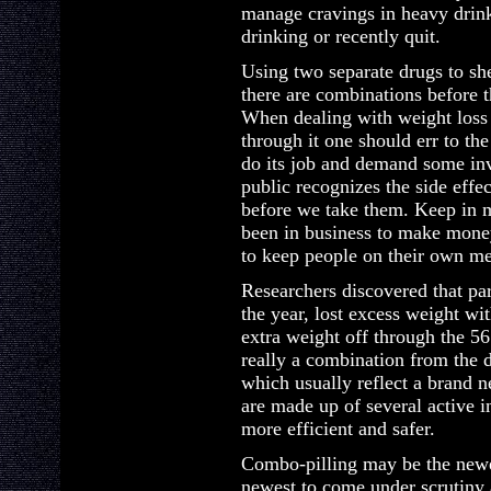
manage cravings in heavy drink
drinking or recently quit.
Using two separate drugs to sh
there are combinations before
When dealing with weight loss
through it one should err to th
do its job and demand some inve
public recognizes the side effe
before we take them. Keep in 
been in business to make mone
to keep people on their own me
Researchers discovered that part
the year, lost excess weight w
extra weight off through the 56
really a combination from the 
which usually reflect a brand n
are made up of several active
more efficient and safer.
Combo-pilling may be the newest
newest to come under scrutiny a