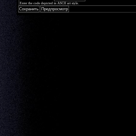
Enter the code depicted in ASCII art style.