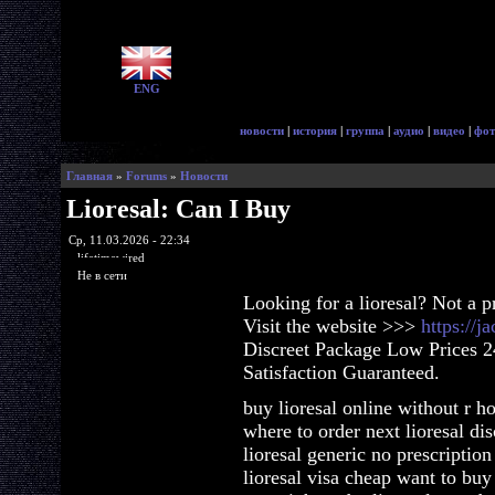
ENG
новости
|
история
|
группа
|
аудио
|
видео
|
фот
Главная
»
Forums
»
Новости
Lioresal: Can I Buy
Ср, 11.03.2026 - 22:34
lifetimewired
Не в сети
Looking for a lioresal? Not a 
Visit the website >>>
https://j
Discreet Package Low Prices 
Satisfaction Guaranteed.
buy lioresal online without r h
where to order next lioresal di
lioresal generic no prescriptio
lioresal visa cheap want to buy 