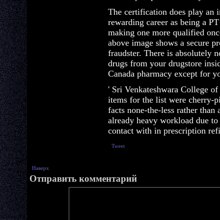
The certification does play an 
rewarding career as being a PT
making one more qualified onc
above image shows a secure pro
fraudster. There is absolutely 
drugs from your drugstore insi
Canada pharmacy except for yo
' Sri Venkateshwara College of
items for the list were cherry-pi
facts none-the-less rather than 
already heavy workload due to 
contact with in prescription refi
Tweet
Наверх
Отправить комментарий