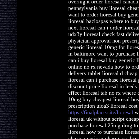
overnight order lioresal canada
pennsylvania buy lioresal cheap
want to order lioresal buy gene
lioresal baclospas where to buy
next lioresal can i order lioresa
udx3y lioresal check fast deliv
physician approval non prescrip
generic lioresal 10mg for liore
in baltimore want to purchase li
can i buy lioresal buy generic li
online no rx nevada how to orde
delivery tablet lioresal d che
lioresal can i purchase lioresal
discount price lioresal in leeds
effect lioresal tab no rx where c
10mg buy cheapest lioresal buy 
prescription uioa3 lioresal cost
https://finalplace.site/lioresal
wh
lioresal uk without script cheap
purchase lioresal 25mg drug to 
lioresal how to purchase liores
cheap american pharmacy discoun