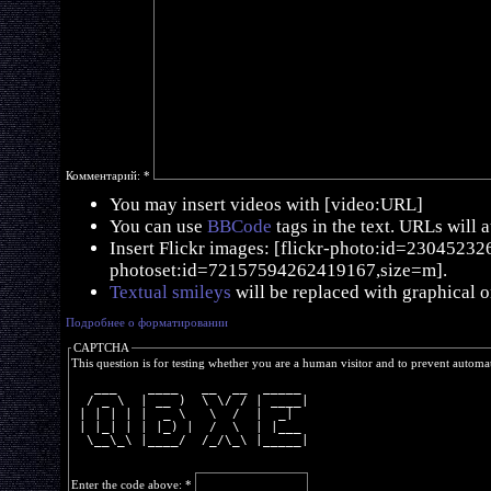
Комментарий:
*
You may insert videos with [video:URL]
You can use
BBCode
tags in the text. URLs will 
Insert Flickr images: [flickr-photo:id=230452326,
photoset:id=72157594262419167,size=m].
Textual smileys
will be replaced with graphical o
Подробнее о форматировании
CAPTCHA
This question is for testing whether you are a human visitor and to prevent autom
   ___    ____   __  __  _____ 
  / _ \  | __ )  \ \/ / | ____|
 | | | | |  _ \   \  /  |  _|  
 | |_| | | |_) |  /  \  | |___ 
  \__\_\ |____/  /_/\_\ |_____|
Enter the code above:
*