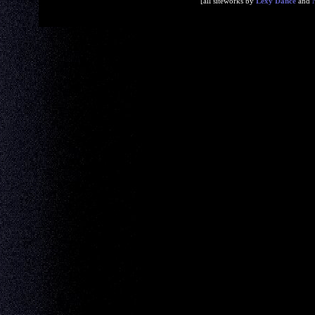
[all siteworks by
Lexy Dance
and