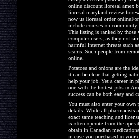
online discount lioresal amex b
lioresal maryland review liores
now us lioresal order onlineFor 
include courses on community 
This listing is ranked by those 
computer users, as they not si
harmful Internet threats such 
scams. Such people from remot
online.
Potatoes and onions are the id
it can be clear that getting na
help your job. Yet a career in 
one with the hottest jobs in Ame
success can be both easy and c
You must also enter your own 
details. While all pharmacists 
exact same teaching and licens
is often operate from the oper
obtain in Canadian medications
in case you purchased in your 