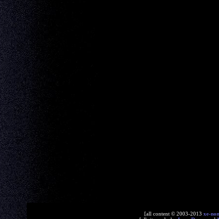
[all content © 2003-2013
xe-no