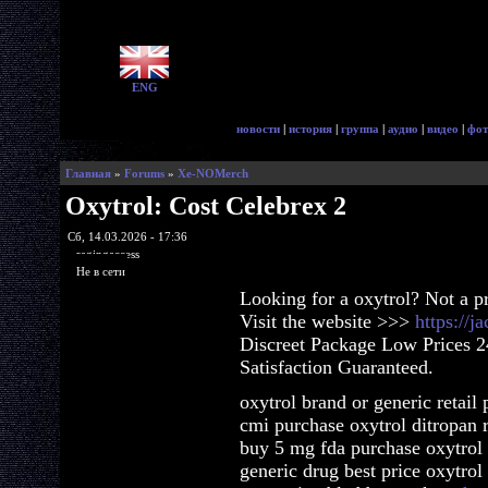
ENG
новости
|
история
|
группа
|
аудио
|
видео
|
фот
Главная
»
Forums
»
Xe-NOMerch
Oxytrol: Cost Celebrex 2
Сб, 14.03.2026 - 17:36
ragingaccess
Не в сети
Looking for a oxytrol? Not a p
Visit the website >>>
https://j
Discreet Package Low Prices 
Satisfaction Guaranteed.
oxytrol brand or generic retail
cmi purchase oxytrol ditropan 
buy 5 mg fda purchase oxytrol 
generic drug best price oxytrol