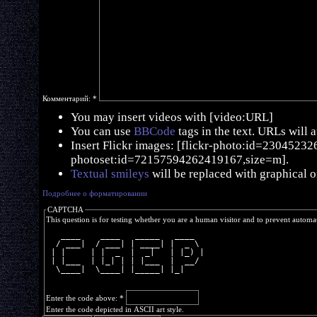
Комментарий:
*
You may insert videos with [video:URL]
You can use
BBCode
tags in the text. URLs will 
Insert Flickr images: [flickr-photo:id=230452326,
photoset:id=72157594262419167,size=m].
Textual smileys
will be replaced with graphical o
Подробнее о форматировании
CAPTCHA
This question is for testing whether you are a human visitor and to prevent autom
   ____    ____   _____   ____  
  / ___|  / ___| | ____| |  _ \ 
 | |     | |  _  |  _|   | |_) |
 | |___  | |_| | | |___  |  __/ 
  \____|  \____| |_____| |_|    
Enter the code above:
*
Enter the code depicted in ASCII art style.