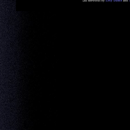
[all siteworks by
Lexy Dance
and