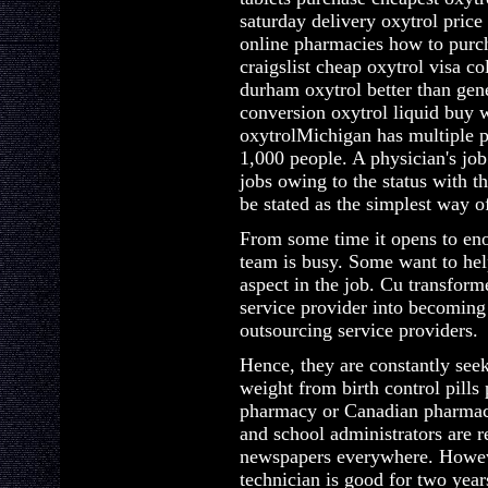
saturday delivery oxytrol pric
online pharmacies how to purch
craigslist cheap oxytrol visa c
durham oxytrol better than gene
conversion oxytrol liquid buy 
oxytrolMichigan has multiple p
1,000 people. A physician's job
jobs owing to the status with th
be stated as the simplest way 
From some time it opens to eno
team is busy. Some want to help
aspect in the job. Cu transform
service provider into becoming 
outsourcing service providers.
Hence, they are constantly see
weight from birth control pills
pharmacy or Canadian pharmacy.
and school administrators are 
newspapers everywhere. Howeve
technician is good for two year