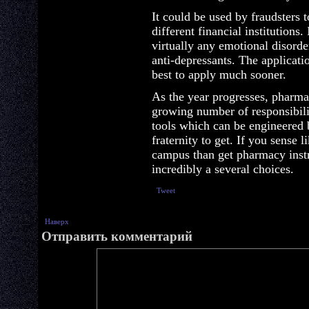
It could be used by fraudsters 
different financial institutions
virtually any emotional disorde
anti-depressants. The application
best to apply much sooner.
As the year progresses, pharmac
growing number of responsibilit
tools which can be engineered b
fraternity to get. If you sense 
campus than get pharmacy instru
incredibly a several choices.
Tweet
Наверх
Отправить комментарий