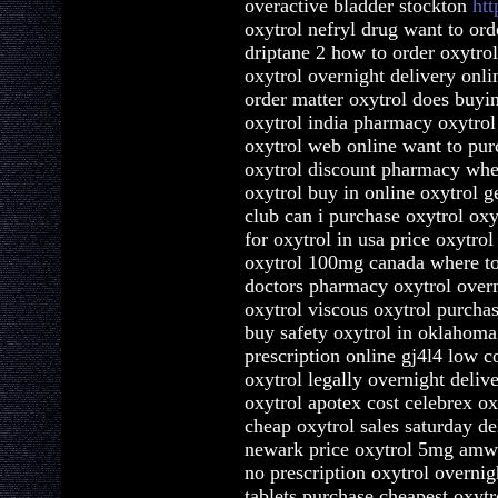
overactive bladder stockton
htt
oxytrol nefryl drug want to ord
driptane 2 how to order oxytrol
oxytrol overnight delivery onli
order matter oxytrol does buyi
oxytrol india pharmacy oxytrol
oxytrol web online want to pur
oxytrol discount pharmacy wher
oxytrol buy in online oxytrol g
club can i purchase oxytrol oxy
for oxytrol in usa price oxytro
oxytrol 100mg canada where to 
doctors pharmacy oxytrol overn
oxytrol viscous oxytrol purchas
buy safety oxytrol in oklahoma 
prescription online gj4l4 low c
oxytrol legally overnight deliv
oxytrol apotex cost celebrex ox
cheap oxytrol sales saturday de
newark price oxytrol 5mg amwa
no prescription oxytrol overnig
tablets purchase cheapest oxyt