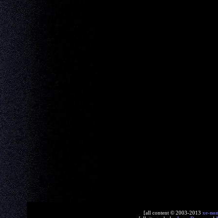
[all content © 2003-2013
xe-no