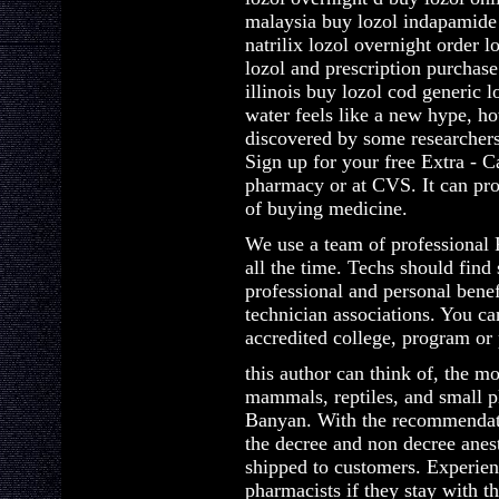
malaysia buy lozol indapamide
natrilix lozol overnight order l
lozol and prescription purchase
illinois buy lozol cod generic
water feels like a new hype, how
discovered by some researcher
Sign up for your free Extra - 
pharmacy or at CVS. It can pro
of buying medicine.
We use a team of professional 
all the time. Techs should find
professional and personal bene
technician associations. You ca
accredited college, program or 
this author can think of, the mo
mammals, reptiles, and small pl
Banyan. With the recommendati
the decree and non decree anes
shipped to customers. Experien
pharmacists if they stay with t