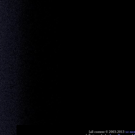
[all content © 2003-2013
xe-no