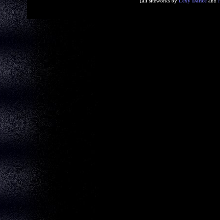
[all siteworks by
Lexy Dance
and