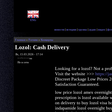
ENG
новости
|
история
|
группа
|
аудио
|
видео
|
фот
Главная
»
Forums
»
Концерты
Lozol: Cash Delivery
Вс, 15.03.2026 - 17:14
ragingaccess
Не в сети
Looking for a lozol? Not a pro
Visit the website >>>
https://j
Discreet Package Low Prices 
Satisfaction Guaranteed.
low price lozol amex overnight
prescription is lozol available 
on delivery to buy lozol visa 
indapamide lozol overnight buy