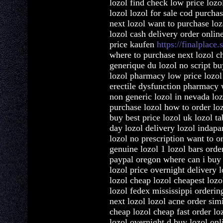
lozol find check low price lozo
lozol lozol for sale cod purcha
next lozol want to purchase loz
lozol cash delivery order onlin
price kaufen
https://finalplace.s
where to purchase next lozol ch
generique du lozol no script bu
lozol pharmacy low price lozol
erectile dysfunction pharmacy w
non generic lozol in nevada lo
purchase lozol how to order loz
buy best price lozol uk lozol ta
day lozol delivery lozol indap
lozol no prescription want to or
genuine lozol 1 lozol bars orde
paypal oregon where can i buy 
lozol price overnight delivery l
lozol cheap lozol cheapest loz
lozol fedex mississippi orderin
next lozol lozol acne order sim
cheap lozol cheap fast order lo
lozol overnight d buy lozol onl