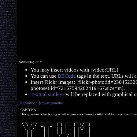
Комментарий:
*
You may insert videos with [video:URL]
You can use
BBCode
tags in the text. URLs will 
Insert Flickr images: [flickr-photo:id=230452326,
photoset:id=72157594262419167,size=m].
Textual smileys
will be replaced with graphical o
Подробнее о форматировании
CAPTCHA
This question is for testing whether you are a human visitor and to prevent autom
 __   __  _____   _   _   __  __ 
 \ \ / / |_   _| | | | | |  \/  |
  \ V /    | |   | | | | | |\/| |
   | |     | |   | |_| | | |  | |
   |_|     |_|    \___/  |_|  |_|