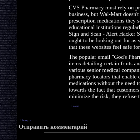
CVS Pharmacy must rely on pres
business, but Wal-Mart doesn't
prescription medications they se
educational institutions regularl
Sign and Scan - Alert Hacker 
ought to be looking out for as 
that these websites feel safe fo
The popular email "God's Pharm
items detailing certain fruits a
various senior medical compan
pharmacy locators that enable o
medications without the need to
towards the fact that customers 
minimize the risk, they refuse 
Tweet
Наверх
Отправить комментарий