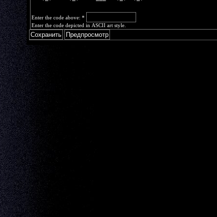
Enter the code above:
*
Enter the code depicted in ASCII art style.