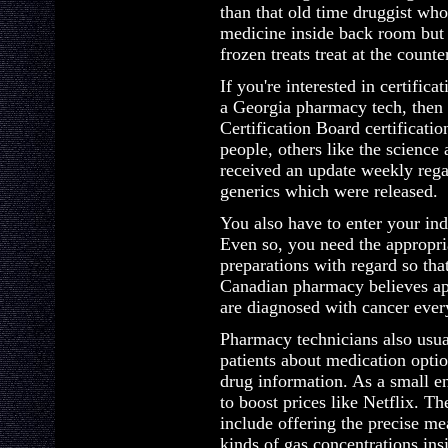
than that old time druggist w
medicine inside back room but 
frozen treats treat at the counte
If you're interested in certifica
a Georgia pharmacy tech, then
Certification Board certificat
people, others like the science
received an update weekly reg
generics which were released.
You also have to enter your ind
Even so, you need the appropr
preparations with regard so th
Canadian pharmacy believes a
are diagnosed with cancer ever
Pharmacy technicians also usua
patients about medication optio
drug information. As a small en
to boost prices like Netflix. The
include offering the precise m
kinds of gas concentrations insi