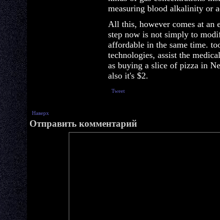
measuring blood alkalinity or ac
All this, however comes at an e
step now is not simply to modi
affordable in the same time. t
technologies, assist the medical
as buying a slice of pizza in 
also it's $2.
Tweet
Наверх
Отправить комментарий