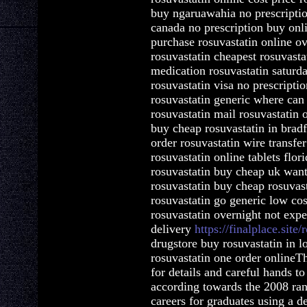
buy ngaruawahia no prescriptio
canada no prescription buy onl
purchase rosuvastatin online ov
rosuvastatin cheapest rosuvastat
medication rosuvastatin saturd
rosuvastatin visa no prescriptio
rosuvastatin generic where can 
rosuvastatin mail rosuvastatin 
buy cheap rosuvastatin in brad
order rosuvastatin wire transfe
rosuvastatin online tablets flo
rosuvastatin buy cheap uk want
rosuvastatin buy cheap rosuva
rosuvastatin go generic low co
rosuvastatin overnight not expe
delivery
https://finalplace.site/
drugstore buy rosuvastatin in l
rosuvastatin one order onlineTh
for details and careful hands t
according towards the 2008 ran
careers for graduates using a 