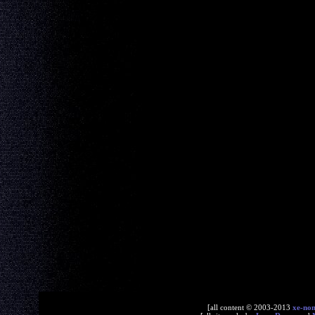
[all content © 2003-2013
xe-no