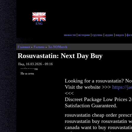
ENG
новости
|
история
|
группа
|
аудио
|
видео
|
фот
Главная
»
Forums
»
Xe-NOMerch
Rosuvastatin: Next Day Buy
Пнд, 16.03.2026 - 09:16
ragingaccess
Не в сети
Looking for a rosuvastatin? No
Visit the website >>>
https://j
<<<
Discreet Package Low Prices 
Satisfaction Guaranteed.
rosuvastatin cheap order prescr
rosuvastatin buy rosuvastatin w
canada want to buy rosuvastati