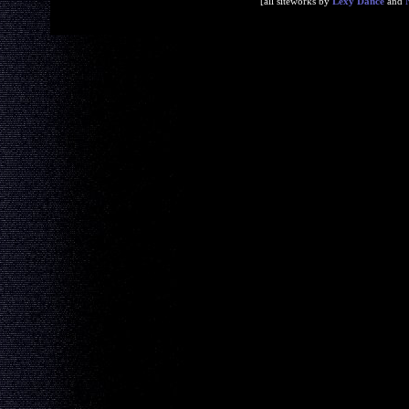
[all siteworks by
Lexy Dance
and