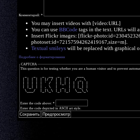
Комментарий:
*
You may insert videos with [video:URL]
You can use
BBCode
tags in the text. URLs will 
Insert Flickr images: [flickr-photo:id=230452326,
photoset:id=72157594262419167,size=m].
Textual smileys
will be replaced with graphical o
Подробнее о форматировании
CAPTCHA
This question is for testing whether you are a human visitor and to prevent autom
  _   _   _  __  _   _    ___  
 | | | | | |/ / | | | |  / _ \ 
 | | | | | ' /  | |_| | | | | |
 | |_| | | . \  |  _  | | |_| |
  \___/  |_|\_\ |_| |_|  \__\_\
Enter the code above:
*
Enter the code depicted in ASCII art style.