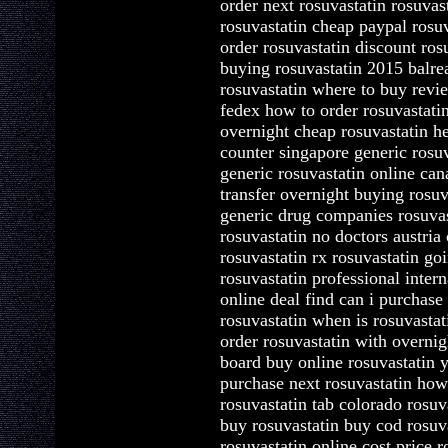
order next rosuvastatin rosuvas
rosuvastatin cheap paypal rosuv
order rosuvastatin discount ros
buying rosuvastatin 2015 balre
rosuvastatin where to buy revi
fedex how to order rosuvastatin
overnight cheap rosuvastatin he
counter singapore generic rosuv
generic rosuvastatin online ca
transfer overnight buying rosuv
generic drug companies rosuvas
rosuvastatin no doctors austria
rosuvastatin rx rosuvastatin g
rosuvastatin professional intern
online deal find can i purchase 
rosuvastatin when is rosuvastat
order rosuvastatin with overni
board buy online rosuvastatin 
purchase next rosuvastatin how
rosuvastatin tab colorado rosu
buy rosuvastatin buy cod rosuva
rosuvastatin online cost price r