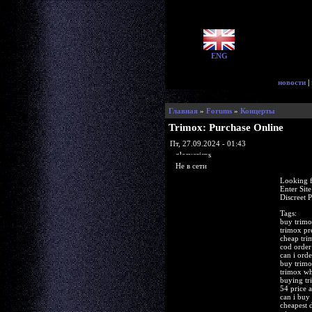
ENG
новости
|
Главная
»
Forums
»
Концерты
Trimox: Purchase Online
Пт, 27.09.2024 - 01:43
glorycrisps
Не в сети
Looking f
Enter Sit
Discreet 
Tags:
buy trimo
trimox pr
cheap tri
cod order
can i ord
buy trimo
trimox wh
buying tr
54 price
can i buy 
cheapest 