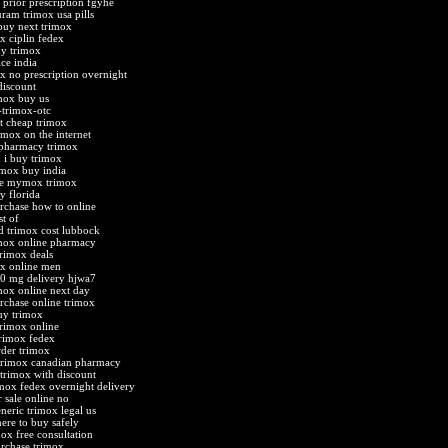
 prior prescription fgyhe
uram trimox usa pills
buy next trimox
x ciplin fedex
uy trimox
ice india
x no prescription overnight
discount
mox buy us
-trimox-otc
t cheap trimox
imox on the internet
 pharmacy trimox
 i buy trimox
imox buy india
ne mymox trimox
y florida
rchase how to online
st of
d trimox cost lubbock
mox online pharmacy
trimox deals
x online men
0 mg delivery hjwa7
mox online next day
rchase online trimox
uy trimox
trimox online
rimox fedex
rder trimox
 trimox canadian pharmacy
 trimox with discount
imox fedex overnight delivery
 sale online no
neric trimox legal us
ere to buy safely
mox free consultation
rchase trimox