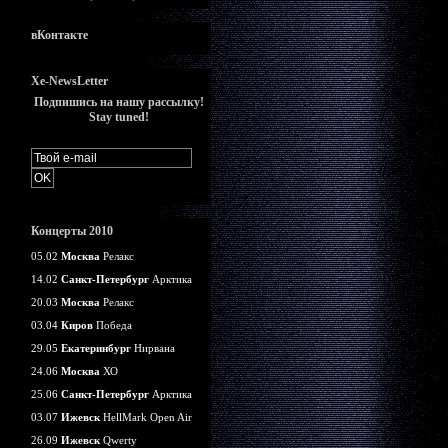
вКонтакте
Xe-NewsLetter
Подпишись на нашу рассылку!
Stay tuned!
Концерты 2010
05.02
Москва
Релакс
14.02
Санкт-Петербург
Арктика
20.03
Москва
Релакс
03.04
Киров
Победа
29.05
Екатеринбург
Нирвана
24.06
Москва
ХО
25.06
Санкт-Петербург
Арктика
03.07
Ижевск
HellMark Open Air
26.09
Ижевск
Qwerty