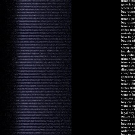
trimox no
generic c
where to 
buy trimo
how to b
trimox pr
buy trimo
trimox 5 
cheap tri
re-to-buy
how to ge
buying tr
canadian
where can
female tr
buy onli
trimox bu
trimox pu
trimox co
discounte
cheap tri
cheapest 
buy trimo
trimox 50
cheap tri
trimox pu
want to b
cheapest 
buy cod t
want to o
no script
legal buy
online tr
trimox for
buying ge
trimox wh
order tri
how to pu