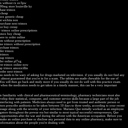
x without rx uv3pw
00mg store louisville ky
chase trimox
 cheap
mox generic cheap
st wichita non
purchase next trimox
ce buy cressy
y trimox online prescriptions
rimox buy cheap
ere to order online
om without prescription
ine trimox without prescription
urchase trimox
der trimox
 trimox
eap trimox
der online pl7xg
est trimox online now
ap trimox amoxicillin
order next trimox
lso needs to be wary of asking for drugs marketed on television. if you usually do not find any
t's almost guaranteed that you're in for a scam. The tablets are made chewable for the use of
 You will then go back and study more if you usually do not do well with this practice exam.
when the medication needs to get taken in a timely manner, this can be a very important
m familiarity with clinical and pharmaceutical terminology, pharmacy technicians must also
velop their statistical, computer, and customer service skills because a large part of the job
interfacing with patients. Medicines always need to get from trusted and authentic person or
tors prescribe antibiotics to be taken between 10 days to three weeks, according to your recent
c usage along with the severity of your infection. Mariano Que initially worked as an employee
ugstore throughout the prewar era but similar to most typical successful entrepreneurs, Que
 opportunities after the war and during the advent with the American occupation. Before you
 make an online purchase or disclose any personal data to any online pharmacy, make sure to
information about the people you're dealing with.