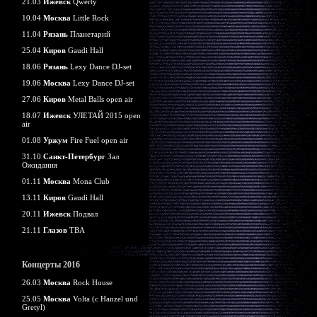
21.03
Ижевск
Qwerty
10.04
Москва
Little Rock
11.04
Рязань
Планетарий
25.04
Киров
Gaudi Hall
18.06
Рязань
Lexy Dance DJ-set
19.06
Москва
Lexy Dance DJ-set
27.06
Киров
Metal Balls open air
18.07
Ижевск
УЛЕТАЙ 2015 open
air
01.08
Уржум
Fire Fuel open air
31.10
Санкт-Петербург
Зал
Ожидания
01.11
Москва
Mona Club
13.11
Киров
Gaudi Hall
20.11
Ижевск
Подвал
21.11
Глазов
TBA
Концерты 2016
26.03
Москва
Rock House
25.05
Москва
Volta (c Hanzel und
Gretyl)