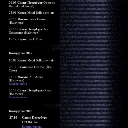
26.05
Санкт-Петербург
Opera (c
Hanzel und Gretyl)
25.06
Киров
Metal Balls open-air
28.10
Москва
Rock House
(Haloween)
29.10
Санкт-Петербург
Зал
Ожидания (Haloween)
17.12
Киров
Black Rose
Концерты 2017
15.07
Киров
Metal Balls open-air
26.10
Рязань
Raz Dva Bar (Все
Свои)
27.10
Москва
ZIL Arena
(Haloween)
Купить билет
28.10
Санкт-Петербург
Opera
(Haloween)
Купить билет
Концерты 2018
27.10
Санкт-Петербург
OPERA club
Купить билеты