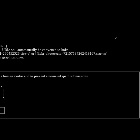
:URL]
t. URLs will automatically be converted to links.
o:id=230452326,size=s] or [flickr-photoset:id=72157594262419167,size=m].
h graphical ones.
re a human visitor and to prevent automated spam submissions.
_  
 \ 
| |
| |
\_\