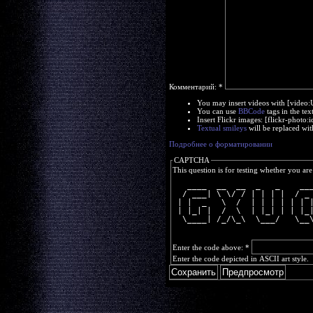
Комментарий:
*
You may insert videos with [video
You can use
BBCode
tags in the tex
Insert Flickr images: [flickr-phot
Textual smileys
will be replaced wit
Подробнее о форматировании
CAPTCHA
This question is for testing whether you a
   ____  __  __  _   _    __
  / ___| \ \/ / | | | |  / _
 | |  _   \  /  | | | | | | 
 | |_| |  /  \  | |_| | | |_
  \____| /_/\_\  \___/   \__
Enter the code above:
*
Enter the code depicted in ASCII art style.