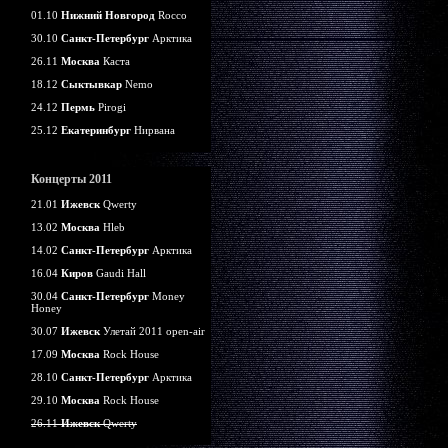
01.10
Нижний Новгород
Rocco
30.10
Санкт-Петербург
Арктика
26.11
Москва
Каста
18.12
Сыктывкар
Nemo
24.12
Пермь
Pirogi
25.12
Екатеринбург
Нирвана
Концерты 2011
21.01
Ижевск
Qwerty
13.02
Москва
Hleb
14.02
Санкт-Петербург
Арктика
16.04
Киров
Gaudi Hall
30.04
Санкт-Петербург
Money
Honey
30.07
Ижевск
Улетай 2011 open-air
17.09
Москва
Rock House
28.10
Санкт-Петербург
Арктика
29.10
Москва
Rock House
26.11
Ижевск
Qwerty