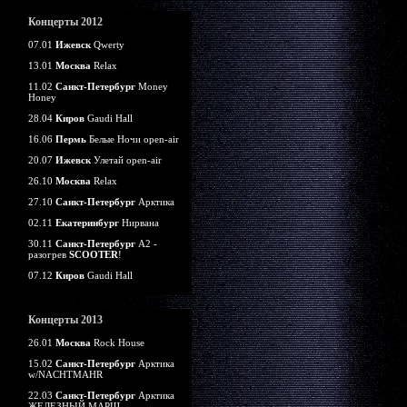
Концерты 2012
07.01
Ижевск
Qwerty
13.01
Москва
Relax
11.02
Санкт-Петербург
Money
Honey
28.04
Киров
Gaudi Hall
16.06
Пермь
Белые Ночи open-air
20.07
Ижевск
Улетай open-air
26.10
Москва
Relax
27.10
Санкт-Петербург
Арктика
02.11
Екатеринбург
Нирвана
30.11
Санкт-Петербург
А2 -
разогрев
SCOOTER
!
07.12
Киров
Gaudi Hall
Концерты 2013
26.01
Москва
Rock House
15.02
Санкт-Петербург
Арктика
w/NACHTMAHR
22.03
Санкт-Петербург
Арктика
ЖЕЛЕЗНЫЙ МАРШ