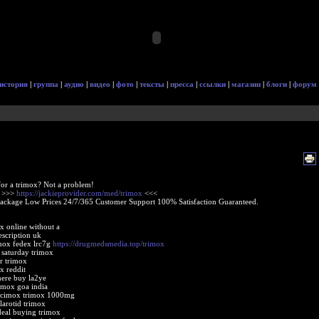
история
|
группа
|
аудио
|
видео
|
фото
|
тексты
|
пресса
|
ссылки
|
магазин
|
блоги
|
форум
or a trimox? Not a problem!
e >>>
https://jackieprovider.com/med/trimox
<<<
Package Low Prices 24/7/365 Customer Support 100% Satisfaction Guaranteed.
x online without a
escription uk
mox fedex lrc7g
https://drugmedsmedia.top/trimox
 saturday trimox
er trimox
x reddit
ere buy la2ye
imox goa india
 acimox trimox 1000mg
larotid trimox
deal buying trimox