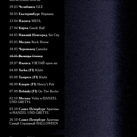
29.03
Челябинск
OZZ
30.03
Екатеринбург
Нирвана
13.04
Ижевск
МЕГА
27.04
Киров
Gaudi Hall
04.05
Нижний Новгород
Sin City
05.05
Москва
Rock House
18.05
Череповец
Camelot
19.05
Вологда
Оливер
20.07
Ижевск
УЛЕТАЙ open-air
04.09
Turku (FI)
Klubi
05.09
Tampere (FI)
Klubi
06.09
Kuopio (FI)
Henry's Pub
07.09
Helsinki (FI)
On The Rocks
02.10
Москва
Volta w/HANZEL
UND GRETYL
03.10
Санкт-Петербург
Арктика
w/HANZEL UND GRETYL
26.10
Санкт-Петербург
Арктика
Самый Страшный HALLOWEEN