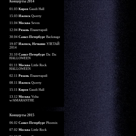
Концерты 2014
01.03
Киров
Gaudi Hall
15.03
Ижевск
Qwerty
11.04
Москва
Seven
12.04
Рязань
Планетарий
30.04
Санкт-Петербург
Backstage
19.07
Ижевск, Нечкино
УЛЕТАЙ
2014
31.10
Санкт-Петербург
Da: Da:
HALLOWEEN
01.11
Москва
Little Rock
HALLOWEEN
02.11
Рязань
Планетарий
08.11
Ижевск
Qwerty
15.11
Киров
Gaudi Hall
13.12
Москва
Volta
w/AMARANTHE
Концерты 2015
06.02
Санкт-Петербург
Phoenix
07.02
Москва
Little Rock