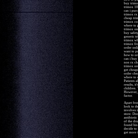
buy trimo
trimox 10
can i pur
trimox rx
cheap tri
trimox co
where to 
trimox on
buy safet
generic t
trimox wh
trimox fr
order onl
want to p
how to or
can i buy
non rx ch
trimox or
get cheap
order che
where to 
Patients a
results, i
children.
However, 
factor.
Apart fro
look to de
involves 
store. Doc
antibioti
of the dr
found his
decide to
get more 