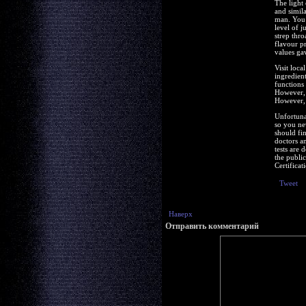
The light 
and simil
man. You 
level of 
strep thr
flavour pr
values ga
Visit loc
ingredien
functions
However, 
However, 
Unfortuna
so you ne
should fi
doctors an
tests are 
the publi
Certifica
Tweet
Наверх
Отправить комментарий