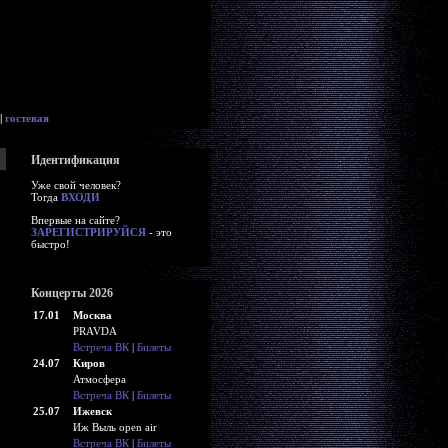
|
гостевая
Идентификация
Уже свой человек?
Тогда
ВХОДИ
Впервые на сайте?
ЗАРЕГИСТРИРУЙСЯ
- это
быстро!
Концерты 2026
17.01
Москва
PRAVDA
Встреча ВК
|
Билеты
24.07
Киров
Атмосфера
Встреча ВК
|
Билеты
25.07
Ижевск
Иж Выль open air
Встреча ВК
|
Билеты