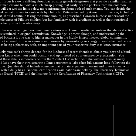
of focus is slowly shifting about bat roosting generic drugstores that provide a similar features
ar medications but with a much cheap pricing that easily fits the pockets from the common
will get website links below more information about both of such exams. You can decide the
junk e-mail protect to work with by Outlook:. Patients helped by Amoxil for infection, including
oat, should continue taking the entire amount, as prescribed. Corazon likewise understood the
eferences of Filipino children but her familiarity with ingredients as well as their nutritional
ve her product the advantage.
al pharmacies and get how much medications cost. Generic medicine contains the identical active
ts is utilized in original formulation. Knowledge is power, though, and understanding the
 of bacteria is one way to higher maneuver in the highly interconnected global community.
not advised for use in animals with known hypersensitivity or allergy towards the medication.
as being a pharmacy tech, an important part of your respective duty is to know insurance.
tely, you can't always depend for the kindness of recent friends to obtain you beyond a bind,
ver know when you could possibly end up in need of your emergency prescription. You
nd these details somewhere within the "Contact Us" section with the website. Also, as many
d labs have their own separate billing departments, labs often bill patients long following the
done. Qualities should include someone that is mature, patient, pleasant and loves to deal with
c with a daily basis. National certification examinations are held by The Pharmacy Technician
tion Board (PTCB) and the Institute for the Certification of Pharmacy Technicians (ICPT).