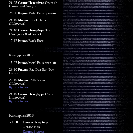
26.05
Санкт-Петербург
Opera (c
Hanzel und Gretyl)
25.06
Киров
Metal Balls open-air
28.10
Москва
Rock House
(Haloween)
29.10
Санкт-Петербург
Зал
Ожидания (Haloween)
17.12
Киров
Black Rose
Концерты 2017
15.07
Киров
Metal Balls open-air
26.10
Рязань
Raz Dva Bar (Все
Свои)
27.10
Москва
ZIL Arena
(Haloween)
Купить билет
28.10
Санкт-Петербург
Opera
(Haloween)
Купить билет
Концерты 2018
27.10
Санкт-Петербург
OPERA club
Купить билеты