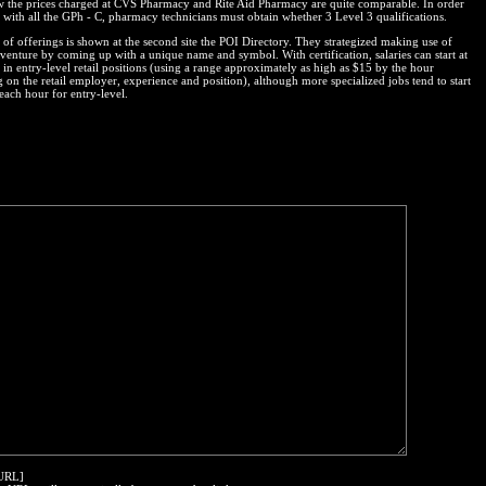
w the prices charged at CVS Pharmacy and Rite Aid Pharmacy are quite comparable. In order
r with all the GPh - C, pharmacy technicians must obtain whether 3 Level 3 qualifications.
 of offerings is shown at the second site the POI Directory. They strategized making use of
 venture by coming up with a unique name and symbol. With certification, salaries can start at
in entry-level retail positions (using a range approximately as high as $15 by the hour
 on the retail employer, experience and position), although more specialized jobs tend to start
each hour for entry-level.
:URL]