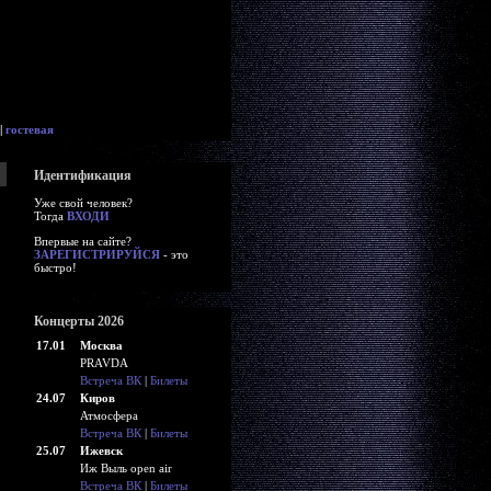
|
гостевая
Идентификация
Уже свой человек?
Тогда
ВХОДИ
Впервые на сайте?
ЗАРЕГИСТРИРУЙСЯ
- это
быстро!
Концерты 2026
17.01
Москва
PRAVDA
Встреча ВК
|
Билеты
24.07
Киров
Атмосфера
Встреча ВК
|
Билеты
25.07
Ижевск
Иж Выль open air
Встреча ВК
|
Билеты