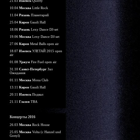
21.03
Ижевск
Qwerty
10.04
Москва
Little Rock
11.04
Рязань
Планетарий
25.04
Киров
Gaudi Hall
18.06
Рязань
Lexy Dance DJ-set
19.06
Москва
Lexy Dance DJ-set
27.06
Киров
Metal Balls open air
18.07
Ижевск
УЛЕТАЙ 2015 open
air
01.08
Уржум
Fire Fuel open air
31.10
Санкт-Петербург
Зал
Ожидания
01.11
Москва
Mona Club
13.11
Киров
Gaudi Hall
20.11
Ижевск
Подвал
21.11
Глазов
TBA
Концерты 2016
26.03
Москва
Rock House
25.05
Москва
Volta (c Hanzel und
Gretyl)