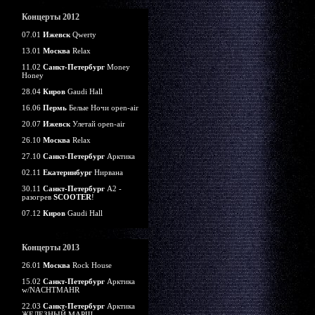
Концерты 2012
07.01
Ижевск
Qwerty
13.01
Москва
Relax
11.02
Санкт-Петербург
Money
Honey
28.04
Киров
Gaudi Hall
16.06
Пермь
Белые Ночи open-air
20.07
Ижевск
Улетай open-air
26.10
Москва
Relax
27.10
Санкт-Петербург
Арктика
02.11
Екатеринбург
Нирвана
30.11
Санкт-Петербург
А2 -
разогрев
SCOOTER
!
07.12
Киров
Gaudi Hall
Концерты 2013
26.01
Москва
Rock House
15.02
Санкт-Петербург
Арктика
w/NACHTMAHR
22.03
Санкт-Петербург
Арктика
ЖЕЛЕЗНЫЙ МАРШ