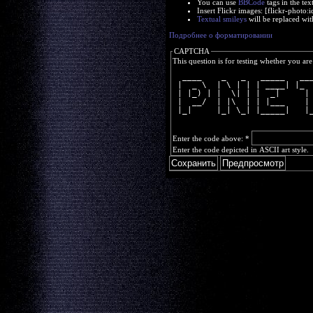
You can use
BBCode
tags in the tex
Insert Flickr images: [flickr-phot
Textual smileys
will be replaced wit
Подробнее о форматировании
CAPTCHA
This question is for testing whether you a
  ____    _   _   _____   __
 |  _ \  | \ | | | ____| |_ 
 | |_) | |  \| | |  _|     |
 |  __/  | |\  | | |___    |
 |_|     |_| \_| |_____|   |
Enter the code above:
*
Enter the code depicted in ASCII art style.