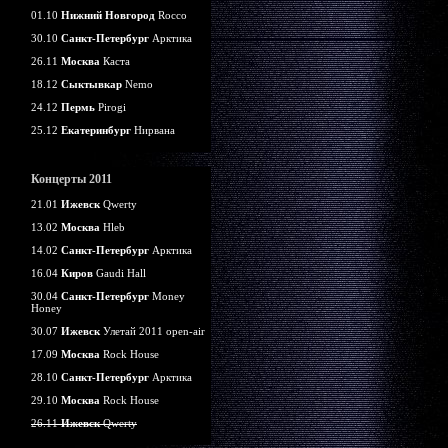
01.10
Нижний Новгород
Rocco
30.10
Санкт-Петербург
Арктика
26.11
Москва
Каста
18.12
Сыктывкар
Nemo
24.12
Пермь
Pirogi
25.12
Екатеринбург
Нирвана
Концерты 2011
21.01
Ижевск
Qwerty
13.02
Москва
Hleb
14.02
Санкт-Петербург
Арктика
16.04
Киров
Gaudi Hall
30.04
Санкт-Петербург
Money
Honey
30.07
Ижевск
Улетай 2011 open-air
17.09
Москва
Rock House
28.10
Санкт-Петербург
Арктика
29.10
Москва
Rock House
26.11
Ижевск
Qwerty