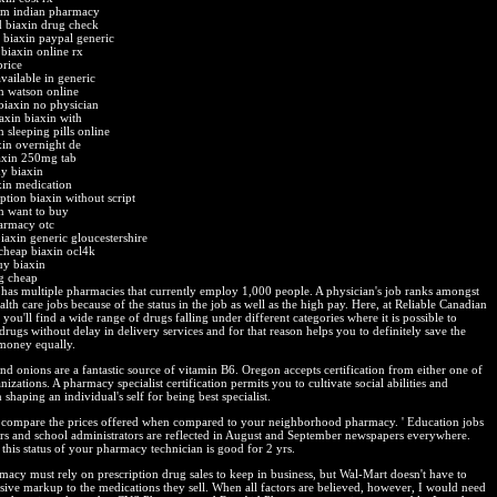
om indian pharmacy
 biaxin drug check
biaxin paypal generic
 biaxin online rx
price
available in generic
n watson online
biaxin no physician
axin biaxin with
 sleeping pills online
xin overnight de
axin 250mg tab
y biaxin
xin medication
ption biaxin without script
n want to buy
armacy otc
iaxin generic gloucestershire
cheap biaxin ocl4k
uy biaxin
g cheap
has multiple pharmacies that currently employ 1,000 people. A physician's job ranks amongst
alth care jobs because of the status in the job as well as the high pay. Here, at Reliable Canadian
ou'll find a wide range of drugs falling under different categories where it is possible to
drugs without delay in delivery services and for that reason helps you to definitely save the
money equally.
nd onions are a fantastic source of vitamin B6. Oregon accepts certification from either one of
nizations. A pharmacy specialist certification permits you to cultivate social abilities and
 shaping an individual's self for being best specialist.
compare the prices offered when compared to your neighborhood pharmacy. ' Education jobs
ers and school administrators are reflected in August and September newspapers everywhere.
this status of your pharmacy technician is good for 2 yrs.
acy must rely on prescription drug sales to keep in business, but Wal-Mart doesn't have to
sive markup to the medications they sell. When all factors are believed, however, I would need