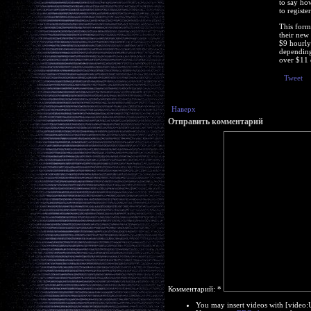
to say ho
to registe
This form
their new
$9 hourly 
depending
over $11 
Tweet
Наверх
Отправить комментарий
Комментарий:
*
You may insert videos with [video