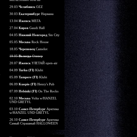
29.03
Челябинск
OZZ
30.03
Екатеринбург
Нирвана
13.04
Ижевск
МЕГА
27.04
Киров
Gaudi Hall
04.05
Нижний Новгород
Sin City
05.05
Москва
Rock House
18.05
Череповец
Camelot
19.05
Вологда
Оливер
20.07
Ижевск
УЛЕТАЙ open-air
04.09
Turku (FI)
Klubi
05.09
Tampere (FI)
Klubi
06.09
Kuopio (FI)
Henry's Pub
07.09
Helsinki (FI)
On The Rocks
02.10
Москва
Volta w/HANZEL
UND GRETYL
03.10
Санкт-Петербург
Арктика
w/HANZEL UND GRETYL
26.10
Санкт-Петербург
Арктика
Самый Страшный HALLOWEEN