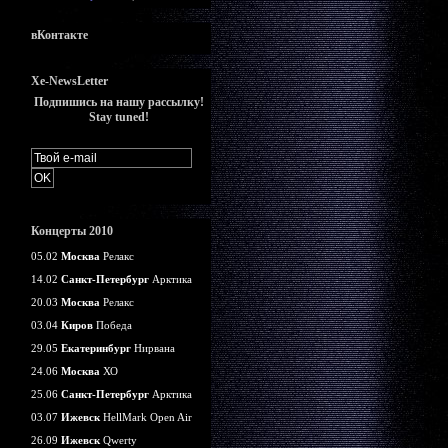
вКонтакте
Xe-NewsLetter
Подпишись на нашу рассылку!
Stay tuned!
Концерты 2010
05.02
Москва
Релакс
14.02
Санкт-Петербург
Арктика
20.03
Москва
Релакс
03.04
Киров
Победа
29.05
Екатеринбург
Нирвана
24.06
Москва
ХО
25.06
Санкт-Петербург
Арктика
03.07
Ижевск
HellMark Open Air
26.09
Ижевск
Qwerty