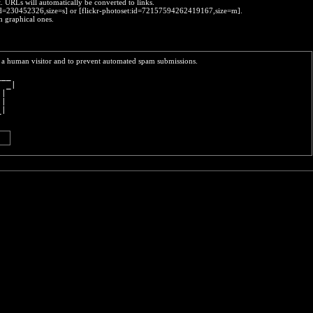
t. URLs will automatically be converted to links.
o:id=230452326,size=s] or [flickr-photoset:id=72157594262419167,size=m].
h graphical ones.
re a human visitor and to prevent automated spam submissions.
___ 
  _|
 |  
 |  
_|  