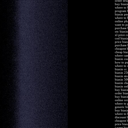
order dru
buy biaxi
where to 
program b
biaxin pn
where to 
online ph
want to p
purchase 
otc biaxi
xl price 
cod biaxi
price biax
purchase 
cheapest 
cheap bia
where can
biaxin co
how to pu
where to 
biaxin cc
biaxin 25
biaxin sto
biaxin 5
biaxin ch
biaxin onl
buy biaxi
order bia
buy biaxi
online or
where to 
generic b
buy biaxi
where to 
discount 
cheapest 
price bia
i want bia