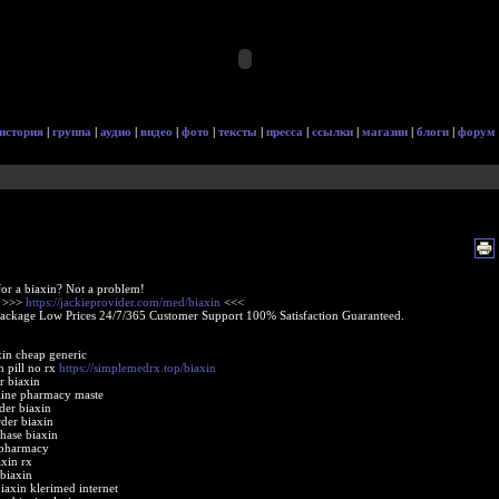
история
|
группа
|
аудио
|
видео
|
фото
|
тексты
|
пресса
|
ссылки
|
магазин
|
блоги
|
форум
or a biaxin? Not a problem!
e >>>
https://jackieprovider.com/med/biaxin
<<<
Package Low Prices 24/7/365 Customer Support 100% Satisfaction Guaranteed.
xin cheap generic
n pill no rx
https://simplemedrx.top/biaxin
r biaxin
line pharmacy maste
der biaxin
rder biaxin
chase biaxin
 pharmacy
axin rx
 biaxin
biaxin klerimed internet