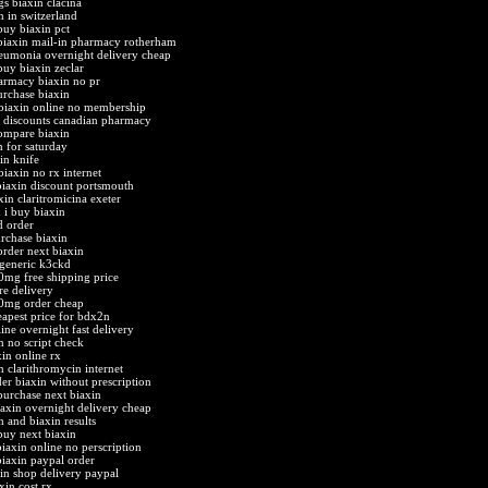
gs biaxin clacina
n in switzerland
buy biaxin pct
iaxin mail-in pharmacy rotherham
eumonia overnight delivery cheap
buy biaxin zeclar
armacy biaxin no pr
urchase biaxin
biaxin online no membership
n discounts canadian pharmacy
compare biaxin
n for saturday
in knife
biaxin no rx internet
biaxin discount portsmouth
xin claritromicina exeter
 i buy biaxin
d order
rchase biaxin
order next biaxin
 generic k3ckd
0mg free shipping price
re delivery
00mg order cheap
eapest price for bdx2n
ine overnight fast delivery
n no script check
xin online rx
n clarithromycin internet
der biaxin without prescription
purchase next biaxin
iaxin overnight delivery cheap
n and biaxin results
buy next biaxin
biaxin online no perscription
biaxin paypal order
xin shop delivery paypal
xin cost rx