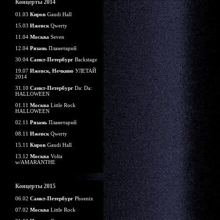
Концерты 2014
01.03
Киров
Gaudi Hall
15.03
Ижевск
Qwerty
11.04
Москва
Seven
12.04
Рязань
Планетарий
30.04
Санкт-Петербург
Backstage
19.07
Ижевск, Нечкино
УЛЕТАЙ
2014
31.10
Санкт-Петербург
Da: Da:
HALLOWEEN
01.11
Москва
Little Rock
HALLOWEEN
02.11
Рязань
Планетарий
08.11
Ижевск
Qwerty
15.11
Киров
Gaudi Hall
13.12
Москва
Volta
w/AMARANTHE
Концерты 2015
06.02
Санкт-Петербург
Phoenix
07.02
Москва
Little Rock