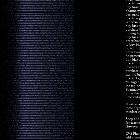
biaxin fr
buy brand
pharmacy 
best price
biaxin sr 
is biaxin 
buy biaxi
purchase 
buying bi
buy biaxin
order bia
to buy bi
how to bu
order bia
no prescri
buy biaxi
biaxin ph
low cost b
purchase 
want to b
biaxin 1k
Michigan 
the top he
Pharmacy y
order the 
time and 
Potatoes a
these orga
mindset in
Shop and 
for teach
However, 
CVS Pharm
add a mas