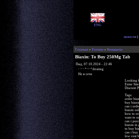
ENG
новости
|
Главная
»
Forums
»
Концерты
Biaxin: To Buy 250Mg Tab
Пнд, 07.10.2024 - 22:46
woodenslabrating
Не в сети
Looking f
Enter Sit
Discreet 
Tags:
order bia
buy biaxi
can i orde
biaxin on
how to or
want to o
can i pur
biaxin in
to buy bi
can i buy
low cost 