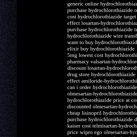
generic online hydrochlorothia
purchase hydrochlorothiazide o
cost hydrochlorothiazide targe
effect losartan-hydrochlorothia
purchase hydrochlorothiazide n
hydrochlorothiazide wire transf
want to buy hydrochlorothiazi
elixir buy hydrochlorothiazide
5mg lowest cost hydrochloroth
pharmacy valsartan-hydrochlor
discount losartan-hydrochlorot
drug store hydrochlorothiazide
effect amiloride-hydrochlorothi
can i order hydrochlorothiazide
olmesartan-hydrochlorothiazid
hydrochlorothiazide price at co
discounted olmesartan-hydrochl
cheap lisinopril hydrochlorothi
purchase hydrochlorothiazide 
kaiser cost telmisartan-hydroch
price wipro ego olmesartan-hyd