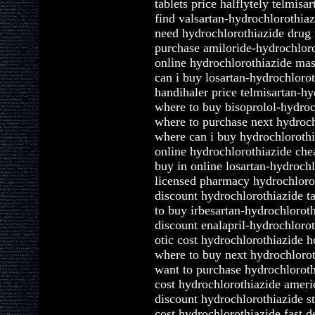
tablets price halflytely telmis
find valsartan-hydrochlorothia
need hydrochlorothiazide drug 
purchase amiloride-hydrochlor
online hydrochlorothiazide mas
can i buy losartan-hydrochlorot
handihaler price telmisartan-h
where to buy bisoprolol-hydro
where to purchase next hydroch
where can i buy hydrochlorothi
online hydrochlorothiazide chea
buy in online losartan-hydroch
licensed pharmacy hydrochlorot
discount hydrochlorothiazide ta
to buy irbesartan-hydrochloroth
discount enalapril-hydrochlorot
otic cost hydrochlorothiazide h
where to buy next hydrochlorot
want to purchase hydrochloroth
cost hydrochlorothiazide ameri
discount hydrochlorothiazide s
cost hydrochlorothiazide fast d