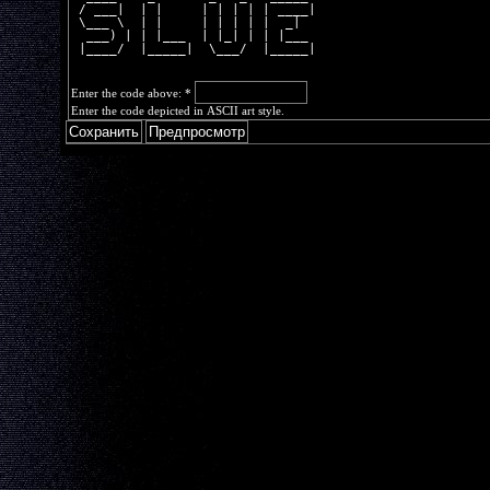
 / ___|  | |     | | | | | ____|
 \___ \  | |     | | | | |  _|  
  ___) | | |___  | |_| | | |___ 
 |____/  |_____|  \___/  |_____|
Enter the code above:
*
Enter the code depicted in ASCII art style.