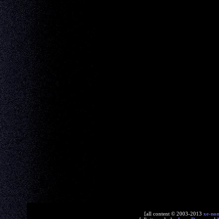
[all content © 2003-2013
xe-no