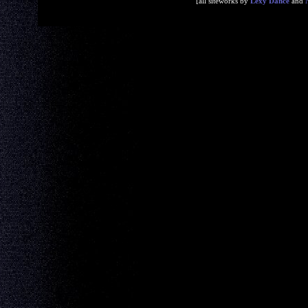
[all siteworks by
Lexy Dance
and