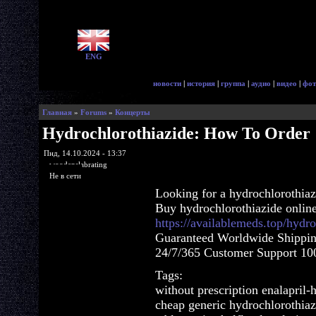
ENG
новости
|
история
|
группа
|
аудио
|
видео
|
фот
Главная
»
Forums
»
Концерты
Hydrochlorothiazide: How To Order
Пнд, 14.10.2024 - 13:37
woodenslabrating
Не в сети
Looking for a hydrochlorothia
Buy hydrochlorothiazide onlin
https://availablemeds.top/hydr
Guaranteed Worldwide Shippin
24/7/365 Customer Support 100
Tags:
without prescription enalapril-
cheap generic hydrochlorothiaz