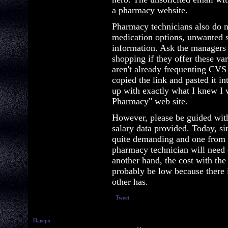
a pharmacy website.
Pharmacy technicians also do n
medication options, unwanted si
information. Ask the managers 
shopping if they offer these va
aren't already frequenting CVS
copied the link and pasted it 
up with exactly what I knew I
Pharmacy" web site.
However, please be guided wit
salary data provided. Today, s
quite demanding and one from t
pharmacy technician will need c
another hand, the cost with th
probably be low because there 
other has.
Tweet
Наверх