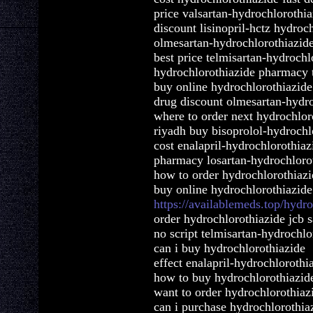
price valsartan-hydrochlorothia
discount lisinopril-hctz hydroc
olmesartan-hydrochlorothiazide
best price telmisartan-hydrochl
hydrochlorothiazide pharmacy t
buy online hydrochlorothiazid
drug discount olmesartan-hydro
where to order next hydrochlor
riyadh buy bisoprolol-hydrochl
cost enalapril-hydrochlorothiaz
pharmacy losartan-hydrochlorot
how to order hydrochlorothiazi
buy online hydrochlorothiazide
https://availablemeds.top/hydr
order hydrochlorothiazide jcb 
no script telmisartan-hydrochl
can i buy hydrochlorothiazide
effect enalapril-hydrochlorothi
how to buy hydrochlorothiazid
want to order hydrochlorothiaz
can i purchase hydrochlorothia