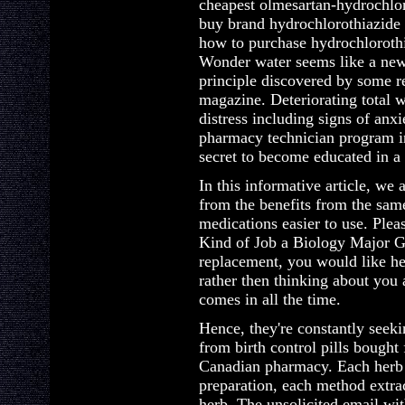
cheapest olmesartan-hydrochlor
buy brand hydrochlorothiazide
how to purchase hydrochloroth
Wonder water seems like a new h
principle discovered by some r
magazine. Deteriorating total 
distress including signs of anx
pharmacy technician program int
secret to become educated in a f
In this informative article, we
from the benefits from the sam
medications easier to use. Ple
Kind of Job a Biology Major Ge
replacement, you would like he
rather then thinking about you
comes in all the time.
Hence, they're constantly seeki
from birth control pills bough
Canadian pharmacy. Each herb
preparation, each method extrac
herb. The unsolicited email wit