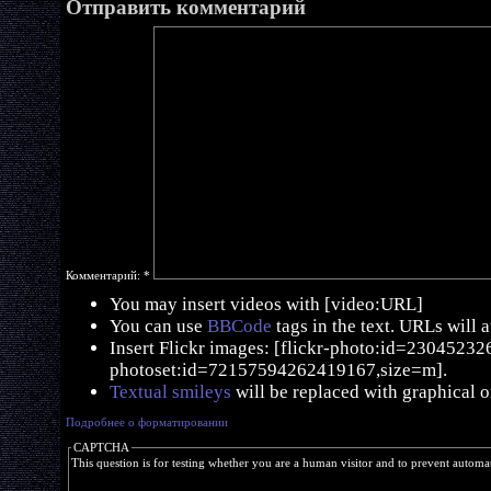
Отправить комментарий
Комментарий:
*
You may insert videos with [video:URL]
You can use
BBCode
tags in the text. URLs will 
Insert Flickr images: [flickr-photo:id=230452326,
photoset:id=72157594262419167,size=m].
Textual smileys
will be replaced with graphical o
Подробнее о форматировании
CAPTCHA
This question is for testing whether you are a human visitor and to prevent autom
  ____    _       _   _   _____ 