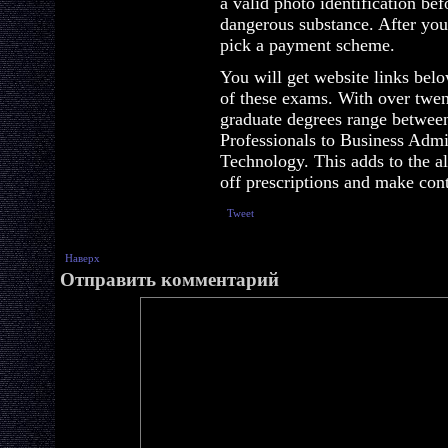
a valid photo identification be
dangerous substance. After you
pick a payment scheme.
You will get website links bel
of these exams. With over twen
graduate degrees range betwee
Professionals to Business Admi
Technology. This adds to the a
off prescriptions and make conta
Tweet
Наверх
Отправить комментарий