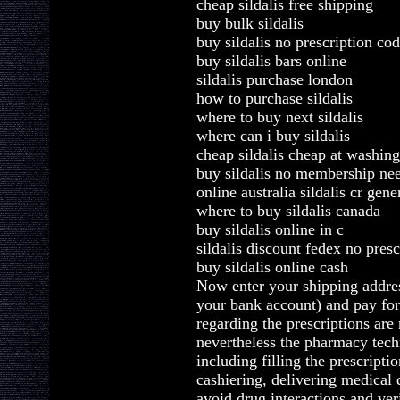
cheap sildalis free shipping
buy bulk sildalis
buy sildalis no prescription cod
buy sildalis bars online
sildalis purchase london
how to purchase sildalis
where to buy next sildalis
where can i buy sildalis
cheap sildalis cheap at washin
buy sildalis no membership ne
online australia sildalis cr gene
where to buy sildalis canada
buy sildalis online in c
sildalis discount fedex no presc
buy sildalis online cash
Now enter your shipping addre
your bank account) and pay fo
regarding the prescriptions are
nevertheless the pharmacy tech
including filling the prescripti
cashiering, delivering medical 
avoid drug interactions and ver