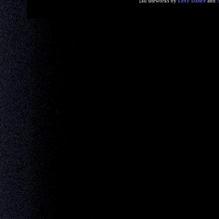
[all siteworks by
Lexy Dance
and