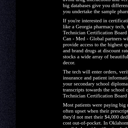
big databases give you differen
you undertake the sample phar
If you're interested in certifica
like a Georgia pharmacy tech, 
Technician Certification Board 
Can - Med - Global partners wi
provide access to the highest q
and brand drugs at discount ra
stocks a wide array of beautif
decor.
The tech will enter orders, veri
insurance and patient informat
your secondary school diploma o
transcripts towards the school
Technician Certification Board 
Most patients were paying big 
often upset when their prescrip
they'd not met their $4,000 ded
cost out-of-pocket. In Oklahom