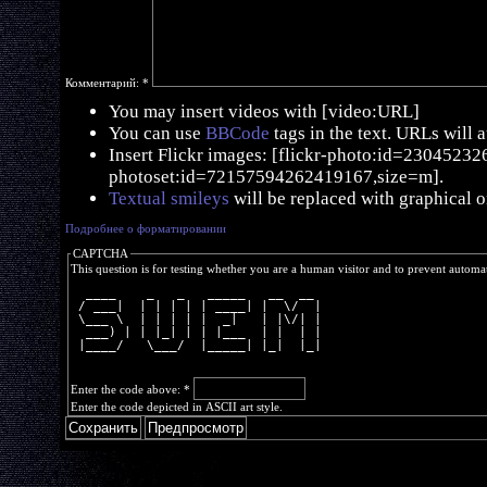
Комментарий:
*
You may insert videos with [video:URL]
You can use
BBCode
tags in the text. URLs will 
Insert Flickr images: [flickr-photo:id=230452326,
photoset:id=72157594262419167,size=m].
Textual smileys
will be replaced with graphical o
Подробнее о форматировании
CAPTCHA
This question is for testing whether you are a human visitor and to prevent autom
  ____    _   _   _____   __  __ 
 / ___|  | | | | | ____| |  \/  |
 \___ \  | | | | |  _|   | |\/| |
  ___) | | |_| | | |___  | |  | |
 |____/   \___/  |_____| |_|  |_|
Enter the code above:
*
Enter the code depicted in ASCII art style.