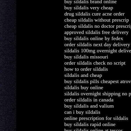
buy sildalis brand online
buy sildalis very cheap
drug sildalis cure acne order
cheap sildalis without prescrip
cheap sildalis no doctor prescri
approved sildalis free delivery
buy sildalis online by fedex
order sildalis next day delivery
sildalis 100mg overnight delive
buy sildalis missouri
order sildalis check no script
how to order sildalis
sildalis and cheap
buy sildalis pills cheapest atro
sildalis buy online
sildalis overnight shipping no p
order sildalis in canada
buy sildalis and valium
can i buy sildalis
online prescription for sildalis
buy sildalis rapid online
buy sildalis online at tescos