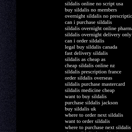
sildalis online no script usa
buy sildalis no members
overnight sildalis no prescripti
can i purchase sildalis
sildalis overnight online phar
sildalis overnight delivery only
can i order sildalis
legal buy sildalis canada
fast delivery sildalis
sildalis as cheap as
cheap sildalis online nz
sildalis prescription france
order sildalis overseas
sildalis purchase mastercard
sildalis medicine cheap
want to buy sildalis
purchase sildalis jackson
buy sildalis uk
where to order next sildalis
want to order sildalis
where to purchase next sildalis