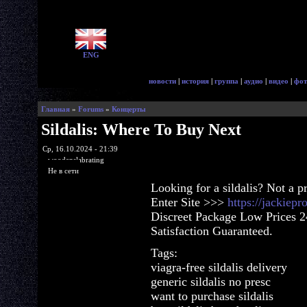
ENG
новости
|
история
|
группа
|
аудио
|
видео
|
фот
Главная
»
Forums
»
Концерты
Sildalis: Where To Buy Next
Ср, 16.10.2024 - 21:39
woodenslabrating
Не в сети
Looking for a sildalis? Not a 
Enter Site >>>
https://jackiepr
Discreet Package Low Prices 
Satisfaction Guaranteed.
Tags:
viagra-free sildalis delivery
generic sildalis no presc
want to purchase sildalis