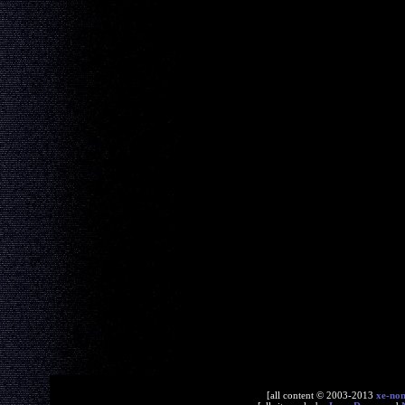
[all content © 2003-2013
xe-no