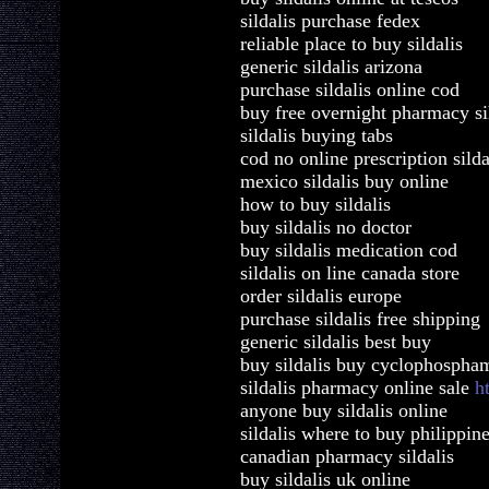
sildalis purchase fedex
reliable place to buy sildalis
generic sildalis arizona
purchase sildalis online cod
buy free overnight pharmacy si
sildalis buying tabs
cod no online prescription silda
mexico sildalis buy online
how to buy sildalis
buy sildalis no doctor
buy sildalis medication cod
sildalis on line canada store
order sildalis europe
purchase sildalis free shipping
generic sildalis best buy
buy sildalis buy cyclophospha
sildalis pharmacy online sale
h
anyone buy sildalis online
sildalis where to buy philippin
canadian pharmacy sildalis
buy sildalis uk online