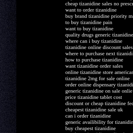
cheap tizanidine sales no presc
want to order tizanidine
buy brand tizanidine priority m
to buy tizanidine pain
want to buy tizanidine
quality drugs generic tizanidin
where can i buy tizanidine
tizanidine online discount sales
where to purchase next tizanid
how to purchase tizanidine
want tizanidine order sales
online tizanidine store america
tizanidine 2mg for sale online
order online dispensary tizanid
generic tizanidine on sale onlie
price tizanidine tablet cost
discount or cheap tizanidine fe
cheapest tizanidine sale uk
can i order tizanidine
generic availibility for tizanidi
buy cheapest tizanidine