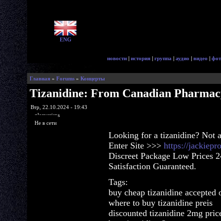
ENG
новости
|
история
|
группа
|
аудио
|
видео
|
фот
Главная
»
Forums
»
Концерты
Tizanidine: From Canadian Pharmac
Втр, 22.10.2024 - 19:43
glorycrisps
Не в сети
Looking for a tizanidine? Not 
Enter Site >>>
https://jackiep
Discreet Package Low Prices 
Satisfaction Guaranteed.
Tags:
buy cheap tizanidine accepted 
where to buy tizanidine preis
discounted tizanidine 2mg pric