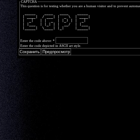
CAPTCHA
This question is for testing whether you are a human visitor and to prevent autom
  _____    ____   ____    _____ 
 | ____|  / ___| |  _ \  | ____|
 |  _|   | |  _  | |_) | |  _|  
 | |___  | |_| | |  __/  | |___ 
 |_____|  \____| |_|     |_____|
Enter the code above:
*
Enter the code depicted in ASCII art style.