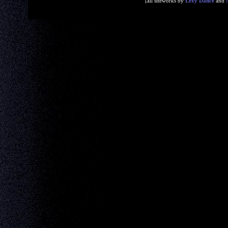
[all siteworks by
Lexy Dance
and