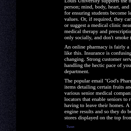
Louis University supports the b
person; mind, body, heart, and s
for ensuring students become l
values. Or, if required, they ca
or suggest a medical clinic ne
medical therapy and prescriptio
only socially, and don't smoke 
An online pharmacy is fairly a
like this. Insurance is confusing
changing. Strong customer serv
handling the hectic pace of yo
department.
The popular email "God's Pharm
items detailing certain fruits a
various senior medical compan
locators that enable seniors to 
having to leave their homes. A 
engine results and so they do b
stores displayed on the top fro
Tweet