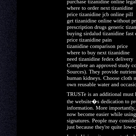
purchase tizanidine online lega
where to order next tizanidine
price tizanidine jcb online pill
get tizanidine online without pr
prescription drugs generic tiza
buying sirdalud tizanidine fast 
price tizanidine pain
tizanidine comparison price
where to buy next tizanidine
need tizanidine fedex delivery
Complete an approved study co
Sources). They provide nutrient
human kidneys. Choose cloth n
own reusable water and occasio
TRUSTe is an additional must 
the website�s dedication to pr
information. More importantly
now become easier while using
signatures. People may conside
just because they're quite low-c