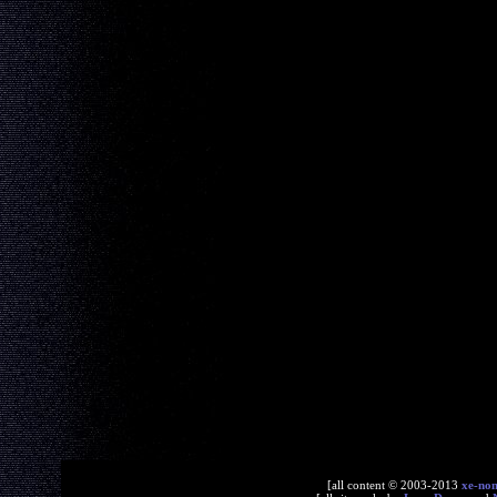
[all content © 2003-2013
xe-no