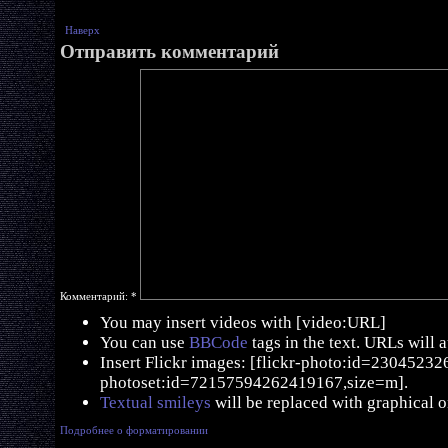
Наверх
Отправить комментарий
Комментарий:
*
You may insert videos with [video:URL]
You can use
BBCode
tags in the text. URLs will 
Insert Flickr images: [flickr-photo:id=230452326,
photoset:id=72157594262419167,size=m].
Textual smileys
will be replaced with graphical o
Подробнее о форматировании