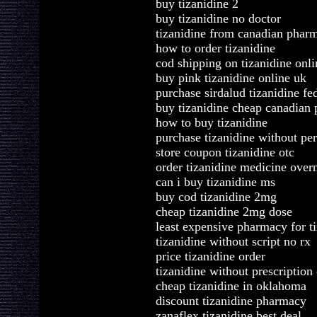
buy tizanidine 2
buy tizanidine no doctor
tizanidine from canadian phar
how to order tizanidine
cod shipping on tizanidine onli
buy pink tizanidine online uk
purchase sirdalud tizanidine fe
buy tizanidine cheap canadian
how to buy tizanidine
purchase tizanidine without per
store coupon tizanidine otc
order tizanidine medicine over
can i buy tizanidine ms
buy cod tizanidine 2mg
cheap tizanidine 2mg dose
least expensive pharmacy for t
tizanidine without script no rx
price tizanidine order
tizanidine without prescription
cheap tizanidine in oklahoma
discount tizanidine pharmacy
zanaflex tizanidine best deal