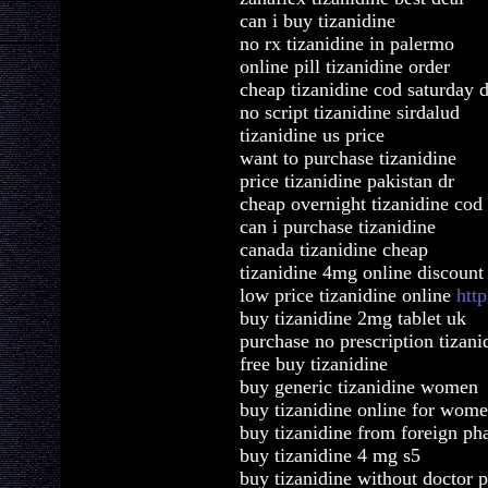
can i buy tizanidine
no rx tizanidine in palermo
online pill tizanidine order
cheap tizanidine cod saturday d
no script tizanidine sirdalud
tizanidine us price
want to purchase tizanidine
price tizanidine pakistan dr
cheap overnight tizanidine co
can i purchase tizanidine
canada tizanidine cheap
tizanidine 4mg online discount
low price tizanidine online
htt
buy tizanidine 2mg tablet uk
purchase no prescription tizani
free buy tizanidine
buy generic tizanidine women
buy tizanidine online for wom
buy tizanidine from foreign ph
buy tizanidine 4 mg s5
buy tizanidine without doctor p