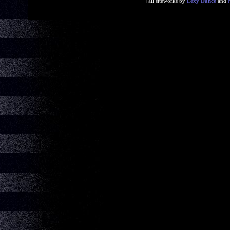
[all siteworks by
Lexy Dance
and