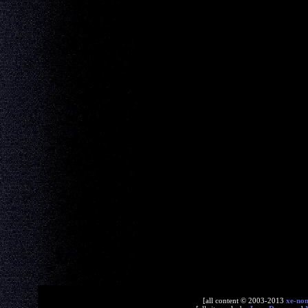
[all content © 2003-2013
xe-no