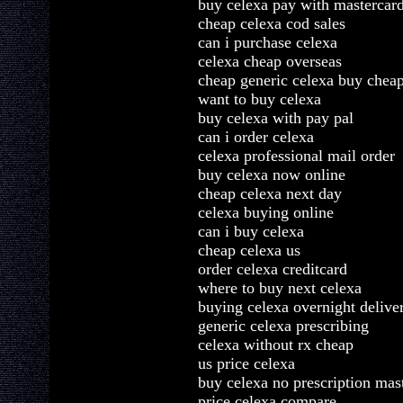
buy celexa pay with mastercar
cheap celexa cod sales
can i purchase celexa
celexa cheap overseas
cheap generic celexa buy chea
want to buy celexa
buy celexa with pay pal
can i order celexa
celexa professional mail order
buy celexa now online
cheap celexa next day
celexa buying online
can i buy celexa
cheap celexa us
order celexa creditcard
where to buy next celexa
buying celexa overnight delive
generic celexa prescribing
celexa without rx cheap
us price celexa
buy celexa no prescription mas
price celexa compare