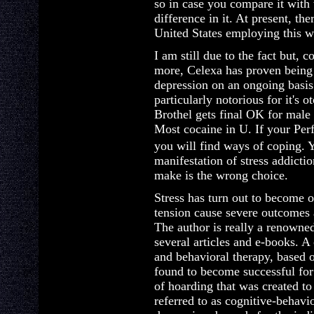
so in case you compare it with
difference in it. At present, th
United States employing this 
I am still due to the fact but,
more, Celexa has proven being 
depression on an ongoing basis. 
particularly notorious for it's ot
Brothel gets final OK for male 
Most cocaine in U. If your Per
you will find ways of coping. 
manifestation of stress addicti
make is the wrong choice.
Stress has turn out to become o
tension cause severe outcomes
The author is really a renowne
several articles and e-books.
and behavioral therapy, based 
found to become successful fo
of hoarding that was created to
referred to as cognitive-behavi