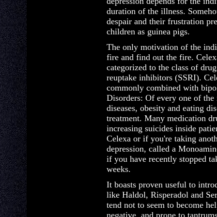
depression depends for the indi
duration of the illness. Someh
despair and their frustration pr
children as guinea pigs.
The only motivation of the indiv
fire and find out the fire. Cel
categorized to the class of drug
reuptake inhibitors (SSRI). Ce
commonly combined with bipola
Disorders: Of every one of the 
diseases, obesity and eating di
treatment. Many medication dru
increasing suicides inside patien
Celexa or if you're taking anot
depression, called a Monoamin
if you have recently stopped t
weeks.
It boasts proven useful to intr
like Haldol, Risperadol and Se
tend not to seem to become he
negative, and prone to tantrums