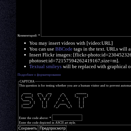
Комментарий:
*
You may insert videos with [video:URL]
You can use
BBCode
tags in the text. URLs will 
Insert Flickr images: [flickr-photo:id=230452326,
photoset:id=72157594262419167,size=m].
Textual smileys
will be replaced with graphical o
Подробнее о форматировании
CAPTCHA
This question is for testing whether you are a human visitor and to prevent autom
  ____   __   __     _      _____ 
 / ___|  \ \ / /    / \    |_   _|
 \___ \   \ V /    / _ \     | |  
  ___) |   | |    / ___ \    | |  
 |____/    |_|   /_/   \_\   |_|  
Enter the code above:
*
Enter the code depicted in ASCII art style.