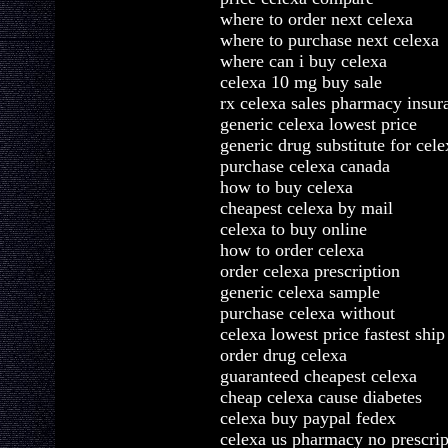
where to order next celexa
where to purchase next celexa
where can i buy celexa
celexa 10 mg buy sale
rx celexa sales pharmacy insur
generic celexa lowest price
generic drug substitute for cel
purchase celexa canada
how to buy celexa
cheapest celexa by mail
celexa to buy online
how to order celexa
order celexa prescription
generic celexa sample
purchase celexa without
celexa lowest price fastest ship
order drug celexa
guaranteed cheapest celexa
cheap celexa cause diabetes
celexa buy paypal fedex
celexa us pharmacy no prescrip