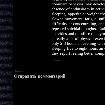
dominant behavior may develo
absence of enthusiasm in activi
sleeping, appetite or weight cha
slowed movement, fatigue, guil
difficulty or concentrating, and
repeated suicidal thoughts. Rath
activities and to utilise the gy
is really a lot of physical exer
only 2-3 hours an evening with
sleeping five to eight hours an
they report feeling better comp
Tweet
Наверх
Отправить комментарий