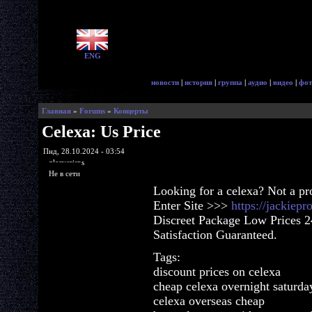
ENG
новости
|
история
|
группа
|
аудио
|
видео
|
фот
Главная
»
Forums
»
Концерты
Celexa: Us Price
Пнд, 28.10.2024 - 03:54
glorycrisps
Не в сети
Looking for a celexa? Not a p
Enter Site >>>
https://jackiep
Discreet Package Low Prices 
Satisfaction Guaranteed.
Tags:
discount prices on celexa
cheap celexa overnight saturda
celexa overseas cheap