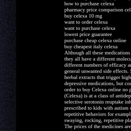
how to purchase celexa
pharmacy price comparison ce
buy celexa 10 mg
want to order celexa
want to purchase celexa
lowest price guarantee
purchase cheap celexa online
buy cheapest italy celexa
Although all these medications
they all have a different molec
different numbers of efficacy 
general unwanted side effects.
herbal extracts that trigger high
depressive medications, but cou
order to buy Celexa online no p
(Celexa) is at a class of antide
selective serotonin reuptake inh
prescribed to kids with autism 
repetitive behaviors for exampl
swaying, rocking, repetitive pla
The prices of the medicines are