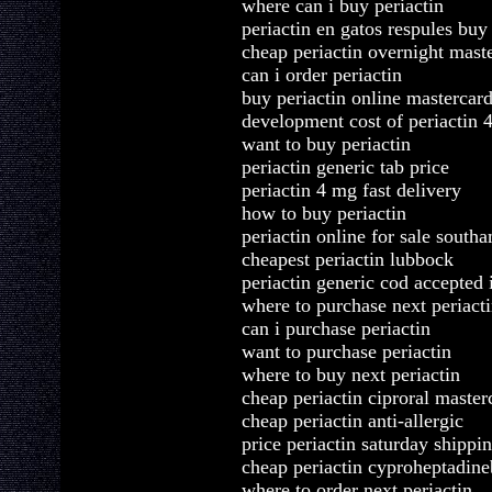
where can i buy periactin
periactin en gatos respules buy
cheap periactin overnight mast
can i order periactin
buy periactin online mastercar
development cost of periactin
want to buy periactin
periactin generic tab price
periactin 4 mg fast delivery
how to buy periactin
periactin online for sale south
cheapest periactin lubbock
periactin generic cod accepted 
where to purchase next periact
can i purchase periactin
want to purchase periactin
where to buy next periactin
cheap periactin ciproral maste
cheap periactin anti-allergic
price periactin saturday shippi
cheap periactin cyproheptadin
where to order next periactin