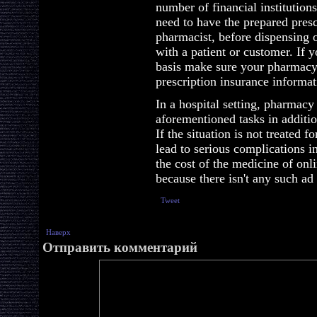
number of financial institution
need to have the prepared presc
pharmacist, before dispensing 
with a patient or customer. If 
basis make sure your pharmacy
prescription insurance informat
In a hospital setting, pharmacy
aforementioned tasks in additio
If the situation is not treated 
lead to serious complications 
the cost of the medicine of on
because there isn't any such ad
Tweet
Наверх
Отправить комментарий