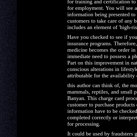
for training and certification t
for employment. You will see a
information being presented to 
customers to take care of any 
includes an element of 'high-risk
Have you checked to see if you 
insurance programs. Therefore,
medicine becomes the order in 
immediate need to possess a p
Part on this improvement in nat
conscious alterations in lifesty
attributable for the availabilit
this author can think of, the m
mammals, reptiles, and small pla
Banyan. This charge card proces
customer to purchase products 
information have to be checked
completed correctly or interpre
for processing.
It could be used by fraudsters 