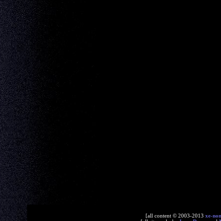
[all content © 2003-2013
xe-no