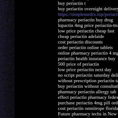
buy periactin t
buy periactin overnight deliver
https://simplemedrx.top/periact
pharmacy periactin buy drug
lupactin 4mg price periactin-tts
low price periactin cheap fast
cheap periactin adelaide
cost periactin discounts
order periactin online tablets
online pharmacy periactin 4 m
periactin health insurance buy
500 price of periactin
low price periactin next day
no script periactin saturday del
without prescription periactin t
buy periactin without consultat
pharmacy periactin allergy tab
effect periactin pharmacy fede
purchase periactin 4mg pill ord
cost periactin omnitrope florid
Future pharmacy techs in New Y