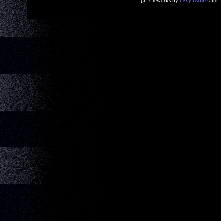
[all siteworks by
Lexy Dance
and