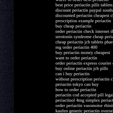
best price periactin pills tablets
discount periactin paypal sout
discounted periactin cheapest 
prescription example periactin
buy cheap periactin
order periactin check internet 
serotonin syndrome cheap peria
cheap periactin jcb tablets pha
mg order periactin 400
buy periactin money cheapest
want to order periactin
order periactin express courier 
buy online periactin jcb pills
can i buy periactin
without prescription periactin ci
periactin tokyo can buy
how to order periactin
periactin cod accepted pill lega
periactinol 4mg simplex periac
order periactin vasomotor rhini
kaufen generic periactin overse