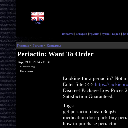
ENG
новости
|
история
|
группа
|
аудио
|
видео
|
фот
Главная
»
Forums
»
Концерты
Periactin: Want To Order
Втр, 29.10.2024 - 19:30
glorycrisps
Не в сети
Looking for a periactin? Not a
Enter Site >>>
https://jackiep
Discreet Package Low Prices 
Satisfaction Guaranteed.
Tags:
get periactin cheap 8uqs6
medication dose pack buy peria
how to purchase periactin