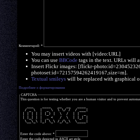
Комментарий:
*
You may insert videos with [video:URL]
You can use
BBCode
tags in the text. URLs will 
Insert Flickr images: [flickr-photo:id=230452326,
photoset:id=72157594262419167,size=m].
Textual smileys
will be replaced with graphical o
Подробнее о форматировании
CAPTCHA
This question is for testing whether you are a human visitor and to prevent autom
   ___    ____   __  __   ____ 
  / _ \  |  _ \  \ \/ /  / ___|
 | | | | | |_) |  \  /  | |  _ 
 | |_| | |  _ <   /  \  | |_| |
  \__\_\ |_| \_\ /_/\_\  \____|
Enter the code above:
*
Enter the code depicted in ASCII art style.