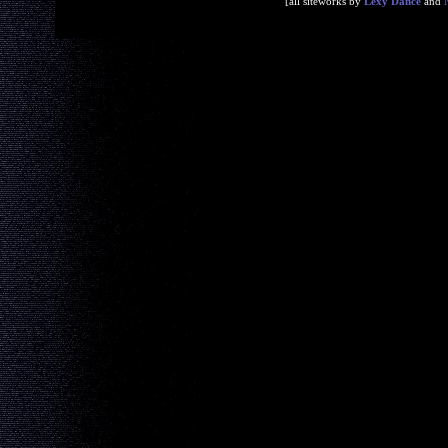
[all siteworks by
Lexy Dance
and