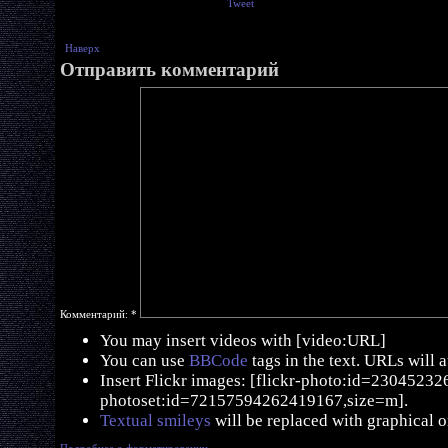
Tweet
Наверх
Отправить комментарий
Комментарий:
*
You may insert videos with [video:URL]
You can use
BBCode
tags in the text. URLs will 
Insert Flickr images: [flickr-photo:id=230452326,
photoset:id=72157594262419167,size=m].
Textual smileys
will be replaced with graphical o