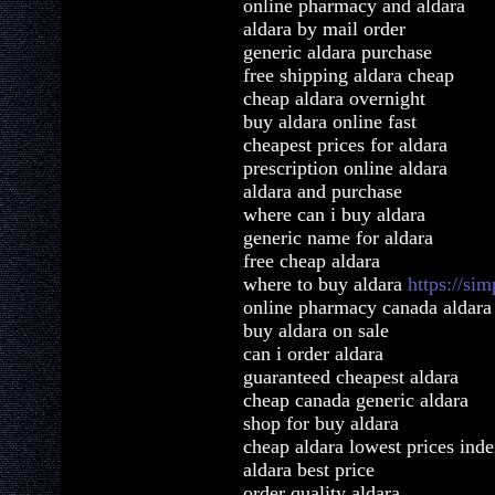
online pharmacy and aldara
aldara by mail order
generic aldara purchase
free shipping aldara cheap
cheap aldara overnight
buy aldara online fast
cheapest prices for aldara
prescription online aldara
aldara and purchase
where can i buy aldara
generic name for aldara
free cheap aldara
where to buy aldara
https://si
online pharmacy canada aldara
buy aldara on sale
can i order aldara
guaranteed cheapest aldara
cheap canada generic aldara
shop for buy aldara
cheap aldara lowest prices ind
aldara best price
order quality aldara