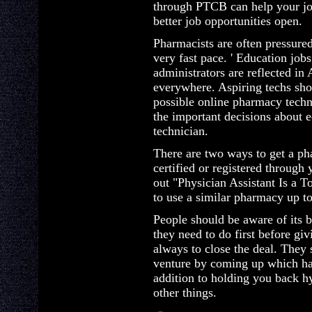
through PTCB can help your jo
better job opportunities open.
Pharmacists are often pressured
very fast pace. ' Education job
administrators are reflected i
everywhere. Aspiring techs shou
possible online pharmacy techni
the important decisions about 
technician.
There are two ways to get a pha
certified or registered through
out "Physician Assistant Is a T
to use a similar pharmacy up to
People should be aware of its b
they need to do first before givi
always to close the deal. They 
venture by coming up which ha
addition to holding you back hy
other things.