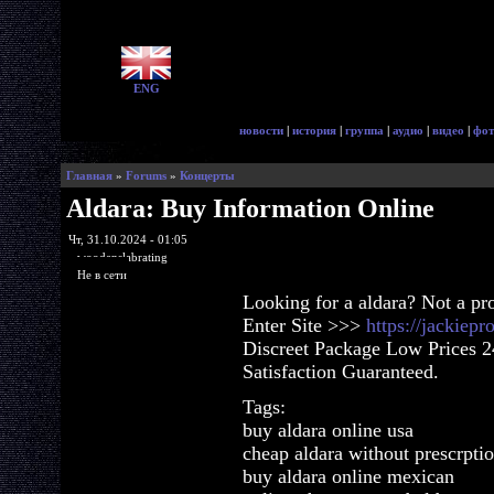
ENG
новости
|
история
|
группа
|
аудио
|
видео
|
фот
Главная
»
Forums
»
Концерты
Aldara: Buy Information Online
Чт, 31.10.2024 - 01:05
woodenslabrating
Не в сети
Looking for a aldara? Not a pr
Enter Site >>>
https://jackiep
Discreet Package Low Prices 
Satisfaction Guaranteed.
Tags:
buy aldara online usa
cheap aldara without prescrpti
buy aldara online mexican