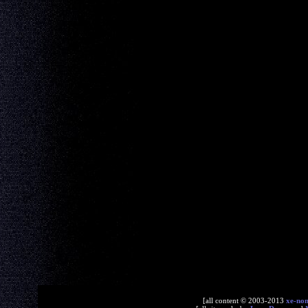
[all content © 2003-2013
xe-no