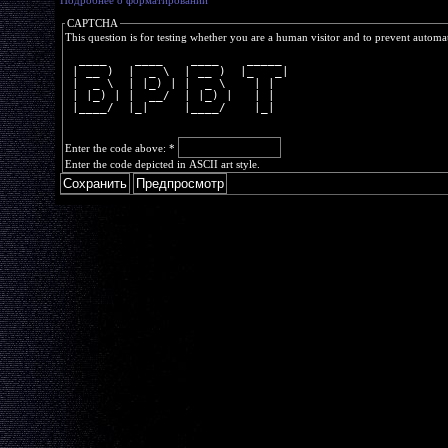
Подробнее о форматировании
CAPTCHA
This question is for testing whether you are a human visitor and to prevent autom
  ____    ____    ____    _____ 
 | __ )  |  _ \  | __ )  |_   _|
 |  _ \  | |_) | |  _ \    | |  
 | |_) | |  __/  | |_) |   | |  
 |____/  |_|     |____/    |_|  
Enter the code above:
*
Enter the code depicted in ASCII art style.