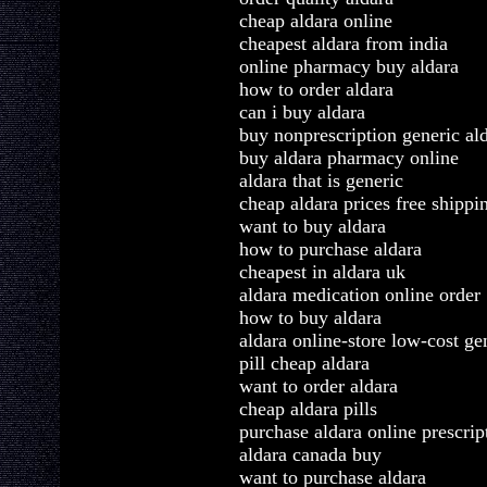
cheap aldara online
cheapest aldara from india
online pharmacy buy aldara
how to order aldara
can i buy aldara
buy nonprescription generic al
buy aldara pharmacy online
aldara that is generic
cheap aldara prices free shippi
want to buy aldara
how to purchase aldara
cheapest in aldara uk
aldara medication online order
how to buy aldara
aldara online-store low-cost ge
pill cheap aldara
want to order aldara
cheap aldara pills
purchase aldara online prescrip
aldara canada buy
want to purchase aldara