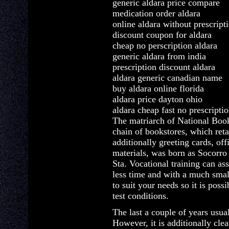
generic aldara price compare
medication order aldara
online aldara without prescript
discount coupon for aldara
cheap no perscription aldara
generic aldara from india
prescription discount aldara
aldara generic canadian name
buy aldara online florida
aldara price dayton ohio
aldara cheap fast no prescripti
The matriarch of National Book 
chain of bookstores, which reta
additionally greeting cards, off
materials, was born as Socorr
Sta. Vocational training can ass
less time and with a much smal
to suit your needs so it is poss
test conditions.
The last a couple of years usual
However, it is additionally clear