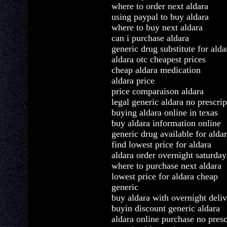
where to order next aldara
using paypal to buy aldara
where to buy next aldara
can i purchase aldara
generic drug substitute for alda
aldara otc cheapest prices
cheap aldara medication
aldara price
price comparaison aldara
legal generic aldara no prescrip
buying aldara online in texas
buy aldara information online
generic drug available for alda
find lowest price for aldara
aldara order overnight saturday
where to purchase next aldara
lowest price for aldara cheap
generic
buy aldara with overnight deli
buyin discount generic aldara
aldara online purchase no presc