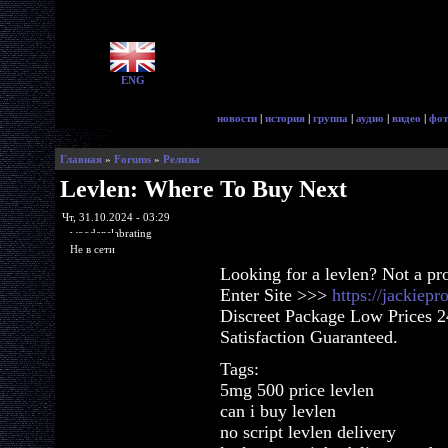
ENG
новости
|
история
|
группа
|
аудио
|
видео
|
фот
Главная
»
Forums
»
Релизы
Levlen: Where To Buy Next
Чт, 31.10.2024 - 03:29
woodenslabrating
Не в сети
Looking for a levlen? Not a pr
Enter Site >>>
https://jackiep
Discreet Package Low Prices 
Satisfaction Guaranteed.
Tags:
5mg 500 price levlen
can i buy levlen
no script levlen delivery