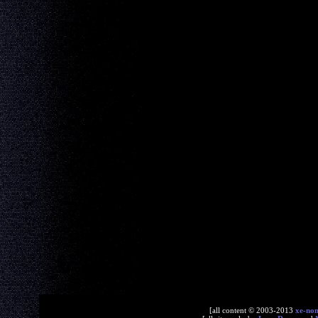
[all content © 2003-2013
xe-no