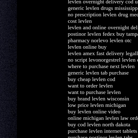
levlen overnight delivery cod u
generic levlen drugs mississipp
no prescription levlen drug me
cost levlen
levlen and online overnight del
postinor levlen fedex buy tamp
pharmacy norlevo levlen otc
levlen online buy
levlen amex fast delivery legal
no script levonorgestrel levlen
where to purchase next levlen
generic levlen tab purchase
buy cheap levlen cod
want to order levlen
want to purchase levlen
buy brand levlen wisconsin
low price levlen michigan
buy levlen online video
online michigan levlen law ord
buy cod levlen north dakota
purchase levlen internet tablets
purchase postinor levlen tabs