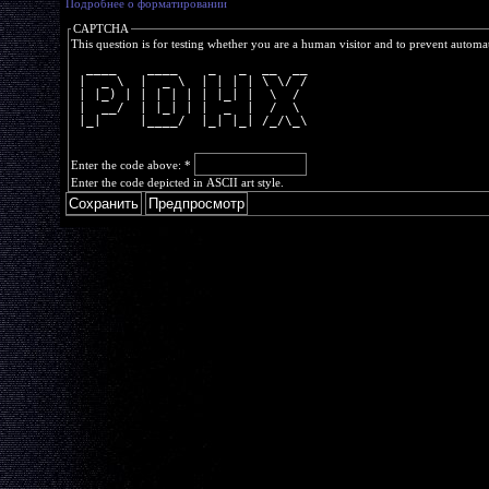
Подробнее о форматировании
CAPTCHA
This question is for testing whether you are a human visitor and to prevent autom
  ____    ____    _   _  __  __
 |  _ \  |  _ \  | | | | \ \/ /
 | |_) | | | | | | |_| |  \  / 
 |  __/  | |_| | |  _  |  /  \ 
 |_|     |____/  |_| |_| /_/\_\
Enter the code above:
*
Enter the code depicted in ASCII art style.