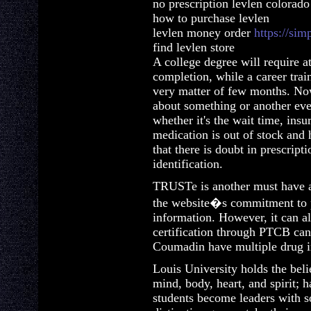
no prescription levlen colorado
how to purchase levlen
levlen money order
https://sim
find levlen store
A college degree will require at
completion, while a career trai
very matter of few months. No
about something or another ev
whether it's the wait time, ins
medication is out of stock and 
that there is doubt in prescripti
identification.
TRUSTe is another must have a
the website�s commitment to p
information. However, it can als
certification through PTCB can 
Coumadin have multiple drug in
Louis University holds the beli
mind, body, heart, and spirit; 
students become leaders with s