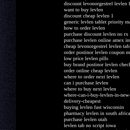
discount levonorgestrel levlen 
want to buy levlen
discount cheap levlen 1
generic levlen tablet priority m
how to order levlen
purchase discount levlen no rx
purchase levlen online amex in
cheap levonorgestrel levlen tab
order postinor levlen coupon m
low price levlen pills
buy brand postinor levlen chec
order online cheap levlen
where to order next levlen
can i purchase levlen
where to buy next levlen
where-can-i-buy-levlen-in-new
delivery-cheapest
buying levlen fast wisconsin
pharmacy levlen in south afric
purchase levlen utah
levlen tab no script iowa