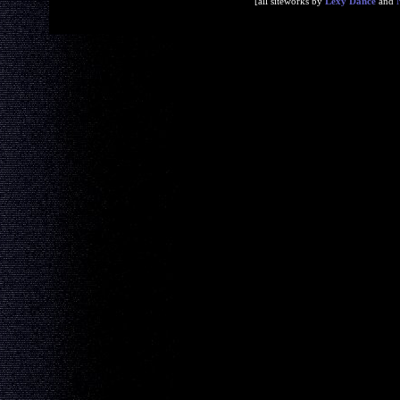
[all siteworks by
Lexy Dance
and