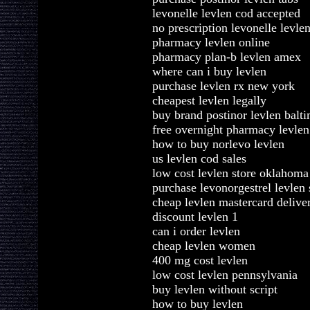
levonelle levlen cod accepted
no prescription levonelle levle
pharmacy levlen online
pharmacy plan-b levlen amex
where can i buy levlen
purchase levlen rx new york
cheapest levlen legally
buy brand postinor levlen balt
free overnight pharmacy levlen
how to buy norlevo levlen
us levlen cod sales
low cost levlen store oklahoma
purchase levonorgestrel levlen 
cheap levlen mastercard deliver
discount levlen 1
can i order levlen
cheap levlen women
400 mg cost levlen
low cost levlen pennsylvania
buy levlen without script
how to buy levlen