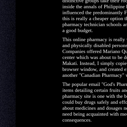
distinctive groups take their r
inside the annals of Philippine
influenced the predominantly F
this is really a cheaper option 
pharmacy technician schools an
a good budget.
This online pharmacy is really v
and physically disabled person
Companies offered Mariano Que
center which was about to be d
Makati. Instead, I simply copie
browser window, and created e
another "Canadian Pharmacy" w
The popular email "God's Pharm
items detailing certain fruits 
pharmacy site is one with the 
could buy drugs safely and eff
about medicines and dosages n
need being acquainted with medi
consequences.