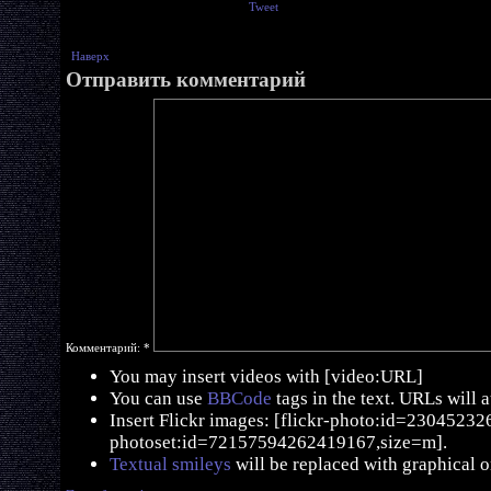
Tweet
Наверх
Отправить комментарий
Комментарий:
*
You may insert videos with [video:URL]
You can use
BBCode
tags in the text. URLs will 
Insert Flickr images: [flickr-photo:id=230452326,
photoset:id=72157594262419167,size=m].
Textual smileys
will be replaced with graphical o