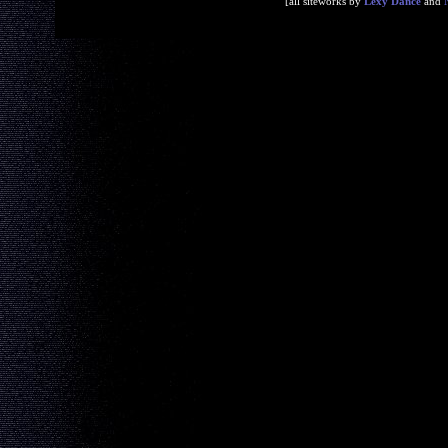
[all siteworks by
Lexy Dance
and