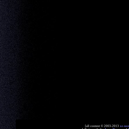
[all content © 2003-2013
xe-no