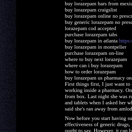
buy lorazepam bars from mexi
buy lorazepam craigslist
buy lorazepam online no prescr
buy generic lorazepam no presc
lorazepam cod accepted
purchase lorazepam tabs
buy lorazepam in atlanta
https
buy lorazepam in montpelier
purchase lorazepam on-line
where to buy next lorazepam
where can i buy lorazepam
how to order lorazepam
buy lorazepam us pharmacy on
First things first, I just want t
working inside a pharmacy. Once
from box. Last night she was r
and tablets when I asked her w
said she's ran away from amlod
Now before you start having su
effectiveness of generic drugs,
ought to say. However, it can be