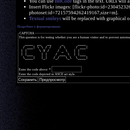
You can use
BBCode
tags in the text. URLs will 
Insert Flickr images: [flickr-photo:id=230452326,
photoset:id=72157594262419167,size=m].
Textual smileys
will be replaced with graphical o
Подробнее о форматировании
CAPTCHA
This question is for testing whether you are a human visitor and to prevent autom
   ____  __   __     _       ____ 
  / ___| \ \ / /    / \     / ___|
 | |      \ V /    / _ \   | |    
 | |___    | |    / ___ \  | |___ 
  \____|   |_|   /_/   \_\  \____|
Enter the code above:
*
Enter the code depicted in ASCII art style.