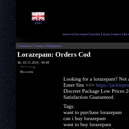
ENG
новости
|
история
|
группа
|
аудио
|
видео
|
фот
Главная
»
Forums
»
Концерты
Lorazepam: Orders Cod
Вс, 03.11.2024 - 06:08
glorycrisps
Не в сети
Looking for a lorazepam? Not 
Enter Site >>>
https://jackiep
Discreet Package Low Prices 
Satisfaction Guaranteed.
Tags:
want to purchase lorazepam
can i buy lorazepam
want to buy lorazepam