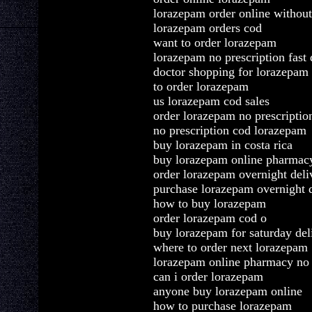
lorazepam order online without
lorazepam orders cod
want to order lorazepam
lorazepam no prescription fast 
doctor shopping for lorazepam 
to order lorazepam
us lorazepam cod sales
order lorazepam no prescriptio
no prescription cod lorazepam
buy lorazepam in costa rica
buy lorazepam online pharmac
order lorazepam overnight deli
purchase lorazepam overnight 
how to buy lorazepam
order lorazepam cod o
buy lorazepam for saturday del
where to order next lorazepam
lorazepam online pharmacy no 
can i order lorazepam
anyone buy lorazepam online
how to purchase lorazepam