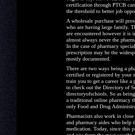
certification through PTCB can
the threshold to better job oppo
A wholesale purchase will prove
who are having large family. Th
are encountered however it is i
almost always never the pharma
In the case of pharmacy special
prescription may be the widespre
mostly documented.
There are two ways being a pha
certified or registered by your 
train you to get a career like a
to check out the Directory of S
directoryofschools. So as being
a traditional online pharmacy th
only Food and Drug Administr
Pharmacists also work in close
and pharmacy aides who help t
medication. Today, since this 