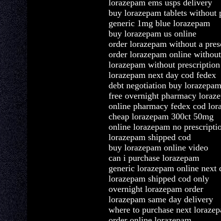
lorazepam ems usps delivery
buy lorazepam tablets without p
generic 1mg blue lorazepam
buy lorazepam us online
order lorazepam without a pres
order lorazepam online without
lorazepam without prescriptio
lorazepam next day cod fedex
debt negotiation buy lorazepa
free overnight pharmacy loraz
online pharmacy fedex cod lo
cheap lorazepam 300ct 50mg
online lorazepam no prescripti
lorazepam shipped cod
buy lorazepam online video
can i purchase lorazepam
generic lorazepam online next 
lorazepam shipped cod only
overnight lorazepam order
lorazepam same day delivery
where to purchase next loraze
order online lorazepam