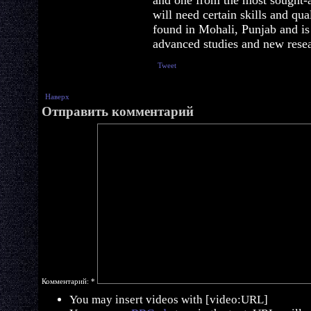
and one from the most sought-a
will need certain skills and qual
found in Mohali, Punjab and is
advanced studies and new resea
Tweet
Наверх
Отправить комментарий
Комментарий:
*
You may insert videos with [video:URL]