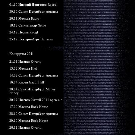
01.10
Нижний Новгород
Rocco
30.10
Санкт-Петербург
Арктика
26.11
Москва
Каста
18.12
Сыктывкар
Nemo
24.12
Пермь
Pirogi
25.12
Екатеринбург
Нирвана
Концерты 2011
21.01
Ижевск
Qwerty
13.02
Москва
Hleb
14.02
Санкт-Петербург
Арктика
16.04
Киров
Gaudi Hall
30.04
Санкт-Петербург
Money
Honey
30.07
Ижевск
Улетай 2011 open-air
17.09
Москва
Rock House
28.10
Санкт-Петербург
Арктика
29.10
Москва
Rock House
26.11
Ижевск
Qwerty