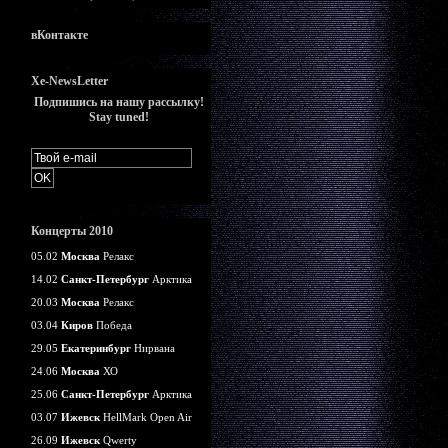
вКонтакте
Xe-NewsLetter
Подпишись на нашу рассылку!
Stay tuned!
Концерты 2010
05.02
Москва
Релакс
14.02
Санкт-Петербург
Арктика
20.03
Москва
Релакс
03.04
Киров
Победа
29.05
Екатеринбург
Нирвана
24.06
Москва
ХО
25.06
Санкт-Петербург
Арктика
03.07
Ижевск
HellMark Open Air
26.09
Ижевск
Qwerty