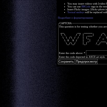
You may insert videos with [video
You can use
BBCode
tags in the tex
Insert Flickr images: [flickr-phot
Textual smileys
will be replaced wit
Подробнее о форматировании
CAPTCHA
This question is for testing whether you a
 __        __  _____      _ 
 \ \      / / |  ___|    / \
  \ \ /\ / /  | |_      / _ 
   \ V  V /   |  _|    / ___
    \_/\_/    |_|     /_/   
Enter the code above:
*
Enter the code depicted in ASCII art style.