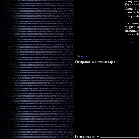
completed 
Fear not,
about. Th
manufactu
independe
' Sri Ven
at, gradu
Informati
prescripti
Tweet
Наверх
Отправить комментарий
Комментарий:
*