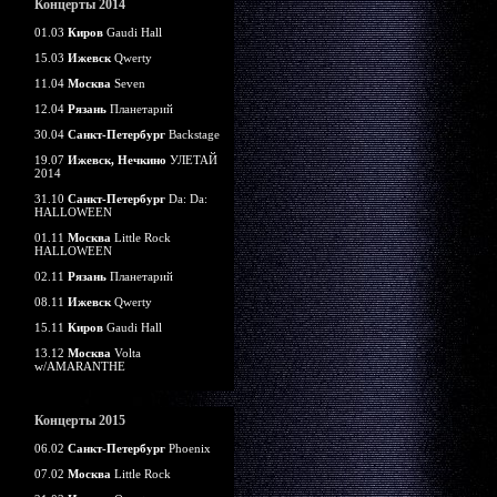
Концерты 2014
01.03
Киров
Gaudi Hall
15.03
Ижевск
Qwerty
11.04
Москва
Seven
12.04
Рязань
Планетарий
30.04
Санкт-Петербург
Backstage
19.07
Ижевск, Нечкино
УЛЕТАЙ
2014
31.10
Санкт-Петербург
Da: Da:
HALLOWEEN
01.11
Москва
Little Rock
HALLOWEEN
02.11
Рязань
Планетарий
08.11
Ижевск
Qwerty
15.11
Киров
Gaudi Hall
13.12
Москва
Volta
w/AMARANTHE
Концерты 2015
06.02
Санкт-Петербург
Phoenix
07.02
Москва
Little Rock