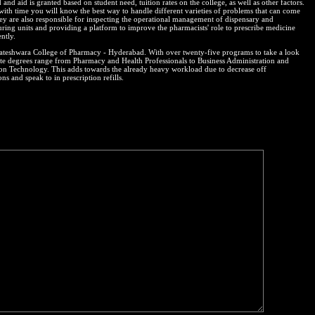
and aid is granted based on student need, tuition rates on the college, as well as other factors.
 with time you will know the best way to handle different varieties of problems that can come
ey are also responsible for inspecting the operational management of dispensary and
ring units and providing a platform to improve the pharmacists' role to prescribe medicine
ntly.
kateshwara College of Pharmacy - Hyderabad. With over twenty-five programs to take a look
ate degrees range from Pharmacy and Health Professionals to Business Administration and
on Technology. This adds towards the already heavy workload due to decrease off
ons and speak to in prescription refills.