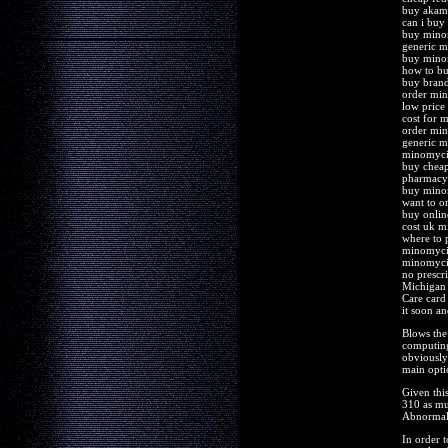
buy akam
can i bu
buy mino
generic 
buy mino
how to b
buy brand
order mi
low price
cost for 
order mi
generic m
minomycin
buy chea
pharmacy
buy mino
want to 
buy onli
cost uk 
where to 
minomycin
minomyci
no presc
Michigan 
Care card
it soon an
Blows the 
computing
obviously 
main opti
Given thi
310 as mu
Abnormal 
In order t