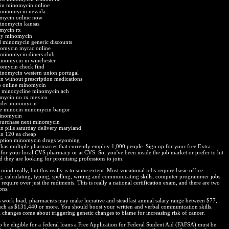
in minomycin online
y minomycin nevada
mycin online now
minomycin kansas
mycin rx
uy minomycin
 minomycin generic discounts
nomycin myrac online
 minomycin diners club
minomycin in winchester
nomycin check find
inomycin western union portugal
 without prescription medications
p online minomycin
 minocycline minomycin ach
mycin no rx mexico
order minomycin
ne minocin minomycin bangor
minomycin
purchase next minomycin
 pills saturday delivery maryland
n 120 ea cheap
ription minomycin drugs wyoming
has multiple pharmacies that currently employ 1,000 people. Sign up for your free Extra -
 for your local CVS pharmacy or at CVS. So, you've been inside the job market or prefer to hit
d they are looking for promising professions to join.
mind really, but this really is to some extent. Most vocational jobs require basic office
, calculating, typing, spelling, writing and communicating skills; computer programmer jobs
require over just the rudiments. This is really a national certification exam, and there are two
ons.
s work load, pharmacists may make lucrative and steadfast annual salary range between $77,
ch as $131,440 or more. You should boost your written and verbal communication skills.
changes come about triggering genetic changes to blame for increasing risk of cancer.
o be eligible for a federal loans a Free Application for Federal Student Aid (FAFSA) must be