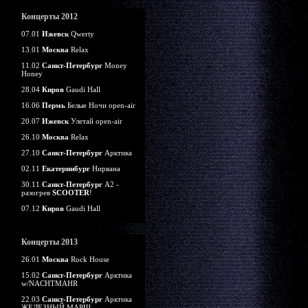
Концерты 2012
07.01
Ижевск
Qwerty
13.01
Москва
Relax
11.02
Санкт-Петербург
Money
Honey
28.04
Киров
Gaudi Hall
16.06
Пермь
Белые Ночи open-air
20.07
Ижевск
Улетай open-air
26.10
Москва
Relax
27.10
Санкт-Петербург
Арктика
02.11
Екатеринбург
Нирвана
30.11
Санкт-Петербург
А2 -
разогрев
SCOOTER
!
07.12
Киров
Gaudi Hall
Концерты 2013
26.01
Москва
Rock House
15.02
Санкт-Петербург
Арктика
w/NACHTMAHR
22.03
Санкт-Петербург
Арктика
ЖЕЛЕЗНЫЙ МАРШ