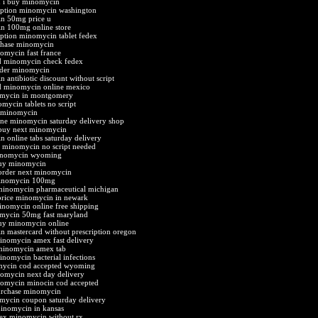
n i buy minomycin
iption minomycin washington
n 50mg price u
n 100mg online store
iption minomycin tablet fedex
chase minomycin
omycin fast france
d minomycin check fedex
rder minomycin
 antibiotic discount without script
d minomycin online mexico
mycin in montgomery
mycin tablets no script
y minomycin
ne minomycin saturday delivery shop
 buy next minomycin
 online tabs saturday delivery
 minomycin no script needed
inomycin wyoming
buy minomycin
order next minomycin
minomycin 100mg
minomycin pharmaceutical michigan
price minomycin in newark
nomycin online free shipping
mycin 50mg fast maryland
buy minomycin online
 mastercard without prescription oregon
inomycin amex fast delivery
minomycin amex tab
inomycin bacterial infections
mycin cod accepted wyoming
omycin next day delivery
nomycin minocin cod accepted
urchase minomycin
mycin coupon saturday delivery
minomycin in kansas
ex minomycin without rx