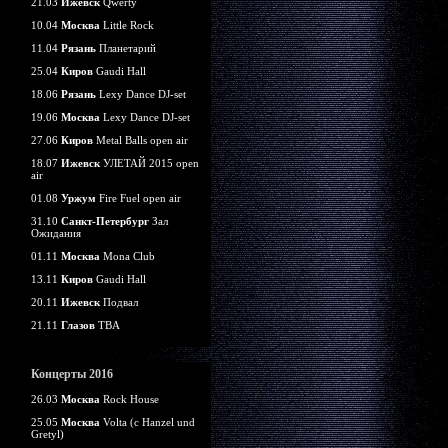
21.03
Ижевск
Qwerty
10.04
Москва
Little Rock
11.04
Рязань
Планетарий
25.04
Киров
Gaudi Hall
18.06
Рязань
Lexy Dance DJ-set
19.06
Москва
Lexy Dance DJ-set
27.06
Киров
Metal Balls open air
18.07
Ижевск
УЛЕТАЙ 2015 open
air
01.08
Уржум
Fire Fuel open air
31.10
Санкт-Петербург
Зал
Ожидания
01.11
Москва
Mona Club
13.11
Киров
Gaudi Hall
20.11
Ижевск
Подвал
21.11
Глазов
TBA
Концерты 2016
26.03
Москва
Rock House
25.05
Москва
Volta (c Hanzel und
Gretyl)