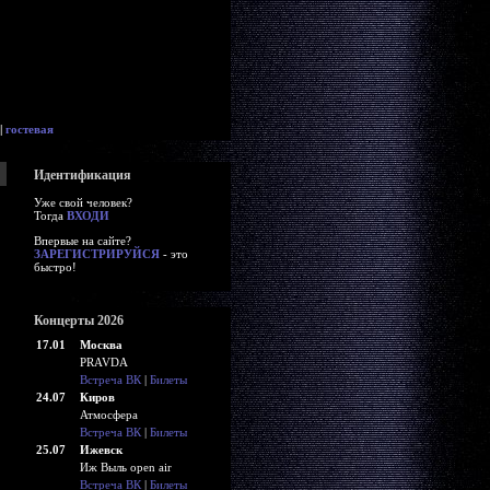
|
гостевая
Идентификация
Уже свой человек?
Тогда
ВХОДИ
Впервые на сайте?
ЗАРЕГИСТРИРУЙСЯ
- это
быстро!
Концерты 2026
17.01
Москва
PRAVDA
Встреча ВК
|
Билеты
24.07
Киров
Атмосфера
Встреча ВК
|
Билеты
25.07
Ижевск
Иж Выль open air
Встреча ВК
|
Билеты