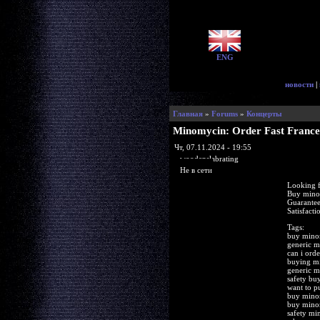
ENG
новости
|
Главная
»
Forums
»
Концерты
Minomycin: Order Fast France
Чт, 07.11.2024 - 19:55
woodenslabrating
Не в сети
Looking 
Buy mino
Guarantee
Satisfact
Tags:
buy minom
generic m
can i ord
buying m
generic m
safety b
want to 
buy minom
buy mino
safety mi