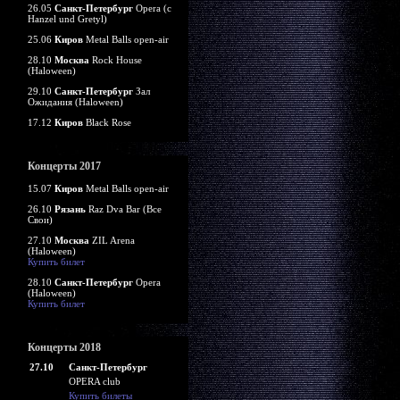
26.05
Санкт-Петербург
Opera (c
Hanzel und Gretyl)
25.06
Киров
Metal Balls open-air
28.10
Москва
Rock House
(Haloween)
29.10
Санкт-Петербург
Зал
Ожидания (Haloween)
17.12
Киров
Black Rose
Концерты 2017
15.07
Киров
Metal Balls open-air
26.10
Рязань
Raz Dva Bar (Все
Свои)
27.10
Москва
ZIL Arena
(Haloween)
Купить билет
28.10
Санкт-Петербург
Opera
(Haloween)
Купить билет
Концерты 2018
27.10
Санкт-Петербург
OPERA club
Купить билеты