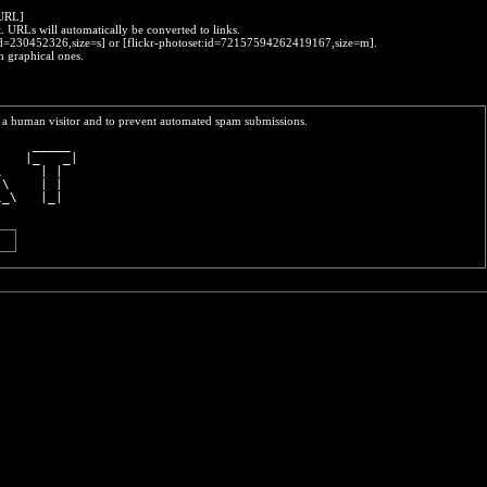
:URL]
t. URLs will automatically be converted to links.
o:id=230452326,size=s] or [flickr-photoset:id=72157594262419167,size=m].
h graphical ones.
re a human visitor and to prevent automated spam submissions.
     _____ 
    |_   _|
\     | |  
 \    | |  
\_\   |_|  