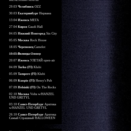
29.03
Челябинск
OZZ
30.03
Екатеринбург
Нирвана
13.04
Ижевск
МЕГА
27.04
Киров
Gaudi Hall
04.05
Нижний Новгород
Sin City
05.05
Москва
Rock House
18.05
Череповец
Camelot
19.05
Вологда
Оливер
20.07
Ижевск
УЛЕТАЙ open-air
04.09
Turku (FI)
Klubi
05.09
Tampere (FI)
Klubi
06.09
Kuopio (FI)
Henry's Pub
07.09
Helsinki (FI)
On The Rocks
02.10
Москва
Volta w/HANZEL
UND GRETYL
03.10
Санкт-Петербург
Арктика
w/HANZEL UND GRETYL
26.10
Санкт-Петербург
Арктика
Самый Страшный HALLOWEEN