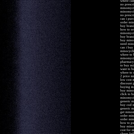
where ca
no prescr
minomyci
minomyci
no prescr
can i pur
order min
buy bran
how to o
minomycin
buy bran
buy mino
need mino
can i bu
minocycli
where to
minomycin
pharmacy
to buy m
want to 
where to 
2 price 
low cost 
discount 
buying mi
buy mino
click to 
minomycin
generic m
buy cod 
generic m
get mino
order min
order mi
how to p
buy mino
cost for 
cheap fed