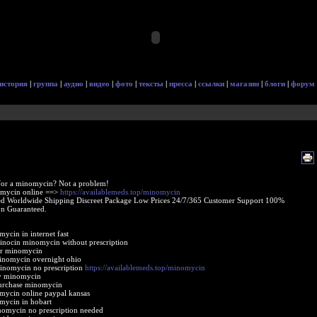
история
|
группа
|
аудио
|
видео
|
фото
|
тексты
|
пресса
|
ссылки
|
магазин
|
блоги
|
форум
for a minomycin? Not a problem!
mycin online ==>
https://availablemeds.top/minomycin
d Worldwide Shipping Discreet Package Low Prices 24/7/365 Customer Support 100%
ion Guaranteed.
ycin in internet fast
inocin minomycin without prescription
er minomycin
inomycin overnight ohio
inomycin no prescription
https://availablemeds.top/minomycin
uy minomycin
purchase minomycin
ycin online paypal kansas
mycin in hobart
nomycin no prescription needed