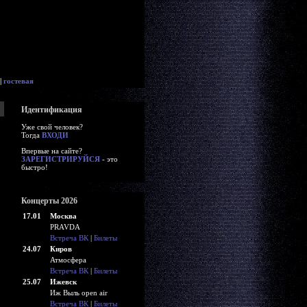
|
гостевая
Идентификация
Уже свой человек?
Тогда
ВХОДИ
Впервые на сайте?
ЗАРЕГИСТРИРУЙСЯ
- это
быстро!
Концерты 2026
17.01
Москва
PRAVDA
Встреча ВК
|
Билеты
24.07
Киров
Атмосфера
Встреча ВК
|
Билеты
25.07
Ижевск
Иж Выль open air
Встреча ВК
|
Билеты