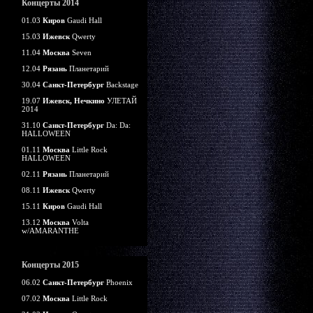
Концерты 2014
01.03
Киров
Gaudi Hall
15.03
Ижевск
Qwerty
11.04
Москва
Seven
12.04
Рязань
Планетарий
30.04
Санкт-Петербург
Backstage
19.07
Ижевск, Нечкино
УЛЕТАЙ
2014
31.10
Санкт-Петербург
Da: Da:
HALLOWEEN
01.11
Москва
Little Rock
HALLOWEEN
02.11
Рязань
Планетарий
08.11
Ижевск
Qwerty
15.11
Киров
Gaudi Hall
13.12
Москва
Volta
w/AMARANTHE
Концерты 2015
06.02
Санкт-Петербург
Phoenix
07.02
Москва
Little Rock