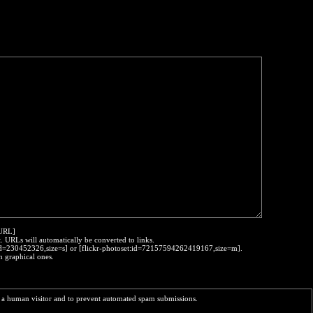
:URL]
t. URLs will automatically be converted to links.
o:id=230452326,size=s] or [flickr-photoset:id=72157594262419167,size=m].
h graphical ones.
re a human visitor and to prevent automated spam submissions.