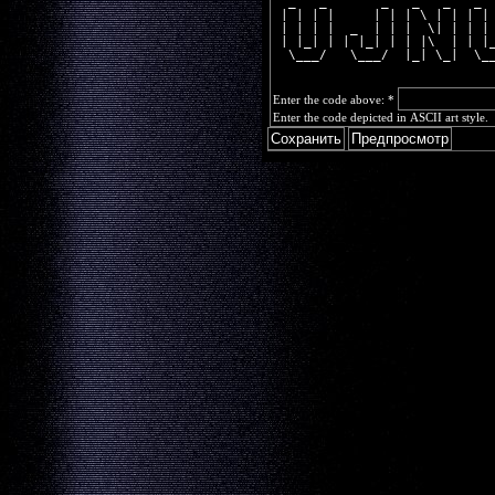
  _   _       _   _   _   _ 
 | | | |     | | | \ | | | |
 | | | |  _  | | |  \| | | |
 | |_| | | |_| | | |\  | | |
  \___/   \___/  |_| \_|  \_
Enter the code above:
*
Enter the code depicted in ASCII art style.