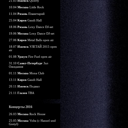
21.03
Ижевск
Qwerty
10.04
Москва
Little Rock
11.04
Рязань
Планетарий
25.04
Киров
Gaudi Hall
18.06
Рязань
Lexy Dance DJ-set
19.06
Москва
Lexy Dance DJ-set
27.06
Киров
Metal Balls open air
18.07
Ижевск
УЛЕТАЙ 2015 open
air
01.08
Уржум
Fire Fuel open air
31.10
Санкт-Петербург
Зал
Ожидания
01.11
Москва
Mona Club
13.11
Киров
Gaudi Hall
20.11
Ижевск
Подвал
21.11
Глазов
TBA
Концерты 2016
26.03
Москва
Rock House
25.05
Москва
Volta (c Hanzel und
Gretyl)