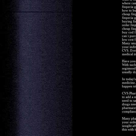
where can
finpecia 
how to bu
cheap fin
finpecia 
buying fi
order finp
cheap finp
buy cod f
can i pur
low cost f
Many small
your indi
CVS. Even
medical i
Have you 
With such
registered
usually do
In today's
medicine.
happen tr
CVS Pharm
to add a 
need to s
drugs nee
pharmaceut
complianc
Many phar
your orde
sought-aft
this with