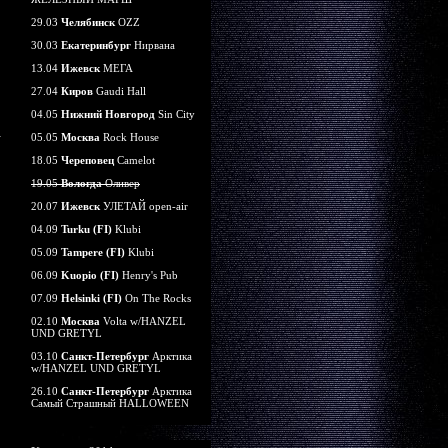
29.03
Челябинск
OZZ
30.03
Екатеринбург
Нирвана
13.04
Ижевск
МЕГА
27.04
Киров
Gaudi Hall
04.05
Нижний Новгород
Sin City
05.05
Москва
Rock House
18.05
Череповец
Camelot
19.05
Вологда
Оливер
20.07
Ижевск
УЛЕТАЙ open-air
04.09
Turku (FI)
Klubi
05.09
Tampere (FI)
Klubi
06.09
Kuopio (FI)
Henry's Pub
07.09
Helsinki (FI)
On The Rocks
02.10
Москва
Volta w/HANZEL
UND GRETYL
03.10
Санкт-Петербург
Арктика
w/HANZEL UND GRETYL
26.10
Санкт-Петербург
Арктика
Самый Страшный HALLOWEEN