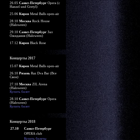
26.05
Санкт-Петербург
Opera (c
Hanzel und Gretyl)
25.06
Киров
Metal Balls open-air
28.10
Москва
Rock House
(Haloween)
29.10
Санкт-Петербург
Зал
Ожидания (Haloween)
17.12
Киров
Black Rose
Концерты 2017
15.07
Киров
Metal Balls open-air
26.10
Рязань
Raz Dva Bar (Все
Свои)
27.10
Москва
ZIL Arena
(Haloween)
Купить билет
28.10
Санкт-Петербург
Opera
(Haloween)
Купить билет
Концерты 2018
27.10
Санкт-Петербург
OPERA club
Купить билеты