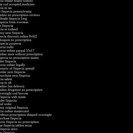
cia online brand waitoki
cia cod accepted medicine
ia in tas
o finpecia pennsylvania
online no prescription reviews
lesale finpecia 1mg
npecia from overseas
r finpecia
cia in iceland
buy next finpecia
pecia discount online 8vkl2
cheapest no prescription
inpecia propecia
ecia onlin
pecia online paypal 55s17
nline store without prescription
npecia no prescription maine
der finpecia
ecia online legally
eneric of finpecia spmq0
order next finpecia
purchase next finpecia
cia salem
cia in uk
nline fast delivery
online drugstore no prescription
overnight cod bxvom
finpecia with maste
rder finpecia
cod order
buy original finpecia
cia online mastercard
without prescription shipped overnight
urchase finpecia
eric finpecia no prescription
ar finpecia tablets texas
finpecia store
uy finpecia