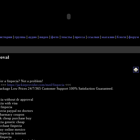
история
|
группа
|
аудио
|
видео
|
фото
|
тексты
|
пресса
|
ссылки
|
магазин
|
блоги
|
форум
roval
or a finpecia? Not a problem!
e >>>
https://jackieprovider.com/med/finpecia
<<<
Package Low Prices 24/7/365 Customer Support 100% Satisfaction Guaranteed.
cia without dr approval
cia with visa
 finpecia
pecia paypal no doctors
 pharmacy coupon
uk cheap purchase buy
cia generic cheap
rchase finpecia
buy online mexico
inpecia in internet
 finpecia