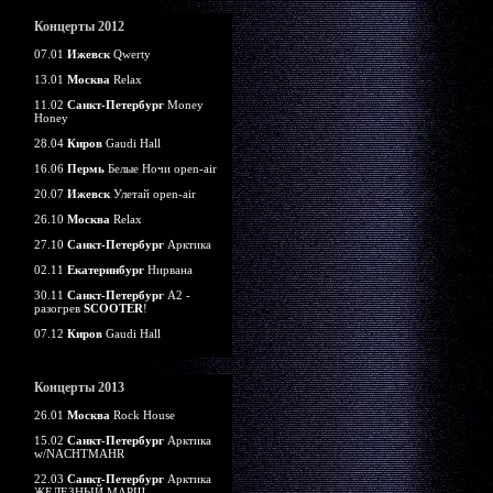
Концерты 2012
07.01
Ижевск
Qwerty
13.01
Москва
Relax
11.02
Санкт-Петербург
Money
Honey
28.04
Киров
Gaudi Hall
16.06
Пермь
Белые Ночи open-air
20.07
Ижевск
Улетай open-air
26.10
Москва
Relax
27.10
Санкт-Петербург
Арктика
02.11
Екатеринбург
Нирвана
30.11
Санкт-Петербург
А2 -
разогрев
SCOOTER
!
07.12
Киров
Gaudi Hall
Концерты 2013
26.01
Москва
Rock House
15.02
Санкт-Петербург
Арктика
w/NACHTMAHR
22.03
Санкт-Петербург
Арктика
ЖЕЛЕЗНЫЙ МАРШ