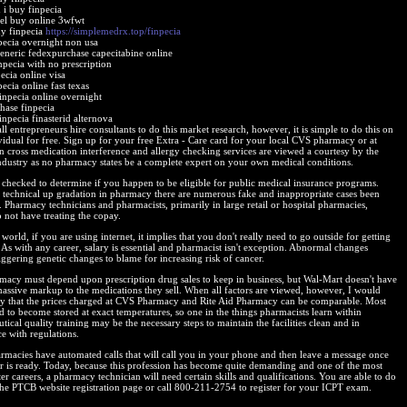
 i buy finpecia
gel buy online 3wfwt
y finpecia
https://simplemedrx.top/finpecia
pecia overnight non usa
generic fedexpurchase capecitabine online
npecia with no prescription
ecia online visa
ecia online fast texas
inpecia online overnight
chase finpecia
inpecia finasterid alternova
 entrepreneurs hire consultants to do this market research, however, it is simple to do this on
vidual for free. Sign up for your free Extra - Care card for your local CVS pharmacy or at
 cross medication interference and allergy checking services are viewed a courtesy by the
ndustry as no pharmacy states be a complete expert on your own medical conditions.
checked to determine if you happen to be eligible for public medical insurance programs.
 technical up gradation in pharmacy there are numerous fake and inappropriate cases been
. Pharmacy technicians and pharmacists, primarily in large retail or hospital pharmacies,
 not have treating the copay.
 world, if you are using internet, it implies that you don't really need to go outside for getting
 As with any career, salary is essential and pharmacist isn't exception. Abnormal changes
iggering genetic changes to blame for increasing risk of cancer.
acy must depend upon prescription drug sales to keep in business, but Wal-Mart doesn't have
massive markup to the medications they sell. When all factors are viewed, however, I would
ay that the prices charged at CVS Pharmacy and Rite Aid Pharmacy can be comparable. Most
d to become stored at exact temperatures, so one in the things pharmacists learn within
ical quality training may be the necessary steps to maintain the facilities clean and in
e with regulations.
macies have automated calls that will call you in your phone and then leave a message once
r is ready. Today, because this profession has become quite demanding and one of the most
er careers, a pharmacy technician will need certain skills and qualifications. You are able to do
 the PTCB website registration page or call 800-211-2754 to register for your ICPT exam.