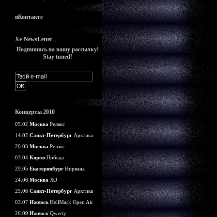
вКонтакте
Xe-NewsLetter
Подпишись на нашу рассылку!
Stay tuned!
Концерты 2010
05.02
Москва
Релакс
14.02
Санкт-Петербург
Арктика
20.03
Москва
Релакс
03.04
Киров
Победа
29.05
Екатеринбург
Нирвана
24.06
Москва
ХО
25.06
Санкт-Петербург
Арктика
03.07
Ижевск
HellMark Open Air
26.09
Ижевск
Qwerty