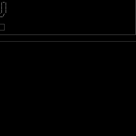
  _ 
 | |
 | |
_| |
__/ 