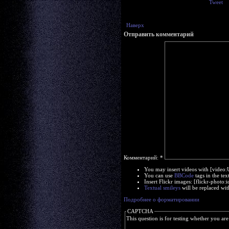
Tweet
Наверх
Отправить комментарий
Комментарий:
*
You may insert videos with [video
You can use
BBCode
tags in the tex
Insert Flickr images: [flickr-phot
Textual smileys
will be replaced wit
Подробнее о форматировании
CAPTCHA
This question is for testing whether you a