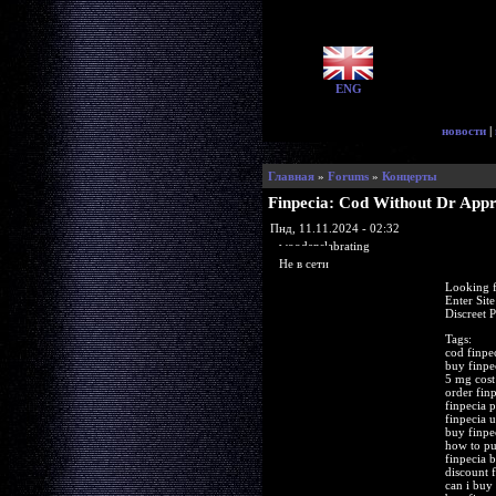
ENG
новости
|
Главная
»
Forums
»
Концерты
Finpecia: Cod Without Dr App
Пнд, 11.11.2024 - 02:32
woodenslabrating
Не в сети
Looking f
Enter Sit
Discreet 
Tags:
cod finpe
buy finpe
5 mg cost
order fin
finpecia
finpecia 
buy finpe
how to pu
finpecia 
discount f
can i buy