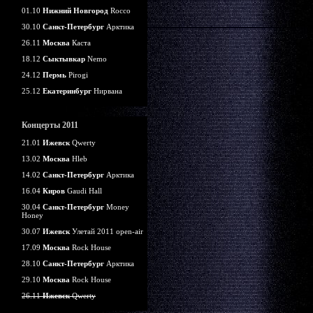
01.10
Нижний Новгород
Rocco
30.10
Санкт-Петербург
Арктика
26.11
Москва
Каста
18.12
Сыктывкар
Nemo
24.12
Пермь
Pirogi
25.12
Екатеринбург
Нирвана
Концерты 2011
21.01
Ижевск
Qwerty
13.02
Москва
Hleb
14.02
Санкт-Петербург
Арктика
16.04
Киров
Gaudi Hall
30.04
Санкт-Петербург
Money
Honey
30.07
Ижевск
Улетай 2011 open-air
17.09
Москва
Rock House
28.10
Санкт-Петербург
Арктика
29.10
Москва
Rock House
26.11
Ижевск
Qwerty