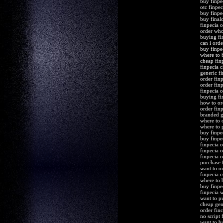
buy finpe
otc finpe
buy finpec
buy final
finpecia 
order who
buying fi
can i orde
buy finpe
where to 
cheap fin
finpecia 
generic f
order finp
order fin
finpecia o
buying fi
how to or
order finp
branded g
where to 
where to 
buy finpe
buy finpe
finpecia o
finpecia 
finpecia 
purchase 
want to o
finpecia 
where to 
buy finpe
finpecia 
want to p
cheap gen
order finc
no script 
want to b