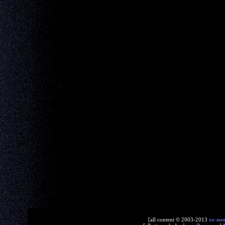
[all content © 2003-2013
xe-no