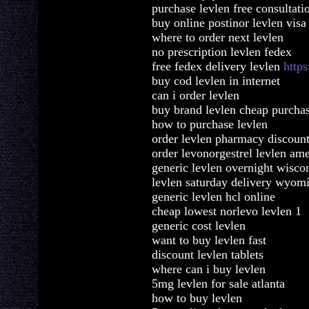
purchase levlen free consultati
buy online postinor levlen visa
where to order next levlen
no prescription levlen fedex
free fedex delivery levlen
https
buy cod levlen in internet
can i order levlen
buy brand levlen cheap purcha
how to purchase levlen
order levlen pharmacy discount
order levonorgestrel levlen am
generic levlen overnight wisco
levlen saturday delivery wyom
generic levlen hcl online
cheap lowest norlevo levlen 1
generic cost levlen
want to buy levlen fast
discount levlen tablets
where can i buy levlen
5mg levlen for sale atlanta
how to buy levlen