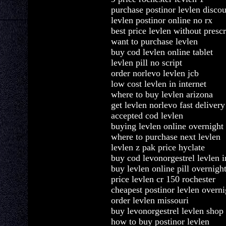
purchase postinor levlen disco
levlen postinor online no rx
best price levlen without prescr
want to purchase levlen
buy cod levlen online tablet
levlen pill no script
order norlevo levlen jcb
low cost levlen in internet
where to buy levlen arizona
get levlen norlevo fast delivery
accepted cod levlen
buying levlen online overnight
where to purchase next levlen
levlen z pak price hyclate
buy cod levonorgestrel levlen i
buy levlen online pill overnigh
price levlen cr 150 rochester
cheapest postinor levlen overni
order levlen missouri
buy levonorgestrel levlen shop
how to buy postinor levlen