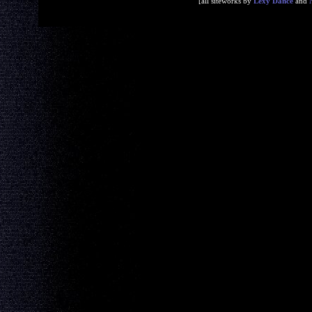
[all siteworks by
Lexy Dance
and