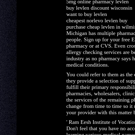
5mg online pharmacy levlen
buy levlen discount wisconsin
want to buy levlen
cheapest norlevo levlen buy
purchase cheap levlen in wilm
Michigan has multiple pharmac
people. Sign up for your free E
pharmacy or at CVS. Even cros
allergy checking services are b
industry as no pharmacy says h
medical conditions.
You could refer to them as the 
they provide a selection of sup
fulfill their primary responsibil
pharmacies, wholesalers, clinics
the services of the remaining 
change from time to time so it 
your provider with this matter 
' Ram Eesh Institute of Vocati
Don't feel that you have no acc
learning various medical names