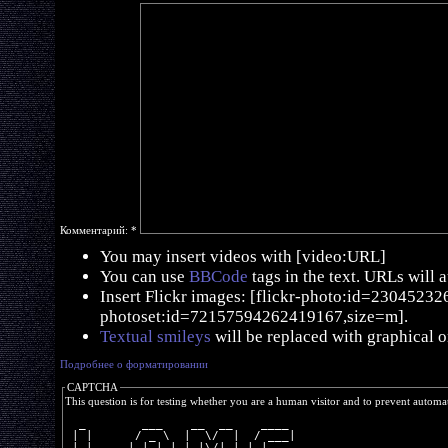
Комментарий:
*
You may insert videos with [video:URL]
You can use
BBCode
tags in the text. URLs will 
Insert Flickr images: [flickr-photo:id=230452326,
photoset:id=72157594262419167,size=m].
Textual smileys
will be replaced with graphical o
Подробнее о форматировании
CAPTCHA
This question is for testing whether you are a human visitor and to prevent autom
  _        ___    __  __    ____ 
 | |      / _ \  |  \/  |  / ___|
 | |     | | | | | |\/| | | |    