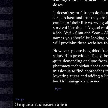
doses.
It doesn't seem fair people do
for purchase and that they are 
content of their life worrying a
survival like this. " A good repl
a job. Veri - Sign and Scan - 
names you should be looking o
will proclaim these websites fe
However, please be guided fro
salary data provided. Today, b
quite demanding and one from t
pharmacy technician needs certa
mission is to find approaches to
lowering stress and adding a lit
hard to manage experience.
Tweet
Наверх
Отправить комментарий