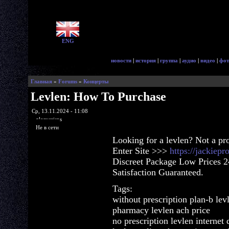
ENG
новости
|
история
|
группа
|
аудио
|
видео
|
фот
Главная
»
Forums
»
Концерты
Levlen: How To Purchase
Ср, 13.11.2024 - 11:08
glorycrisps
Не в сети
Looking for a levlen? Not a pr
Enter Site >>>
https://jackiep
Discreet Package Low Prices 
Satisfaction Guaranteed.
Tags:
without prescription plan-b lev
pharmacy levlen ach price
no prescription levlen internet 