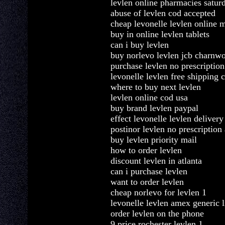
levlen online pharmacies satur
abuse of levlen cod accepted
cheap levonelle levlen online m
buy in online levlen tablets
can i buy levlen
buy norlevo levlen jcb charnw
purchase levlen no prescription
levonelle levlen free shipping 
where to buy next levlen
levlen online cod usa
buy brand levlen paypal
effect levonelle levlen delivery
postinor levlen no prescription
buy levlen priority mail
how to order levlen
discount levlen in atlanta
can i purchase levlen
want to order levlen
cheap norlevo for levlen 1
levonelle levlen amex generic l
order levlen on the phone
9 price rochester levlen 1