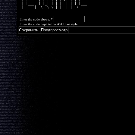
 | |___  | |_| | | |  | | | |___ 
 |_____|  \__\_\ |_|  |_|  \____|
Enter the code above:
*
Enter the code depicted in ASCII art style.