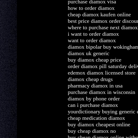
purchase diamox visa
how to order diamox
cheap diamox kaufen online
best price diamox order discou
where to purchase next diamox
i want to order diamox
want to order diamox
diamox bipolar buy wokingha
diamox uk generic
buy diamox cheap price
order diamox pill saturday deli
edemox diamox licensed store
diamox cheap drugs
pharmacy diamox in usa
purchase diamox in wisconsin
diamox by phone order
can i purchase diamox
yourdictionary buying generic
cheap medication diamox
buy diamox cheapest online
buy cheap diamox no
buy cheap diamox online witho