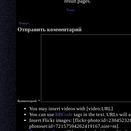
result pages.
Tweet
Наверх
Отправить комментарий
Комментарий:
*
You may insert videos with [video:URL]
You can use
BBCode
tags in the text. URLs will 
Insert Flickr images: [flickr-photo:id=230452326,
photoset:id=72157594262419167,size=m].