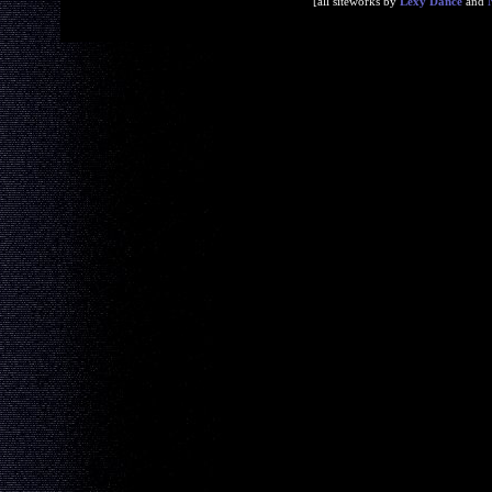
[all siteworks by
Lexy Dance
and