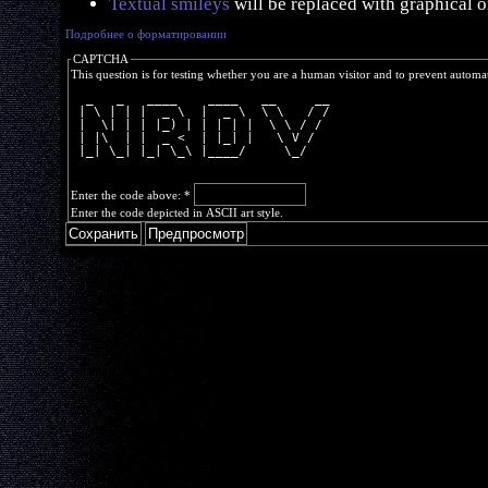
Textual smileys
will be replaced with graphical o
Подробнее о форматировании
CAPTCHA
This question is for testing whether you are a human visitor and to prevent autom
  _   _   ____    ____   __     __
 | \ | | |  _ \  |  _ \  \ \   / /
 |  \| | | |_) | | | | |  \ \ / / 
 | |\  | |  _ <  | |_| |   \ V /  
 |_| \_| |_| \_\ |____/     \_/   
Enter the code above:
*
Enter the code depicted in ASCII art style.