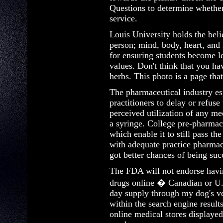
Questions to determine whether
service.
Louis University holds the beli
person; mind, body, heart, and 
for ensuring students become l
values. Don't think that you ha
herbs. This photo is a page that
The pharmaceutical industry esp
practitioners to delay or refuse
perceived utilization of any med
a syringe. College pre-pharmacy
which enable it to still pass t
with adequate practice pharmac
got better chances of being suc
The FDA will not endorse havin
drugs online � Canadian or U. 
day supply through my dog's ve
within the search engine result
online medical stores displayed