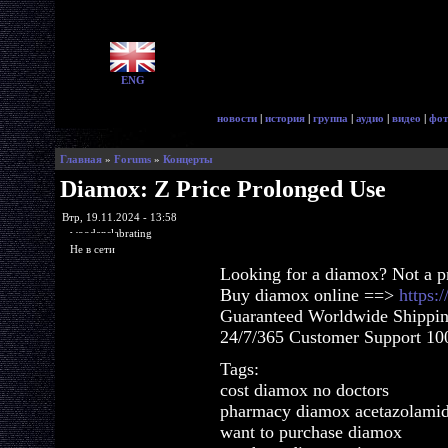
ENG
новости
|
история
|
группа
|
аудио
|
видео
|
фот
Главная
»
Forums
»
Концерты
Diamox: Z Price Prolonged Use
Втр, 19.11.2024 - 13:58
woodenslabrating
Не в сети
Looking for a diamox? Not a p
Buy diamox online ==>
https:
Guaranteed Worldwide Shippin
24/7/365 Customer Support 100
Tags:
cost diamox no doctors
pharmacy diamox acetazolami
want to purchase diamox