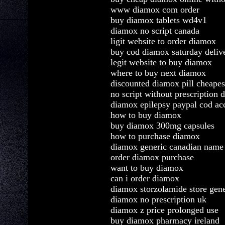
www diamox com order
buy diamox tablets wd4v1
diamox no script canada
ligit website to order diamox
buy cod diamox saturday deliv
legit website to buy diamox
where to buy next diamox
discounted diamox pill cheapes
no script without prescription
diamox epilepsy paypal cod ac
how to buy diamox
buy diamox 300mg capsules
how to purchase diamox
diamox generic canadian nam
order diamox purchase
want to buy diamox
can i order diamox
diamox storzolamide store gene
diamox no prescription uk
diamox z price prolonged use
buy diamox pharmacy ireland