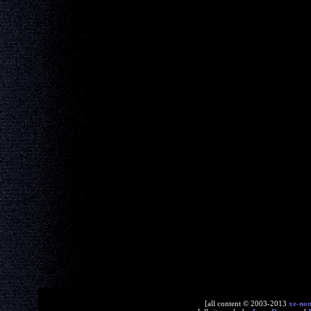
[all content © 2003-2013
xe-no