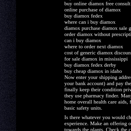
buy online diamox free consult
online purchase of diamox
buy diamox fedex
where can i buy diamox
diamox purchase diamox sale g
order diamox without prescript
can i buy diamox
where to order next diamox
cost of generic diamox discoun
for sale diamox in mississippi
buy diamox fedex derby
buy cheap diamox in idaho
Now enter your shipping addres
your bank account) and pay th
finally keep their condition pri
they use pharmacy finder. Man
home overall health care aids,
basic safety units.
Is there whatever you would c
experience. Make an offering of
towards the plants. Check the 