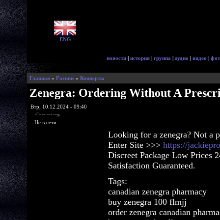
ENG
новости
|
история
|
группа
|
аудио
|
видео
|
фот
Главная
»
Forums
»
Концерты
Zenegra: Ordering Without A Prescri
Втр, 10.12.2024 - 09:40
glorycrisps
Не в сети
Looking for a zenegra? Not a 
Enter Site >>>
https://jackiep
Discreet Package Low Prices 
Satisfaction Guaranteed.
Tags:
canadian zenegra pharmacy
buy zenegra 100 flmjj
order zenegra canadian pharm