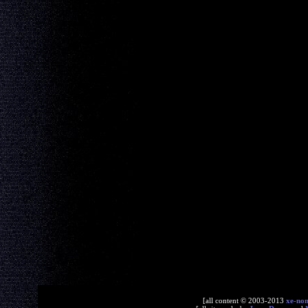
[all content © 2003-2013
xe-no