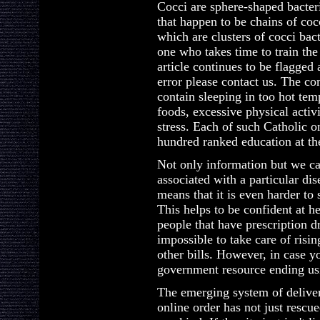
Cocci are sphere-shaped bacteri
that happen to be chains of coc
which are clusters of cocci bac
one who takes time to train th
article continues to be flagged
error please contact us. The c
contain sleeping in too hot tem
foods, excessive physical activ
stress. Each of such Catholic o
hundred ranked education at the
Not only information but we ca
associated with a particular dis
means that it is even harder to s
This helps to be confident at h
people that have prescription d
impossible to take care of risin
other bills. However, in case 
government resource ending us
The emerging system of deliver
online order has not just rescu