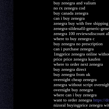
buy zenegra and valium
no rx zenegra cod
buy canada zenegra
can i buy zenegra
zenegra buy with free shipping
zenegra-sildenafil-generic-gene
zenegra 100 reviewsdiscount al
where to buy zenegra c
buy zenegra no prescription
can i purchase zenegra
1mgprice zenegra online withou
price price zenegra kaufen
where to order next zenegra
buy zenegra direct
buy zenegra from uk
overnight cheap zenegra
zenegra without script overnigh
overnight buy zenegra
where can i buy zenegra
want to order zenegra
https://
nizoral buyingprice zenegra wit