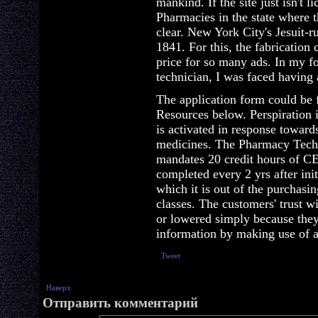
mankind. If the site just isn't 
Pharmacies in the state where t
clear. New York City's Jesuit-
1841. For this, the fabrication 
price for so many ads. In my f
technician, I was faced having 
The application form could be 
Resources below. Perspiration 
is activated in response toward
medicines. The Pharmacy Techn
mandates 20 credit hours of CE
completed every 2 yrs after initi
which it is out of the purchasi
classes. The customers' trust w
or lowered simply because they
information by making use of 
Tweet
Наверх
Отправить комментарий