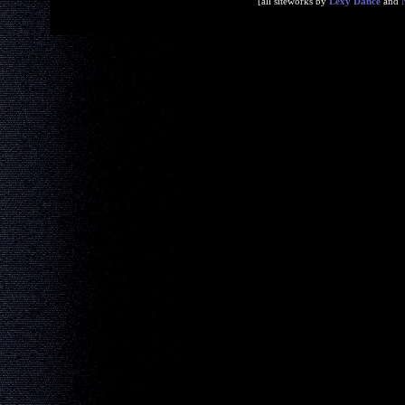
[all siteworks by
Lexy Dance
and