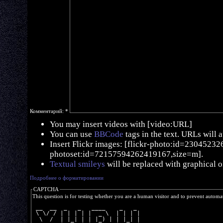
Комментарий:
*
You may insert videos with [video:URL]
You can use
BBCode
tags in the text. URLs will 
Insert Flickr images: [flickr-photo:id=230452326,
photoset:id=72157594262419167,size=m].
Textual smileys
will be replaced with graphical o
Подробнее о форматировании
CAPTCHA
This question is for testing whether you are a human visitor and to prevent autom
 __  __  _   _   ____    _   _ 
 \ \/ / | | | | |  _ \  | | | |
  \  /  | |_| | | |_) | | |_| |