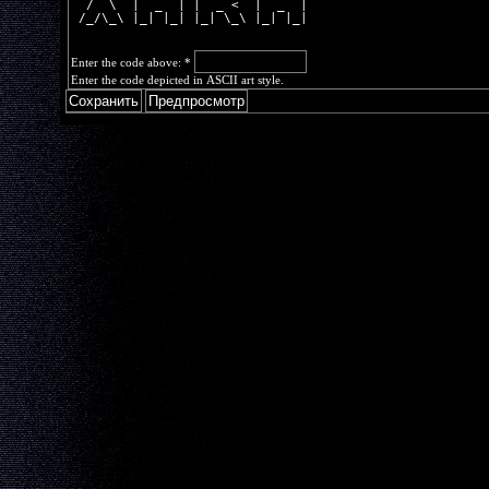
  /  \  |  _  | |  _ <  |  _  |
 /_/\_\ |_| |_| |_| \_\ |_| |_|
Enter the code above:
*
Enter the code depicted in ASCII art style.