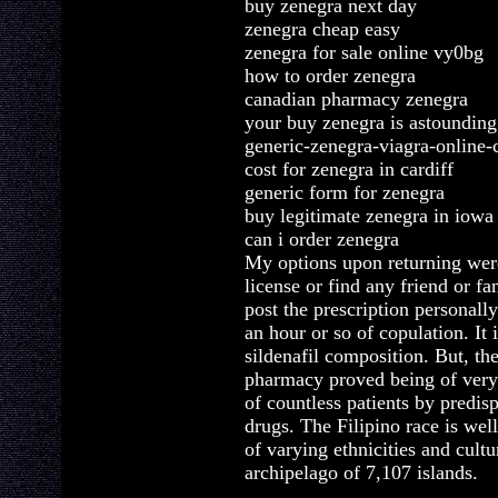
buy zenegra next day
zenegra cheap easy
zenegra for sale online vy0bg
how to order zenegra
canadian pharmacy zenegra
your buy zenegra is astounding
generic-zenegra-viagra-online-
cost for zenegra in cardiff
generic form for zenegra
buy legitimate zenegra in iowa
can i order zenegra
My options upon returning wer
license or find any friend or f
post the prescription personally.
an hour or so of copulation. It
sildenafil composition. But, th
pharmacy proved being of very 
of countless patients by predisp
drugs. The Filipino race is wel
of varying ethnicities and cultu
archipelago of 7,107 islands.