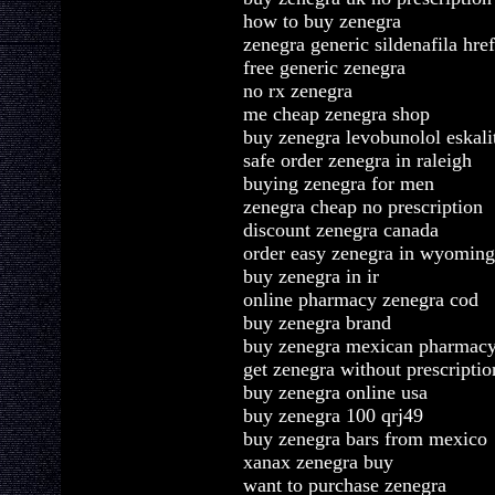
how to buy zenegra
zenegra generic sildenafila href
free generic zenegra
no rx zenegra
me cheap zenegra shop
buy zenegra levobunolol eskali
safe order zenegra in raleigh
buying zenegra for men
zenegra cheap no prescription
discount zenegra canada
order easy zenegra in wyoming
buy zenegra in ir
online pharmacy zenegra cod
buy zenegra brand
buy zenegra mexican pharmac
get zenegra without prescriptio
buy zenegra online usa
buy zenegra 100 qrj49
buy zenegra bars from mexico
xanax zenegra buy
want to purchase zenegra