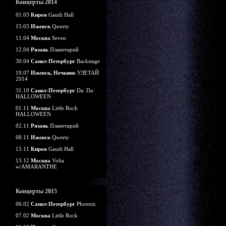
Концерты 2014
01.03
Киров
Gaudi Hall
15.03
Ижевск
Qwerty
11.04
Москва
Seven
12.04
Рязань
Планетарий
30.04
Санкт-Петербург
Backstage
19.07
Ижевск, Нечкино
УЛЕТАЙ
2014
31.10
Санкт-Петербург
Da: Da:
HALLOWEEN
01.11
Москва
Little Rock
HALLOWEEN
02.11
Рязань
Планетарий
08.11
Ижевск
Qwerty
15.11
Киров
Gaudi Hall
13.12
Москва
Volta
w/AMARANTHE
Концерты 2015
06.02
Санкт-Петербург
Phoenix
07.02
Москва
Little Rock