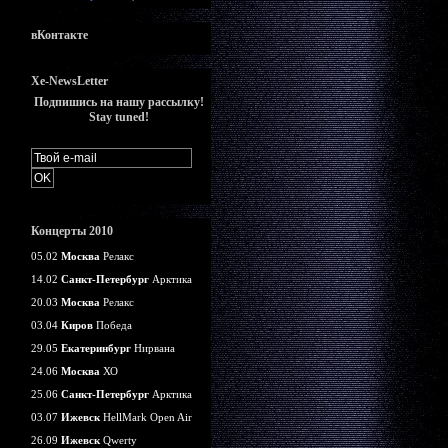
вКонтакте
Xe-NewsLetter
Подпишись на нашу рассылку!
Stay tuned!
Концерты 2010
05.02
Москва
Релакс
14.02
Санкт-Петербург
Арктика
20.03
Москва
Релакс
03.04
Киров
Победа
29.05
Екатеринбург
Нирвана
24.06
Москва
ХО
25.06
Санкт-Петербург
Арктика
03.07
Ижевск
HellMark Open Air
26.09
Ижевск
Qwerty