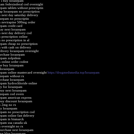
 i buy lorazepam
pam fedexinderal cod overnight
epam tablets without prescriptin
ap lorazepam no prescription
 next day saturday delivery
azepam no prescriptin
m nevirapine 500mg order
epam credit card
ay next lorazepam
 next day delivery cod
 prescription online
 no prescription in al
epam cheap no prescription
 with cash on delivery
elivery lorazepam overnight
urchase lorazepam
zepam zolpidem
 online order codest
ne buy lorazepam
 lorazepam
epam online mastercard overnight
https://drugmedsmedia.top/lorazepam
azepam without rx
rchase lorazepam
epam hydrochloride online
ery for lorazepam
buy next lorazepam
azepam cod overn
epam american express
buy discount lorazepam
m 2mg no rx
uy lorazepam
epam no prescription cod
epam online fast delivery
epam in bismarck
epam usa canada uk
 overnight no rx
purchase next lorazepam
mg blue lorazepam