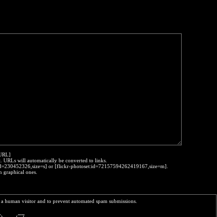
:URL]
t. URLs will automatically be converted to links.
o:id=230452326,size=s] or [flickr-photoset:id=72157594262419167,size=m].
h graphical ones.
re a human visitor and to prevent automated spam submissions.
_     __