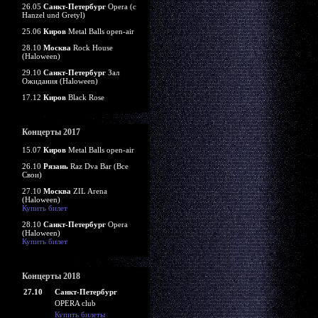
26.05
Санкт-Петербург
Opera (c
Hanzel und Gretyl)
25.06
Киров
Metal Balls open-air
28.10
Москва
Rock House
(Haloween)
29.10
Санкт-Петербург
Зал
Ожидания (Haloween)
17.12
Киров
Black Rose
Концерты 2017
15.07
Киров
Metal Balls open-air
26.10
Рязань
Raz Dva Bar (Все
Свои)
27.10
Москва
ZIL Arena
(Haloween)
Купить билет
28.10
Санкт-Петербург
Opera
(Haloween)
Купить билет
Концерты 2018
27.10
Санкт-Петербург
OPERA club
Купить билеты