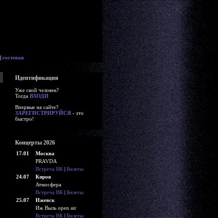
|
гостевая
Идентификация
Уже свой человек?
Тогда
ВХОДИ
Впервые на сайте?
ЗАРЕГИСТРИРУЙСЯ
- это
быстро!
Концерты 2026
17.01
Москва
PRAVDA
Встреча ВК
|
Билеты
24.07
Киров
Атмосфера
Встреча ВК
|
Билеты
25.07
Ижевск
Иж Выль open air
Встреча ВК
|
Билеты