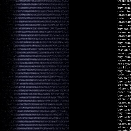
where can
us loraze
buy loraz
order che
lorazepam
order lor
lorazepa
buy loraz
buy cod d
lorazepam
lorazepam
lorazepam
buy loraz
lorazepam
cash on d
want to p
buy lora
lorazepam
can anyo
can i buy
buy loraz
order lor
how to pu
buy loraz
sat deliv
where to 
order lor
buy loraz
where to 
lorazepa
how to b
buy loraz
buy loraz
buy loraz
buy loraz
lorazepam
where to 
generic 1