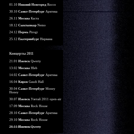
01.10
Нижний Новгород
Rocco
30.10
Санкт-Петербург
Арктика
26.11
Москва
Каста
18.12
Сыктывкар
Nemo
24.12
Пермь
Pirogi
25.12
Екатеринбург
Нирвана
Концерты 2011
21.01
Ижевск
Qwerty
13.02
Москва
Hleb
14.02
Санкт-Петербург
Арктика
16.04
Киров
Gaudi Hall
30.04
Санкт-Петербург
Money
Honey
30.07
Ижевск
Улетай 2011 open-air
17.09
Москва
Rock House
28.10
Санкт-Петербург
Арктика
29.10
Москва
Rock House
26.11
Ижевск
Qwerty