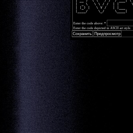
 | __ )  \ \   / /  / ___| \
 |  _ \   \ \ / /  | |      
 | |_) |   \ V /   | |___   
 |____/     \_/     \____|  
Enter the code above:
*
Enter the code depicted in ASCII art style.