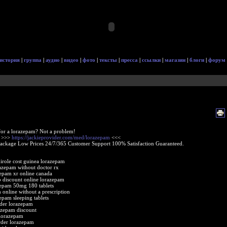
история
|
группа
|
аудио
|
видео
|
фото
|
тексты
|
пресса
|
ссылки
|
магазин
|
блоги
|
форум
or a lorazepam? Not a problem!
e >>>
https://jackieprovider.com/med/lorazepam
<<<
Package Low Prices 24/7/365 Customer Support 100% Satisfaction Guaranteed.
nirole cost guinea lorazepam
azepam without doctor rx
epam xr online canada
 discount online lorazepam
epam 50mg 180 tablets
 online without a prescription
epam sleeping tablets
der lorazepam
azepam discount
lorazepam
rder lorazepam