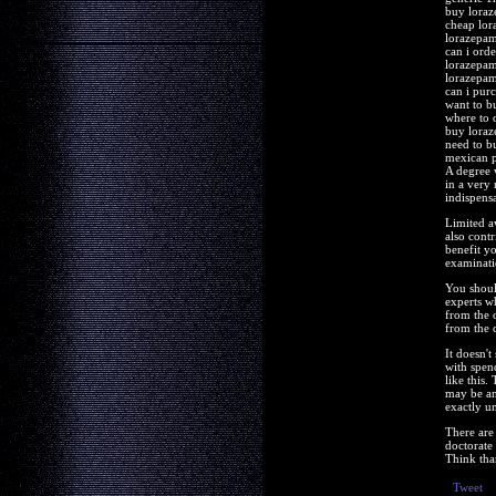
buy loraz
cheap lor
lorazepam
can i ord
lorazepam
lorazepam
can i pur
want to b
where to 
buy loraz
need to b
mexican 
A degree 
in a very 
indispens
Limited a
also contr
benefit yo
examinati
You shoul
experts w
from the 
from the 
It doesn'
with spen
like this
may be ano
exactly u
There are
doctorate 
Think than
Tweet