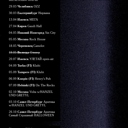
29.03
Челябинск
OZZ
30.03
Екатеринбург
Нирвана
13.04
Ижевск
МЕГА
27.04
Киров
Gaudi Hall
04.05
Нижний Новгород
Sin City
05.05
Москва
Rock House
18.05
Череповец
Camelot
19.05
Вологда
Оливер
20.07
Ижевск
УЛЕТАЙ open-air
04.09
Turku (FI)
Klubi
05.09
Tampere (FI)
Klubi
06.09
Kuopio (FI)
Henry's Pub
07.09
Helsinki (FI)
On The Rocks
02.10
Москва
Volta w/HANZEL
UND GRETYL
03.10
Санкт-Петербург
Арктика
w/HANZEL UND GRETYL
26.10
Санкт-Петербург
Арктика
Самый Страшный HALLOWEEN