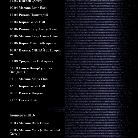
21.03
Ижевск
Qwerty
10.04
Москва
Little Rock
11.04
Рязань
Планетарий
25.04
Киров
Gaudi Hall
18.06
Рязань
Lexy Dance DJ-set
19.06
Москва
Lexy Dance DJ-set
27.06
Киров
Metal Balls open air
18.07
Ижевск
УЛЕТАЙ 2015 open
air
01.08
Уржум
Fire Fuel open air
31.10
Санкт-Петербург
Зал
Ожидания
01.11
Москва
Mona Club
13.11
Киров
Gaudi Hall
20.11
Ижевск
Подвал
21.11
Глазов
TBA
Концерты 2016
26.03
Москва
Rock House
25.05
Москва
Volta (c Hanzel und
Gretyl)