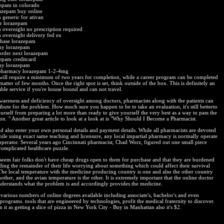
epam in colorado
azepam buy online
 generic for ativan
er lorazepam
 overnight no prescription required
 overnight delivery fed ex
chase lorazepam
uy lorazepam
order next lorazepam
epam creditcard
uy lorazepam
pharmacy lorazepam 1-2-4mg
will require a minimum of two years for completion, while a career program can be completed
matter of few months. Once the right spot is set, think outside of the box. This is definitely an
able service if you're house bound and can not travel.
wareness and deficiency of oversight among doctors, pharmacists along with the patients can
ibute for the problem. How much sure you happen to be to take an evaluation, it's still betterto
urself from preparing a lot more than ready to give yourself the very best as a way to pass the
on. " Another great article to look at a look at is "Why Should I Become a Pharmacist.
d also enter your own personal details and payment details. While all pharmacists are devoted
hile using exact same teaching and licensure, any local impartial pharmacy is normally operate
operator. Several years ago Cincinnati pharmacist, Chad Worz, figured out one small piece
complicated healthcare puzzle.
t seem fair folks don't have cheap drugs open to them for purchase and that they are burdened
ding the remainder of their life worrying about something which could affect their survival
. The local temperature with the medicine producing country is one and also the other country
ther, and the avian temperature is the other. It is extremely important that the online doctor
nderstands what the problem is and accordingly provides the medicine.
 various numbers of online degrees available including associate's, bachelor's and even
programs. tools that are engineered by technologies, profit the medical fraternity to discover.
 it as getting a slice of pizza in New York City - Buy in Manhattan also it's $2.