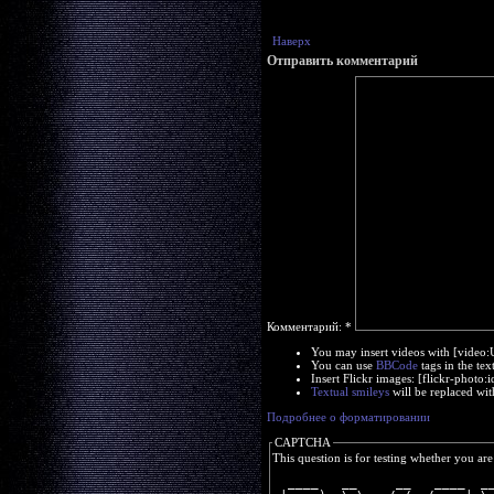
Наверх
Отправить комментарий
Комментарий:
*
You may insert videos with [video
You can use
BBCode
tags in the tex
Insert Flickr images: [flickr-phot
Textual smileys
will be replaced wit
Подробнее о форматировании
CAPTCHA
This question is for testing whether you a
  ____   __     __   ____  _