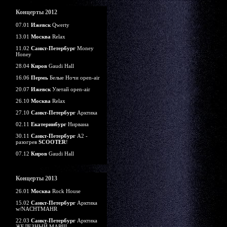
Концерты 2012
07.01
Ижевск
Qwerty
13.01
Москва
Relax
11.02
Санкт-Петербург
Money
Honey
28.04
Киров
Gaudi Hall
16.06
Пермь
Белые Ночи open-air
20.07
Ижевск
Улетай open-air
26.10
Москва
Relax
27.10
Санкт-Петербург
Арктика
02.11
Екатеринбург
Нирвана
30.11
Санкт-Петербург
А2 -
разогрев
SCOOTER
!
07.12
Киров
Gaudi Hall
Концерты 2013
26.01
Москва
Rock House
15.02
Санкт-Петербург
Арктика
w/NACHTMAHR
22.03
Санкт-Петербург
Арктика
ЖЕЛЕЗНЫЙ МАРШ