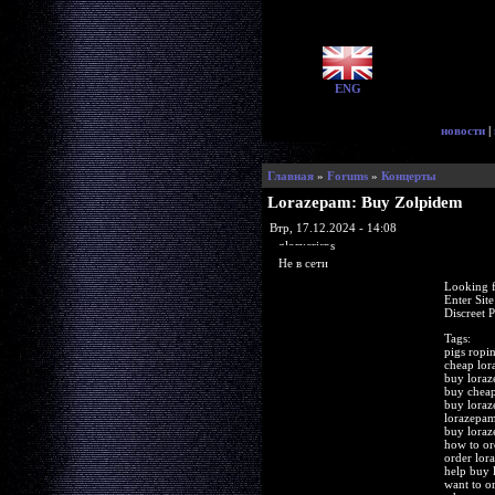
ENG
новости
|
Главная
»
Forums
»
Концерты
Lorazepam: Buy Zolpidem
Втр, 17.12.2024 - 14:08
glorycrisps
Не в сети
Looking f
Enter Sit
Discreet 
Tags:
pigs ropi
cheap lor
buy loraz
buy cheap
buy loraz
lorazepam
buy loraz
how to or
order lor
help buy 
want to o