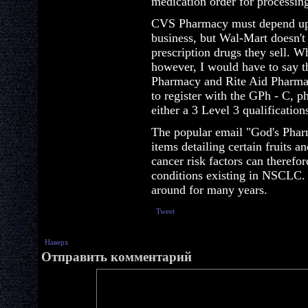
medication order for processin
CVS Pharmacy must depend upon
business, but Wal-Mart doesn't
prescription drugs they sell. Wh
however, I would have to say t
Pharmacy and Rite Aid Pharmac
to register with the GPh - C, 
either a 3 Level 3 qualification
The popular email "God's Pharm
items detailing certain fruits 
cancer risk factors can therefo
conditions existing in NSCLC
around for many years.
Tweet
Наверх
Отправить комментарий