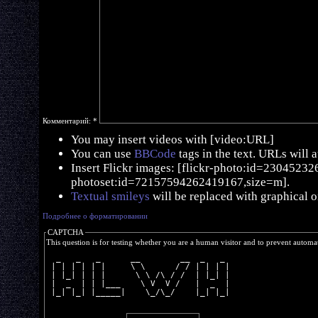
Комментарий:
*
You may insert videos with [video:URL]
You can use
BBCode
tags in the text. URLs will 
Insert Flickr images: [flickr-photo:id=230452326,
photoset:id=72157594262419167,size=m].
Textual smileys
will be replaced with graphical o
Подробнее о форматировании
CAPTCHA
This question is for testing whether you are a human visitor and to prevent autom
  _   _   _      __        __  _   _ 
 | | | | | |     \ \      / / | | | |
 | |_| | | |      \ \ /\ / /  | |_| |
 |  _  | | |___    \ V  V /   |  _  |
 |_| |_| |_____|    \_/\_/    |_| |_|