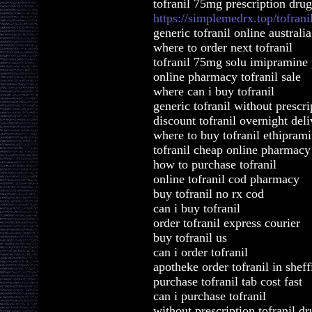
tofranil 75mg prescription drug
https://simplemedrx.top/tofrani
generic tofranil online australia
where to order next tofranil
tofranil 75mg solu imipramine 
online pharmacy tofranil sale
where can i buy tofranil
generic tofranil without prescr
discount tofranil overnight del
where to buy tofranil ethipram
tofranil cheap online pharmacy
how to purchase tofranil
online tofranil cod pharmacy
buy tofranil no rx cod
can i buy tofranil
order tofranil express courier
buy tofranil us
can i order tofranil
apotheke order tofranil in sheff
purchase tofranil tab cost fast
can i purchase tofranil
without prescription tofranil dr