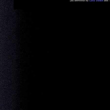
[all siteworks by
Lexy Dance
and