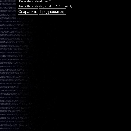
Enter the code above:
*
Enter the code depicted in ASCII art style.