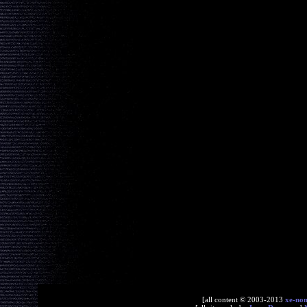
[all content © 2003-2013
xe-no