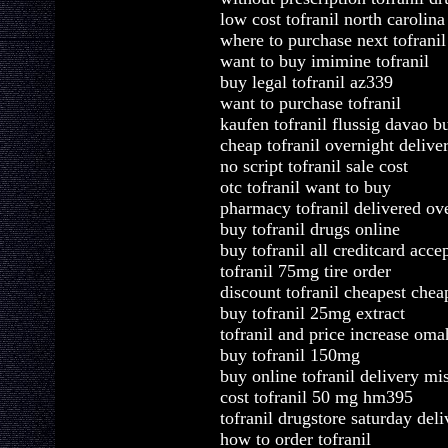
low cost tofranil north carolina
where to purchase next tofranil
want to buy imimine tofranil
buy legal tofranil az339
want to purchase tofranil
kaufen tofranil flussig davao b
cheap tofranil overnight delive
no script tofranil sale cost
otc tofranil want to buy
pharmacy tofranil delivered ov
buy tofranil drugs online
buy tofranil all creditcard acce
tofranil 75mg tire order
discount tofranil cheapest chea
buy tofranil 25mg extract
tofranil and price increase oma
buy tofranil 150mg
buy online tofranil delivery mi
cost tofranil 50 mg hm395
tofranil drugstore saturday deli
how to order tofranil