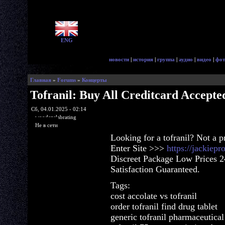
ENG
новости
|
история
|
группа
|
аудио
|
видео
|
фот
Главная
»
Forums
»
Концерты
Tofranil: Buy All Creditcard Accepte
Сб, 04.01.2025 - 02:14
woodenslabrating
Не в сети
Looking for a tofranil? Not a 
Enter Site >>>
https://jackiep
Discreet Package Low Prices 
Satisfaction Guaranteed.
Tags:
cost accolate vs tofranil
order tofranil find drug tablet
generic tofranil pharmaceutical