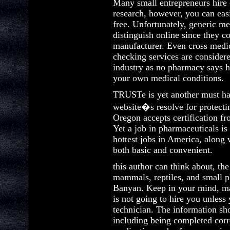
Many small entrepreneurs hire 
research, however, you can easi
free. Unfortunately, generic med
distinguish online since they 
manufacturer. Even cross medic
checking services are consider
industry as no pharmacy says h
your own medical conditions.
TRUSTe is yet another must ha
website�s resolve for protecti
Oregon accepts certification fr
Yet a job in pharmaceuticals i
hottest jobs in America, along 
both basic and convenient.
this author can think about, the
mammals, reptiles, and small pla
Banyan. Keep in your mind, ma
is not going to hire you unless
technician. The information sh
including being completed corre