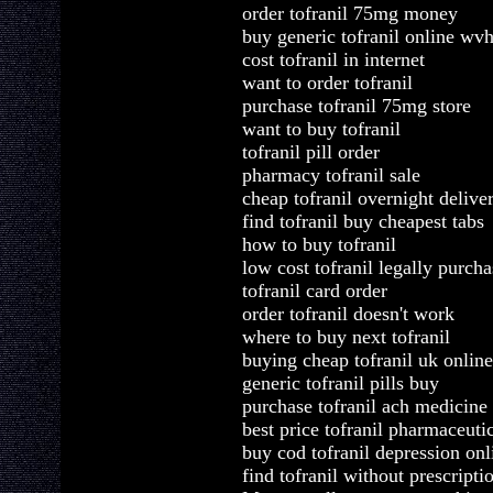
order tofranil 75mg money
buy generic tofranil online wv
cost tofranil in internet
want to order tofranil
purchase tofranil 75mg store
want to buy tofranil
tofranil pill order
pharmacy tofranil sale
cheap tofranil overnight deliver
find tofranil buy cheapest tabs
how to buy tofranil
low cost tofranil legally purcha
tofranil card order
order tofranil doesn't work
where to buy next tofranil
buying cheap tofranil uk online
generic tofranil pills buy
purchase tofranil ach medicin
best price tofranil pharmaceuti
buy cod tofranil depression onl
find tofranil without prescript