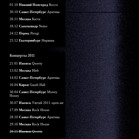
01.10
Нижний Новгород
Rocco
30.10
Санкт-Петербург
Арктика
26.11
Москва
Каста
18.12
Сыктывкар
Nemo
24.12
Пермь
Pirogi
25.12
Екатеринбург
Нирвана
Концерты 2011
21.01
Ижевск
Qwerty
13.02
Москва
Hleb
14.02
Санкт-Петербург
Арктика
16.04
Киров
Gaudi Hall
30.04
Санкт-Петербург
Money
Honey
30.07
Ижевск
Улетай 2011 open-air
17.09
Москва
Rock House
28.10
Санкт-Петербург
Арктика
29.10
Москва
Rock House
26.11
Ижевск
Qwerty