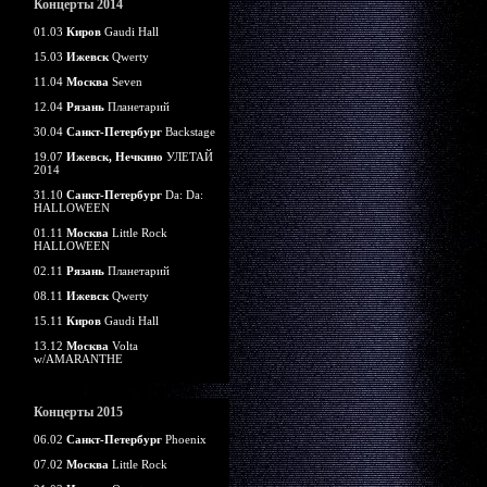
Концерты 2014
01.03
Киров
Gaudi Hall
15.03
Ижевск
Qwerty
11.04
Москва
Seven
12.04
Рязань
Планетарий
30.04
Санкт-Петербург
Backstage
19.07
Ижевск, Нечкино
УЛЕТАЙ
2014
31.10
Санкт-Петербург
Da: Da:
HALLOWEEN
01.11
Москва
Little Rock
HALLOWEEN
02.11
Рязань
Планетарий
08.11
Ижевск
Qwerty
15.11
Киров
Gaudi Hall
13.12
Москва
Volta
w/AMARANTHE
Концерты 2015
06.02
Санкт-Петербург
Phoenix
07.02
Москва
Little Rock