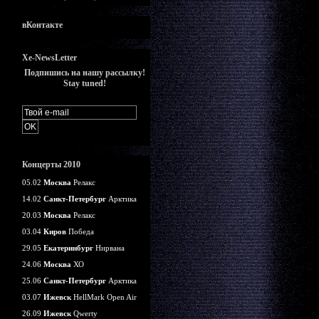
вКонтакте
Xe-NewsLetter
Подпишись на нашу рассылку!
Stay tuned!
Концерты 2010
05.02
Москва
Релакс
14.02
Санкт-Петербург
Арктика
20.03
Москва
Релакс
03.04
Киров
Победа
29.05
Екатеринбург
Нирвана
24.06
Москва
ХО
25.06
Санкт-Петербург
Арктика
03.07
Ижевск
HellMark Open Air
26.09
Ижевск
Qwerty