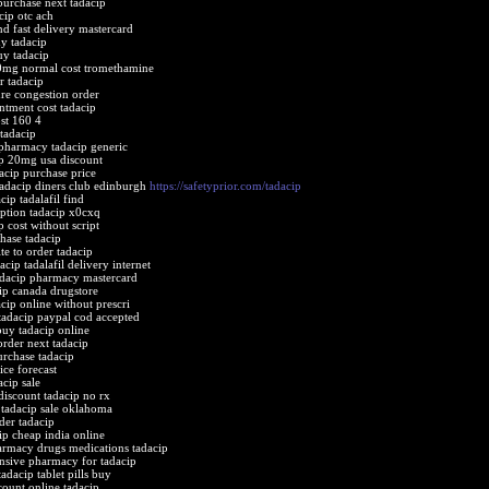
purchase next tadacip
cip otc ach
nd fast delivery mastercard
y tadacip
uy tadacip
0mg normal cost tromethamine
r tadacip
ure congestion order
intment cost tadacip
ost 160 4
 tadacip
pharmacy tadacip generic
ip 20mg usa discount
dacip purchase price
tadacip diners club edinburgh
https://safetyprior.com/tadacip
cip tadalafil find
iption tadacip x0cxq
p cost without script
chase tadacip
ite to order tadacip
acip tadalafil delivery internet
adacip pharmacy mastercard
ip canada drugstore
cip online without prescri
tadacip paypal cod accepted
buy tadacip online
order next tadacip
urchase tadacip
ice forecast
acip sale
discount tadacip no rx
e tadacip sale oklahoma
der tadacip
ip cheap india online
armacy drugs medications tadacip
ensive pharmacy for tadacip
adacip tablet pills buy
count online tadacip