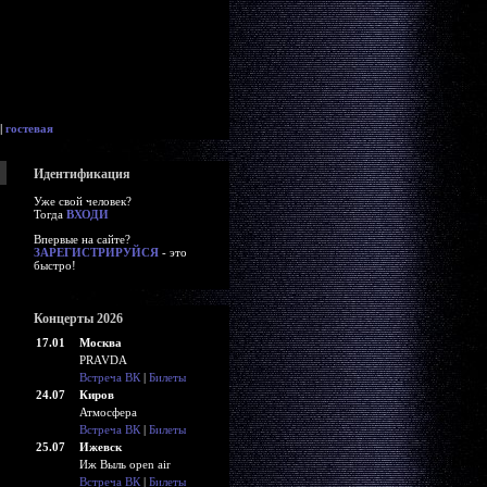
|
гостевая
Идентификация
Уже свой человек?
Тогда
ВХОДИ
Впервые на сайте?
ЗАРЕГИСТРИРУЙСЯ
- это
быстро!
Концерты 2026
17.01
Москва
PRAVDA
Встреча ВК
|
Билеты
24.07
Киров
Атмосфера
Встреча ВК
|
Билеты
25.07
Ижевск
Иж Выль open air
Встреча ВК
|
Билеты