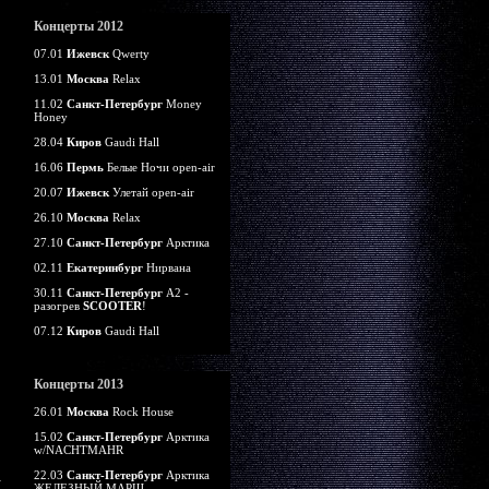
Концерты 2012
07.01
Ижевск
Qwerty
13.01
Москва
Relax
11.02
Санкт-Петербург
Money
Honey
28.04
Киров
Gaudi Hall
16.06
Пермь
Белые Ночи open-air
20.07
Ижевск
Улетай open-air
26.10
Москва
Relax
27.10
Санкт-Петербург
Арктика
02.11
Екатеринбург
Нирвана
30.11
Санкт-Петербург
А2 -
разогрев
SCOOTER
!
07.12
Киров
Gaudi Hall
Концерты 2013
26.01
Москва
Rock House
15.02
Санкт-Петербург
Арктика
w/NACHTMAHR
22.03
Санкт-Петербург
Арктика
ЖЕЛЕЗНЫЙ МАРШ