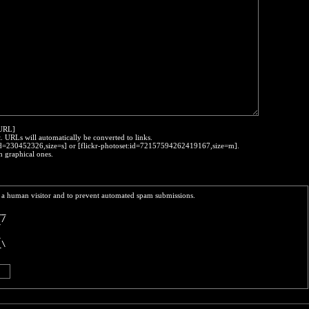
:URL]
t. URLs will automatically be converted to links.
o:id=230452326,size=s] or [flickr-photoset:id=72157594262419167,size=m].
h graphical ones.
re a human visitor and to prevent automated spam submissions.
__
 /
/ 
\ 
_\