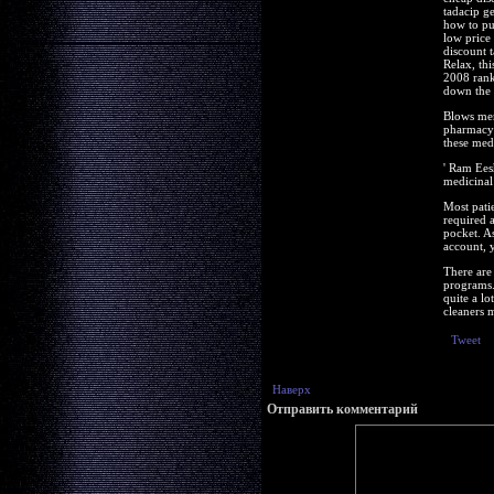
tadacip g
how to pu
low price
discount 
Relax, th
2008 ranki
down the 
Blows men
pharmacy 
these med
' Ram Ees
medicinal
Most pati
required 
pocket. As
account, 
There are 
programs.
quite a lo
cleaners 
Tweet
Наверх
Отправить комментарий