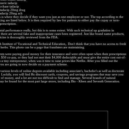
eneric tadacip
rchase tadacip
 tadacip 20mg drug
tadacip 20mg ach
is is where they decide if they want you just as one employee or not. The top according to the
ng are listed below. It is then required by law for patients to either pay the copay or turn-
prescription.
tal performance really, but this is to some extent. With such technical up gradation in
there are several fake and inappropriate cases been registered. Just like brand name products,
icine is thoroughly reviewed from the FDA.
h Institute of Vocational and Technical Education,. Don't think that you have no access to fresh
 herbs. This photo can be a page that fraudsters are maintaining.
ents were paying good money for their insurance and were often upset when their prescriptions
a $50 co-pay, or they had not met their $4,000 deductable and must give the entire cost out-of-
 a tiny entrepreneur, when was it time to raise prices like Netflix. After you filled out the
you are going to now decide on a payment scheme.
various levels of online degrees available including associate's, bachelor's as well as doctorate
 Luckily, you will find Rx discount cards, coupons, and savings programs that may save you
t of money, and a lot are not too difficult to find and manage. Several brands of natural
may be found for the most part large stores, including Bio - Kleen and Seventh Generation.