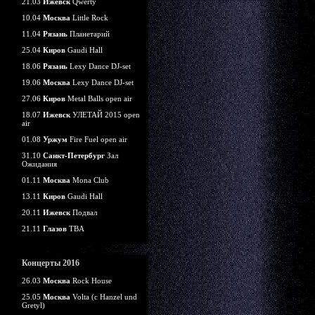
21.03
Ижевск
Qwerty
10.04
Москва
Little Rock
11.04
Рязань
Планетарий
25.04
Киров
Gaudi Hall
18.06
Рязань
Lexy Dance DJ-set
19.06
Москва
Lexy Dance DJ-set
27.06
Киров
Metal Balls open air
18.07
Ижевск
УЛЕТАЙ 2015 open
air
01.08
Уржум
Fire Fuel open air
31.10
Санкт-Петербург
Зал
Ожидания
01.11
Москва
Mona Club
13.11
Киров
Gaudi Hall
20.11
Ижевск
Подвал
21.11
Глазов
TBA
Концерты 2016
26.03
Москва
Rock House
25.05
Москва
Volta (c Hanzel und
Gretyl)