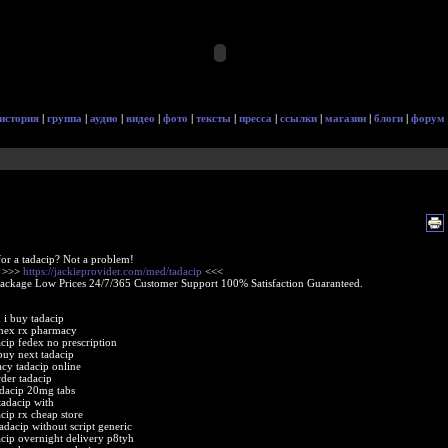
история
|
группа
|
аудио
|
видео
|
фото
|
тексты
|
пресса
|
ссылки
|
магазин
|
блоги
|
форум
or a tadacip? Not a problem!
e >>>
https://jackieprovider.com/med/tadacip
<<<
Package Low Prices 24/7/365 Customer Support 100% Satisfaction Guaranteed.
 i buy tadacip
amex rx pharmacy
acip fedex no prescription
buy next tadacip
cy tadacip online
rder tadacip
adacip 20mg tabs
tadacip with
acip rx cheap store
adacip without script generic
acip overnight delivery p8tyh