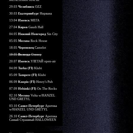
29.03
Челябинск
OZZ
30.03
Екатеринбург
Нирвана
13.04
Ижевск
МЕГА
27.04
Киров
Gaudi Hall
04.05
Нижний Новгород
Sin City
05.05
Москва
Rock House
18.05
Череповец
Camelot
19.05
Вологда
Оливер
20.07
Ижевск
УЛЕТАЙ open-air
04.09
Turku (FI)
Klubi
05.09
Tampere (FI)
Klubi
06.09
Kuopio (FI)
Henry's Pub
07.09
Helsinki (FI)
On The Rocks
02.10
Москва
Volta w/HANZEL
UND GRETYL
03.10
Санкт-Петербург
Арктика
w/HANZEL UND GRETYL
26.10
Санкт-Петербург
Арктика
Самый Страшный HALLOWEEN