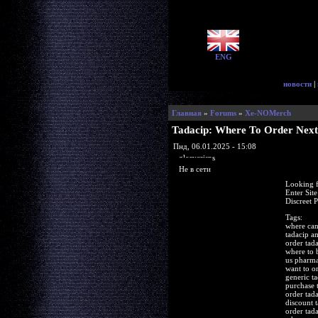
ENG
новости
|
Главная
»
Forums
»
Xe-NOMerch
Tadacip: Where To Order Next
Пнд, 06.01.2025 - 15:08
glorycrisps
Не в сети
Looking f
Enter Sit
Discreet 
Tags:
where can
tadacip 
order tad
where to 
us pharma
want to o
generic t
purchase 
order tad
discount t
order tad