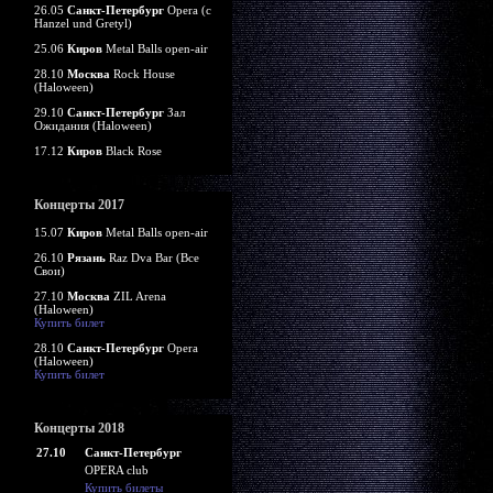
26.05
Санкт-Петербург
Opera (c
Hanzel und Gretyl)
25.06
Киров
Metal Balls open-air
28.10
Москва
Rock House
(Haloween)
29.10
Санкт-Петербург
Зал
Ожидания (Haloween)
17.12
Киров
Black Rose
Концерты 2017
15.07
Киров
Metal Balls open-air
26.10
Рязань
Raz Dva Bar (Все
Свои)
27.10
Москва
ZIL Arena
(Haloween)
Купить билет
28.10
Санкт-Петербург
Opera
(Haloween)
Купить билет
Концерты 2018
27.10
Санкт-Петербург
OPERA club
Купить билеты