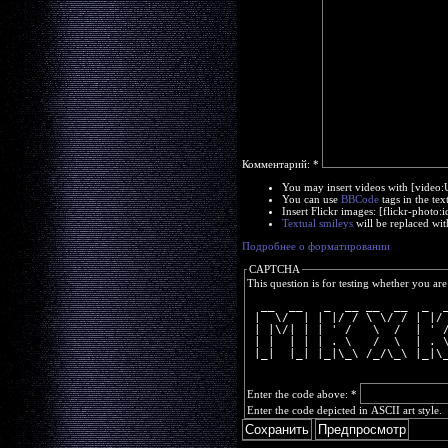
Комментарий:
*
You may insert videos with [video
You can use
BBCode
tags in the tex
Insert Flickr images: [flickr-phot
Textual smileys
will be replaced wit
Подробнее о форматировании
CAPTCHA
This question is for testing whether you a
  __  __   _  __ __  __  _  
 |  \/  | | |/ / \ \/ / | |/
 | |\/| | | ' /   \  /  | ' 
 | |  | | | . \   /  \  | . 
 |_|  |_| |_|\_\ /_/\_\ |_|\
Enter the code above:
*
Enter the code depicted in ASCII art style.