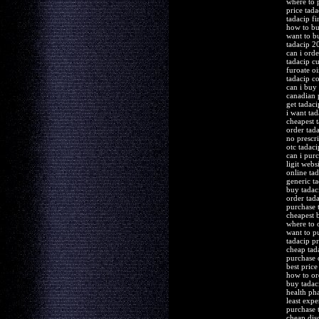
where to 
price tada
tadacip fi
how to bu
want to b
tadacip 2
can i orde
tadacip c
furoate o
tadacip c
can i buy
canadian 
get tadac
i want ta
cheapest 
order tada
no prescr
otc tadaci
can i pur
ligit webs
online tad
generic t
buy tadac
order tada
purchase 
cheapest 
where to 
want to p
tadacip pr
cheap tad
purchase 
best pric
how to or
buy tadac
health ph
least exp
purchase t
cheap dis