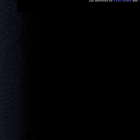
[all siteworks by
Lexy Dance
and