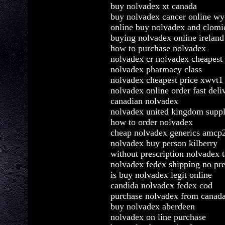
buy nolvadex xt canada
buy nolvadex cancer online w
online buy nolvadex and clomi
buying nolvadex online ireland
how to purchase nolvadex
nolvadex cr nolvadex cheapest
nolvadex pharmacy class
nolvadex cheapest price xwvt1
nolvadex online order fast deli
canadian nolvadex
nolvadex united kingdom suppl
how to order nolvadex
cheap nolvadex generics amcp
nolvadex buy person kilberry
without prescription nolvadex
nolvadex fedex shipping no pre
is buy nolvadex legit online
candida nolvadex fedex cod
purchase nolvadex from canad
buy nolvadex aberdeen
nolvadex on line purchase