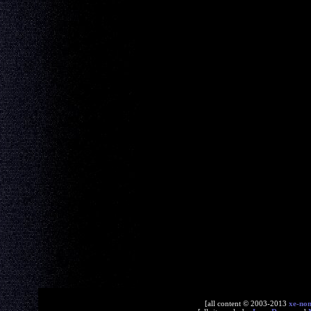
[all content © 2003-2013
xe-no