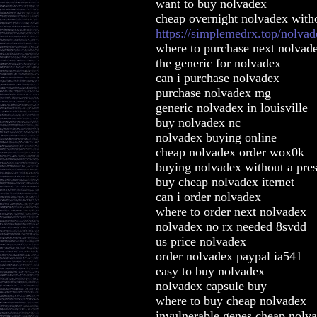
want to buy nolvadex
cheap overnight nolvadex witho
https://simplemedrx.top/nolvad
where to purchase next nolvad
the generic for nolvadex
can i purchase nolvadex
purchase nolvadex mg
generic nolvadex in louisville
buy nolvadex nc
nolvadex buying online
cheap nolvadex order wox0k
buying nolvadex without a pres
buy cheap nolvadex iternet
can i order nolvadex
where to order next nolvadex
nolvadex no rx needed 8svdd
us price nolvadex
order nolvadex paypal ia541
easy to buy nolvadex
nolvadex capsule buy
where to buy cheap nolvadex
invulnerable genes cheap nolv