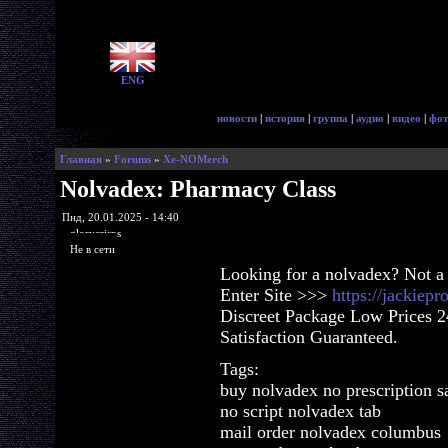
ENG
новости
|
история
|
группа
|
аудио
|
видео
|
фот
Главная
»
Forums
»
Xe-NOMerch
Nolvadex: Pharmacy Class
Пнд, 20.01.2025 - 14:40
glorycrisps
Не в сети
Looking for a nolvadex? Not a
Enter Site >>>
https://jackiep
Discreet Package Low Prices 
Satisfaction Guaranteed.
Tags:
buy nolvadex no prescription s
no script nolvadex tab
mail order nolvadex columbus