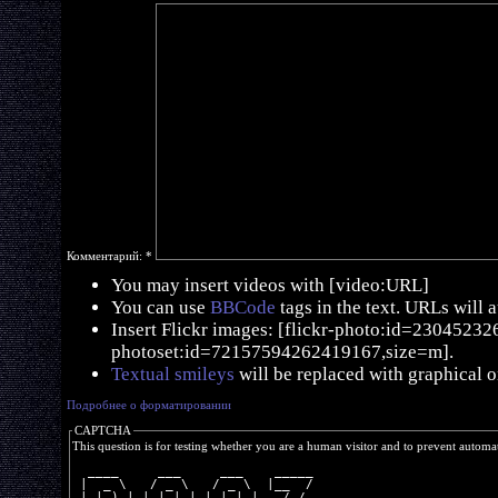
Комментарий:
*
You may insert videos with [video:URL]
You can use
BBCode
tags in the text. URLs will 
Insert Flickr images: [flickr-photo:id=230452326,
photoset:id=72157594262419167,size=m].
Textual smileys
will be replaced with graphical o
Подробнее о форматировании
CAPTCHA
This question is for testing whether you are a human visitor and to prevent autom
  ____     ___     ___    _____
 |  _ \   / _ \   / _ \  |__  /
 | |_) | | | | | | | | |   / / 