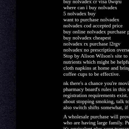
buy nolvadex cr visa 0wqru
where can i buy nolvadex
5 nolvadex buy
want to purchase nolvadex
nolvadex cod accepted price
buy online nolvadex purchase p
buy nolvadex cheapest
nolvadex rx purchase l2rgv
nolvadex no prescription overs
Stop by Alison Wilson's site to
nutrients which might be helpf
cloth napkins at home and brin
coffee cups to be effective.
nk there's a chance you're mov
pharmacy board's rules in this 
registration requirements exist.
about stopping smoking, talk t
also switch shifts somewhat, if
A wholesale purchase will prove
who are having large family. P
it's equivalent plus your transc