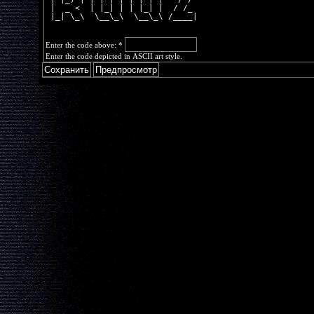
 |  _ <  | |_| | | |_| |  / /_ 
 |_| \_\  \__\_\  \__\_\ /____|
Enter the code above:
*
Enter the code depicted in ASCII art style.