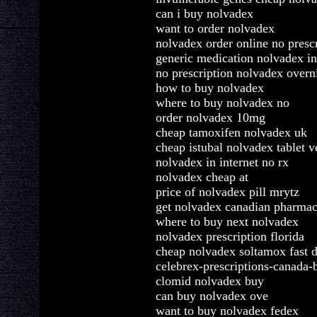
can i buy nolvadex
want to order nolvadex
nolvadex order online no presc
generic medication nolvadex in
no prescription nolvadex overn
how to buy nolvadex
where to buy nolvadex no
order nolvadex 10mg
cheap tamoxifen nolvadex uk
cheap istubal nolvadex tablet 
nolvadex in internet no rx
nolvadex cheap at
price of nolvadex pill mrytz
get nolvadex canadian pharmac
where to buy next nolvadex
nolvadex prescription florida
cheap nolvadex soltamox fast d
celebrex-prescriptions-canada-
clomid nolvadex buy
can buy nolvadex ove
want to buy nolvadex fedex