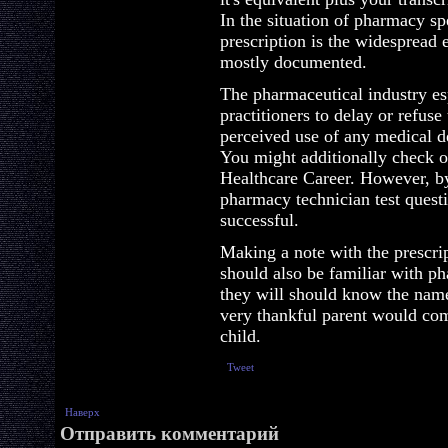
In the situation of pharmacy spe
prescription is the widespread er
mostly documented.
The pharmaceutical industry esp
practitioners to delay or refuse
perceived use of any medical de
You might additionally check o
Healthcare Career. However, by
pharmacy technician test questi
successful.
Making a note with the prescri
should also be familiar with p
they will should know the name
very thankful parent would com
child.
Tweet
Наверх
Отправить комментарий