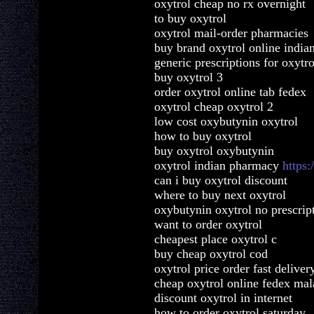
oxytrol cheap no rx overnight
to buy oxytrol
oxytrol mail-order pharmacies
buy brand oxytrol online india
generic prescriptions for oxytro
buy oxytrol 3
order oxytrol online tab fedex
oxytrol cheap oxytrol 2
low cost oxybutynin oxytrol
how to buy oxytrol
buy oxytrol oxybutynin
oxytrol indian pharmacy
https:
can i buy oxytrol discount
where to buy next oxytrol
oxybutynin oxytrol no prescrip
want to order oxytrol
cheapest place oxytrol c
buy cheap oxytrol cod
oxytrol price order fast deliver
cheap oxytrol online fedex mal
discount oxytrol in internet
how to order oxytrol saturday