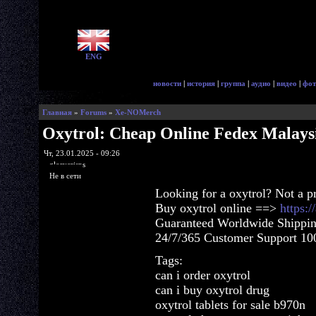
ENG
новости
|
история
|
группа
|
аудио
|
видео
|
фот
Главная
»
Forums
»
Xe-NOMerch
Oxytrol: Cheap Online Fedex Malays
Чт, 23.01.2025 - 09:26
glorycrisps
Не в сети
Looking for a oxytrol? Not a p
Buy oxytrol online ==>
https:/
Guaranteed Worldwide Shippin
24/7/365 Customer Support 100
Tags:
can i order oxytrol
can i buy oxytrol drug
oxytrol tablets for sale b970n