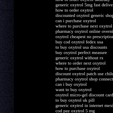
generic oxytrol 5mg fast delive
how to order oxytrol
discounted oxytrol generic sho
can i purchase oxytrol
where to purchase next oxytrol
pharmacy oxytrol online overn
oxytrol cheapest no prescriptio
buy cod oxytrol fedex usa
to buy oxytrol usa discounts
buy oxytrol perfect measure
generic oxytrol without rx
where to order next oxytrol
how to purchase oxytrol
discount oxytrol patch use chil
pharmacy oxytrol shop connect
can i buy oxytrol
want to buy oxytrol
oxytrol micro-gel discount car
to buy oxytrol uk pill
generic oxytrol in internet mex
cod pay oxytrol 5 mg