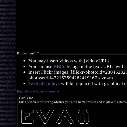
Комментарий:
*
You may insert videos with [video:URL]
You can use
BBCode
tags in the text. URLs will 
Insert Flickr images: [flickr-photo:id=230452326,
photoset:id=72157594262419167,size=m].
Textual smileys
will be replaced with graphical o
Подробнее о форматировании
CAPTCHA
This question is for testing whether you are a human visitor and to prevent autom
  _____  __     __     _       ___  
 | ____| \ \   / /    / \     / _ \ 
 |  _|    \ \ / /    / _ \   | | | |
 | |___    \ V /    / ___ \  | |_| |
 |_____|    \_/    /_/   \_\  \__\_\