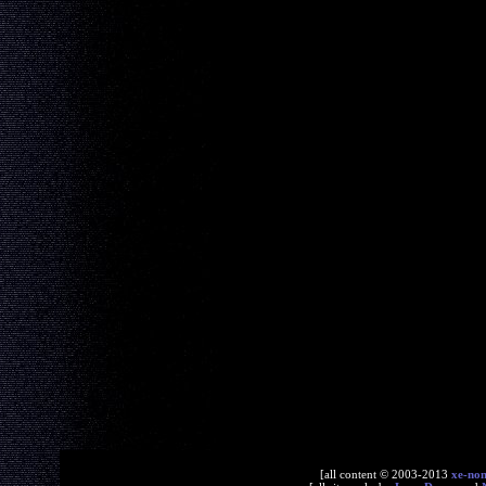
[all content © 2003-2013
xe-no