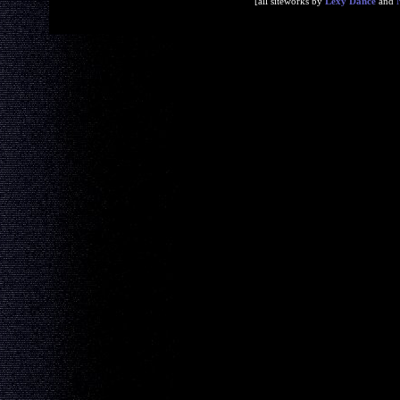
[all siteworks by
Lexy Dance
and