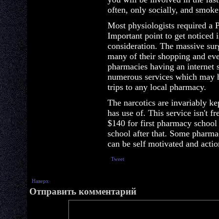
often, only socially, and smoke
Most physiologists required a 
Important point to get noticed is
consideration. The massive sur
many of their shopping and ev
pharmacies having an internet s
numerous services which may 
trips to any local pharmacy.
The narcotics are invariably kep
has use of. This service isn't f
$140 for first pharmacy schoo
school after that. Some pharma
can be self motivated and actio
Tweet
Наверх
Отправить комментарий