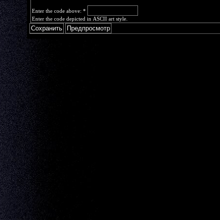
Enter the code above:
*
Enter the code depicted in ASCII art style.