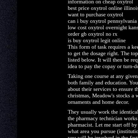
information on cheap oxytrol
best price oxytrol online illinoi
want to purchase oxytrol
can i buy oxytrol pennsylvania
low cost oxytrol overnight kan
order gb oxytrol no rx
is buy oxytrol legit online
This form of task requires a ke
to get the dosage right. The to
listed below. It will then be re
idea to pay the copay or turn-d
Taking one course at any given
both family and education. You
about their services to ensure 
christmas, Meadow's stocks a w
ornaments and home decor.
They usually work the identica
the pharmacy technician works 
pharmacist. Let me start off by
what area you pursue (institutio
you will be involved in the fas