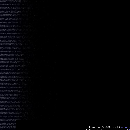
[all content © 2003-2013
xe-no