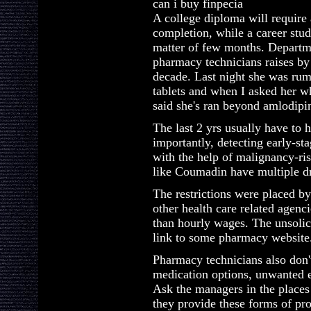
can i buy finpecia
A college diploma will require 
completion, while a career stu
matter of few months. Departm
pharmacy technicians raises by
decade. Last night she was rum
tablets and when I asked her w
said she's ran beyond amlodipi
The last 2 yrs usually have to 
importantly, detecting early-
with the help of malignancy-ris
like Coumadin have multiple dr
The restrictions were placed b
other health care related agenci
than hourly wages. The unsolic
link to some pharmacy website
Pharmacy technicians also don't
medication options, unwanted e
Ask the managers in the places
they provide these forms of pro