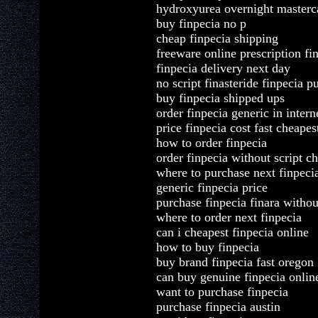
hydroxyurea overnight masterca
buy finpecia no p
cheap finpecia shipping
freeware online prescription fi
finpecia delivery next day
no script finasteride finpecia p
buy finpecia shipped ups
order finpecia generic in intern
price finpecia cost fast cheapes
how to order finpecia
order finpecia without script c
where to purchase next finpeci
generic finpecia price
purchase finpecia finara withou
where to order next finpecia
can i cheapest finpecia online
how to buy finpecia
buy brand finpecia fast oregon
can buy genuine finpecia onlin
want to purchase finpecia
purchase finpecia austin