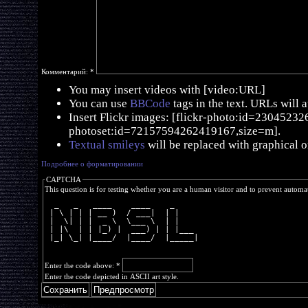
Комментарий:
*
You may insert videos with [video:URL]
You can use
BBCode
tags in the text. URLs will 
Insert Flickr images: [flickr-photo:id=230452326,
photoset:id=72157594262419167,size=m].
Textual smileys
will be replaced with graphical o
Подробнее о форматировании
CAPTCHA
This question is for testing whether you are a human visitor and to prevent autom
  _   _   ____    ____    _     
 | \ | | | __ )  / ___|  | |    
 |  \| | |  _ \  \___ \  | |    
 | |\  | | |_) |  ___) | | |___ 
 |_| \_| |____/  |____/  |_____|
Enter the code above:
*
Enter the code depicted in ASCII art style.