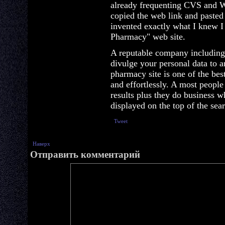
already frequenting CVS and W
copied the web link and pasted
invented exactly what I knew 
Pharmacy" web site.
A reputable company including
divulge your personal data to 
pharmacy site is one of the be
and effortlessly. A most people
results plus they do business w
displayed on the top of the sea
Tweet
Наверх
Отправить комментарий