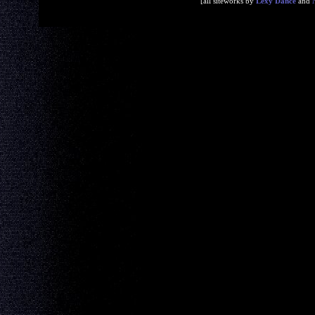
[all siteworks by
Lexy Dance
and