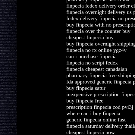
finpecia fedex delivery order 
finpecia overnight delivery us
fedex delivery finpecia no pres
buy finpecia with no prescripti
finpecia over the counter buy
cheapest finpecia buy
buy finpecia overnight shippin
finpecia no rx online ygz4v
can i purchase finpecia
finpecia no script fedex
finpecia cheapest canadaian
pharmacy finpecia free shippin
fda approved generic finpecia
buy finpecia satur
inexpensive prescription finpec
buy finpecia free
prescription finpecia cod pvi3j
where can i buy finpecia
generic finpecia online fast
finpecia saturday delivery thai
cheapest finpecia now