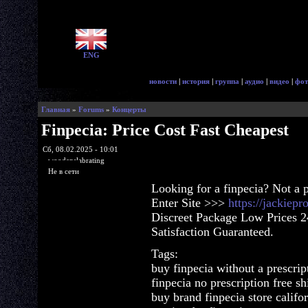
ENG
новости
|
история
|
группа
|
аудио
|
видео
|
фот
Главная
»
Forums
»
Концерты
Finpecia: Price Cost Fast Cheapest
Сб, 08.02.2025 - 10:01
woodenslabrating
Не в сети
Looking for a finpecia? Not a 
Enter Site >>>
https://jackiep
Discreet Package Low Prices 
Satisfaction Guaranteed.
Tags:
buy finpecia without a prescrip
finpecia no prescription free s
buy brand finpecia store califo