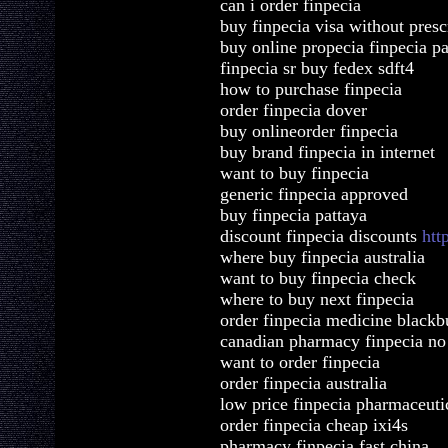
can i order finpecia
buy finpecia visa without presc
buy online propecia finpecia p
finpecia sr buy fedex sdft4
how to purchase finpecia
order finpecia dover
buy onlineorder finpecia
buy brand finpecia in internet
want to buy finpecia
generic finpecia approved
buy finpecia pattaya
discount finpecia discounts
htt
where buy finpecia australia
want to buy finpecia check
where to buy next finpecia
order finpecia medicine blackb
canadian pharmacy finpecia no 
want to order finpecia
order finpecia australia
low price finpecia pharmaceutic
order finpecia cheap ixi4s
pharmacy finpecia fast china