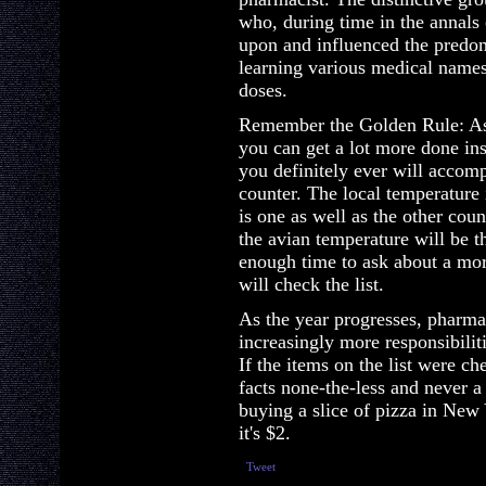
who, during time in the annals 
upon and influenced the predom
learning various medical names
doses.
Remember the Golden Rule: As 
you can get a lot more done in
you definitely ever will accomp
counter. The local temperature
is one as well as the other cou
the avian temperature will be t
enough time to ask about a more
will check the list.
As the year progresses, pharma
increasingly more responsibilit
If the items on the list were cher
facts none-the-less and never a 
buying a slice of pizza in New
it's $2.
Tweet