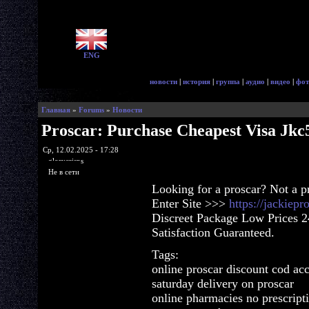
ENG
новости
|
история
|
группа
|
аудио
|
видео
|
фот
Главная
»
Forums
»
Новости
Proscar: Purchase Cheapest Visa Jkc
Ср, 12.02.2025 - 17:28
glorycrisps
Не в сети
Looking for a proscar? Not a 
Enter Site >>>
https://jackiep
Discreet Package Low Prices 
Satisfaction Guaranteed.
Tags:
online proscar discount cod ac
saturday delivery on proscar
online pharmacies no prescript