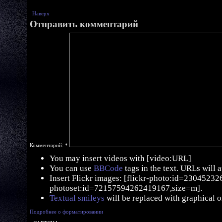
Наверх
Отправить комментарий
Комментарий:
*
You may insert videos with [video:URL]
You can use
BBCode
tags in the text. URLs will 
Insert Flickr images: [flickr-photo:id=230452326,
photoset:id=72157594262419167,size=m].
Textual smileys
will be replaced with graphical o
Подробнее о форматировании