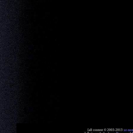
[all content © 2003-2013
xe-no