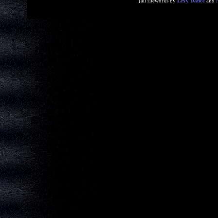
[all siteworks by
Lexy Dance
and