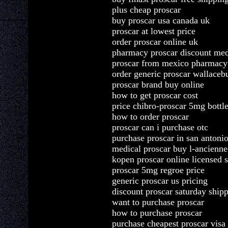
plus cheap proscar
buy proscar usa canada uk
proscar at lowest price
order proscar online uk
pharmacy proscar discount med
proscar from mexico pharmacy
order generic proscar wallaceb
proscar brand buy online
how to get proscar cost
price chibro-proscar 5mg bottle
how to order proscar
proscar can i purchase otc
purchase proscar in san antoni
medical proscar buy l-ancienne-
kopen proscar online licensed s
proscar 5mg regroe price
generic proscar us pricing
discount proscar saturday ship
want to purchase proscar
how to purchase proscar
purchase cheapest proscar visa