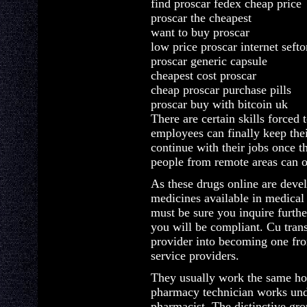
find proscar fedex cheap price
proscar the cheapest
want to buy proscar
low price proscar internet sefto
proscar generic capsule
cheapest cost proscar
cheap proscar purchase pills
proscar buy with bitcoin uk
There are certain skills forced 
employees can finally keep the
continue with their jobs once 
people from remote areas can o
As these drugs online are devel
medicines available in medical 
must be sure you inquire furthe
you will be compliant. Cu tran
provider into becoming one fro
service providers.
They usually work the same hou
pharmacy technician works unde
pharmacist. The distinctive gro