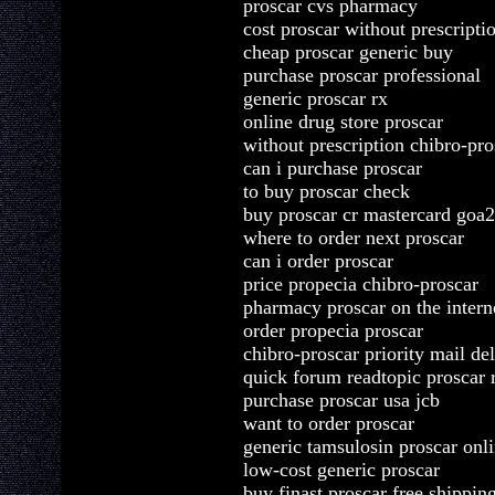
proscar cvs pharmacy
cost proscar without prescripti
cheap proscar generic buy
purchase proscar professional
generic proscar rx
online drug store proscar
without prescription chibro-pro
can i purchase proscar
to buy proscar check
buy proscar cr mastercard goa2
where to order next proscar
can i order proscar
price propecia chibro-proscar
pharmacy proscar on the intern
order propecia proscar
chibro-proscar priority mail de
quick forum readtopic proscar 
purchase proscar usa jcb
want to order proscar
generic tamsulosin proscar onl
low-cost generic proscar
buy finast proscar free shippin