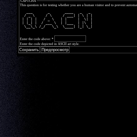
CAPTCHA
This question is for testing whether you are a human visitor and to prevent autom
   ___       _       ____   _   _ 
  / _ \     / \     / ___| | \ | |
 | | | |   / _ \   | |     |  \| |
 | |_| |  / ___ \  | |___  | |\  |
  \__\_\ /_/   \_\  \____| |_| \_|
Enter the code above:
*
Enter the code depicted in ASCII art style.