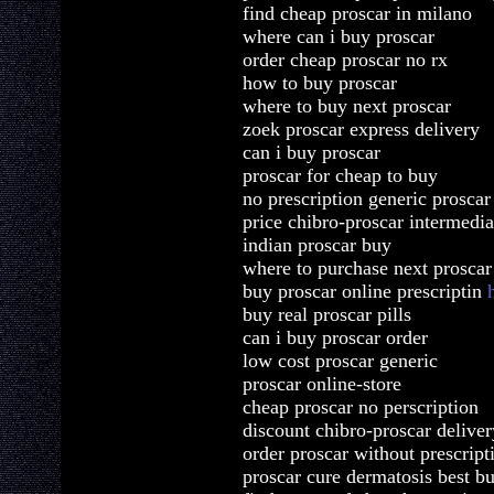
find cheap proscar in milano
where can i buy proscar
order cheap proscar no rx
how to buy proscar
where to buy next proscar
zoek proscar express delivery
can i buy proscar
proscar for cheap to buy
no prescription generic proscar
price chibro-proscar intermedia
indian proscar buy
where to purchase next proscar
buy proscar online prescriptin
buy real proscar pills
can i buy proscar order
low cost proscar generic
proscar online-store
cheap proscar no perscription
discount chibro-proscar deliver
order proscar without prescrip
proscar cure dermatosis best b