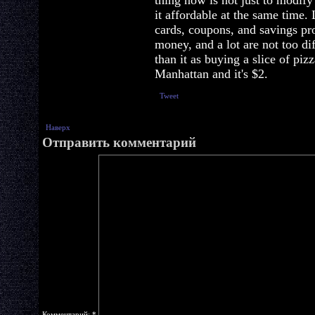
thing now is not just to modif
it affordable at the same time. 
cards, coupons, and savings pr
money, and a lot are not too di
than it as buying a slice of pi
Manhattan and it's $2.
Tweet
Наверх
Отправить комментарий
Комментарий:
*