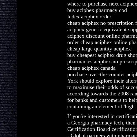
where to purchase next aciphe
buy aciphex pharmacy cod
fedex aciphex order
cheap aciphex no prescription 
aciphex generic equivalent supp
aciphex discount online pharm
order cheap aciphex online ph
cheap large quantity aciphex
buy cheapest aciphex drug sho
pharmacies aciphex no prescrip
cheap aciphex canada
purchase over-the-counter aci
York should explore their altern
to maximise their odds of succ
according towards the 2008 rank
for banks and customers to hel
containing an element of 'high-ri
If you're interested in certifica
a Georgia pharmacy tech, then
Certification Board certificat
- Global partners with pharmac