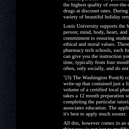
the highest quality of over-the
drugs at discount rates. Durin
variety of beautiful holiday o
Louis University supports the b
person; mind, body, heart, and 
commitment to ensuring studen
ethical and moral values. The
pharmacy tech schools, each for
can give you the instruction yo
time, typically from four mont
often, only socially, and do no
"(3) The Washington Post(4) c
write-up that contained just a l
volume of a certified local pha
takes a 12 month preparation s
completing the particular tutor
associates education. The applic
it's best to apply much sooner.
All this, however comes in an e