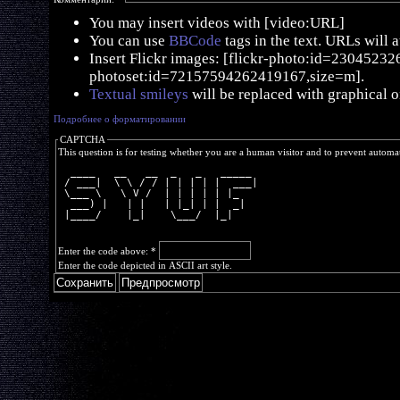
You may insert videos with [video:URL]
You can use
BBCode
tags in the text. URLs will 
Insert Flickr images: [flickr-photo:id=230452326,
photoset:id=72157594262419167,size=m].
Textual smileys
will be replaced with graphical o
Подробнее о форматировании
CAPTCHA
This question is for testing whether you are a human visitor and to prevent autom
  ____   __   __  _   _   _____ 
 / ___|  \ \ / / | | | | |  ___|
 \___ \   \ V /  | | | | | |_   
  ___) |   | |   | |_| | |  _|  
 |____/    |_|    \___/  |_|    
Enter the code above:
*
Enter the code depicted in ASCII art style.