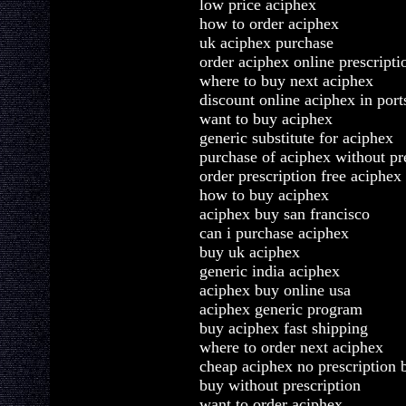
low price aciphex
how to order aciphex
uk aciphex purchase
order aciphex online prescripti
where to buy next aciphex
discount online aciphex in por
want to buy aciphex
generic substitute for aciphex
purchase of aciphex without pr
order prescription free aciphex
how to buy aciphex
aciphex buy san francisco
can i purchase aciphex
buy uk aciphex
generic india aciphex
aciphex buy online usa
aciphex generic program
buy aciphex fast shipping
where to order next aciphex
cheap aciphex no prescription 
buy without prescription
want to order aciphex