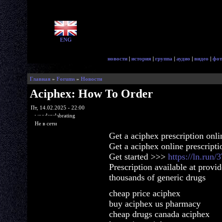
ENG
новости
|
история
|
группа
|
аудио
|
видео
|
фот
Главная
»
Forums
»
Новости
Aciphex: How To Order
Пт, 14.02.2025 - 22:00
woodenslabrating
Не в сети
Get a aciphex prescription onli
Get a aciphex online prescripti
Get started >>>
https://ln.run
Prescription available at provi
thousands of generic drugs
cheap price aciphex
buy aciphex us pharmacy
cheap drugs canada aciphex