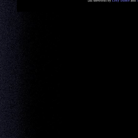
[all siteworks by
Lexy Dance
and