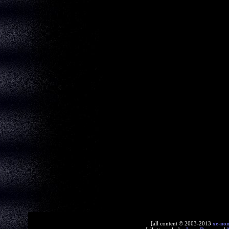
[all content © 2003-2013
xe-no