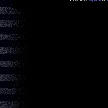
[all siteworks by
Lexy Dance
and