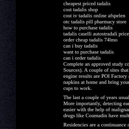
cheapest priced tadalis
cost tadalis shop
cost iv tadalis online afspelen
otc tadalis pill pharmacy store
how to purchase tadalis
tadalis caselli autostradali pric
order cheap tadalis 74lmo
can i buy tadalis
want to purchase tadalis
can i order tadalis
Complete an approved study co
Sources). A couple of sites tha
engine results are POI Factory
napkins at home and bring you
cups to work.
The last a couple of years usua
More importantly, detecting 
easier with the help of maligna
drugs like Coumadin have multi
Residencies are a continuance 