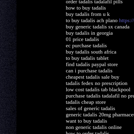
order tadalis tadalafil pills
how to buy tadalis
buy tadalis from u k
to buy tadalis ach plano
https:
buy generic tadalis sx canada
buy tadalis in georgia
01 price tadalis
ec purchase tadalis
buy tadalis south africa
to buy tadalis tablet
find tadalis paypal store
can i purchase tadalis
cheapest tadalis sale buy
tadalis fedex no prescription
low cost tadalis tab blackpool
purchase tadalis tadalafil no pr
tadalis cheap store
sales of generic tadalis
generic tadalis 20mg pharmaceu
want to buy tadalis
non generic tadalis online
how to order tadalis