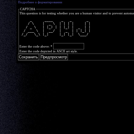
Подробнее о форматировании
CAPTCHA
This question is for testing whether you are a human visitor and to prevent autom
     _      ____    _   _       _ 
    / \    |  _ \  | | | |     | |
   / _ \   | |_) | | |_| |  _  | |
  / ___ \  |  __/  |  _  | | |_| |
 /_/   \_\ |_|     |_| |_|  \___/ 
Enter the code above:
*
Enter the code depicted in ASCII art style.