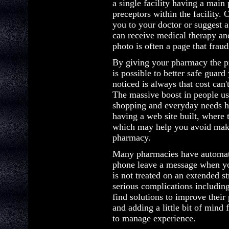
a single facility having a main 
preceptors within the facility. O
you to your doctor or suggest 
can receive medical therapy an
photo is often a page that fraud
By giving your pharmacy the pr
is possible to better safe guard
noticed is always that cost can't
The massive boost in people usi
shopping and everyday needs 
having a web site built, where
which may help you avoid maki
pharmacy.
Many pharmacies have automate
phone leave a message when you
is not treated on an extended st
serious complications including
find solutions to improve their 
and adding a little bit of mind
to manage experience.