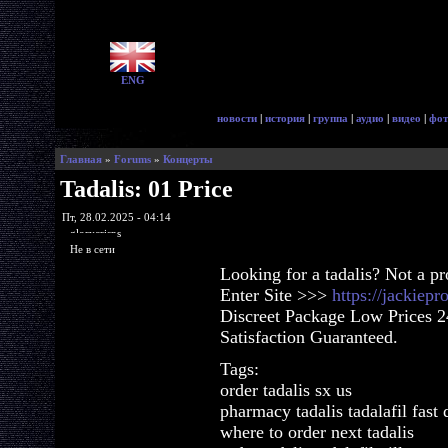
ENG
новости
|
история
|
группа
|
аудио
|
видео
|
фот
Главная
»
Forums
»
Концерты
Tadalis: 01 Price
Пт, 28.02.2025 - 04:14
glorycrisps
Не в сети
Looking for a tadalis? Not a p
Enter Site >>>
https://jackiep
Discreet Package Low Prices 
Satisfaction Guaranteed.
Tags:
order tadalis sx us
pharmacy tadalis tadalafil fast 
where to order next tadalis