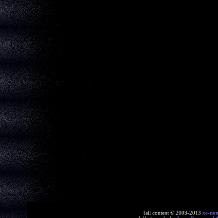
[all content © 2003-2013
xe-no