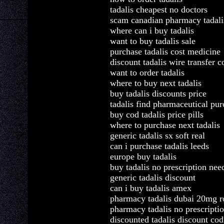
tadalis cheapest no doctors
scam canadian pharmacy tadali
where can i buy tadalis
want to buy tadalis sale
purchase tadalis cost medicine
discount tadalis wire transfer c
want to order tadalis
where to buy next tadalis
buy tadalis discounts price
tadalis find pharmaceutical pu
buy cod tadalis price pills
where to purchase next tadalis
generic tadalis sx soft real
can i purchase tadalis leeds
europe buy tadalis
buy tadalis no prescription nee
generic tadalis discount
can i buy tadalis amex
pharmacy tadalis dubai 20mg r
pharmacy tadalis no prescriptio
discounted tadalis discount cod