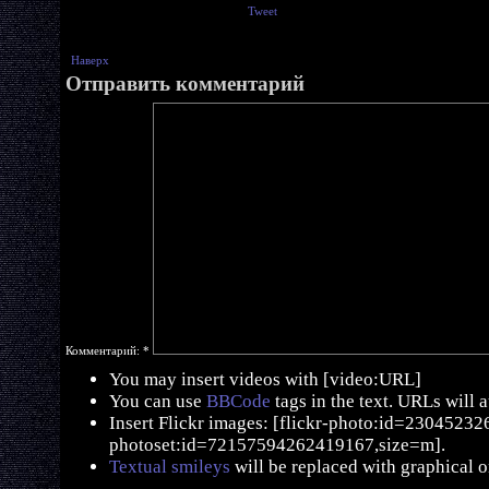
Tweet
Наверх
Отправить комментарий
Комментарий:
*
You may insert videos with [video:URL]
You can use
BBCode
tags in the text. URLs will 
Insert Flickr images: [flickr-photo:id=230452326,
photoset:id=72157594262419167,size=m].
Textual smileys
will be replaced with graphical o