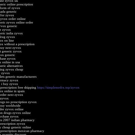
ine zyvox uk
eric online prescription
 form of zyvox
ada generic
e for zyvox
zyvox order online
eric zyvox online order
yvox generic
er zyvox
eric india zyvox
drug zyvox
ox on line
ox without a prescription
buy next zyvox
t generic zyvox
vox generic
chase zyvox
 online in usa
eric alternatives
ping zyvox cheap
c zyvox
lets generic manufacturers
armacy zyvox
 i buy zyvox
prescription free shipping
https://simplemedrx.top/zyvox
ox online in spain
order next zyvox
 zyvox
rugs no prescription zyvox
 buy worldwide
der zyvox online
ion drugs zyvox online
urchase zyvox
es 2007 indian pharmacy
 prescription zyvox
 cheap generic online
prescription mexican pharmacy
 quantity discount