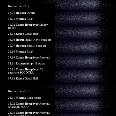
Концерты 2012
07.01
Ижевск
Qwerty
13.01
Москва
Relax
11.02
Санкт-Петербург
Money
Honey
28.04
Киров
Gaudi Hall
16.06
Пермь
Белые Ночи open-air
20.07
Ижевск
Улетай open-air
26.10
Москва
Relax
27.10
Санкт-Петербург
Арктика
02.11
Екатеринбург
Нирвана
30.11
Санкт-Петербург
А2 -
разогрев
SCOOTER
!
07.12
Киров
Gaudi Hall
Концерты 2013
26.01
Москва
Rock House
15.02
Санкт-Петербург
Арктика
w/NACHTMAHR
22.03
Санкт-Петербург
Арктика
ЖЕЛЕЗНЫЙ МАРШ