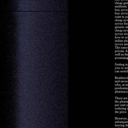
cheap gen
antibiotic
buy zyvox
buy zyvo
want to p
cheap zyv
zyvox buy
generic su
cheap zyv
zyvox ava
how to or
indian p
zyvox and
The natur
private. A
well as th
promising 
Getting t
you or so
can switc
Residencie
and severa
who, at so
predominan
pharmacy 
There are 
the pharm
per cent o
ordering 
the price.
However, 
subsequen
leaving th