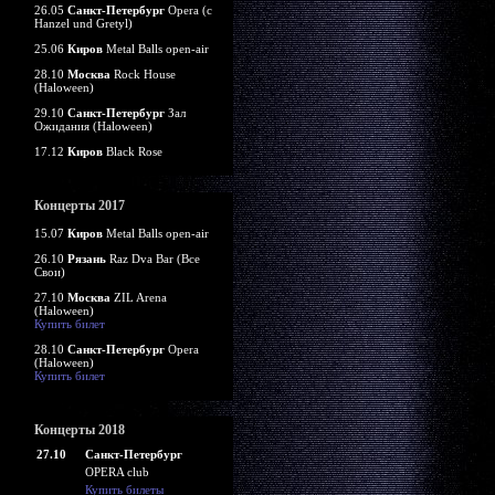
26.05
Санкт-Петербург
Opera (c
Hanzel und Gretyl)
25.06
Киров
Metal Balls open-air
28.10
Москва
Rock House
(Haloween)
29.10
Санкт-Петербург
Зал
Ожидания (Haloween)
17.12
Киров
Black Rose
Концерты 2017
15.07
Киров
Metal Balls open-air
26.10
Рязань
Raz Dva Bar (Все
Свои)
27.10
Москва
ZIL Arena
(Haloween)
Купить билет
28.10
Санкт-Петербург
Opera
(Haloween)
Купить билет
Концерты 2018
27.10
Санкт-Петербург
OPERA club
Купить билеты