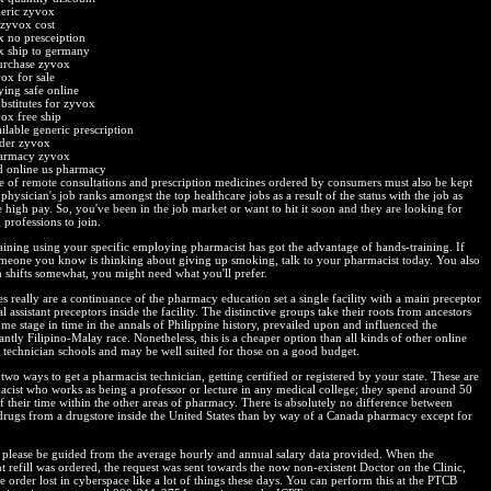
eric zyvox
 zyvox cost
 no presceiption
x ship to germany
urchase zyvox
ox for sale
ing safe online
bstitutes for zyvox
ox free ship
ilable generic prescription
der zyvox
harmacy zyvox
 online us pharmacy
e of remote consultations and prescription medicines ordered by consumers must also be kept
 physician's job ranks amongst the top healthcare jobs as a result of the status with the job as
e high pay. So, you've been in the job market or want to hit it soon and they are looking for
professions to join.
raining using your specific employing pharmacist has got the advantage of hands-training. If
meone you know is thinking about giving up smoking, talk to your pharmacist today. You also
h shifts somewhat, you might need what you'll prefer.
s really are a continuance of the pharmacy education set a single facility with a main preceptor
l assistant preceptors inside the facility. The distinctive groups take their roots from ancestors
me stage in time in the annals of Philippine history, prevailed upon and influenced the
tly Filipino-Malay race. Nonetheless, this is a cheaper option than all kinds of other online
technician schools and may be well suited for those on a good budget.
two ways to get a pharmacist technician, getting certified or registered by your state. These are
acist who works as being a professor or lecture in any medical college; they spend around 50
f their time within the other areas of pharmacy. There is absolutely no difference between
drugs from a drugstore inside the United States than by way of a Canada pharmacy except for
please be guided from the average hourly and annual salary data provided. When the
t refill was ordered, the request was sent towards the now non-existent Doctor on the Clinic,
e order lost in cyberspace like a lot of things these days. You can perform this at the PTCB