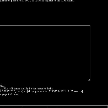
egistration page or call 800-211-2754 to register to the ICPT exam.
:URL]
t. URLs will automatically be converted to links.
o:id=230452326,size=s] or [flickr-photoset:id=72157594262419167,size=m].
h graphical ones.