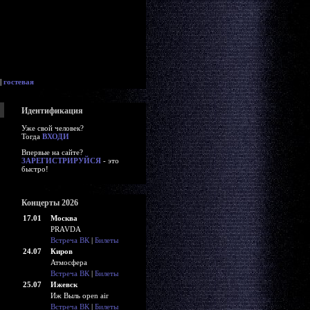
|
гостевая
Идентификация
Уже свой человек?
Тогда
ВХОДИ
Впервые на сайте?
ЗАРЕГИСТРИРУЙСЯ
- это
быстро!
Концерты 2026
17.01
Москва
PRAVDA
Встреча ВК
|
Билеты
24.07
Киров
Атмосфера
Встреча ВК
|
Билеты
25.07
Ижевск
Иж Выль open air
Встреча ВК
|
Билеты