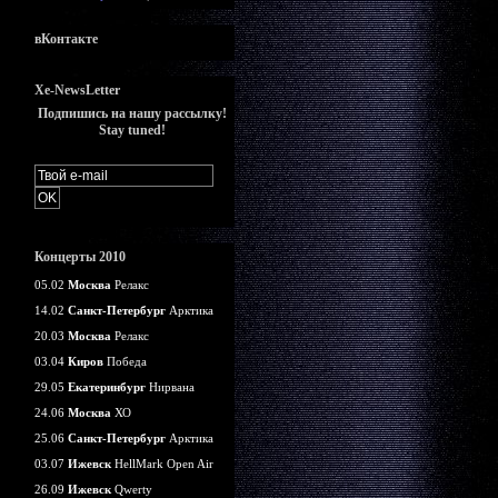
вКонтакте
Xe-NewsLetter
Подпишись на нашу рассылку!
Stay tuned!
Концерты 2010
05.02
Москва
Релакс
14.02
Санкт-Петербург
Арктика
20.03
Москва
Релакс
03.04
Киров
Победа
29.05
Екатеринбург
Нирвана
24.06
Москва
ХО
25.06
Санкт-Петербург
Арктика
03.07
Ижевск
HellMark Open Air
26.09
Ижевск
Qwerty