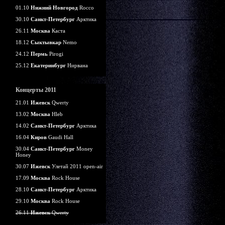
01.10
Нижний Новгород
Rocco
30.10
Санкт-Петербург
Арктика
26.11
Москва
Каста
18.12
Сыктывкар
Nemo
24.12
Пермь
Pirogi
25.12
Екатеринбург
Нирвана
Концерты 2011
21.01
Ижевск
Qwerty
13.02
Москва
Hleb
14.02
Санкт-Петербург
Арктика
16.04
Киров
Gaudi Hall
30.04
Санкт-Петербург
Money
Honey
30.07
Ижевск
Улетай 2011 open-air
17.09
Москва
Rock House
28.10
Санкт-Петербург
Арктика
29.10
Москва
Rock House
26.11
Ижевск
Qwerty