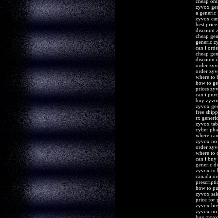
cheap onl
zyvox gen
a generic
zyvox can
best pric
discount 
cheap gen
generic z
can i ord
cheap gen
discount 
order zyv
order zyv
where to 
how to ge
prices zy
can i pur
buy zyvox
zyvox gen
free ship
rx generi
zyvox tab
cyber ph
where can
zyvox no 
order zyv
where to 
can i buy
generic d
zyvox to
canada or
prescript
how to p
zyvox sal
price for
zyvox buy
zyvox no 
buy zyvox