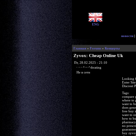
ENG
новости
|
Главная
»
Forums
»
Концерты
Zyvox: Cheap Online Uk
Пт, 28.02.2025 - 21:10
woodenslabrating
Не в сети
Looking f
Enter Sit
Discreet 
Tags:
compare p
where to 
want to 
does gene
free buy
want to o
how to b
pharmacy
no prescr
guarantee
buy zyvox