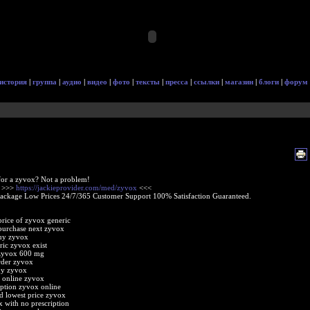
история
|
группа
|
аудио
|
видео
|
фото
|
тексты
|
пресса
|
ссылки
|
магазин
|
блоги
|
форум
or a zyvox? Not a problem!
e >>>
https://jackieprovider.com/med/zyvox
<<<
Package Low Prices 24/7/365 Customer Support 100% Satisfaction Guaranteed.
rice of zyvox generic
purchase next zyvox
buy zyvox
ric zyvox exist
 zyvox 600 mg
rder zyvox
uy zyvox
 online zyvox
iption zyvox online
d lowest price zyvox
 with no prescription