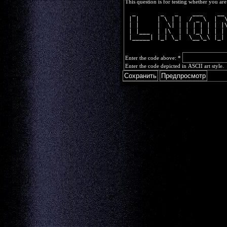
This question is for testing whether you a
  _       _   _    ___    __
 | |     | \ | |  / _ \  |  
 | |     |  \| | | | | | | |
 | |___  | |\  | | |_| | | |
 |_____| |_| \_|  \__\_\ |_|
Enter the code above:
*
Enter the code depicted in ASCII art style.