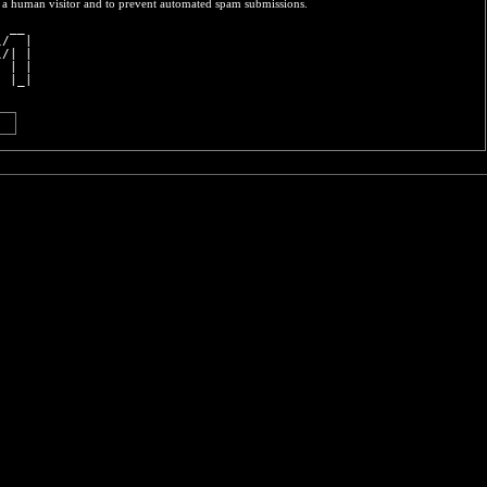
re a human visitor and to prevent automated spam submissions.
  __ 
\/  |
\/| |
  | |
  |_|