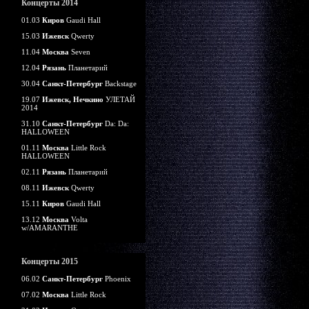
Концерты 2014
01.03
Киров
Gaudi Hall
15.03
Ижевск
Qwerty
11.04
Москва
Seven
12.04
Рязань
Планетарий
30.04
Санкт-Петербург
Backstage
19.07
Ижевск, Нечкино
УЛЕТАЙ
2014
31.10
Санкт-Петербург
Da: Da:
HALLOWEEN
01.11
Москва
Little Rock
HALLOWEEN
02.11
Рязань
Планетарий
08.11
Ижевск
Qwerty
15.11
Киров
Gaudi Hall
13.12
Москва
Volta
w/AMARANTHE
Концерты 2015
06.02
Санкт-Петербург
Phoenix
07.02
Москва
Little Rock