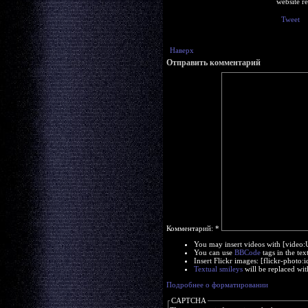
website r
Tweet
Наверх
Отправить комментарий
Комментарий:
*
You may insert videos with [video
You can use
BBCode
tags in the tex
Insert Flickr images: [flickr-phot
Textual smileys
will be replaced wit
Подробнее о форматировании
CAPTCHA