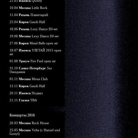
21.03
Ижевск
Qwerty
10.04
Москва
Little Rock
11.04
Рязань
Планетарий
25.04
Киров
Gaudi Hall
18.06
Рязань
Lexy Dance DJ-set
19.06
Москва
Lexy Dance DJ-set
27.06
Киров
Metal Balls open air
18.07
Ижевск
УЛЕТАЙ 2015 open
air
01.08
Уржум
Fire Fuel open air
31.10
Санкт-Петербург
Зал
Ожидания
01.11
Москва
Mona Club
13.11
Киров
Gaudi Hall
20.11
Ижевск
Подвал
21.11
Глазов
TBA
Концерты 2016
26.03
Москва
Rock House
25.05
Москва
Volta (c Hanzel und
Gretyl)