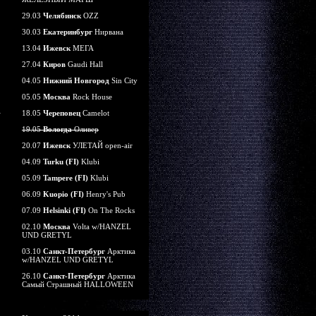
29.03
Челябинск
OZZ
30.03
Екатеринбург
Нирвана
13.04
Ижевск
МЕГА
27.04
Киров
Gaudi Hall
04.05
Нижний Новгород
Sin City
05.05
Москва
Rock House
18.05
Череповец
Camelot
19.05
Вологда
Оливер
20.07
Ижевск
УЛЕТАЙ open-air
04.09
Turku (FI)
Klubi
05.09
Tampere (FI)
Klubi
06.09
Kuopio (FI)
Henry's Pub
07.09
Helsinki (FI)
On The Rocks
02.10
Москва
Volta w/HANZEL
UND GRETYL
03.10
Санкт-Петербург
Арктика
w/HANZEL UND GRETYL
26.10
Санкт-Петербург
Арктика
Самый Страшный HALLOWEEN