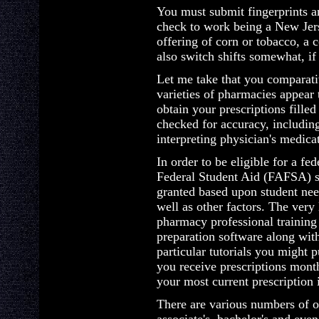
You must submit fingerprints a
check to work being a New Jer
offering of corn or tobacco, a c
also switch shifts somewhat, if 
Let me take that you comparati
varieties of pharmacies appear 
obtain your prescriptions fille
checked for accuracy, includin
interpreting physician's medica
In order to be eligible for a fe
Federal Student Aid (FAFSA) s
granted based upon student need
well as other factors. The very 
pharmacy professional training
preparation software along wit
particular tutorials you might p
you receive prescriptions mon
your most current prescription 
There are various numbers of o