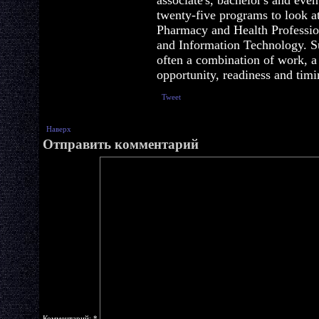
associate's, bachelor's and eve
twenty-five programs to look a
Pharmacy and Health Professio
and Information Technology. Suc
often a combination of work, a 
opportunity, readiness and timi
Tweet
Наверх
Отправить комментарий
Комментарий:
*