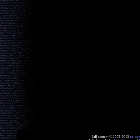
[all content © 2003-2013
xe-no