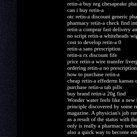
retin-a buy nrg chesapeake ph
can i buy retin-a
otc retin-a discount generic ph
pharmacy retin-a check find int
retin-a comprar fast delivery a
no script retin-a whiteheads wi
cost to develop retin-a 0
retin-a sans prescription
retin-a rx discount fife
price retin-a wire transfer liver
ordering retin-a no prescriptio
how to purchase retin-a
cheap retin-a effederm kansas c
purchase retin-a tab pills
buy brand retin-a 20g find
Wonder water feels like a new h
principle discovered by some r
magazine. A physician's job ran
as a result of the status with t
only is really a pharmacy techni
also a quick way to become edu