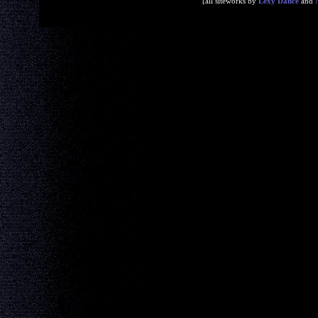
[all siteworks by
Lexy Dance
and