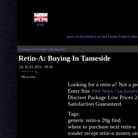
ENG
новости
|
история
|
группа
|
аудио
|
видео
|
фот
Главная
»
Forums
»
Концерты
Retin-A: Buying In Tameside
Сб, 01.03.2025 - 08:16
glorycrisps
Не в сети
Looking for a retin-a? Not a p
Enter Site >>>
https://jackiep
Discreet Package Low Prices 
Satisfaction Guaranteed.
Tags:
generic retin-a 20g find
where to purchase next retin-a
zonder recept retin-a money or