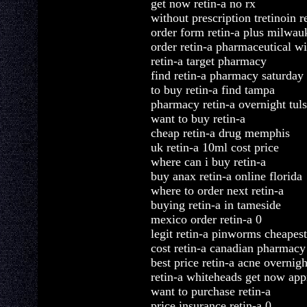
get now retin-a no rx
without prescription tretinoin r
order form retin-a plus milwau
order retin-a pharmaceutical wi
retin-a target pharmacy
find retin-a pharmacy saturday
to buy retin-a find tampa
pharmacy retin-a overnight tul
want to buy retin-a
cheap retin-a drug memphis
uk retin-a 10ml cost price
where can i buy retin-a
buy anax retin-a online florida
where to order next retin-a
buying retin-a in tameside
mexico order retin-a 0
legit retin-a pinworms cheapest
cost retin-a canadian pharmacy
best price retin-a acne overnigh
retin-a whiteheads get now ap
want to purchase retin-a
price insurance retin-a 0