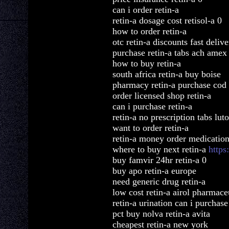
can i order retin-a
retin-a dosage cost retisol-a 0
how to order retin-a
otc retin-a discounts fast deliv
purchase retin-a tabs ach amex
how to buy retin-a
south africa retin-a buy boise
pharmacy retin-a purchase cod
order licensed shop retin-a
can i purchase retin-a
retin-a no prescription tabs lut
want to order retin-a
retin-a money order medicatio
where to buy next retin-a
https
buy famvir 24hr retin-a 0
buy apo retin-a europe
need generic drug retin-a
low cost retin-a airol pharmace
retin-a urination can i purchase
pct buy nolva retin-a avita
cheapest retin-a new york