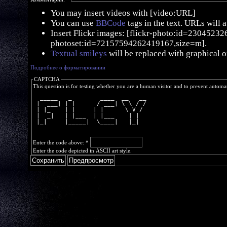
You may insert videos with [video:URL]
You can use
BBCode
tags in the text. URLs will 
Insert Flickr images: [flickr-photo:id=230452326,
photoset:id=72157594262419167,size=m].
Textual smileys
will be replaced with graphical o
Подробнее о форматировании
CAPTCHA
This question is for testing whether you are a human visitor and to prevent autom
  _____   _        ____  __   __
 |  ___| | |      / ___| \ \ / /
 | |_    | |     | |      \ V / 
 |  _|   | |___  | |___    | |  
 |_|     |_____|  \____|   |_|  
Enter the code above:
*
Enter the code depicted in ASCII art style.